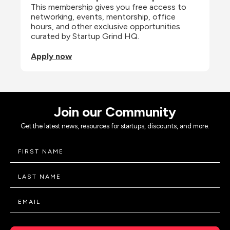
This membership gives you free access to 
networking, events, mentorship, office 
hours, and other exclusive opportunities 
curated by Startup Grind HQ.
Apply now
Join our Community
Get the latest news, resources for startups, discounts, and more.