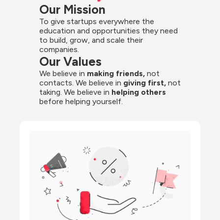
Our Mission
To give startups everywhere the 
education and opportunities they need 
to build, grow, and scale their 
companies.
Our Values
We believe in 
making friends,
 not 
contacts. We believe in
 giving first, 
not 
taking. We believe in 
helping others
before helping yourself.