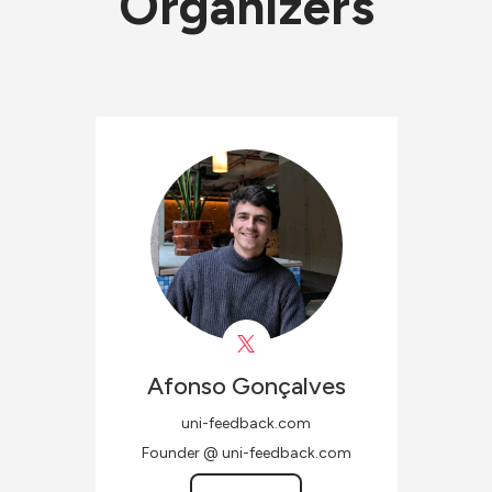
Organizers
Afonso
Gonçalves
uni-feedback.com
Founder @ uni-feedback.com