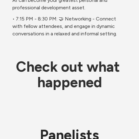
AI can become your greatest personal and 
professional development asset. 
• 7:15 PM - 8:30 PM: 🤝 Networking - Connect 
with fellow attendees, and engage in dynamic 
conversations in a relaxed and informal setting.
Check out what 
happened
Panelists