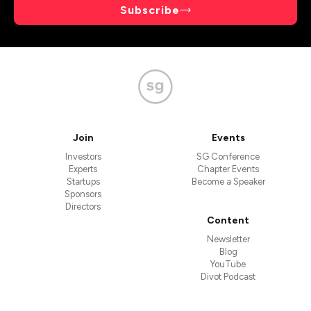
Subscribe
Join
Events
Investors
SG Conference
Experts
Chapter Events
Startups
Become a Speaker
Sponsors
Directors
Content
Newsletter
Blog
YouTube
Divot Podcast