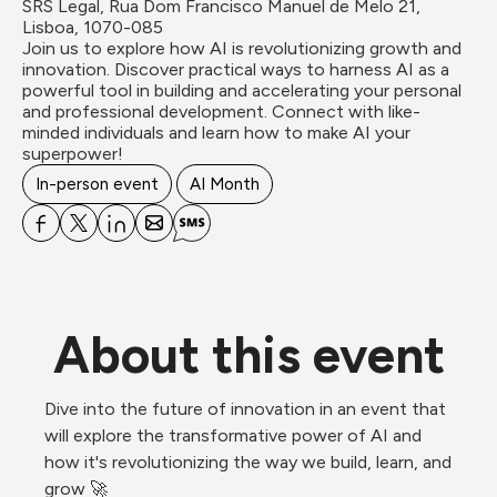
SRS Legal, Rua Dom Francisco Manuel de Melo 21, 
Lisboa, 1070-085
Join us to explore how AI is revolutionizing growth and 
innovation. Discover practical ways to harness AI as a 
powerful tool in building and accelerating your personal 
and professional development. Connect with like-
minded individuals and learn how to make AI your 
superpower!
In-person event
AI Month
About this event
Dive into the future of innovation in an event that 
will explore the transformative power of AI and 
how it's revolutionizing the way we build, learn, and 
grow 🚀