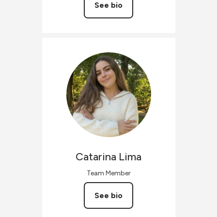
See bio
Catarina
Lima
Team Member
See bio