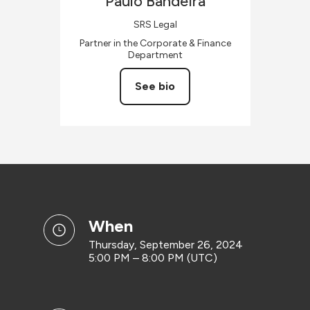
Paulo
Bandeira
SRS Legal
Partner in the Corporate & Finance
Department
See bio
when
Thursday, September 26, 2024
5:00 PM – 8:00 PM (UTC)