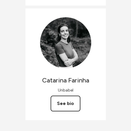
Catarina
Farinha
Unbabel
See bio