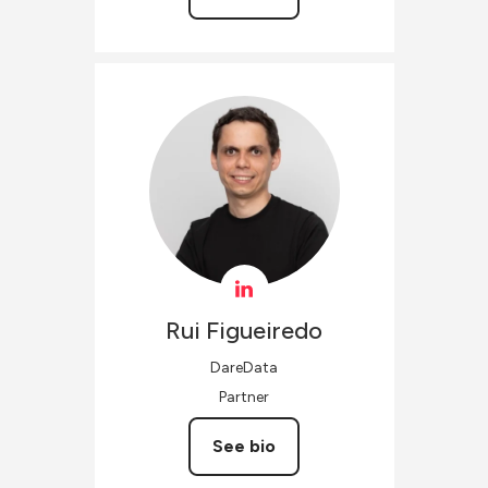
Rui
Figueiredo
DareData
Partner
See bio