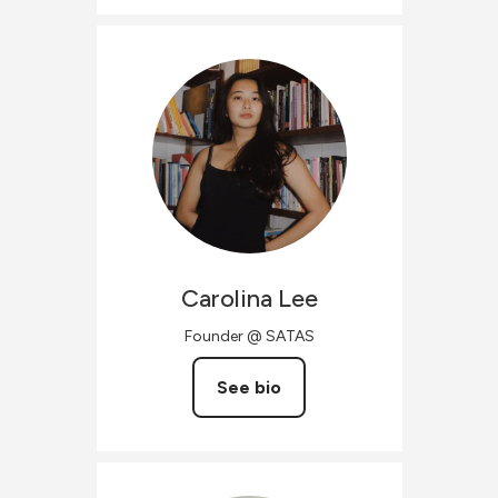
Carolina
Lee
Founder @ SATAS
See bio