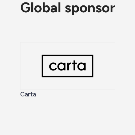
Global sponsor
Carta