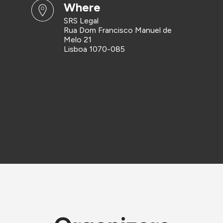
where
SRS Legal
Rua Dom Francisco Manuel de
Melo 21
Lisboa 1070-085