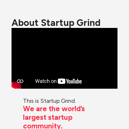
About Startup Grind
This is Startup Grind.
We are the world’s 
largest startup 
community.