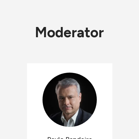
Moderator