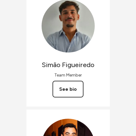
Simão
Figueiredo
Team Member
See bio