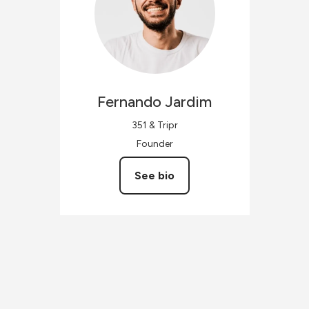
Fernando
Jardim
351 & Tripr
Founder
See bio