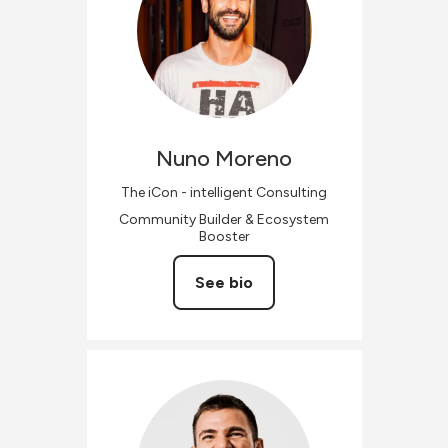
Nuno
Moreno
The iCon - intelligent Consulting
Community Builder & Ecosystem
Booster
See bio