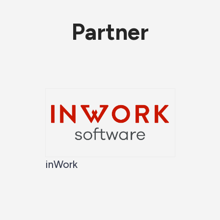
Partner
inWork