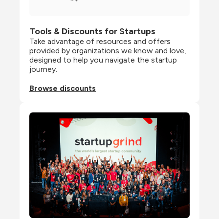
Tools & Discounts for Startups
Take advantage of resources and offers 
provided by organizations we know and love, 
designed to help you navigate the startup 
journey.
Browse discounts