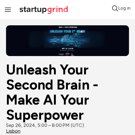
Log in
Toggle
Navigation
Unleash Your 
Second Brain - 
Make AI Your 
Superpower
Sep 26, 2024, 5:00 – 8:00 PM (UTC)
Lisbon