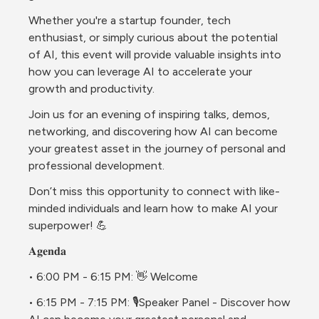
Whether you're a startup founder, tech 
enthusiast, or simply curious about the potential 
of AI, this event will provide valuable insights into 
how you can leverage AI to accelerate your 
growth and productivity. 
Join us for an evening of inspiring talks, demos, 
networking, and discovering how AI can become 
your greatest asset in the journey of personal and 
professional development. 
Don’t miss this opportunity to connect with like-
minded individuals and learn how to make AI your 
superpower! 
💪
𝐀𝐠𝐞𝐧𝐝𝐚
• 6:00 PM - 6:15 PM: 👋 Welcome 
• 6:15 PM - 7:15 PM: 🎙️Speaker Panel - Discover how 