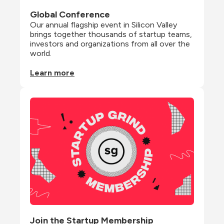
Global Conference
Our annual flagship event in Silicon Valley 
brings together thousands of startup teams, 
investors and organizations from all over the 
world.
Learn more
Join the Startup Membership