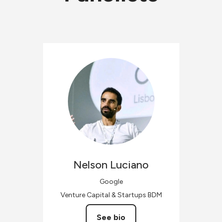
Nelson
Luciano
Google
Venture Capital & Startups BDM
See bio