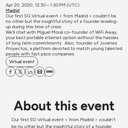
Apr 20, 2020, 12:30 – 1:30 PM (UTC)
Madrid
Our first SG Virtual event < from Madrid > couldn’t be 
no other but the insightful story of a founder leveling-
up during this time of crisis.

We’ll chat with Miguel Moral co-founder of WiFi Away, 
your best portable internet option without the hassles 
of long term commitments.  Also, founder of Jovenes 
Proyectos, a platform devoted to match young talented 
people with fast pace companies.
Virtual event
About this event
Our first SG Virtual event < from Madrid > couldn’t 
be no other but the insightful story of a founder 