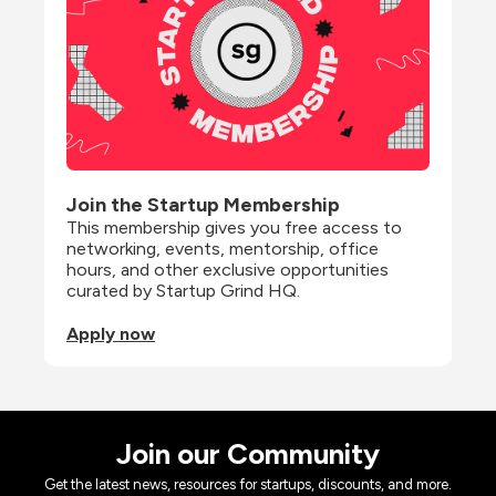
Join the Startup Membership
This membership gives you free access to 
networking, events, mentorship, office 
hours, and other exclusive opportunities 
curated by Startup Grind HQ.
Apply now
Join our Community
Get the latest news, resources for startups, discounts, and more.