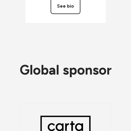
See bio
Global sponsor