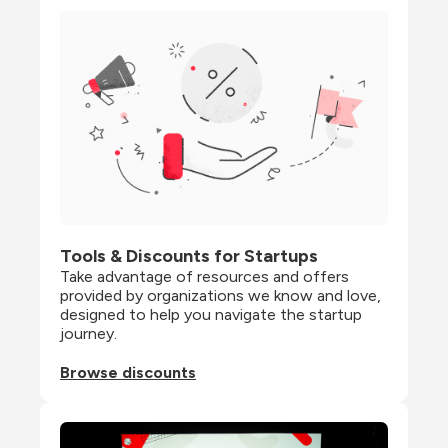
Tools & Discounts for Startups
Take advantage of resources and offers 
provided by organizations we know and love, 
designed to help you navigate the startup 
journey.
Browse discounts