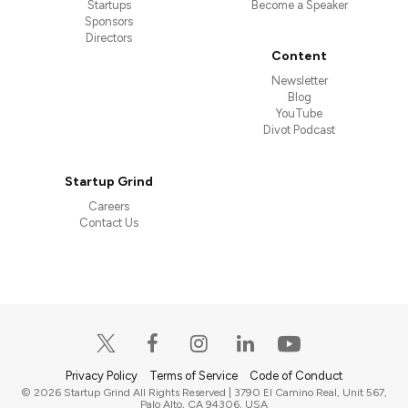
Startups
Become a Speaker
Sponsors
Directors
Content
Newsletter
Blog
YouTube
Divot Podcast
Startup Grind
Careers
Contact Us
Privacy Policy
Terms of Service
Code of Conduct
© 2026 Startup Grind All Rights Reserved | 3790 El Camino Real, Unit 567,
Palo Alto, CA 94306, USA