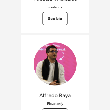
Freelance
See bio
Alfredo
Raya
Elevatorfy