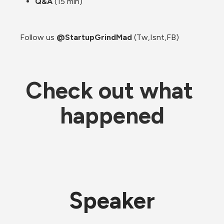
Q&A 
(15 min)
Follow us 
@StartupGrindMad
 (Tw,Isnt,FB)
Check out what 
happened
Speaker