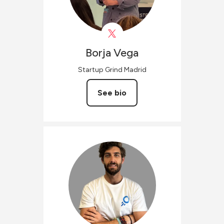
Borja
Vega
Startup Grind Madrid
See bio