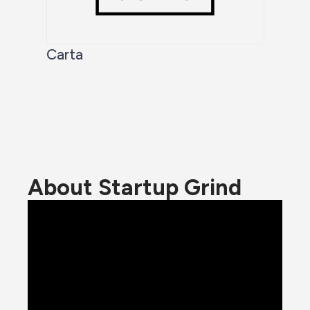
Carta
About Startup Grind