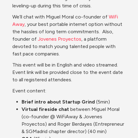
leveling-up during this time of crisis.
We’ll chat with Miguel Moral co-founder of 
WiFi 
Away
, your best portable internet option without 
the hassles of long term commitments.  Also, 
founder of 
Jovenes Proyectos
, a platform 
devoted to match young talented people with 
fast pace companies.
This event will be in English and video streamed.  
Event link will be provided close to the event date 
to all registered attendees.
Event content:
Brief intro about Startup Grind
 (5min)
Virtual fireside chat 
between Miguel Moral 
(co-founder @ WiFiAway & Jovenes 
Proyectos) and Roger Berdayes (Entrepreneur 
& SGMadrid chapter director) (40 min)