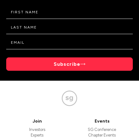
Subscribe
Join
Events
Investors
SG Conference
Experts
Chapter Events