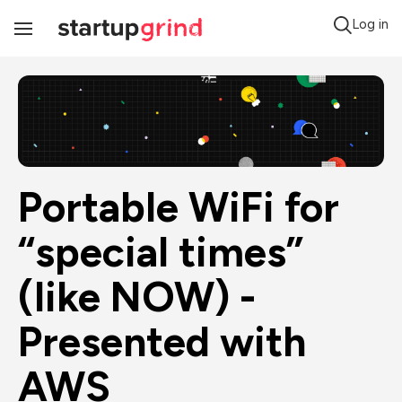
Log in
Toggle
Navigation
Portable WiFi for 
“special times” 
(like NOW) - 
Presented with 
AWS