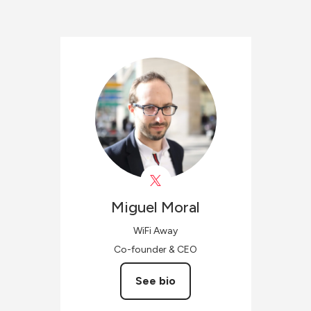
Miguel
Moral
WiFi Away
Co-founder & CEO
See bio