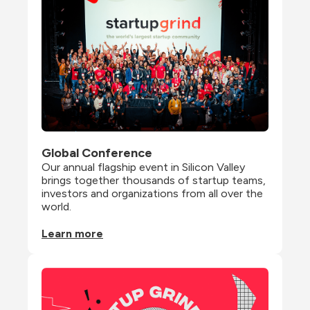
Global Conference
Our annual flagship event in Silicon Valley 
brings together thousands of startup teams, 
investors and organizations from all over the 
world.
Learn more