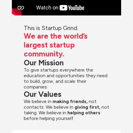
This is Startup Grind.
We are the world’s 
largest startup 
community.
Our Mission
To give startups everywhere the 
education and opportunities they need 
to build, grow, and scale their 
companies.
Our Values
We believe in 
making friends,
 not 
contacts. We believe in
 giving first, 
not 
taking. We believe in 
helping others
before helping yourself.