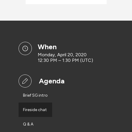
when
Monday, April 20, 2020
12:30 PM – 1:30 PM (UTC)
Agenda
Brief SG intro
Fireside chat
Q & A