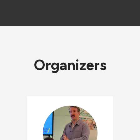
Organizers