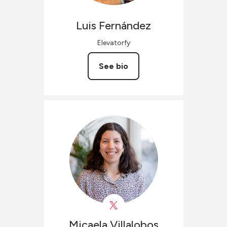
Luis
Fernández
Elevatorfy
See bio
Micaela
Villalobos