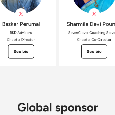
Baskar
Perumal
Sharmila Devi
Poun
BKD Advisors
SevenClover Coaching Servi
Chapter Director
Chapter Co-Director
See bio
See bio
Global sponsor