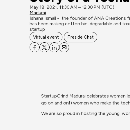
May 18, 2021, 11:30 AM – 12:30 PM (UTC)
Madurai
Ishana Ismail -  the founder of ANA Creations f
has been making cotton bio-degradable and tox
startup
Virtual event
Fireside Chat
StartupGrind Madurai celebrates women lea
go on and on!) women who make the tech, 
We are so proud in hosting the young  wom