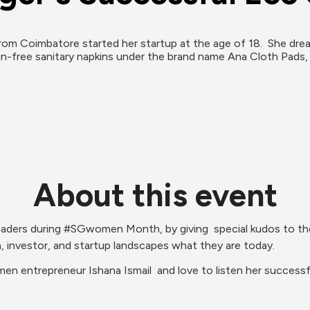
rom Coimbatore started her startup at the age of 18.  She drea
in-free sanitary napkins under the brand name Ana Cloth Pads
About this event
ders during #SGwomen Month, by giving  special kudos to the am
investor, and startup landscapes what they are today.
en entrepreneur Ishana Ismail  and love to listen her successf