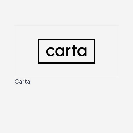
Carta