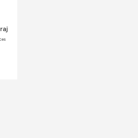
raj
ces