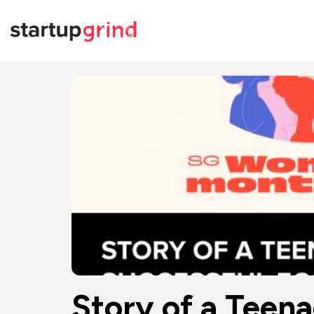
Story of a Teena