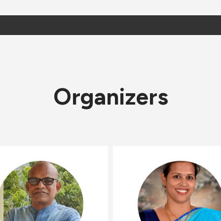
Organizers