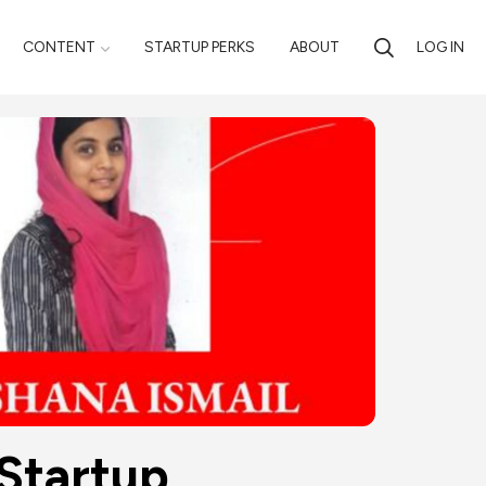
CONTENT
STARTUP PERKS
ABOUT
LOG IN
 Startup