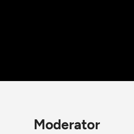
Moderator