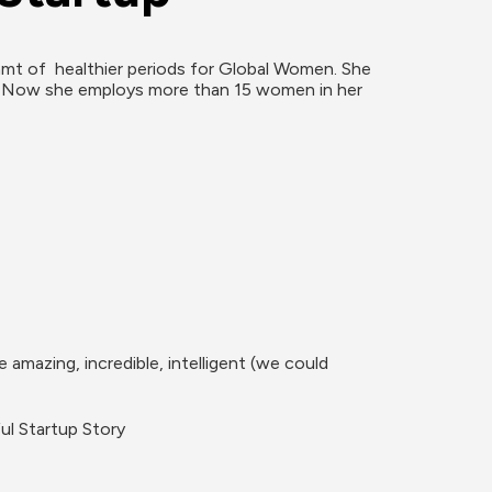
mt of  healthier periods for Global Women. She 
, Now she employs more than 15 women in her 
azing, incredible, intelligent (we could 
ul Startup Story