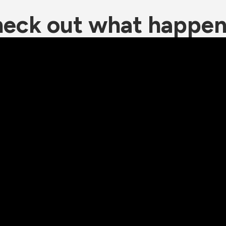
eck out what happe