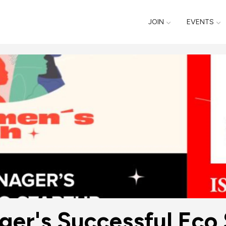
JOIN
EVENTS
ger's Successful Eco