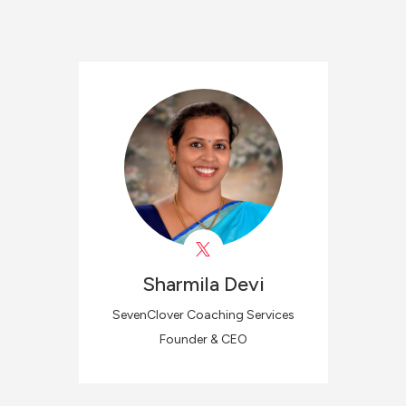
Sharmila
Devi
SevenClover Coaching Services
Founder & CEO