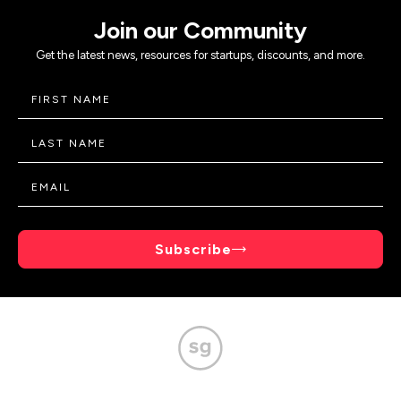
Join our Community
Get the latest news, resources for startups, discounts, and more.
Subscribe