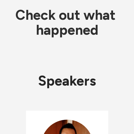
Check out what 
happened
Speakers