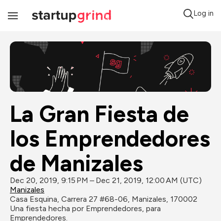
Log in
Toggle
Navigation
La Gran Fiesta de 
los Emprendedores 
de Manizales
Dec 20, 2019, 9:15 PM – Dec 21, 2019, 12:00 AM (UTC)
Manizales
Casa Esquina, Carrera 27 #68-06, Manizales, 170002
Una fiesta hecha por Emprendedores, para 
Emprendedores.