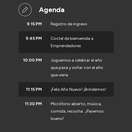
Agenda
9:15 PM
Registro de ingreso
9:45 PM
Coctel de bienvenida a
Emprendedores
10:00 PM
Juguemos a celebrar el año
que pasa y soñar con el año
que viene
11:15 PM
¡Feliz Año Nuevo! ¡Brindemos!
11:30 PM
Micrófono abierto, música,
comida, recocha...¡Pasemos
bueno!