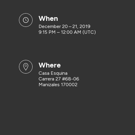
when
December 20 – 21, 2019
9:15 PM – 12:00 AM (UTC)
where
Casa Esquina
Carrera 27 #68-06
Manizales 170002