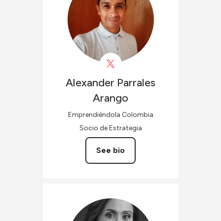
Alexander
Parrales
Arango
Emprendiéndola Colombia
Socio de Estrategia
See bio