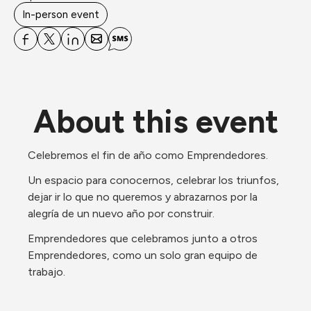
In-person event
About this event
Celebremos el fin de año como Emprendedores. 
Un espacio para conocernos, celebrar los triunfos, 
dejar ir lo que no queremos y abrazarnos por la 
alegría de un nuevo año por construir.
Emprendedores que celebramos junto a otros 
Emprendedores, como un solo gran equipo de 
trabajo.