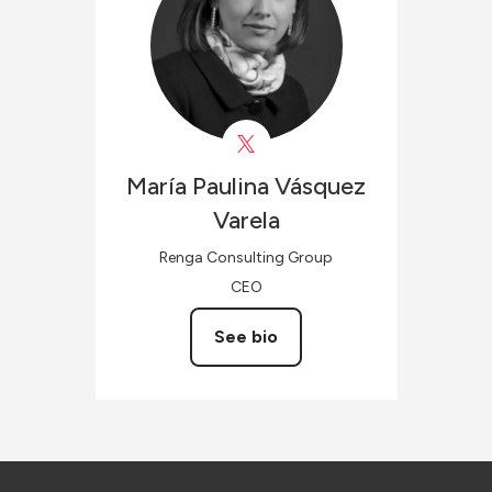
María Paulina
Vásquez
Varela
Renga Consulting Group
CEO
See bio