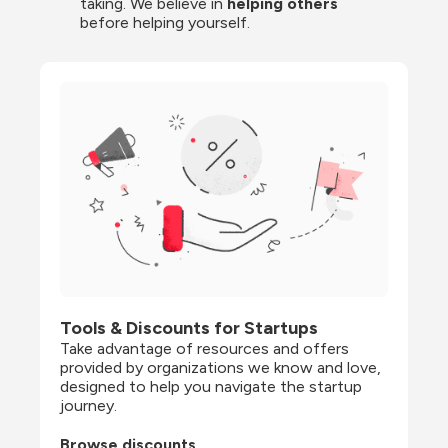
taking. We believe in 
helping others
before helping yourself.
Tools & Discounts for Startups
Take advantage of resources and offers 
provided by organizations we know and love, 
designed to help you navigate the startup 
journey.
Browse discounts