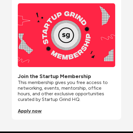
Join the Startup Membership
This membership gives you free access to 
networking, events, mentorship, office 
hours, and other exclusive opportunities 
curated by Startup Grind HQ.
Apply now