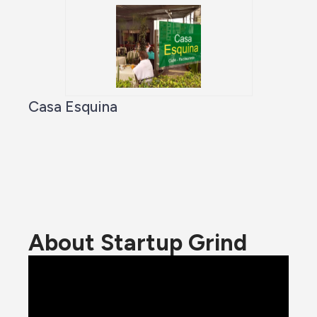
Casa Esquina
About Startup Grind