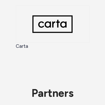
Carta
Partners