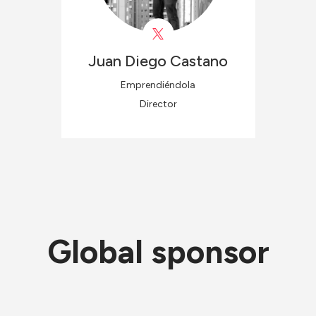
Juan Diego
Castano
Emprendiéndola
Director
Global sponsor