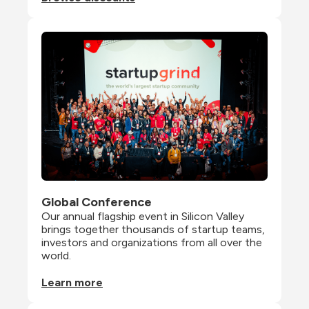
Global Conference
Our annual flagship event in Silicon Valley 
brings together thousands of startup teams, 
investors and organizations from all over the 
world.
Learn more