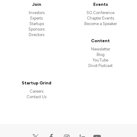
Join
Events
Investors
SG Conference
Experts
Chapter Events
Startups
Become a Speaker
Sponsors
Directors
Content
Newsletter
Blog
YouTube
Divot Podcast
Startup Grind
Careers
Contact Us