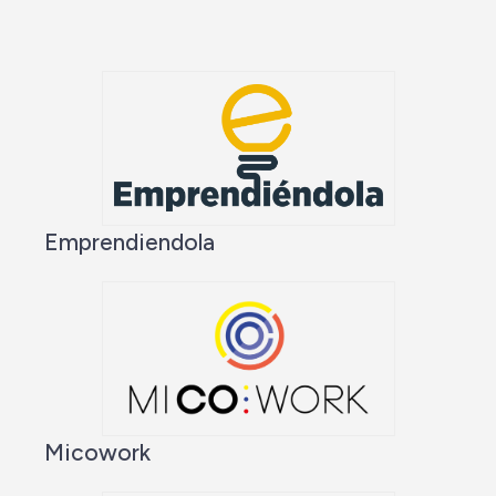
Emprendiendola
Micowork