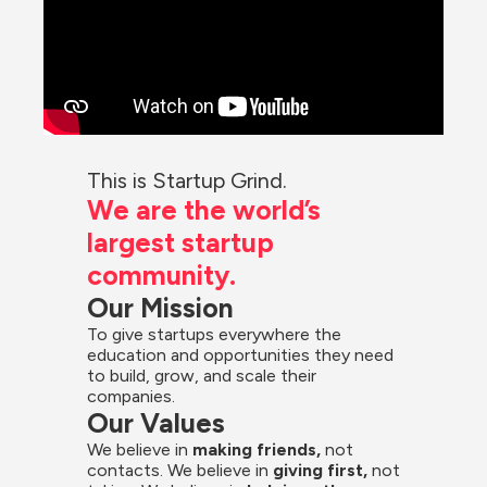
This is Startup Grind.
We are the world’s 
largest startup 
community.
Our Mission
To give startups everywhere the 
education and opportunities they need 
to build, grow, and scale their 
companies.
Our Values
We believe in 
making friends,
 not 
contacts. We believe in
 giving first, 
not 