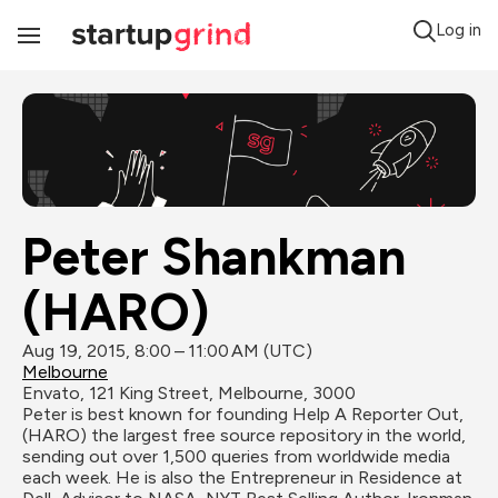
Log in
Toggle
Navigation
Peter Shankman 
(HARO)
Aug 19, 2015, 8:00 – 11:00 AM (UTC)
Melbourne
Envato, 121 King Street, Melbourne, 3000
Peter is best known for founding Help A Reporter Out, 
(HARO) the largest free source repository in the world, 
sending out over 1,500 queries from worldwide media 
each week. He is also the Entrepreneur in Residence at 