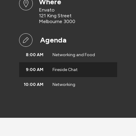
where
Envato
121 King Street
Melbourne 3000
Agenda
8:00 AM
Networking and Food
9:00 AM
Fireside Chat
10:00 AM
Networking