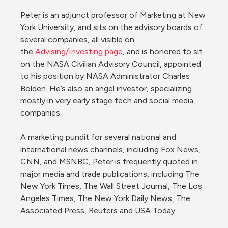
Peter is an adjunct professor of Marketing at New 
York University, and sits on the advisory boards of 
several companies, all visible on 
the 
Advising/Investing page
, and is honored to sit 
on the NASA Civilian Advisory Council, appointed 
to his position by NASA Administrator Charles 
Bolden. He’s also an angel investor, specializing 
mostly in very early stage tech and social media 
companies.

A marketing pundit for several national and 
international news channels, including Fox News, 
CNN, and MSNBC, Peter is frequently quoted in 
major media and trade publications, including The 
New York Times, The Wall Street Journal, The Los 
Angeles Times, The New York Daily News, The 
Associated Press, Reuters and USA Today.
