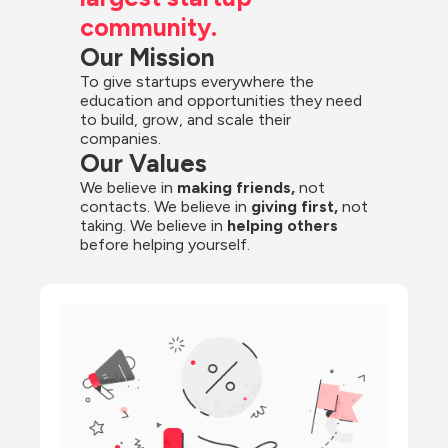
community.
Our Mission
To give startups everywhere the 
education and opportunities they need 
to build, grow, and scale their 
companies.
Our Values
We believe in 
making friends,
 not 
contacts. We believe in
 giving first, 
not 
taking. We believe in 
helping others
before helping yourself.