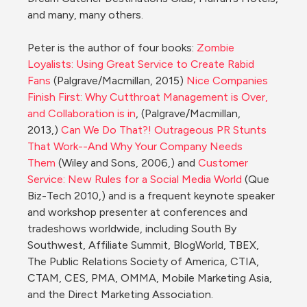
and many, many others.

Peter is the author of four books: 
Zombie 
Loyalists: Using Great Service to Create Rabid 
Fans
 (Palgrave/Macmillan, 2015) 
Nice Companies 
Finish First: Why Cutthroat Management is Over, 
and Collaboration is in
, (Palgrave/Macmillan, 
2013,) 
Can We Do That?! Outrageous PR Stunts 
That Work--And Why Your Company Needs 
Them
 (Wiley and Sons, 2006,) and 
Customer 
Service: New Rules for a Social Media World
 (Que 
Biz-Tech 2010,) and is a frequent keynote speaker 
and workshop presenter at conferences and 
tradeshows worldwide, including South By 
Southwest, Affiliate Summit, BlogWorld, TBEX, 
The Public Relations Society of America, CTIA, 
CTAM, CES, PMA, OMMA, Mobile Marketing Asia, 
and the Direct Marketing Association.
