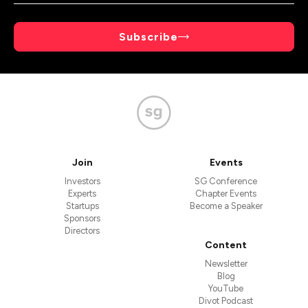
Subscribe
Join
Events
Investors
SG Conference
Experts
Chapter Events
Startups
Become a Speaker
Sponsors
Directors
Content
Newsletter
Blog
YouTube
Divot Podcast