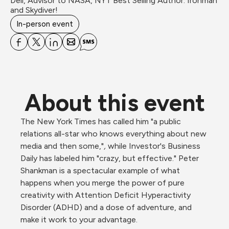
Dell, Advisor to NASA, NYT Best Selling Author. Ironman 
and Skydiver!
In-person event
About this event
The New York Times has called him "a public 
relations all-star who knows everything about new 
media and then some,"
, 
while Investor's Business 
Daily has labeled him "crazy, but effective." Peter 
Shankman is a spectacular example of what 
happens when you merge the power of pure 
creativity with Attention Deficit Hyperactivity 
Disorder (ADHD) and a dose of adventure, and 
make it work to your advantage.
