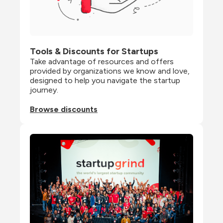
Tools & Discounts for Startups
Take advantage of resources and offers 
provided by organizations we know and love, 
designed to help you navigate the startup 
journey.
Browse discounts