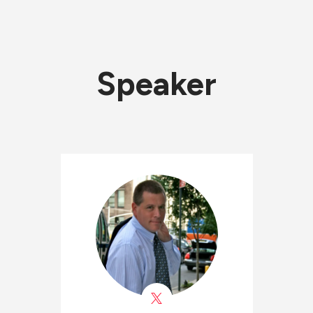
Speaker