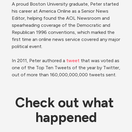
A proud Boston University graduate, Peter started 
his career at America Online as a Senior News 
Editor, helping found the AOL Newsroom and 
spearheading coverage of the Democratic and 
Republican 1996 conventions, which marked the 
first time an online news service covered any major 
political event.

In 2011, Peter authored a 
tweet
 that was voted as 
one of the Top Ten Tweets of the year by Twitter, 
out of more than 160,000,000,000 tweets sent.
Check out what 
happened