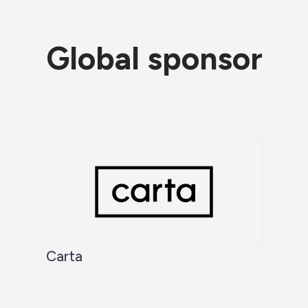
Global sponsor
Carta