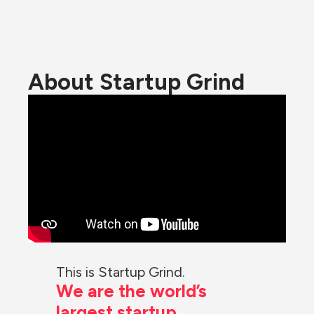
About Startup Grind
This is Startup Grind.
We are the world’s 
largest startup 