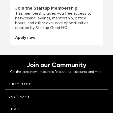
Join the Startup Membership
This membership gives you free access to 
networking, events, mentorship, office 
hours, and other exclusive opportunities 
curated by Startup Grind HQ.
Apply now
Join our Community
Get the latest news, resources for startups, discounts, and more.