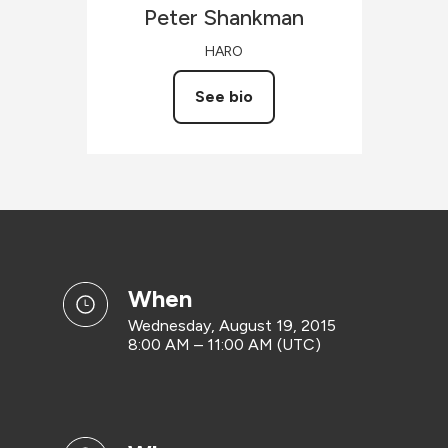
Peter
Shankman
HARO
See bio
when
Wednesday, August 19, 2015
8:00 AM – 11:00 AM (UTC)