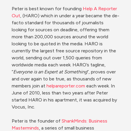
Peter is best known for founding 
Help A Reporter 
Out
, (HARO) which in under a year became the de-
facto standard for thousands of journalists 
looking for sources on deadline, offering them 
more than 200,000 sources around the world 
looking to be quoted in the media. HARO is 
currently the largest free source repository in the 
world, sending out over 1,500 queries from 
worldwide media each week. HARO’s tagline, 
“
Everyone is an Expert at Something
”, proves over 
and over again to be true, as thousands of new 
members join at 
helpareporter.com
 each week. In 
June of 2010, less than two years after Peter 
started HARO in his apartment, it was acquired by 
Vocus, Inc.

Peter is the founder of 
ShankMinds: Business 
Masterminds
, a series of small business 