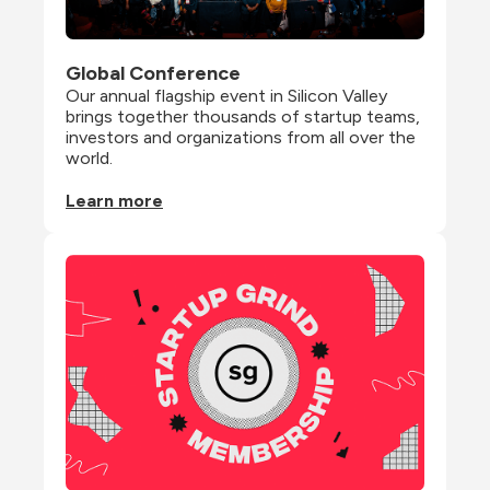
Global Conference
Our annual flagship event in Silicon Valley 
brings together thousands of startup teams, 
investors and organizations from all over the 
world.
Learn more