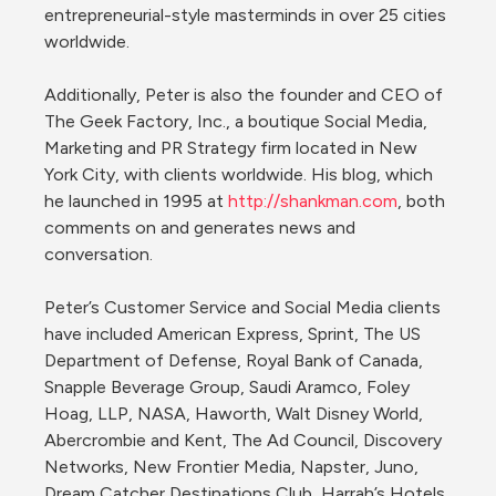
entrepreneurial-style masterminds in over 25 cities 
worldwide.

Additionally, Peter is also the founder and CEO of 
The Geek Factory, Inc., a boutique Social Media, 
Marketing and PR Strategy firm located in New 
York City, with clients worldwide. His blog, which 
he launched in 1995 at 
http://shankman.com
, both 
comments on and generates news and 
conversation.

Peter’s Customer Service and Social Media clients 
have included American Express, Sprint, The US 
Department of Defense, Royal Bank of Canada, 
Snapple Beverage Group, Saudi Aramco, Foley 
Hoag, LLP, NASA, Haworth, Walt Disney World, 
Abercrombie and Kent, The Ad Council, Discovery 
Networks, New Frontier Media, Napster, Juno, 
Dream Catcher Destinations Club, Harrah’s Hotels, 