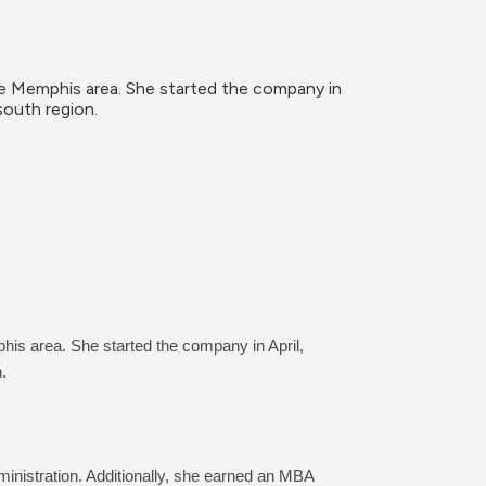
he Memphis area. She started the company in 
south region.
his area. She started the company in April, 
.
nistration. Additionally, she earned an MBA 