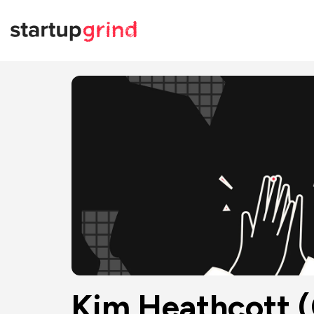
Kim Heathcott (