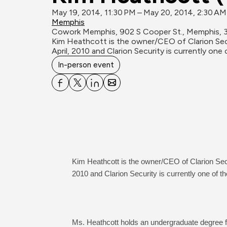
May 19, 2014, 11:30 PM – May 20, 2014, 2:30 A
Memphis
Cowork Memphis, 902 S Cooper St., Memphis, 
Kim Heathcott is the owner/CEO of Clarion Secur
April, 2010 and Clarion Security is currently 
In-person event
Kim Heathcott is the owner/CEO of Clarion Secur
2010 and Clarion Security is currently one of
Ms. Heathcott holds an undergraduate degree fr