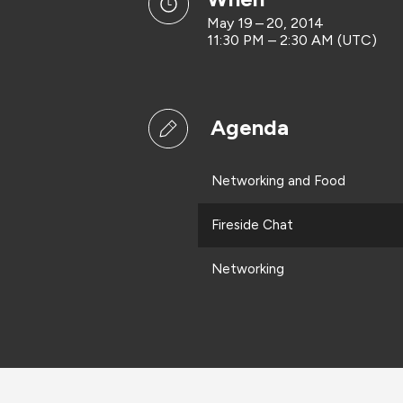
May 19 – 20, 2014
11:30 PM – 2:30 AM (UTC)
Agenda
Networking and Food
Fireside Chat
Networking