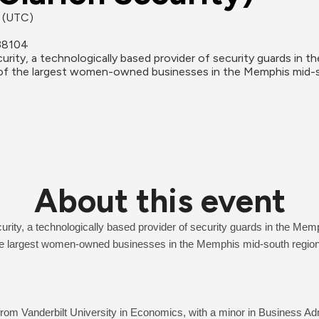
M (UTC)
38104
ity, a technologically based provider of security guards in t
one of the largest women-owned businesses in the Memphis mid-
About this event
ity, a technologically based provider of security guards in the Memp
 the largest women-owned businesses in the Memphis mid-south region
om Vanderbilt University in Economics, with a minor in Business Admi