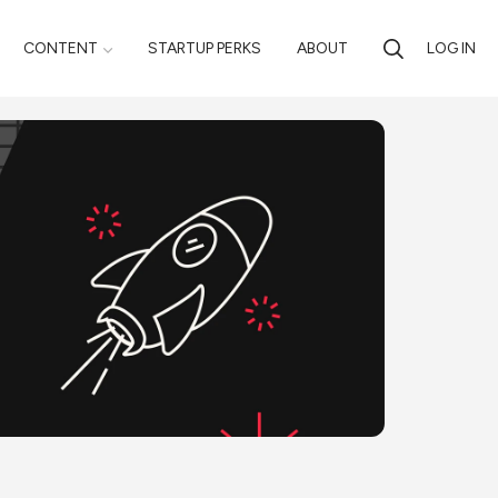
CONTENT
STARTUP PERKS
ABOUT
LOG IN