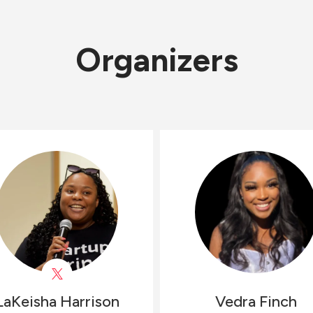
Organizers
LaKeisha
Harrison
Vedra
Finch