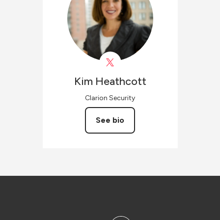
Kim
Heathcott
Clarion Security
See bio