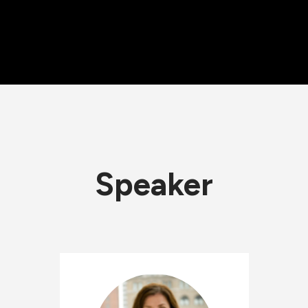
Speaker