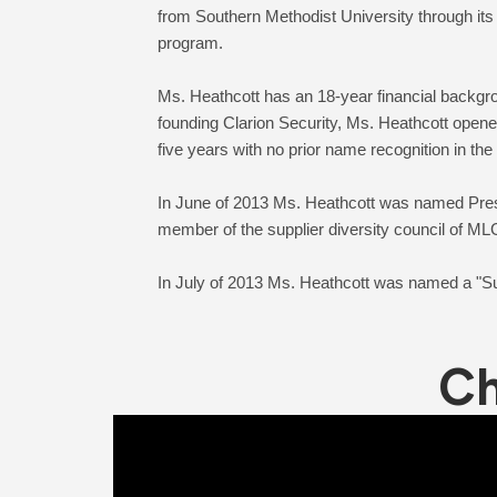
from Southern Methodist University through its
program.
Ms. Heathcott has an 18-year financial backgro
founding Clarion Security, Ms. Heathcott opene
five years with no prior name recognition in the
In June of 2013 Ms. Heathcott was named Pre
member of the supplier diversity council of
Ch