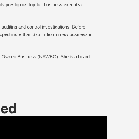
 prestigious top-tier business executive 
uditing and control investigations. Before 
oped more than $75 million in new business in 
an Owned Business (NAWBO). She is a board 
ned