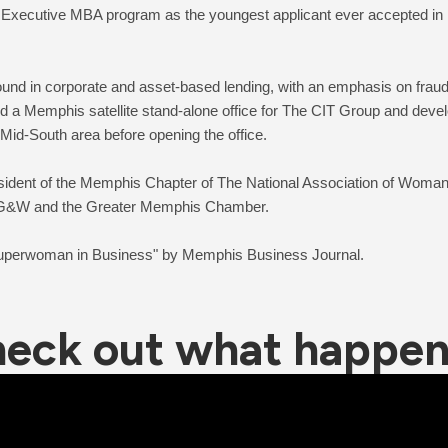
 Executive MBA program as the youngest applicant ever accepted in its
und in corporate and asset-based lending, with an emphasis on fraud a
d a Memphis satellite stand-alone office for The CIT Group and devel
 Mid-South area before opening the office.
sident of the Memphis Chapter of The National Association of Wom
 MLG&W and the Greater Memphis Chamber. 
eck out what happe