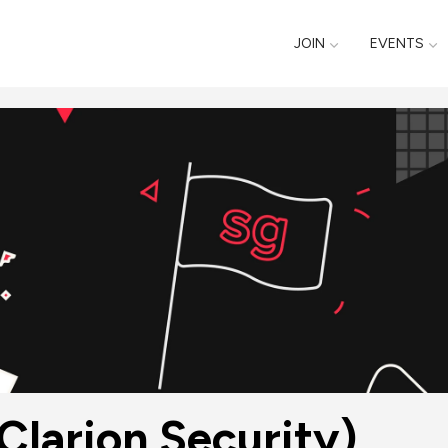
JOIN
EVENTS
Clarion Security)