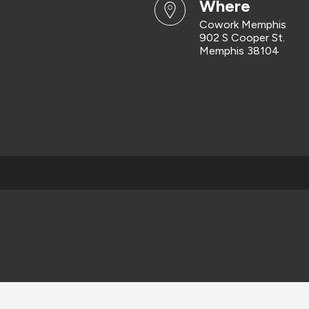
where
Cowork Memphis
902 S Cooper St.
Memphis 38104