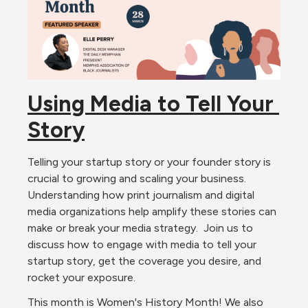
Using Media to Tell Your 
Story
Telling your startup story or your founder story is 
crucial to growing and scaling your business. 
Understanding how print journalism and digital 
media organizations help amplify these stories can 
make or break your media strategy.  Join us to 
discuss how to engage with media to tell your 
startup story, get the coverage you desire, and 
rocket your exposure.  
This month is Women's History Month! We also 