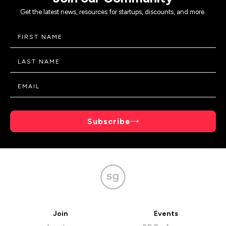
Get the latest news, resources for startups, discounts, and more.
Subscribe
Join
Events