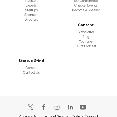
Investors
SG Conference
Experts
Chapter Events
Startups
Become a Speaker
Sponsors
Directors
Content
Newsletter
Blog
YouTube
Divot Podcast
Startup Grind
Careers
Contact Us
Privacy Policy
Terms of Service
Code of Conduct