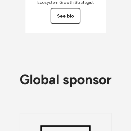
Ecosystem Growth Strategist
See bio
Global sponsor