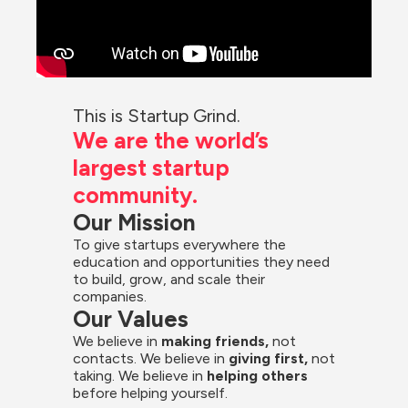
This is Startup Grind.
We are the world’s 
largest startup 
community.
Our Mission
To give startups everywhere the 
education and opportunities they need 
to build, grow, and scale their 
companies.
Our Values
We believe in 
making friends,
 not 
contacts. We believe in
 giving first, 
not 
taking. We believe in 
helping others
before helping yourself.