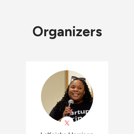
Organizers