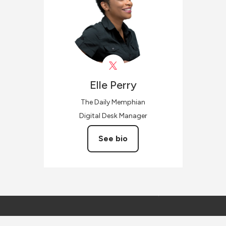
Elle
Perry
The Daily Memphian
Digital Desk Manager
See bio