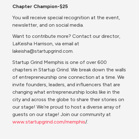
Chapter Champion-$25
You will receive special recognition at the event, 
newsletter, and on social media.
Want to contribute more? Contact our director, 
LaKeisha Harrison, via email at 
lakeisha@startupgrind.com.
Startup Grind Memphis is one of over 600 
chapters in Startup Grind. We break down the walls 
of entrepreneurship one connection at a time. We 
invite founders, leaders, and influencers that are 
changing what entrepreneurship looks like in the 
city and across the globe to share their stories on 
our stage! We’re proud to host a diverse array of 
guests on our stage! Join our community at 
www.startupgrind.com/memphis
/.