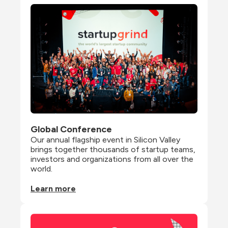
Global Conference
Our annual flagship event in Silicon Valley 
brings together thousands of startup teams, 
investors and organizations from all over the 
world.
Learn more