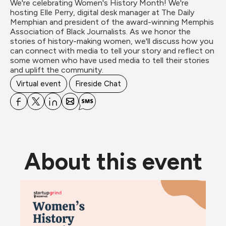
We're celebrating Women's History Month! We're 
hosting Elle Perry, digital desk manager at The Daily 
Memphian and president of the award-winning Memphis 
Association of Black Journalists. As we honor the 
stories of history-making women, we'll discuss how you 
can connect with media to tell your story and reflect on 
some women who have used media to tell their stories 
and uplift the community.
Virtual event
Fireside Chat
About this event