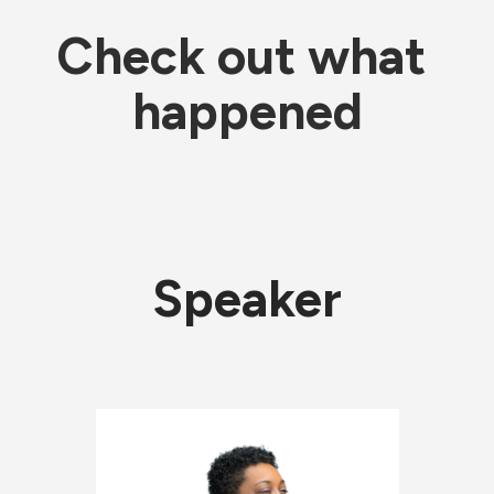
Check out what 
happened
Speaker