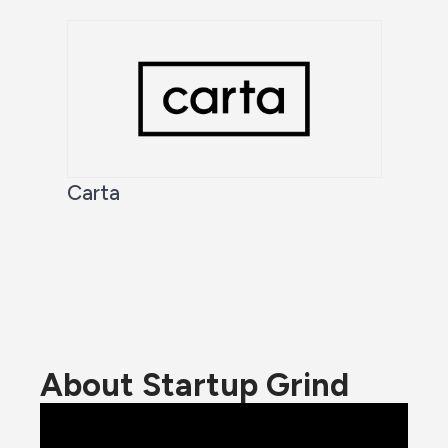
Carta
About Startup Grind