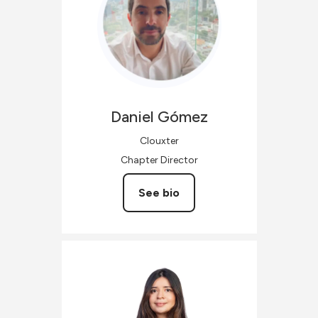
Daniel
Gómez
Clouxter
Chapter Director
See bio