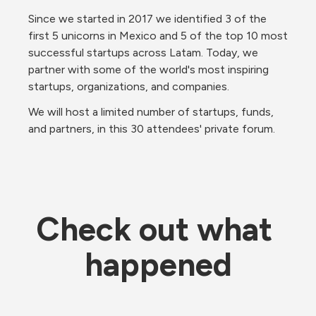
Since we started in 2017 we identified 3 of the 
first 5 unicorns in Mexico and 5 of the top 10 most 
successful startups across Latam. Today, we 
partner with some of the world's most inspiring 
startups, organizations, and companies.
We will host a limited number of startups, funds, 
and partners, in this 30 attendees' private forum.
Check out what 
happened