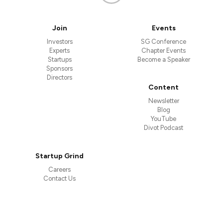
Join
Events
Investors
SG Conference
Experts
Chapter Events
Startups
Become a Speaker
Sponsors
Directors
Content
Newsletter
Blog
YouTube
Divot Podcast
Startup Grind
Careers
Contact Us