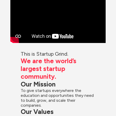
This is Startup Grind.
We are the world’s 
largest startup 
community.
Our Mission
To give startups everywhere the 
education and opportunities they need 
to build, grow, and scale their 
companies.
Our Values