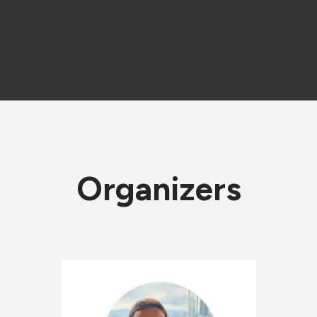
Organizers