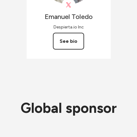
Emanuel
Toledo
Despierta.io Inc
See bio
Global sponsor