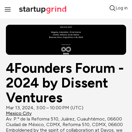
Log in
Toggle
Navigation
4Founders Forum - 
2024 by Dissent 
Ventures
Mar 13, 2024, 3:00 – 10:00 PM (UTC)
Mexico City
Av. P.º de la Reforma 510, Juárez, Cuauhtémoc, 06600 
Ciudad de México, CDMX, Reforma 510, CDMX, 06600
Emboldened by the spirit of collaboration at Davos, we 