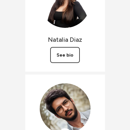
Natalia
Diaz
See bio