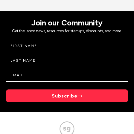
Join our Community
Get the latest news, resources for startups, discounts, and more.
Subscribe