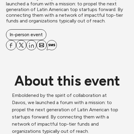
launched a forum with a mission: to propel the next 
generation of Latin American top startups forward. By 
connecting them with a network of impactful top-tier 
funds and organizations typically out of reach.

In-person event
About this event
Emboldened by the spirit of collaboration at 
Davos, we launched a forum with a mission: to 
propel the next generation of Latin American top 
startups forward. By connecting them with a 
network of impactful top-tier funds and 
organizations typically out of reach.