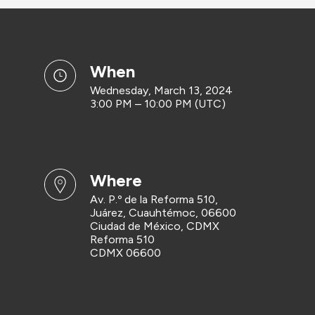
when
Wednesday, March 13, 2024
3:00 PM – 10:00 PM (UTC)
where
Av. P.º de la Reforma 510,
Juárez, Cuauhtémoc, 06600
Ciudad de México, CDMX
Reforma 510
CDMX 06600