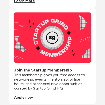
Learn more
Join the Startup Membership
This membership gives you free access to 
networking, events, mentorship, office 
hours, and other exclusive opportunities 
curated by Startup Grind HQ.
Apply now