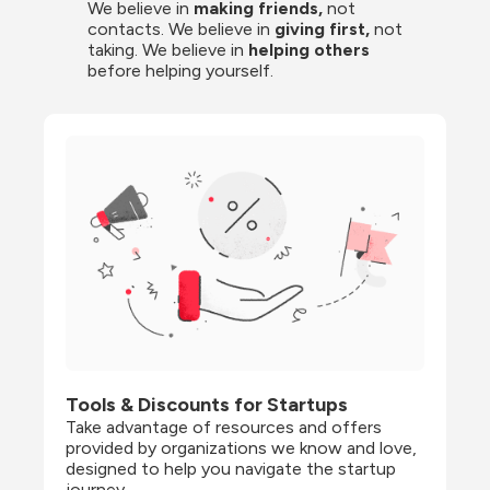
We believe in 
making friends,
 not 
contacts. We believe in
 giving first, 
not 
taking. We believe in 
helping others
before helping yourself.
Tools & Discounts for Startups
Take advantage of resources and offers 
provided by organizations we know and love, 
designed to help you navigate the startup 
journey.