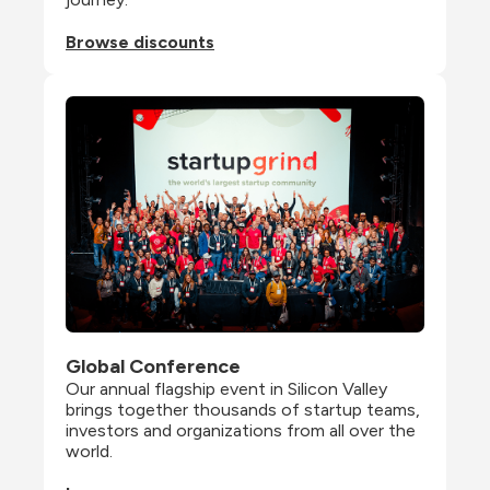
Browse discounts
Global Conference
Our annual flagship event in Silicon Valley 
brings together thousands of startup teams, 
investors and organizations from all over the 
world.