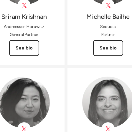
Sriram
Krishnan
Michelle
Bailhe
Andreessen Horowitz
Sequoia
General Partner
Partner
See bio
See bio