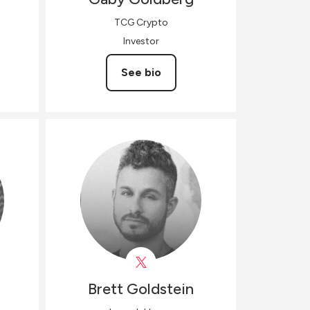
TCG Crypto
Investor
See bio
Brett
Goldstein