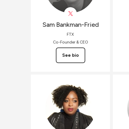
Sam
Bankman-Fried
FTX
Co-Founder & CEO
See bio