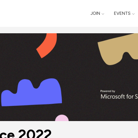
JOIN
EVENTS
nce 2022