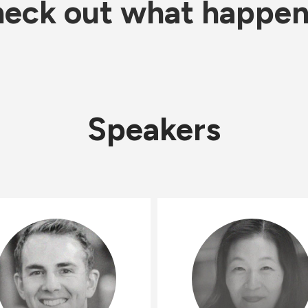
eck out what happe
Speakers