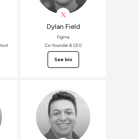
Dylan
Field
Figma
Host
Co-founder & CEO
See bio