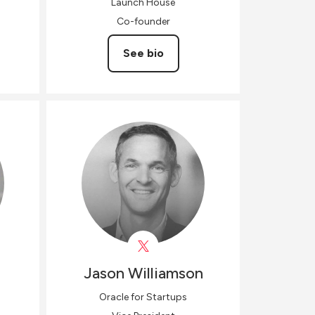
Launch House
Co-founder
See bio
Jason
Williamson
Oracle for Startups