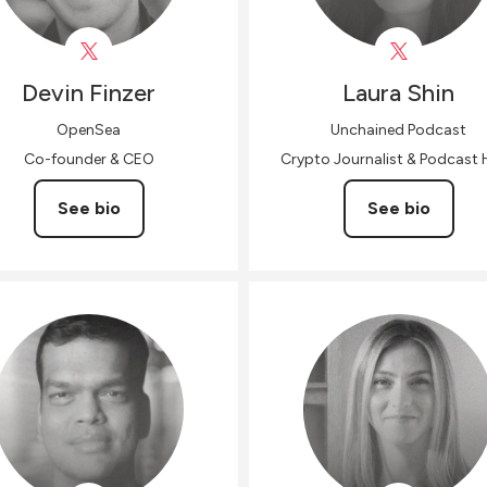
Devin
Finzer
Laura
Shin
OpenSea
Unchained Podcast
Co-founder & CEO
Crypto Journalist & Podcast 
See bio
See bio