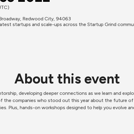
(UTC)
Broadway, Redwood City, 94063
reatest startups and scale-ups across the Startup Grind commu
About this event
torship, developing deeper connections as we learn and explor
of the companies who stood out this year about the future of 
ies. Plus, hands-on workshops designed to help you evolve and