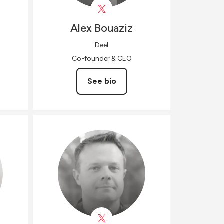
Alex
Bouaziz
Deel
Co-founder & CEO
See bio