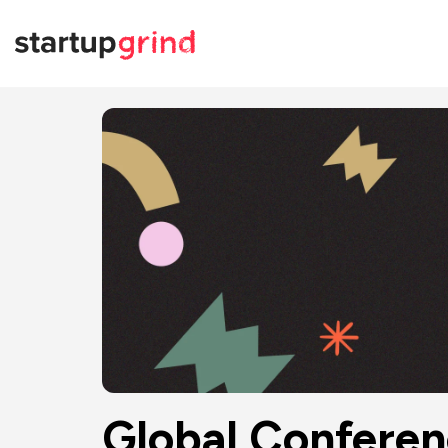
Global Confere