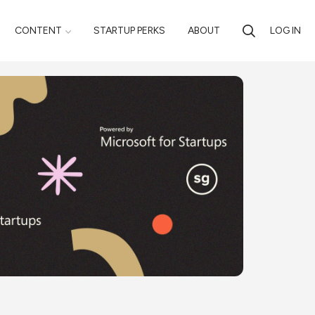
CONTENT
STARTUP PERKS
ABOUT
LOG IN