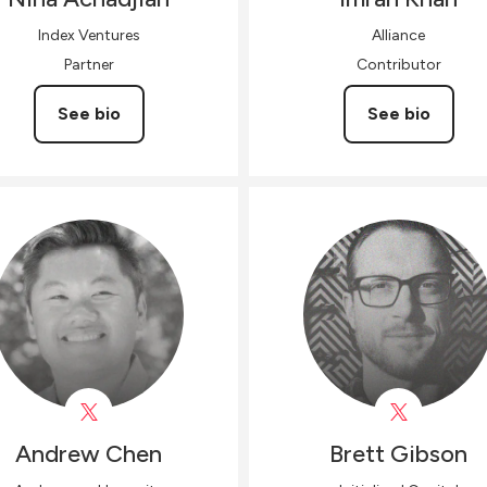
Index Ventures
Alliance
Partner
Contributor
See bio
See bio
Andrew
Chen
Brett
Gibson