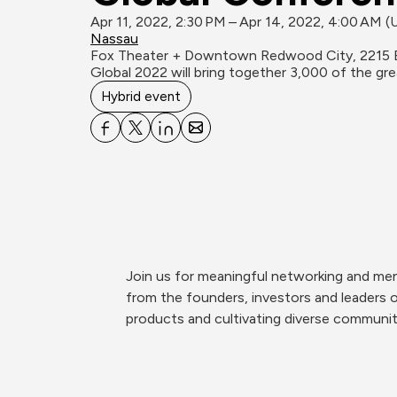
Apr 11, 2022, 2:30 PM – Apr 14, 2022, 4:00 AM 
Nassau
Fox Theater + Downtown Redwood City, 2215 
Global 2022 will bring together 3,000 of the g
Hybrid event
Join us for meaningful networking and men
from the founders, investors and leaders 
products and cultivating diverse communit