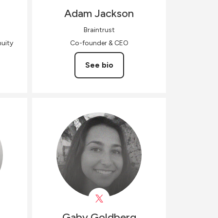
Adam
Jackson
Braintrust
uity
Co-founder & CEO
See bio
Gaby
Goldberg