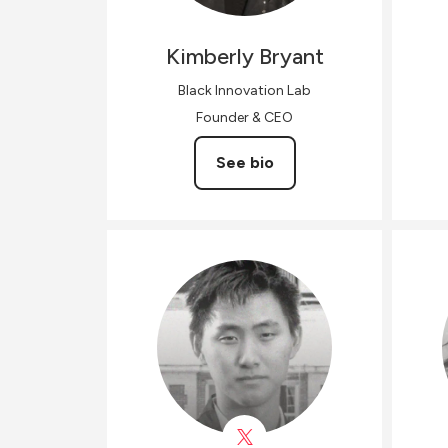
Kimberly
Bryant
Black Innovation Lab
Founder & CEO
See bio