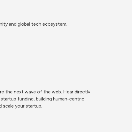
nity and global tech ecosystem.
e the next wave of the web. Hear directly 
startup funding, building human-centric 
 scale your startup. 