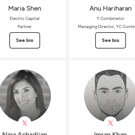
Maria
Shen
Anu
Hariharan
Electric Capital
Y Combinator
Partner
Managing Director, YC Contin
See bio
See bio
Nina
Achadjian
Imran
Khan