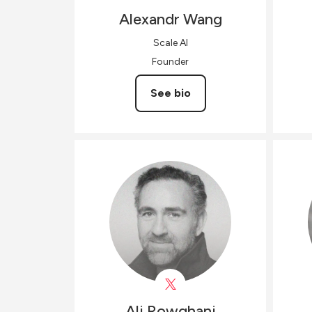
Alexandr
Wang
Scale AI
Founder
See bio
Ali
Rowghani