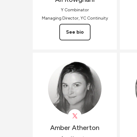
Y Combinator
Managing Director, YC Continuity
See bio
Amber
Atherton