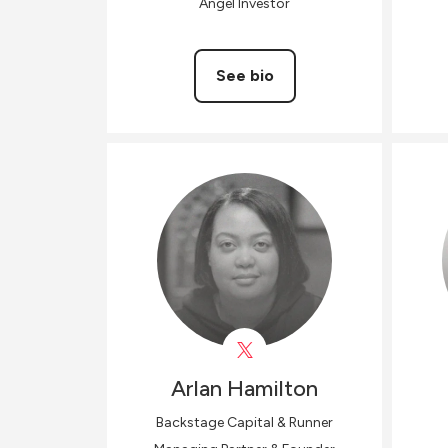
Angel Investor
See bio
Arlan
Hamilton
Backstage Capital & Runner