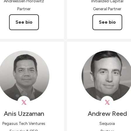
Andreessen Horowitz
Initialized Capital
Partner
General Partner
See bio
See bio
Anis
Uzzaman
Andrew
Reed
Pegasus Tech Ventures
Sequoia