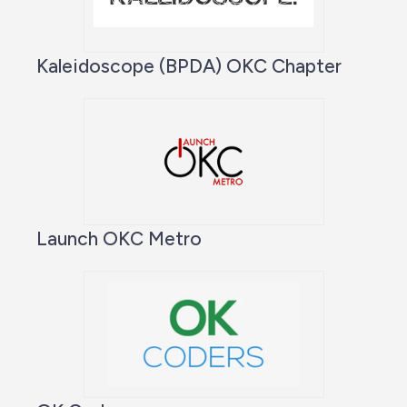
Kaleidoscope (BPDA) OKC Chapter
Launch OKC Metro