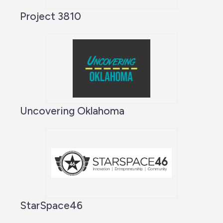
Project 3810
Uncovering Oklahoma
StarSpace46