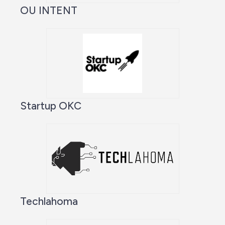
OU INTENT
Startup OKC
Techlahoma