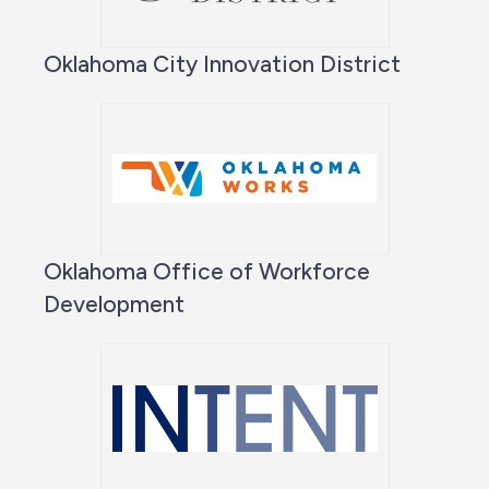
Oklahoma City Innovation District
Oklahoma Office of Workforce
Development