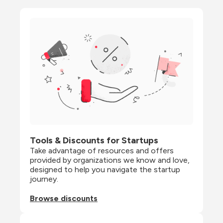
Tools & Discounts for Startups
Take advantage of resources and offers 
provided by organizations we know and love, 
designed to help you navigate the startup 
journey.
Browse discounts