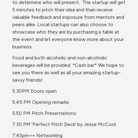
to determine who will present.  The startup will get 
5 minutes to pitch their idea and than receive 
valuable feedback and exposure from mentors and 
peers alike. Local startups can also choose to 
showcase who they are by purchasing a table at 
the event and let everyone know more about your 
business.  
Food and both alcoholic and non-alcoholic 
beverages will be provided. *Cash bar* We hope to 
see you there as well as all your amazing startup-
savvy friends!
5:30PM Doors open
5:45 PM Opening remarks
5:50 PM Pitch Presentations
7:30 PM 'Perfect Pitch Deck' by Jesse McCool
7:45pm++ Networking