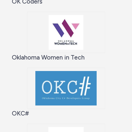
OK Coders
Oklahoma Women in Tech
OKC#