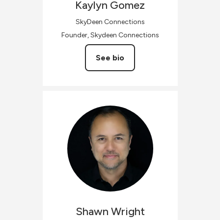
Kaylyn
Gomez
SkyDeen Connections
Founder, Skydeen Connections
See bio
Shawn
Wright