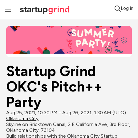
Log in
Toggle
Navigation
Startup Grind 
OKC's Pitch++ 
Party
Aug 25, 2021, 10:30 PM – Aug 26, 2021, 1:30 AM (UTC)
Oklahoma City
Skyline on Bricktown Canal, 2 E California Ave, 3rd Floor, 
Oklahoma City, 73104
Build relationships with the Oklahoma City Startup 