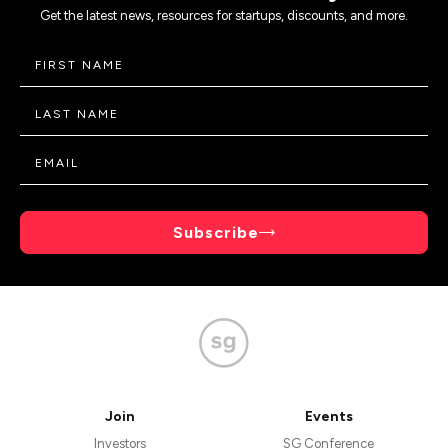
Get the latest news, resources for startups, discounts, and more.
Subscribe
Join
Events
Investors
SG Conference