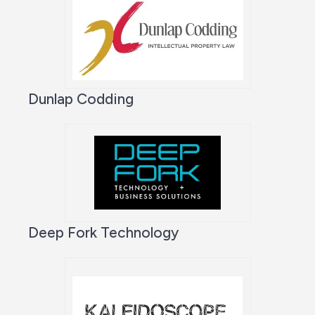
Dunlap Codding
Deep Fork Technology