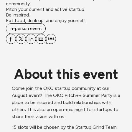
community.

Pitch your current and active startup.

Be inspired.

Eat food, drink up, and enjoy yourself.
In-person event
About this event
Come join the OKC startup community at our 
August event! The OKC Pitch++ Summer Party is a 
place to be inspired and build relationships with 
others. It is also an open-mic night for startups to 
share their vision with us.  
15 slots will be chosen by the Startup Grind Team 