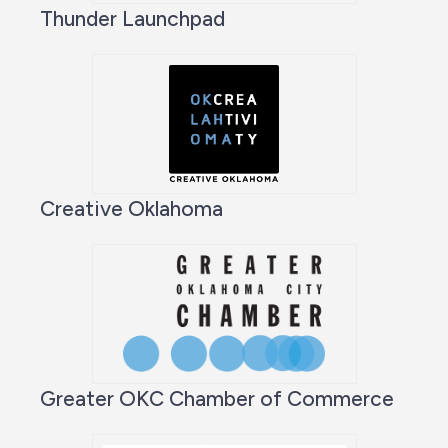
Thunder Launchpad
Creative Oklahoma
Greater OKC Chamber of Commerce