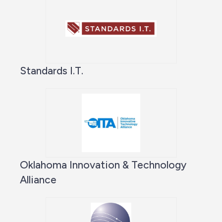
Standards I.T.
Oklahoma Innovation & Technology
Alliance