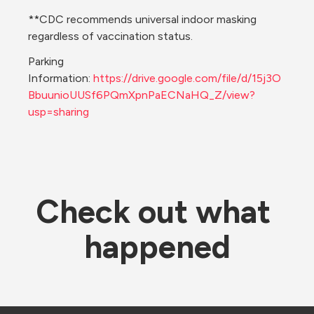
**CDC recommends universal indoor masking 
regardless of vaccination status. 
Parking 
Information: 
https://drive.google.com/file/d/15j3O
BbuunioUUSf6PQmXpnPaECNaHQ_Z/view?
usp=sharing
Check out what 
happened