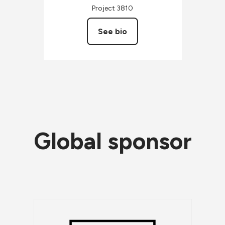
Project 3810
See bio
Global sponsor