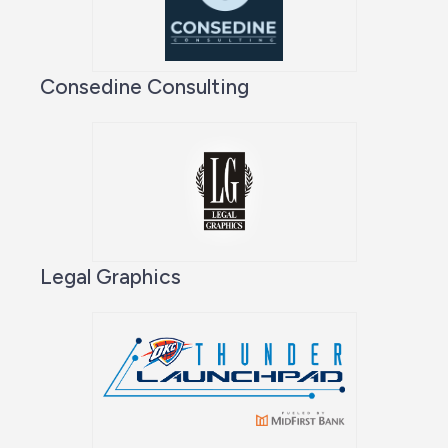
Consedine Consulting
Legal Graphics