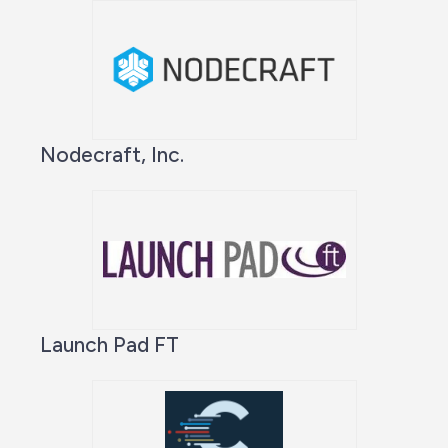
Nodecraft, Inc.
Launch Pad FT