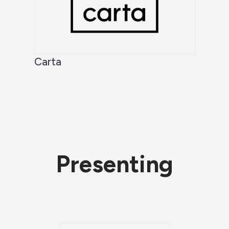
Carta
Presenting