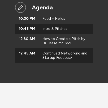
Agenda
10:30 PM
Food + Hellos
10:45 PM
Intro & Pitches
12:30 AM
How to Create a Pitch by
Dr. Jesse McCool
12:45 AM
Continued Networking and
Startup Feedback