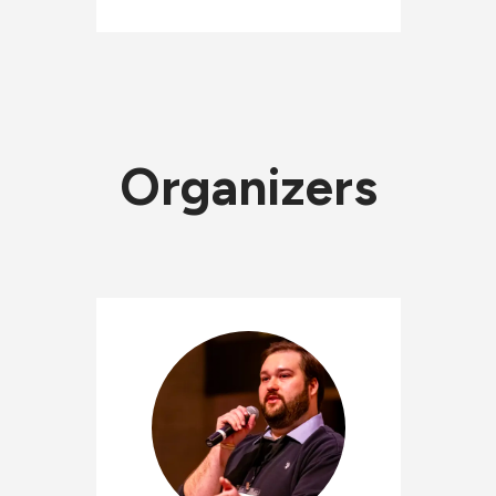
Organizers