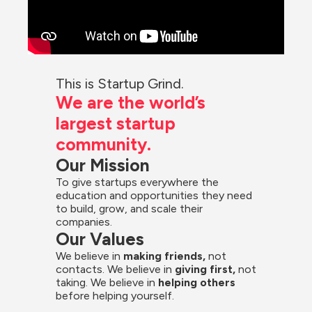
This is Startup Grind.
We are the world’s 
largest startup 
community.
Our Mission
To give startups everywhere the 
education and opportunities they need 
to build, grow, and scale their 
companies.
Our Values
We believe in 
making friends,
 not 
contacts. We believe in
 giving first, 
not 
taking. We believe in 
helping others
before helping yourself.