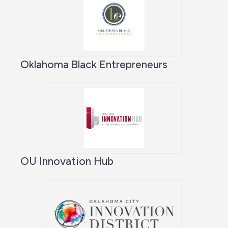
Oklahoma Black Entrepreneurs
OU Innovation Hub