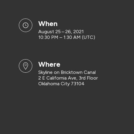
when
August 25 – 26, 2021
10:30 PM – 1:30 AM (UTC)
where
Skyline on Bricktown Canal
2 E California Ave, 3rd Floor
Oklahoma City 73104