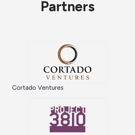
Partners
Cortado Ventures