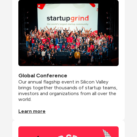
Global Conference
Our annual flagship event in Silicon Valley 
brings together thousands of startup teams, 
investors and organizations from all over the 
world.
Learn more