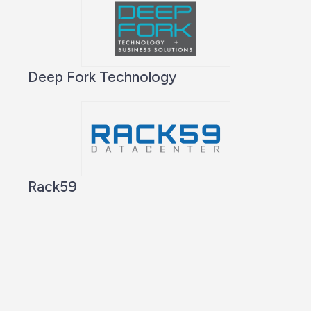
Deep Fork Technology
Rack59