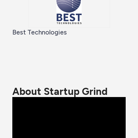
Best Technologies
About Startup Grind