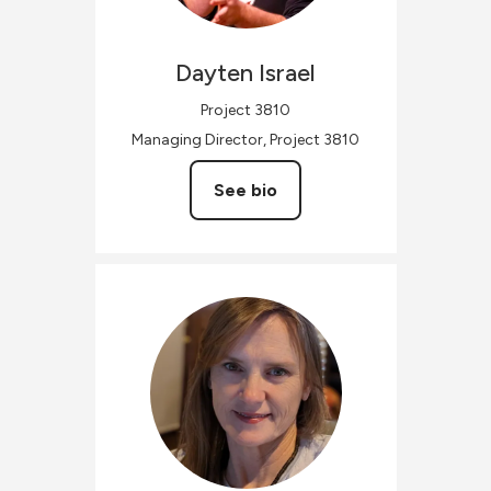
Dayten
Israel
Project 3810
Managing Director, Project 3810
See bio