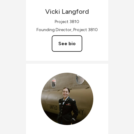
Vicki
Langford
Project 3810
Founding Director, Project 3810
See bio