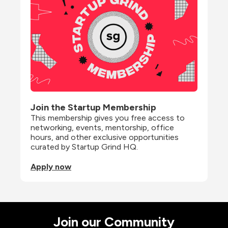
Join the Startup Membership
This membership gives you free access to 
networking, events, mentorship, office 
hours, and other exclusive opportunities 
curated by Startup Grind HQ.
Apply now
Join our Community