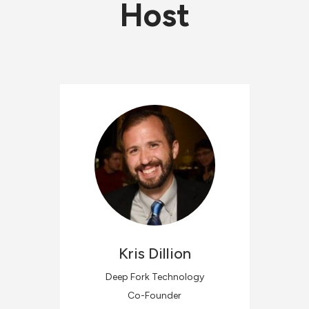
Host
Kris
Dillion
Deep Fork Technology
Co-Founder