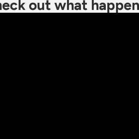
eck out what happe