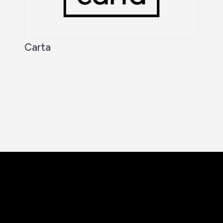
Carta