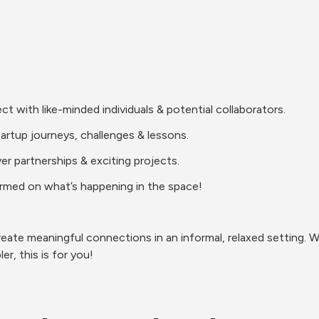
with like-minded individuals & potential collaborators.
tartup journeys, challenges & lessons.
r partnerships & exciting projects.
rmed on what’s happening in the space!
eate meaningful connections in an informal, relaxed setting. Wh
r, this is for you!