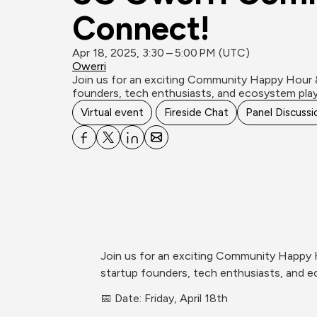
Connect!
Apr 18, 2025, 3:30 – 5:00 PM (UTC)
Owerri
Join us for an exciting Community Happy Hour 
founders, tech enthusiasts, and ecosystem play
Virtual event
Fireside Chat
Panel Discussi
Join us for an exciting Community Happy 
startup founders, tech enthusiasts, and e
📅 Date: Friday, April 18th