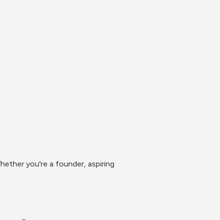
ether you're a founder, aspiring 