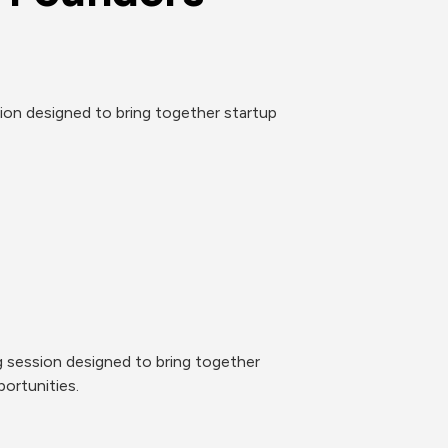
n designed to bring together startup 
session designed to bring together 
ortunities.