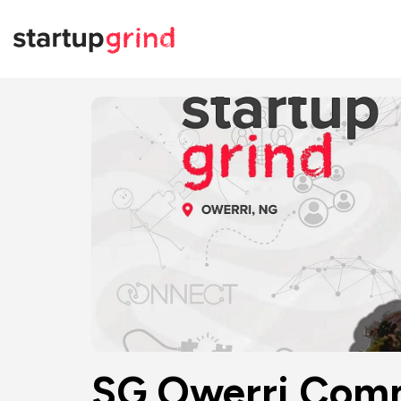
SG Owerri Comm