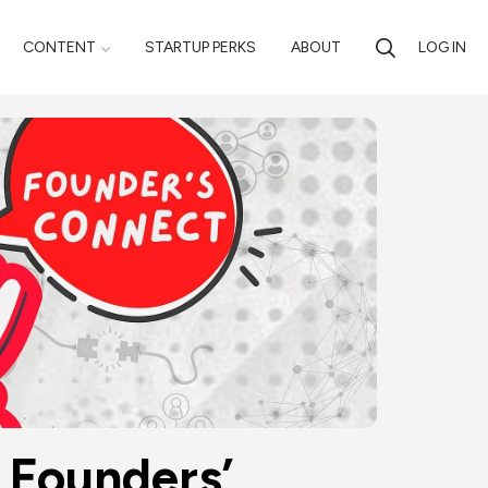
CONTENT
STARTUP PERKS
ABOUT
LOG IN
Founders’ 