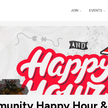
JOIN
EVENTS
unity Happy Hour & 