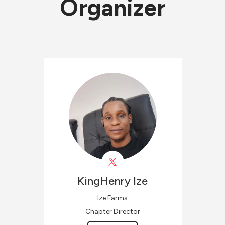
Organizer
KingHenry
Ize
Ize Farms
Chapter Director