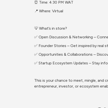
⏰ Time: 4:30 PM WAT
📍 Where: Virtual
💡 What’s in store?
✅ Open Discussion & Networking – Connect 
✅ Founder Stories – Get inspired by real s
✅ Opportunities & Collaborations – Discove
✅ Startup Ecosystem Updates – Stay info
This is your chance to meet, mingle, and cr
entrepreneur, investor, or ecosystem enable