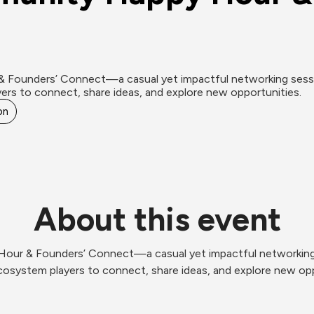
& Founders’ Connect—a casual yet impactful networking sessio
ers to connect, share ideas, and explore new opportunities.
on
About this event
Hour & Founders’ Connect—a casual yet impactful networking 
cosystem players to connect, share ideas, and explore new opp