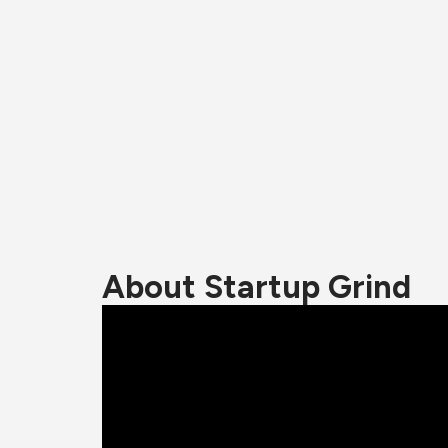
About Startup Grind