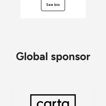
See bio
Global sponsor