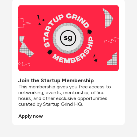
Join the Startup Membership
This membership gives you free access to 
networking, events, mentorship, office 
hours, and other exclusive opportunities 
curated by Startup Grind HQ.
Apply now