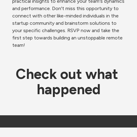
practical insights to enhance your team's dynamics 
and performance. Don't miss this opportunity to 
connect with other like-minded individuals in the 
startup community and brainstorm solutions to 
your specific challenges. RSVP now and take the 
first step towards building an unstoppable remote 
team!
Check out what 
happened