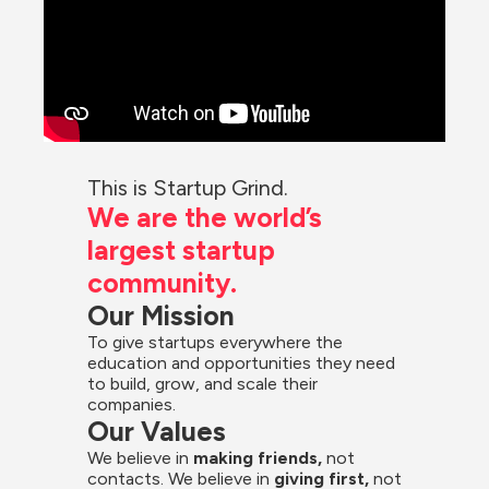
This is Startup Grind.
We are the world’s 
largest startup 
community.
Our Mission
To give startups everywhere the 
education and opportunities they need 
to build, grow, and scale their 
companies.
Our Values
We believe in 
making friends,
 not 
contacts. We believe in
 giving first, 
not 