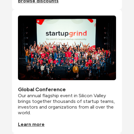
Browse discounts
Global Conference
Our annual flagship event in Silicon Valley 
brings together thousands of startup teams, 
investors and organizations from all over the 
world.
Learn more