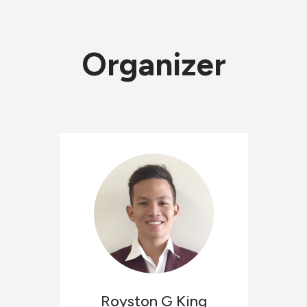
Organizer
Royston
G King