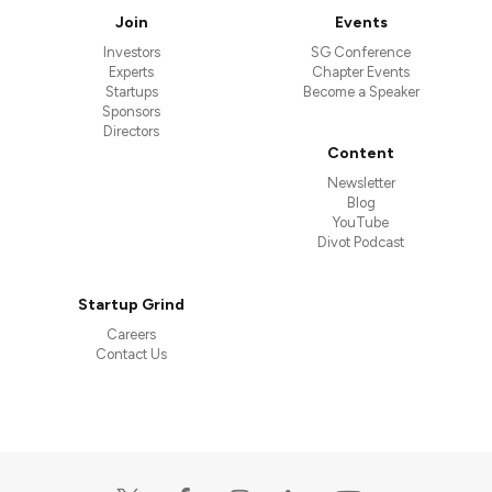
Join
Events
Investors
SG Conference
Experts
Chapter Events
Startups
Become a Speaker
Sponsors
Directors
Content
Newsletter
Blog
YouTube
Divot Podcast
Startup Grind
Careers
Contact Us