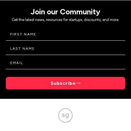
Join our Community
Get the latest news, resources for startups, discounts, and more.
Subscribe