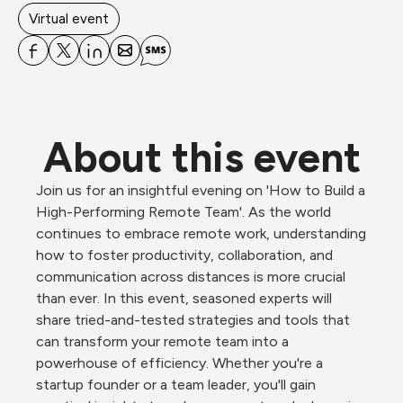
Virtual event
About this event
Join us for an insightful evening on 'How to Build a 
High-Performing Remote Team'. As the world 
continues to embrace remote work, understanding 
how to foster productivity, collaboration, and 
communication across distances is more crucial 
than ever. In this event, seasoned experts will 
share tried-and-tested strategies and tools that 
can transform your remote team into a 
powerhouse of efficiency. Whether you're a 
startup founder or a team leader, you'll gain 