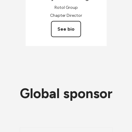
Rotol Group
Chapter Director
See bio
Global sponsor