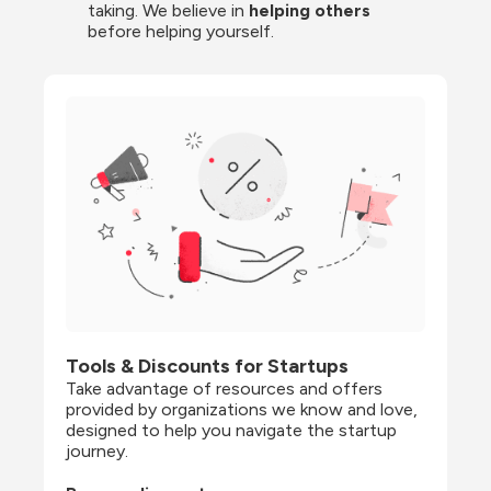
taking. We believe in 
helping others
before helping yourself.
Tools & Discounts for Startups
Take advantage of resources and offers 
provided by organizations we know and love, 
designed to help you navigate the startup 
journey.