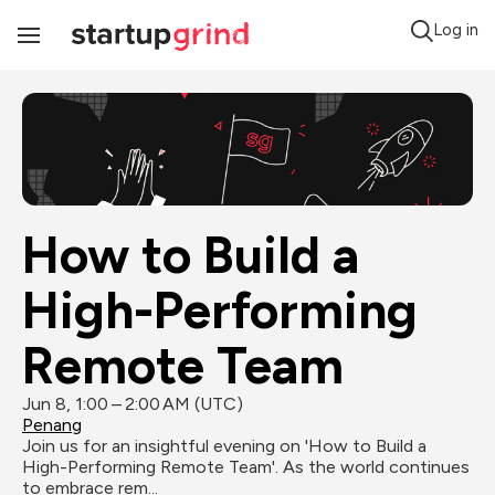
Log in
Toggle
Navigation
How to Build a 
High-Performing 
Remote Team
Jun 8, 1:00 – 2:00 AM (UTC)
Penang
Join us for an insightful evening on 'How to Build a 
High-Performing Remote Team'. As the world continues 
to embrace rem...