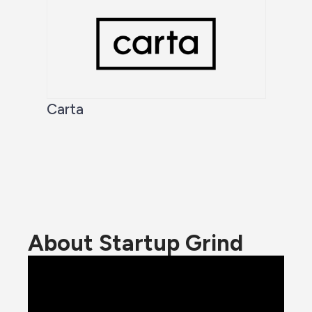
Carta
About Startup Grind