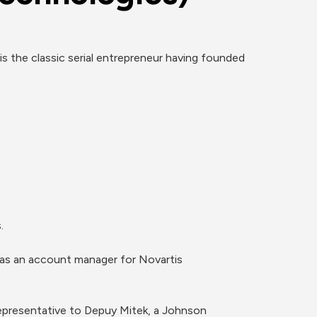
 the classic serial entrepreneur having founded 


 as an account manager for Novartis 
presentative to Depuy Mitek, a Johnson 