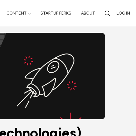
CONTENT
STARTUP PERKS
ABOUT
LOG IN
Technologies)