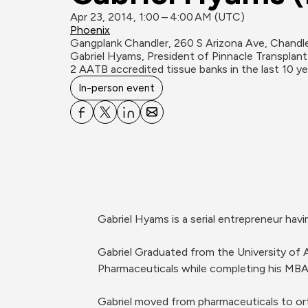
Apr 23, 2014, 1:00 – 4:00 AM (UTC)
Phoenix
Gangplank Chandler, 260 S Arizona Ave, Chandl
Gabriel Hyams, President of Pinnacle Transplant
2 AATB accredited tissue banks in the last 10 ye
In-person event
Gabriel Hyams is a serial entrepreneur havi
Gabriel Graduated from the University of 
Pharmaceuticals while completing his MBA 
Gabriel moved from pharmaceuticals to or