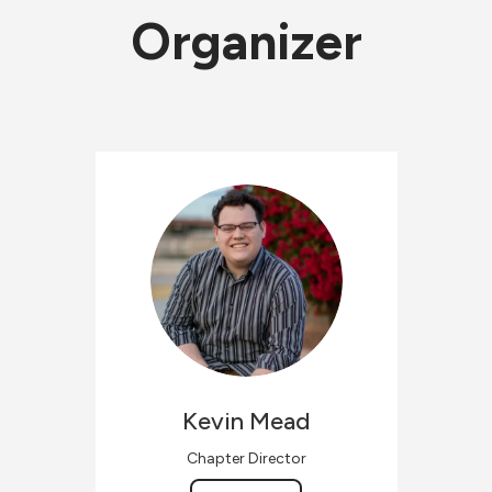
Organizer
Kevin
Mead
Chapter Director