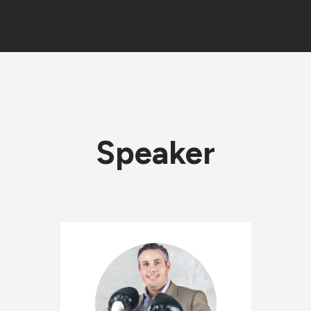
Speaker