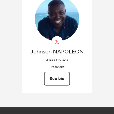
Johnson
NAPOLEON
Azure College
President
See bio