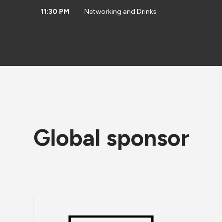
11:30 PM
Networking and Drinks
Global sponsor