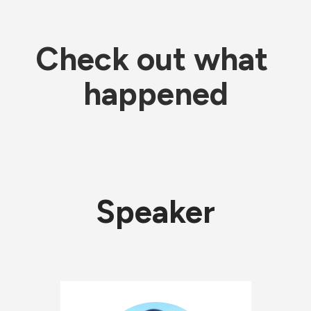
Check out what 
happened
Speaker