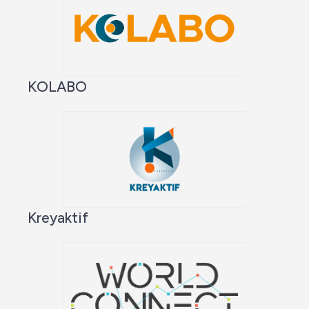
KOLABO
Kreyaktif