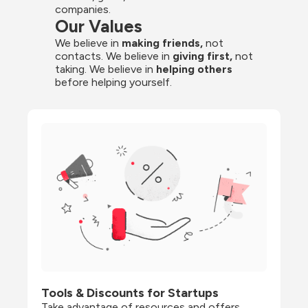
companies.
Our Values
We believe in 
making friends,
 not 
contacts. We believe in
 giving first, 
not 
taking. We believe in 
helping others
before helping yourself.
Tools & Discounts for Startups
Take advantage of resources and offers 