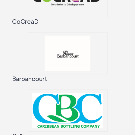
CoCreaD
Barbancourt