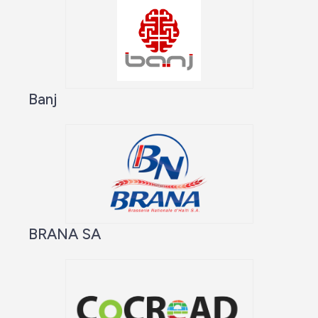
Banj
BRANA SA