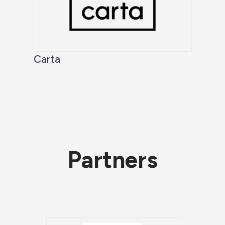
Carta
Partners