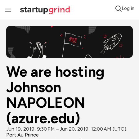
Log in
Toggle
Navigation
We are hosting 
Johnson 
NAPOLEON 
(azure.edu)
Jun 19, 2019, 9:30 PM – Jun 20, 2019, 12:00 AM (UTC)
Port Au Prince