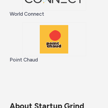
World Connect
Point Chaud
About Startup Grind