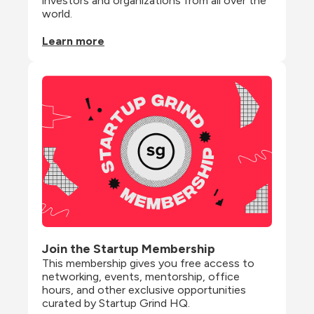
investors and organizations from all over the 
world.
Learn more
Join the Startup Membership
This membership gives you free access to 
networking, events, mentorship, office 
hours, and other exclusive opportunities 
curated by Startup Grind HQ.