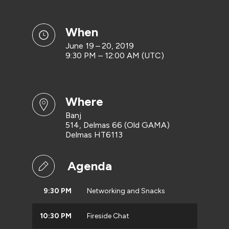
when
June 19 – 20, 2019
9:30 PM – 12:00 AM (UTC)
where
Banj
514, Delmas 66 (Old GAMA)
Delmas HT6113
Agenda
9:30 PM
Networking and Snacks
10:30 PM
Fireside Chat