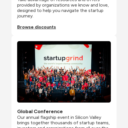
provided by organizations we know and love, 
designed to help you navigate the startup 
journey.
Browse discounts
Global Conference
Our annual flagship event in Silicon Valley 
brings together thousands of startup teams, 