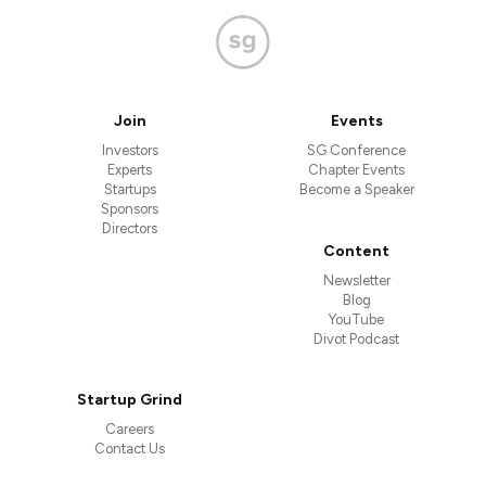
Join
Events
Investors
SG Conference
Experts
Chapter Events
Startups
Become a Speaker
Sponsors
Directors
Content
Newsletter
Blog
YouTube
Divot Podcast
Startup Grind
Careers
Contact Us