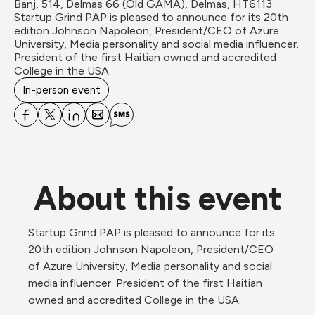
Banj, 514, Delmas 66 (Old GAMA), Delmas, HT6113
Startup Grind PAP is pleased to announce for its 20th 
edition Johnson Napoleon, President/CEO of Azure 
University, Media personality and social media influencer. 
President of the first Haitian owned and accredited 
College in the USA.
In-person event
About this event
Startup Grind PAP is pleased to announce for its 
20th edition Johnson Napoleon, President/CEO 
of Azure University, Media personality and social 
media influencer. President of the first Haitian 
owned and accredited College in the USA.