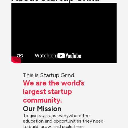
This is Startup Grind.
We are the world’s 
largest startup 
community.
Our Mission
To give startups everywhere the 
education and opportunities they need 
to build, grow, and scale their 