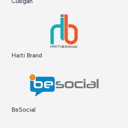
Culligan
Haiti Brand
BeSocial