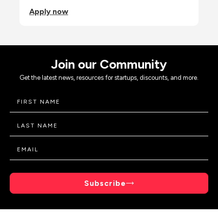
Apply now
Join our Community
Get the latest news, resources for startups, discounts, and more.
Subscribe