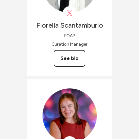
Fiorella
Scantamburlo
POAP
Curation Manager
See bio