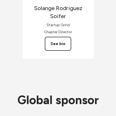
Solange
Rodriguez
Soifer
Startup Grind
Chapter Director
See bio
Global sponsor