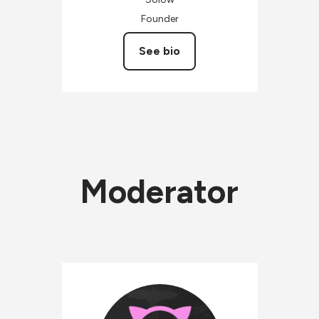
Founder
See bio
Moderator