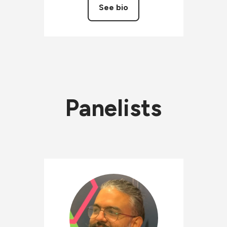
See bio
Panelists