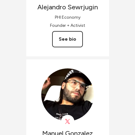
Alejandro
Sewrjugin
PHI Economy
Founder + Activist
See bio
Manuel
Gonzalez