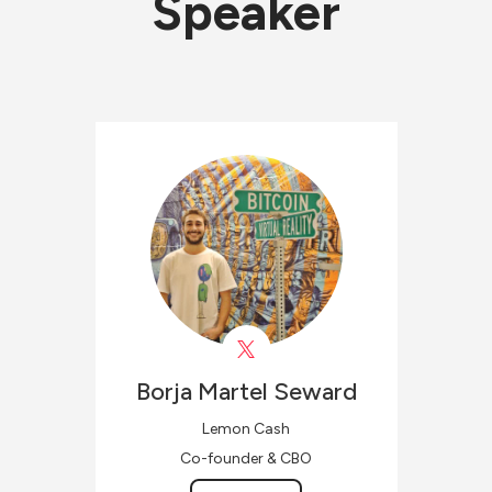
Speaker
Borja
Martel Seward
Lemon Cash
Co-founder & CBO