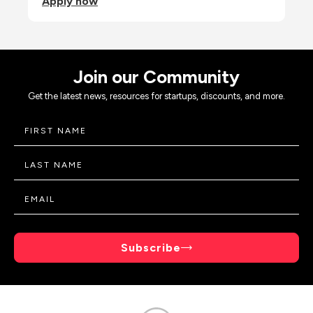
Apply now
Join our Community
Get the latest news, resources for startups, discounts, and more.
Subscribe