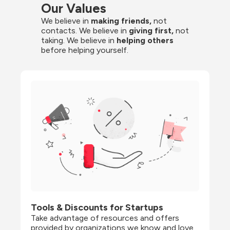
Our Values
We believe in 
making friends,
 not 
contacts. We believe in
 giving first, 
not 
taking. We believe in 
helping others
before helping yourself.
Tools & Discounts for Startups
Take advantage of resources and offers 
provided by organizations we know and love, 