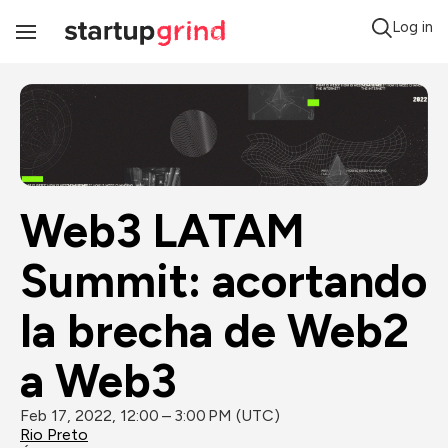
Log in
Toggle
Navigation
Web3 LATAM 
Summit: acortando 
la brecha de Web2 
a Web3
Feb 17, 2022, 12:00 – 3:00 PM (UTC)
Rio Preto