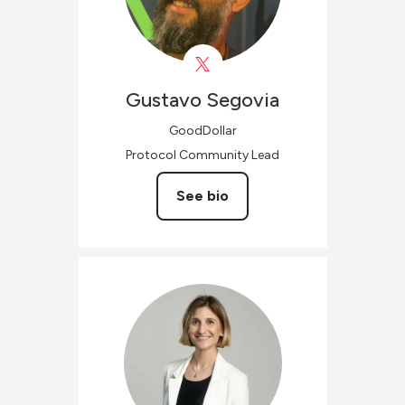
Gustavo
Segovia
GoodDollar
Protocol Community Lead
See bio