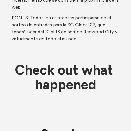
inversión en lo que se considera la próxima ola de la 
web. 
BONUS: Todos los asistentes participarán en el 
sorteo de entradas para la SG Global 22, que 
tendrá lugar del 12 al 13 de abril en Redwood City y 
virtualmente en todo el mundo.
Check out what 
happened