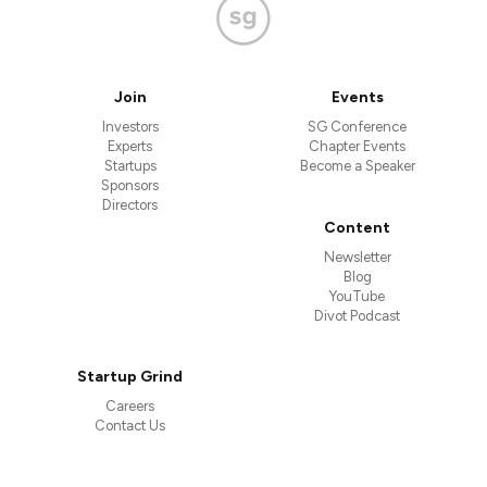
Join
Events
Investors
SG Conference
Experts
Chapter Events
Startups
Become a Speaker
Sponsors
Directors
Content
Newsletter
Blog
YouTube
Divot Podcast
Startup Grind
Careers
Contact Us