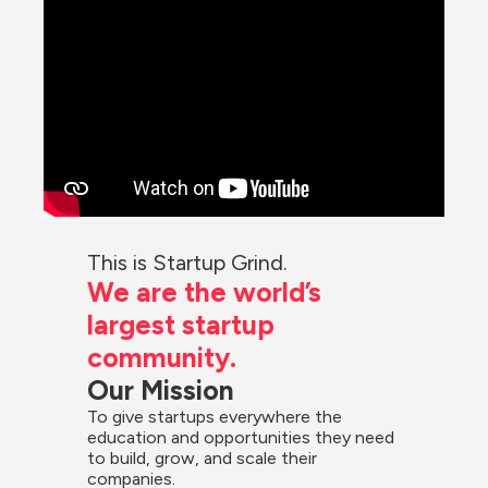
This is Startup Grind.
We are the world’s 
largest startup 
community.
Our Mission
To give startups everywhere the 
education and opportunities they need 
to build, grow, and scale their 
companies.