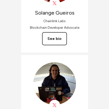
Solange
Gueiros
Chainlink Labs
Blockchain Developer Advocate
See bio