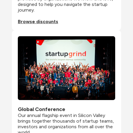
designed to help you navigate the startup 
journey.
Browse discounts
Global Conference
Our annual flagship event in Silicon Valley 
brings together thousands of startup teams, 
investors and organizations from all over the 
world.