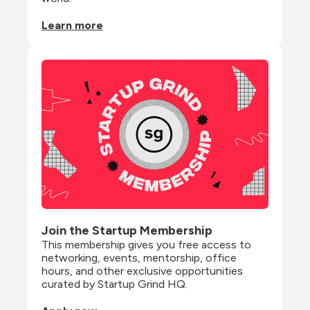
Learn more
Join the Startup Membership
This membership gives you free access to 
networking, events, mentorship, office 
hours, and other exclusive opportunities 
curated by Startup Grind HQ.