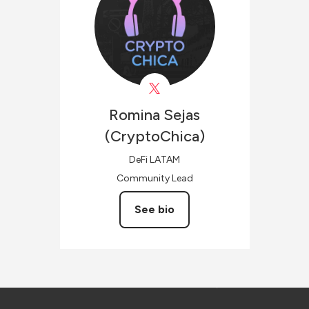
Romina Sejas
(CryptoChica)
DeFi LATAM
Community Lead
See bio