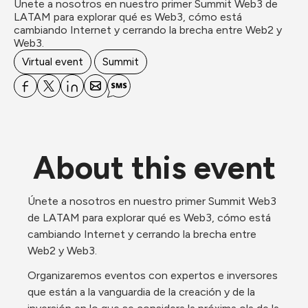
Únete a nosotros en nuestro primer Summit Web3 de 
LATAM para explorar qué es Web3, cómo está 
cambiando Internet y cerrando la brecha entre Web2 y 
Web3.
Virtual event
Summit
About this event
Únete a nosotros en nuestro primer Summit Web3 
de LATAM para explorar qué es Web3, cómo está 
cambiando Internet y cerrando la brecha entre 
Web2 y Web3.
Organizaremos eventos con expertos e inversores 
que están a la vanguardia de la creación y de la 