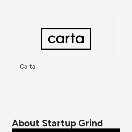
Carta
About Startup Grind