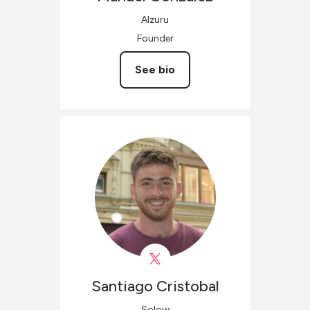
Alzuru
Founder
See bio
Santiago
Cristobal
Solow