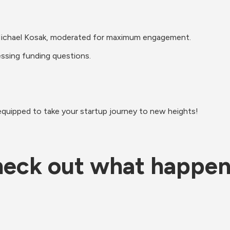
nd Michael Kosak, moderated for maximum engagement.
essing funding questions.
equipped to take your startup journey to new heights!
eck out what happe