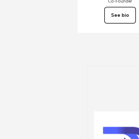
Co-Founder
See bio