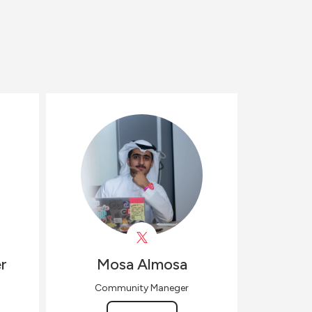
r
Mosa
Almosa
Community Maneger