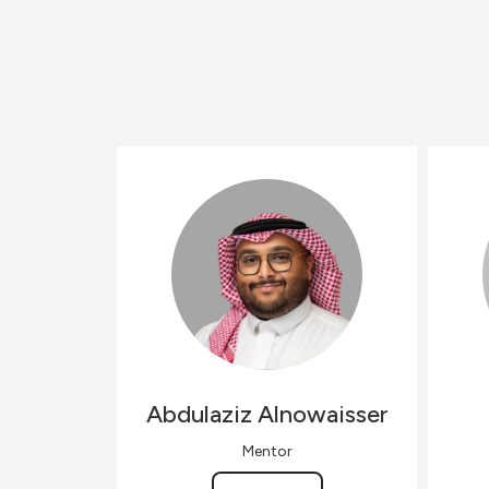
Abdulaziz
Alnowaisser
Mentor