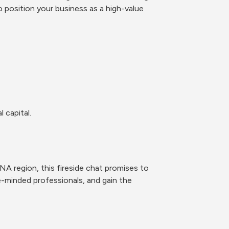
 position your business as a high-value 
 capital.
A region, this fireside chat promises to 
e-minded professionals, and gain the 