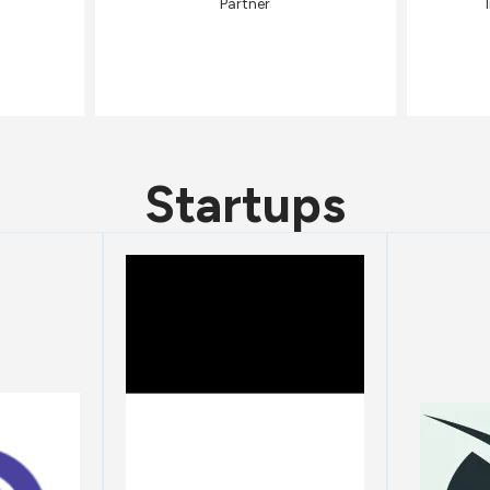
Partner
Startups