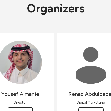
Organizers
Yousef
Almanie
Renad
Abdulqade
Director
Digital Marketting