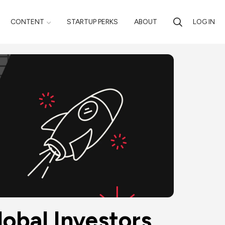
CONTENT
STARTUP PERKS
ABOUT
LOG IN
obal Investors 