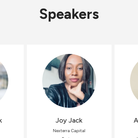
Speakers
k
Joy
Jack
A
Nexterra Capital