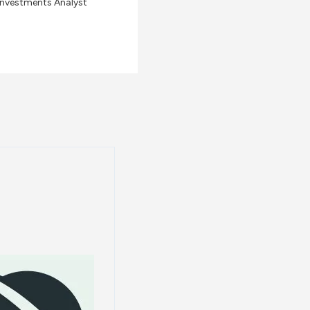
Investments Analyst