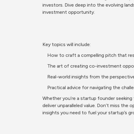
investors. Dive deep into the evolving land
investment opportunity.
Key topics will include:
    How to craft a compelling pitch that r
    The art of creating co-investment opp
    Real-world insights from the perspect
    Practical advice for navigating the ch
Whether you’re a startup founder seeking fu
deliver unparalleled value. Don’t miss the 
insights you need to fuel your startup’s g