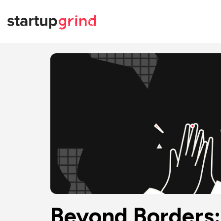
Beyond Borders: 