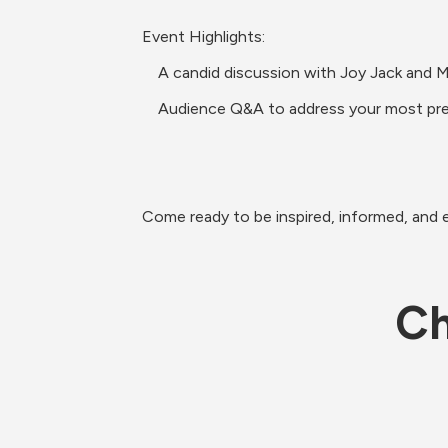
Event Highlights:
    A candid discussion with Joy Jack a
    Audience Q&A to address your most pr
Come ready to be inspired, informed, and 
Ch