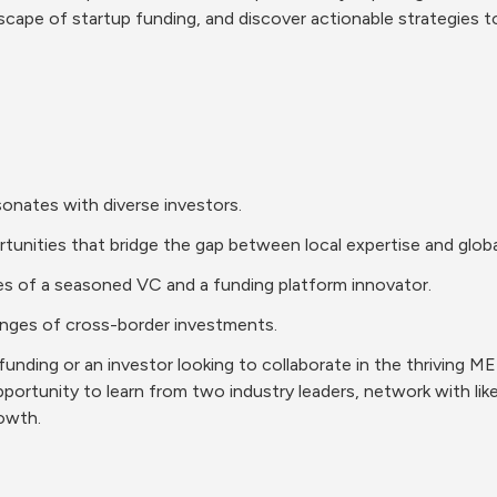
scape of startup funding, and discover actionable strategies to
esonates with diverse investors.
ortunities that bridge the gap between local expertise and global
ives of a seasoned VC and a funding platform innovator.
allenges of cross-border investments.
nding or an investor looking to collaborate in the thriving MEN
opportunity to learn from two industry leaders, network with lik
rowth.