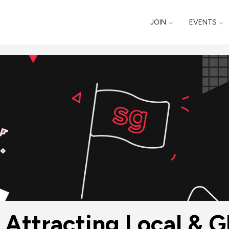
JOIN
EVENTS
Attracting Local & Gl