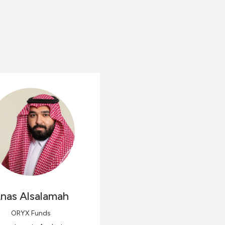
nas
Alsalamah
ORYX Funds