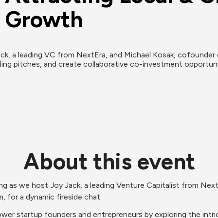
s Growth
ack, a leading VC from NextEra, and Michael Kosak, cofounder o
lling pitches, and create collaborative co-investment opportunit
About this event
ning as we host Joy Jack, a leading Venture Capitalist from Next
 for a dynamic fireside chat.
wer startup founders and entrepreneurs by exploring the intrica