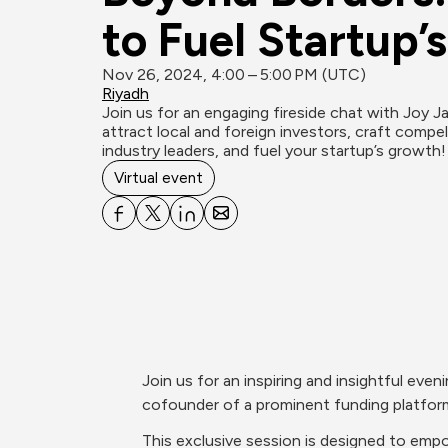
to Fuel Startup’
Nov 26, 2024, 4:00 – 5:00 PM (UTC)
Riyadh
Join us for an engaging fireside chat with Joy J
attract local and foreign investors, craft compe
industry leaders, and fuel your startup’s growth!
Virtual event
Join us for an inspiring and insightful eve
cofounder of a prominent funding platform,
This exclusive session is designed to empo