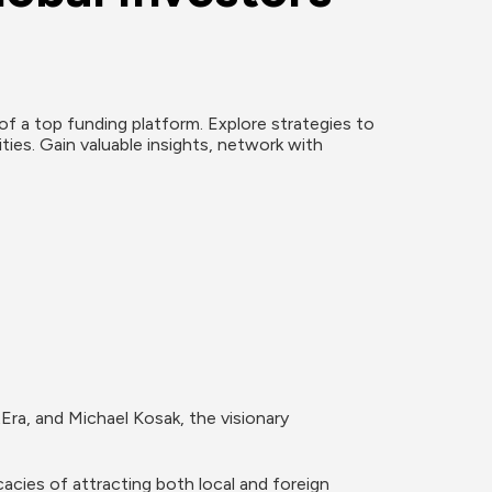
f a top funding platform. Explore strategies to 
ies. Gain valuable insights, network with 
Era, and Michael Kosak, the visionary 
cies of attracting both local and foreign 