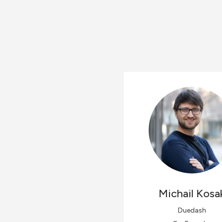
Michail
Kosa
Duedash