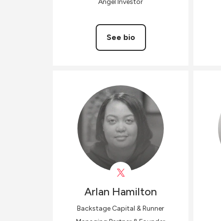
Angel Investor
See bio
Arlan
Hamilton
Backstage Capital & Runner