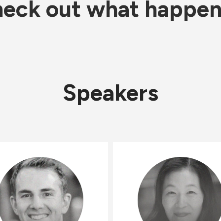
eck out what happe
Speakers