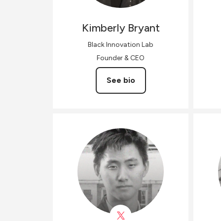
Kimberly
Bryant
Black Innovation Lab
Founder & CEO
See bio