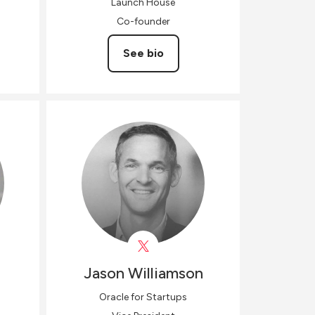
Launch House
Co-founder
See bio
Jason
Williamson
Oracle for Startups