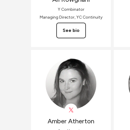
Y Combinator
Managing Director, YC Continuity
See bio
Amber
Atherton