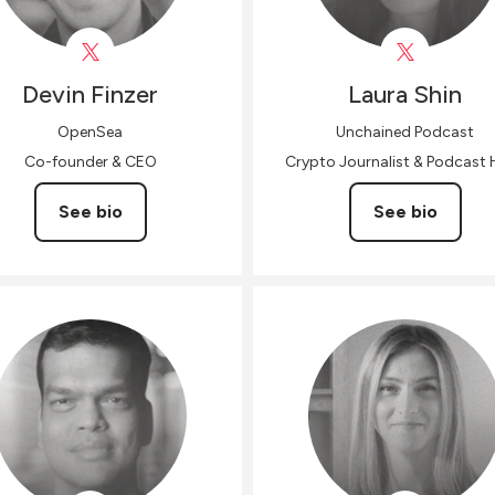
Devin
Finzer
Laura
Shin
OpenSea
Unchained Podcast
Co-founder & CEO
Crypto Journalist & Podcast 
See bio
See bio