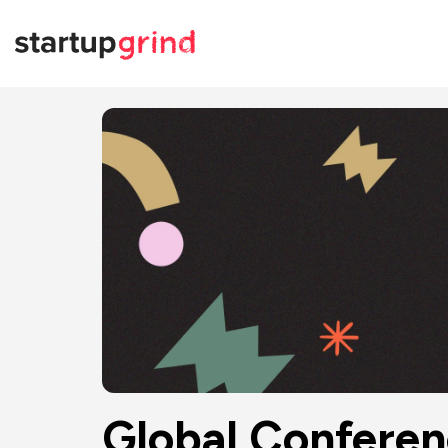
Global Confere