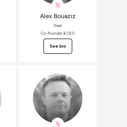
Alex
Bouaziz
Deel
Co-founder & CEO
See bio