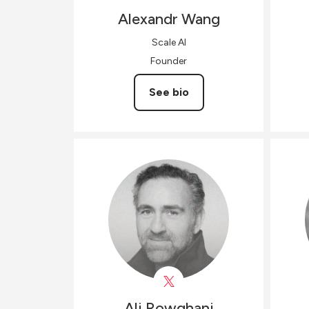
Alexandr
Wang
Scale AI
Founder
See bio
Ali
Rowghani