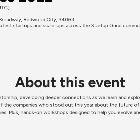
(UTC)
Broadway, Redwood City, 94063
reatest startups and scale-ups across the Startup Grind commu
About this event
torship, developing deeper connections as we learn and explor
of the companies who stood out this year about the future of 
ies. Plus, hands-on workshops designed to help you evolve and