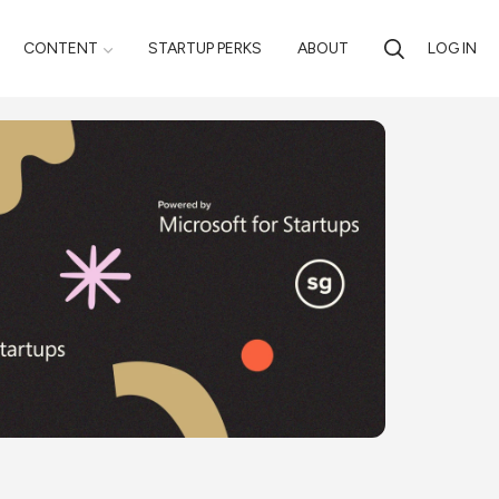
CONTENT
STARTUP PERKS
ABOUT
LOG IN