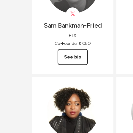
Sam
Bankman-Fried
FTX
Co-Founder & CEO
See bio