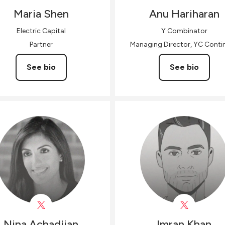
Maria
Shen
Anu
Hariharan
Electric Capital
Y Combinator
Partner
Managing Director, YC Contin
See bio
See bio
Nina
Achadjian
Imran
Khan