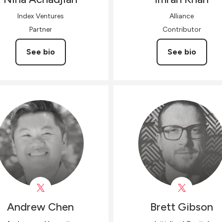
Index Ventures
Alliance
Partner
Contributor
See bio
See bio
Andrew
Chen
Brett
Gibson