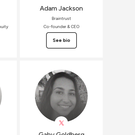
Adam
Jackson
Braintrust
uity
Co-founder & CEO
See bio
Gaby
Goldberg