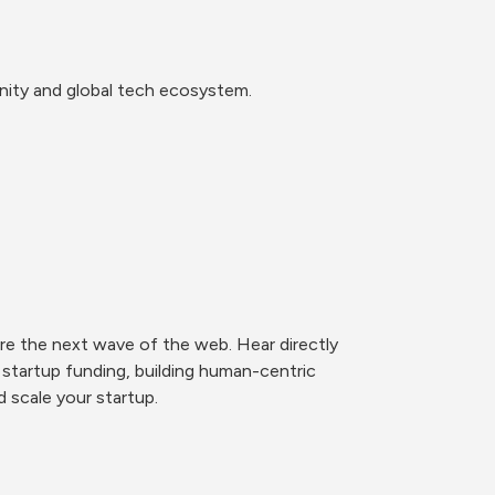
nity and global tech ecosystem.
e the next wave of the web. Hear directly 
startup funding, building human-centric 
 scale your startup. 