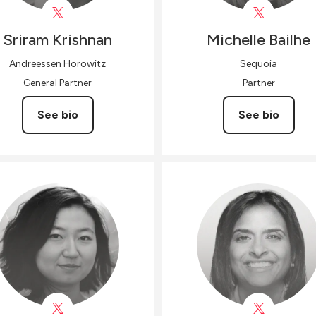
Sriram
Krishnan
Michelle
Bailhe
Andreessen Horowitz
Sequoia
General Partner
Partner
See bio
See bio