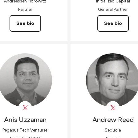
Andreessen Horowitz
Initialized Capital
Partner
General Partner
See bio
See bio
Anis
Uzzaman
Andrew
Reed
Pegasus Tech Ventures
Sequoia