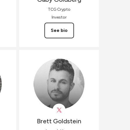
TCG Crypto
Investor
See bio
Brett
Goldstein