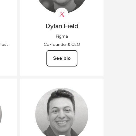
Dylan
Field
Figma
Host
Co-founder & CEO
See bio