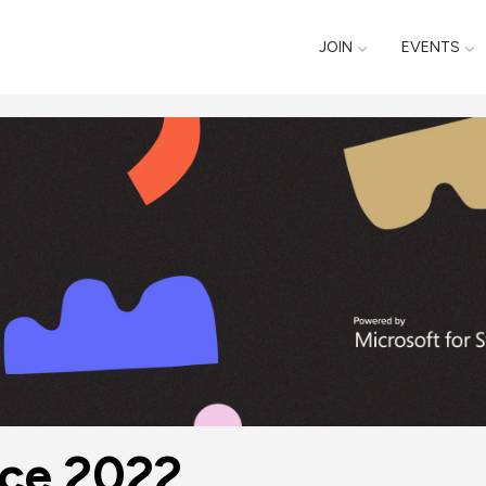
JOIN
EVENTS
nce 2022