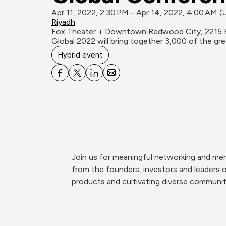
Apr 11, 2022, 2:30 PM – Apr 14, 2022, 4:00 AM 
Riyadh
Fox Theater + Downtown Redwood City, 2215 
Global 2022 will bring together 3,000 of the g
Hybrid event
Join us for meaningful networking and men
from the founders, investors and leaders 
products and cultivating diverse communit