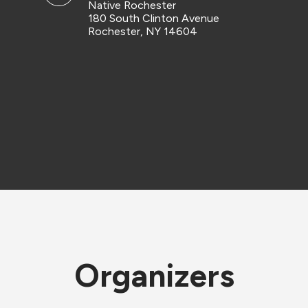
Native Rochester
180 South Clinton Avenue
Rochester, NY 14604
Organizers