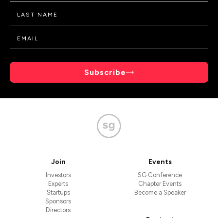
Subscribe
Join
Events
Investors
SG Conference
Experts
Chapter Events
Startups
Become a Speaker
Sponsors
Directors