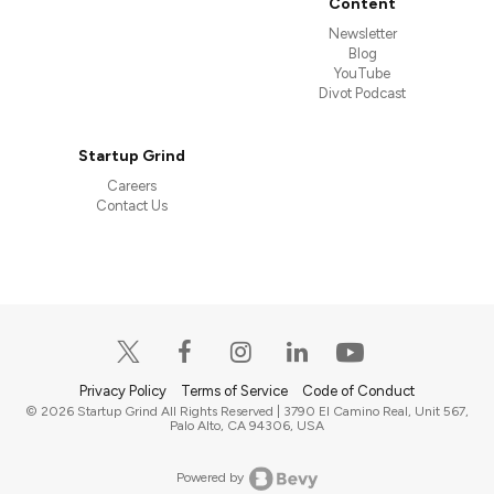
Content
Newsletter
Blog
YouTube
Divot Podcast
Startup Grind
Careers
Contact Us
Privacy Policy
Terms of Service
Code of Conduct
© 2026 Startup Grind All Rights Reserved | 3790 El Camino Real, Unit 567,
Palo Alto, CA 94306, USA
Powered by