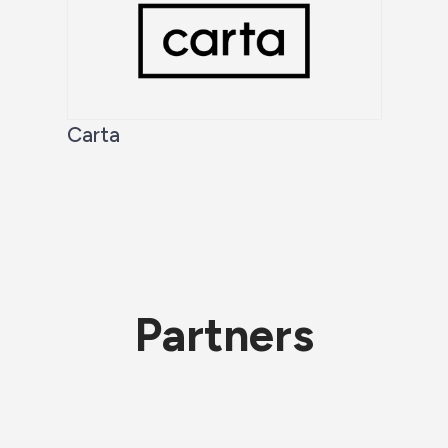
Carta
Partners