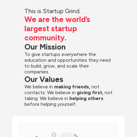
This is Startup Grind.
We are the world’s 
largest startup 
community.
Our Mission
To give startups everywhere the 
education and opportunities they need 
to build, grow, and scale their 
companies.
Our Values
We believe in 
making friends,
 not 
contacts. We believe in
 giving first, 
not 
taking. We believe in 
helping others
before helping yourself.