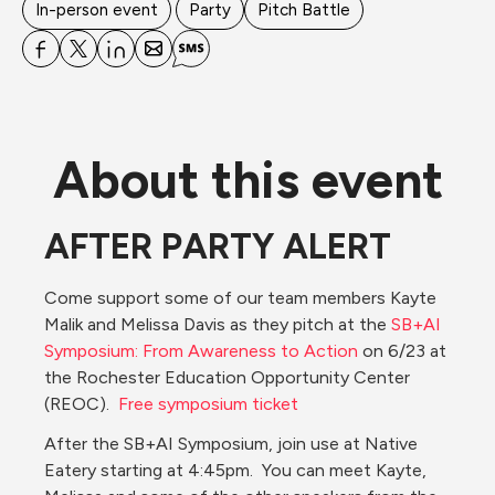
In-person event
Party
Pitch Battle
About this event
AFTER PARTY ALERT
Come support some of our team members Kayte 
Malik and Melissa Davis as they pitch at the 
SB+AI 
Symposium: From Awareness to Action
 on 6/23 at 
the Rochester Education Opportunity Center 
(REOC).  
Free symposium ticket
After the SB+AI Symposium, join use at Native 
Eatery starting at 4:45pm.  You can meet Kayte, 