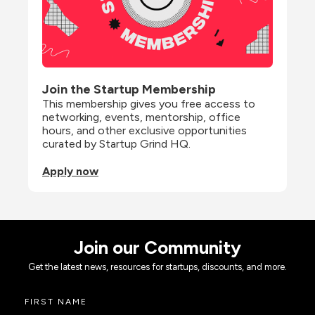
Join the Startup Membership
This membership gives you free access to 
networking, events, mentorship, office 
hours, and other exclusive opportunities 
curated by Startup Grind HQ.
Apply now
Join our Community
Get the latest news, resources for startups, discounts, and more.