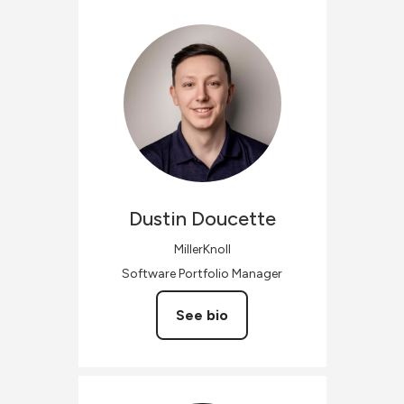
Dustin
Doucette
MillerKnoll
Software Portfolio Manager
See bio