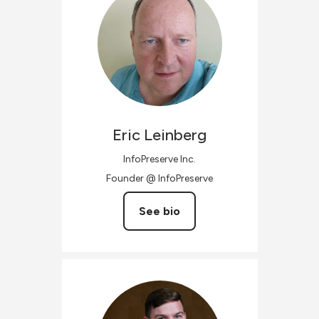
Eric
Leinberg
InfoPreserve Inc.
Founder @ InfoPreserve
See bio