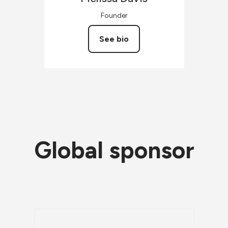
Founder
See bio
Global sponsor