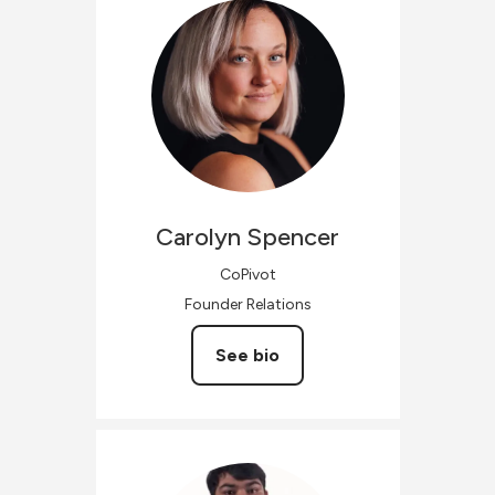
Carolyn
Spencer
CoPivot
Founder Relations
See bio