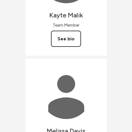
Kayte
Malik
Team Member
See bio
Melissa
Davis