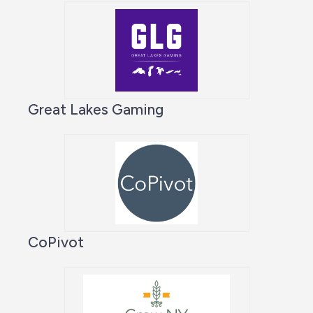
Great Lakes Gaming
CoPivot