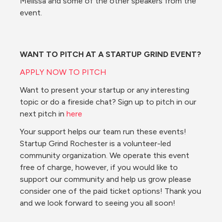
Melissa and some of the other speakers from the 
event.
WANT TO PITCH AT A STARTUP GRIND EVENT?
APPLY NOW TO PITCH
Want to present your startup or any interesting 
topic or do a fireside chat? Sign up to pitch in our 
next pitch in 
here
Your support helps our team run these events! 
Startup Grind Rochester is a volunteer-led 
community organization. We operate this event 
free of charge, however, if you would like to 
support our community and help us grow please 
consider one of the paid ticket options! Thank you 
and we look forward to seeing you all soon!