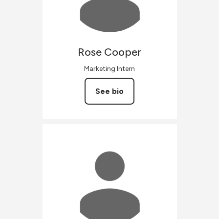
Rose
Cooper
Marketing Intern
See bio