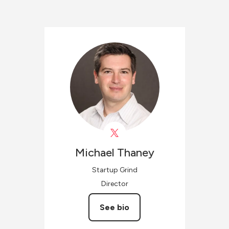
Michael
Thaney
Startup Grind
Director
See bio