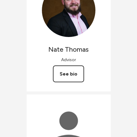
Nate
Thomas
Advisor
See bio