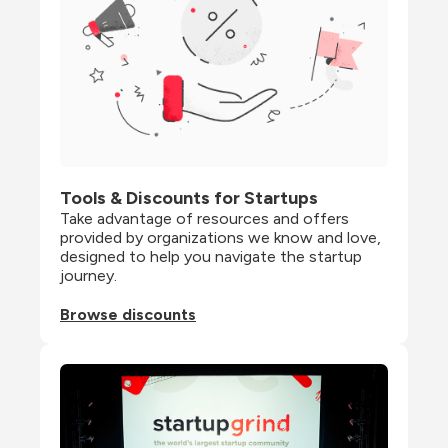
Tools & Discounts for Startups
Take advantage of resources and offers 
provided by organizations we know and love, 
designed to help you navigate the startup 
journey.
Browse discounts