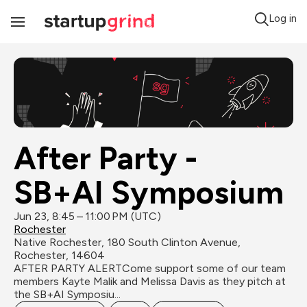
Log in
Toggle
Navigation
After Party - 
SB+AI Symposium
Jun 23, 8:45 – 11:00 PM (UTC)
Rochester
Native Rochester, 180 South Clinton Avenue, 
Rochester, 14604
AFTER PARTY ALERTCome support some of our team 
members Kayte Malik and Melissa Davis as they pitch at 
the SB+AI Symposiu...