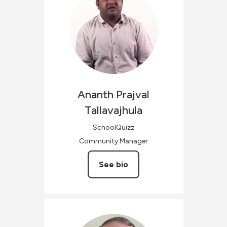
Ananth Prajval
Tallavajhula
SchoolQuizz
Community Manager
See bio