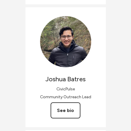
Joshua
Batres
CivicPulse
Community Outreach Lead
See bio