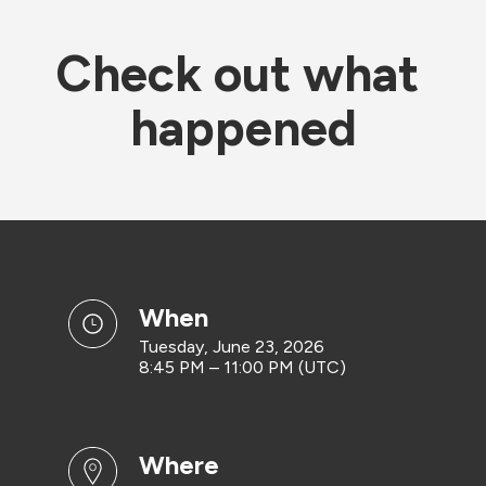
Check out what 
happened
when
Tuesday, June 23, 2026
8:45 PM – 11:00 PM (UTC)
where