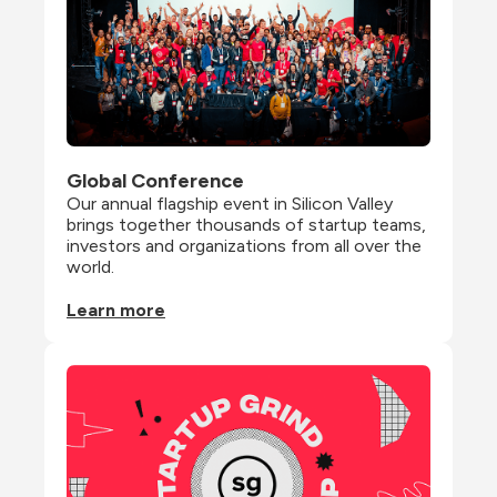
Global Conference
Our annual flagship event in Silicon Valley 
brings together thousands of startup teams, 
investors and organizations from all over the 
world.
Learn more