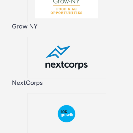
Grow NY
NextCorps