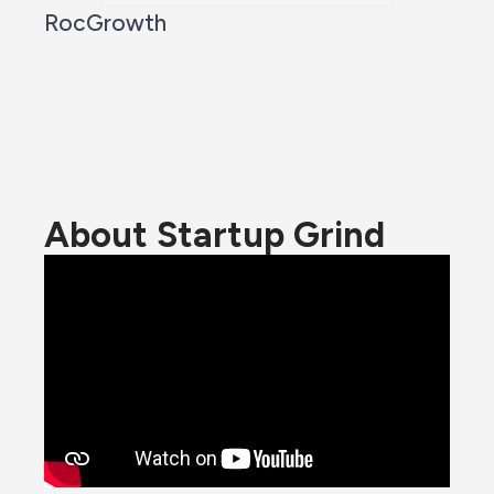
RocGrowth
About Startup Grind