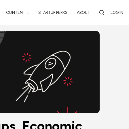
CONTENT
STARTUP PERKS
ABOUT
LOG IN
ups, Economic 