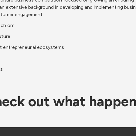
extensive background in developing and implementing business 
ustomer engagement.
uch on:
uture
 entrepreneurial ecosystems
cs
eck out what happe