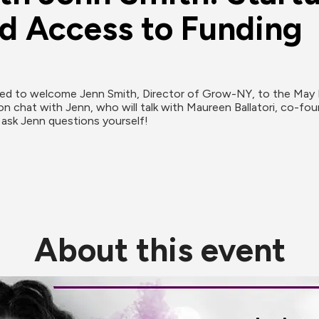
d Access to Funding
lled to welcome Jenn Smith, Director of Grow-NY, to the May F
n chat with Jenn, who will talk with Maureen Ballatori, co-f
 ask Jenn questions yourself!
About this event