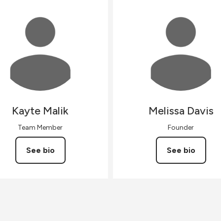
Kayte
Malik
Melissa
Davis
Team Member
Founder
See bio
See bio