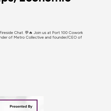
ireside Chat. 💬🔥 Join us at Port 100 Cowork 
ounder of Metro Collective and founder/CEO of 