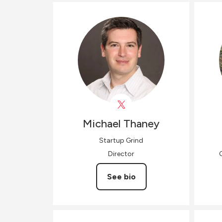
Michael
Thaney
Startup Grind
Director
See bio