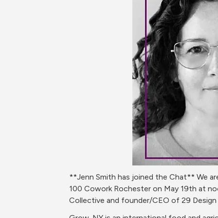
**Jenn Smith has joined the Chat** We are
100 Cowork Rochester on May 19th at noon 
Collective and founder/CEO of 29 Design S
Grow-NY is an international food and agri