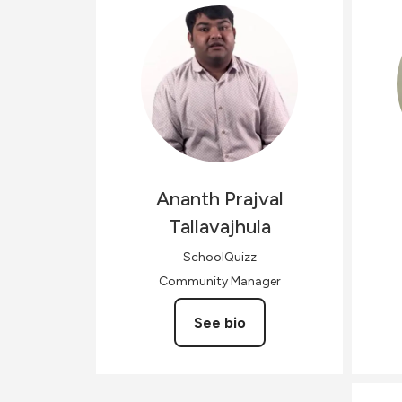
Ananth Prajval
Tallavajhula
SchoolQuizz
Community Manager
See bio