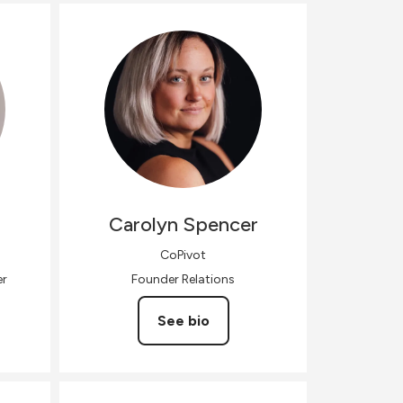
Carolyn
Spencer
CoPivot
er
Founder Relations
See bio