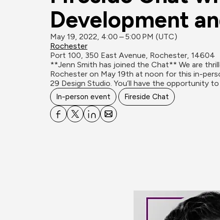
Development an
May 19, 2022, 4:00 – 5:00 PM (UTC)
Rochester
Port 100, 350 East Avenue, Rochester, 14604
**Jenn Smith has joined the Chat** We are thri
Rochester on May 19th at noon for this in-perso
29 Design Studio. You’ll have the opportunity to
In-person event
Fireside Chat