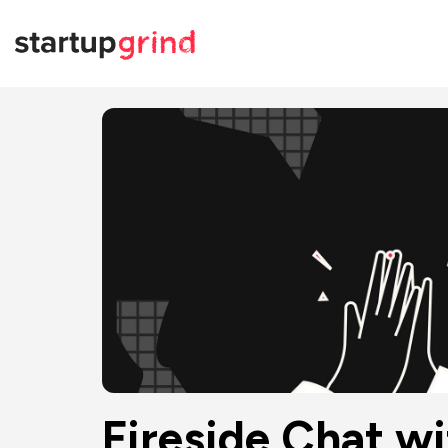
Fireside Chat wi