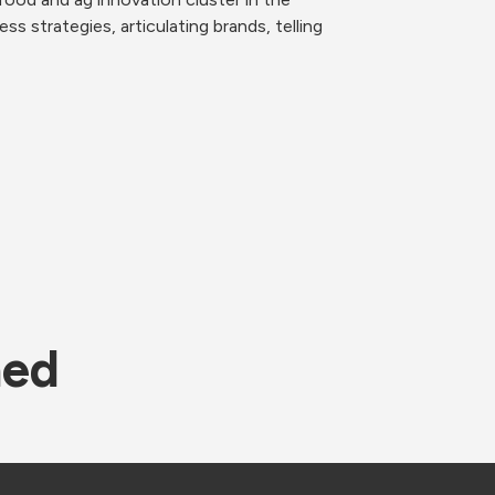
strategies, articulating brands, telling 
ned