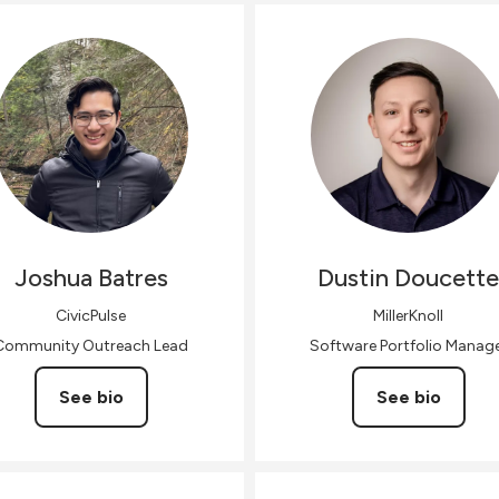
Joshua
Batres
Dustin
Doucette
CivicPulse
MillerKnoll
Community Outreach Lead
Software Portfolio Manag
See bio
See bio