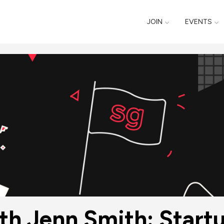
JOIN
EVENTS
th Jenn Smith: Start