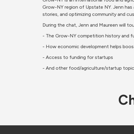
Grow-NY region of Upstate NY. Jenn has an 
stories, and optimizing community and c
During the chat, Jenn and Maureen will to
- The Grow-NY competition history and f
- How economic development helps boost
- Access to funding for startups
- And other food/agriculture/startup topi
Ch