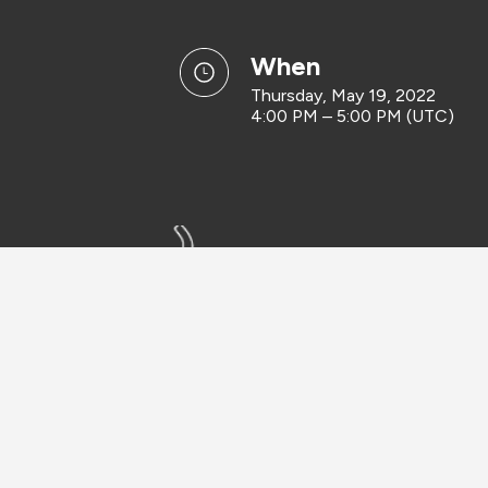
when
Thursday, May 19, 2022
4:00 PM – 5:00 PM (UTC)