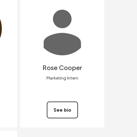
Rose
Cooper
Marketing Intern
See bio