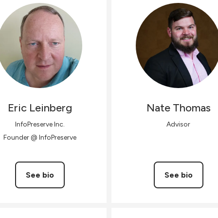
Eric
Leinberg
Nate
Thomas
InfoPreserve Inc.
Advisor
Founder @ InfoPreserve
See bio
See bio