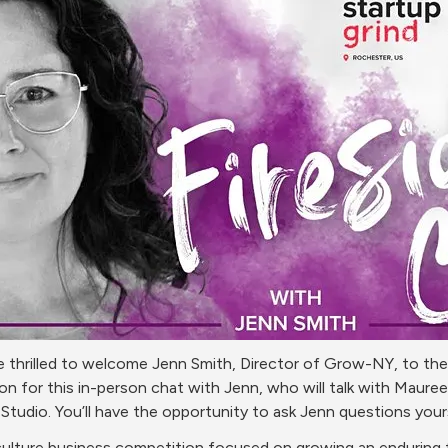
 thrilled to welcome Jenn Smith, Director of Grow-NY, to the M
for this in-person chat with Jenn, who will talk with Maureen
tudio. You’ll have the opportunity to ask Jenn questions your
culture business competition focused on growing an enduring fo