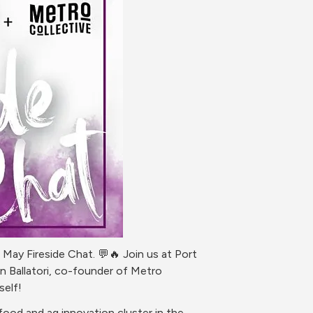
ay Fireside Chat. 💬🔥 Join us at Port 
 Ballatori, co-founder of Metro 
self!
od and ag innovation cluster in the 