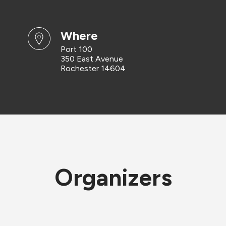
where
Port 100
350 East Avenue
Rochester 14604
Organizers