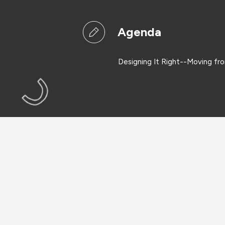
Agenda
Designing It Right--Moving fr