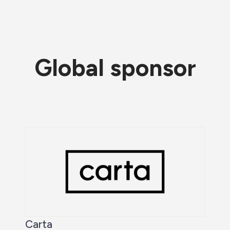
Global sponsor
Carta