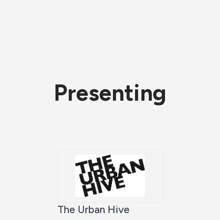
Presenting
The Urban Hive