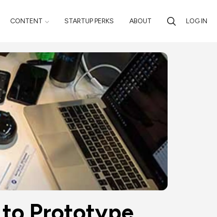
CONTENT
STARTUP PERKS
ABOUT
LOG IN
 to Prototype