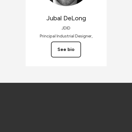
Jubal
DeLong
JDID
Principal Industrial Designer,
See bio