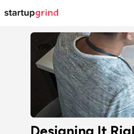
Designing It Rig