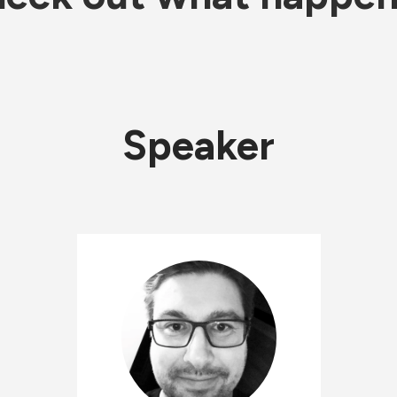
Speaker