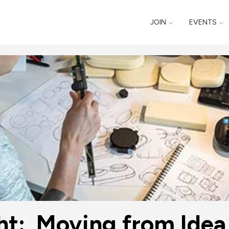
JOIN
EVENTS
ht:  Moving from Idea