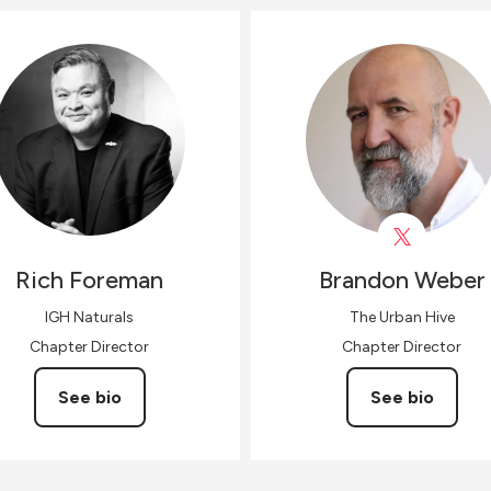
Rich
Foreman
Brandon
Weber
IGH Naturals
The Urban Hive
Chapter Director
Chapter Director
See bio
See bio