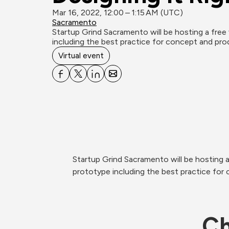
Mar 16, 2022, 12:00 – 1:15 AM (UTC)
Sacramento
Startup Grind Sacramento will be hosting a free 
including the best practice for concept and pro
Virtual event
Startup Grind Sacramento will be hosting a
prototype including the best practice for 
Ch