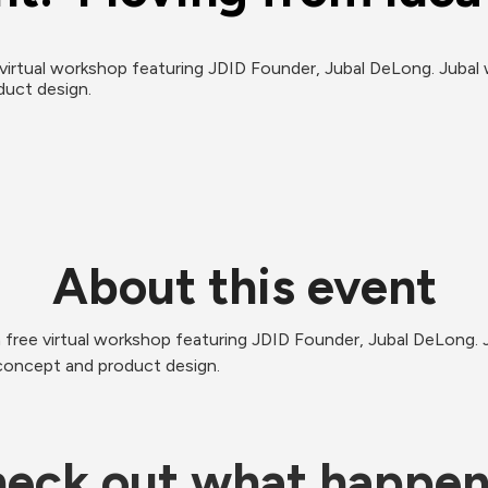
virtual workshop featuring JDID Founder, Jubal DeLong. Jubal w
duct design. 
About this event
 free virtual workshop featuring JDID Founder, Jubal DeLong. Ju
concept and product design.  
eck out what happe