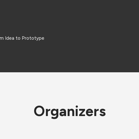
om Idea to Prototype
Organizers