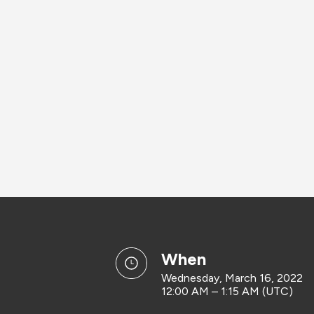
when
Wednesday, March 16, 2022
12:00 AM – 1:15 AM (UTC)