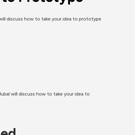
ill discuss how to take your idea to prototype 
bal will discuss how to take your idea to 
ned