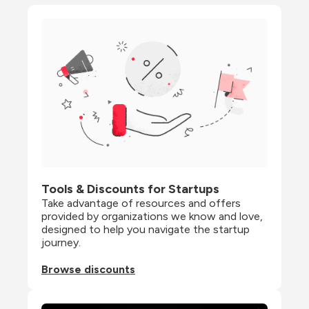
Tools & Discounts for Startups
Take advantage of resources and offers 
provided by organizations we know and love, 
designed to help you navigate the startup 
journey.
Browse discounts