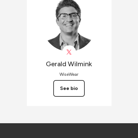
Gerald
Wilmink
WiseWear
See bio