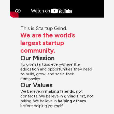
This is Startup Grind.
We are the world’s 
largest startup 
community.
Our Mission
To give startups everywhere the 
education and opportunities they need 
to build, grow, and scale their 
companies.
Our Values
We believe in 
making friends,
 not 
contacts. We believe in
 giving first, 
not 
taking. We believe in 
helping others
before helping yourself.