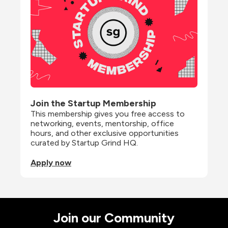
Join the Startup Membership
This membership gives you free access to 
networking, events, mentorship, office 
hours, and other exclusive opportunities 
curated by Startup Grind HQ.
Apply now
Join our Community