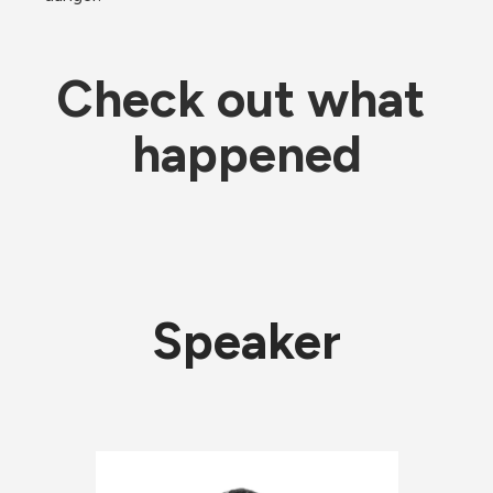
Check out what 
happened
Speaker