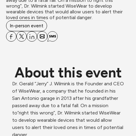
away due to a fatal fall. On a mission to“right this 
wrong”, Dr. Wilmink started WiseWear to develop 
wearable devices that would allow users to alert their 
loved ones in times of potential danger.
In-person event
About this event
Dr. Gerald “Jerry” J. Wilmink is the Founder and CEO 
of WiseWear, a company that he founded in his 
San Antonio garage in 2013 after his grandfather 
passed away due to a fatal fall. On a mission 
to“right this wrong”, Dr. Wilmink started WiseWear 
to develop wearable devices that would allow 
users to alert their loved ones in times of potential 
danger.