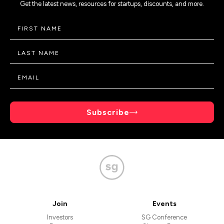
Get the latest news, resources for startups, discounts, and more.
Subscribe
Join
Events
Investors
SG Conference