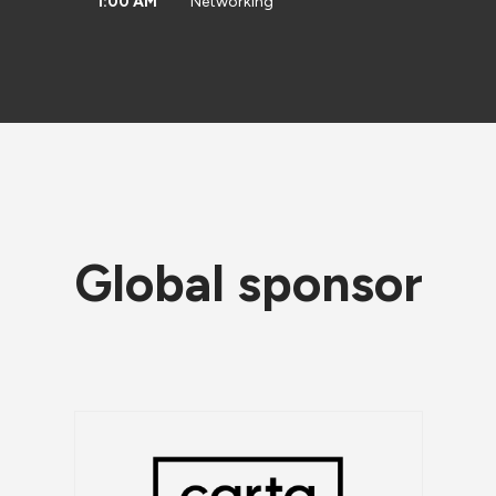
1:00 AM
Networking
Global sponsor