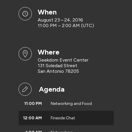
when
August 23 – 24, 2016
11:00 PM – 2:00 AM (UTC)
where
Geekdom Event Center
131 Soledad Street
San Antonio 78205
Agenda
11:00 PM
Networking and Food
12:00 AM
Fireside Chat