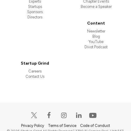
Experts
Chapter Events
Startups
Become a Speaker
Sponsors
Directors
Content
Newsletter
Blog
YouTube
Divot Podcast
Startup Grind
Careers
Contact Us
Privacy Policy
Terms of Service
Code of Conduct