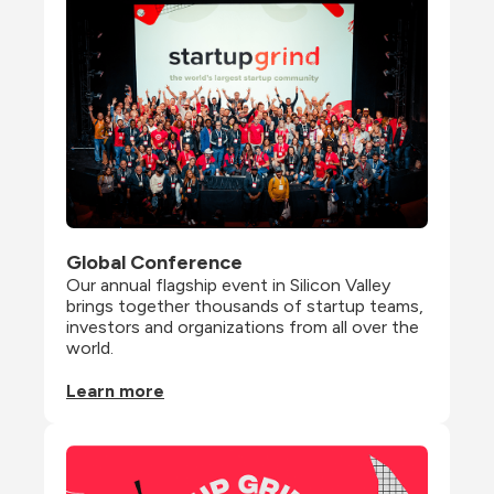
Global Conference
Our annual flagship event in Silicon Valley 
brings together thousands of startup teams, 
investors and organizations from all over the 
world.
Learn more