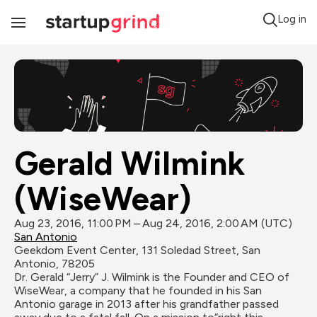
Log in
Toggle
Navigation
Gerald Wilmink 
(WiseWear)
Aug 23, 2016, 11:00 PM – Aug 24, 2016, 2:00 AM (UTC)
San Antonio
Geekdom Event Center, 131 Soledad Street, San 
Antonio, 78205
Dr. Gerald “Jerry” J. Wilmink is the Founder and CEO of 
WiseWear, a company that he founded in his San 
Antonio garage in 2013 after his grandfather passed 