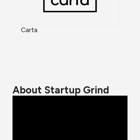
Carta
About Startup Grind