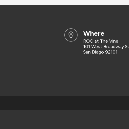
where
ROC at The Vine
101 West Broadway S
San Diego 92101