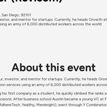
 San Diego, 92101
estor, and mentor for startups. Currently, he heads Growth at
 using an army of 6,000 distributed workers across the world.
About this event
, investor, and mentor for startups. Currently, he heads Gro
ption services using an army of 6,000 distributed workers acros
 his first company as a student, he quickly climbed the ranks a
cisions. After business school Austin became a young VC at F
(AdhereTech, Yealthy, Membright), went through Y Combinator, 