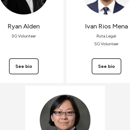
Ryan
Alden
Ivan
Rios Mena
SG Volunteer
Ruta.Legal
SG Volunteer
See bio
See bio