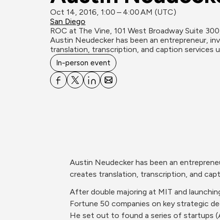
Oct 14, 2016, 1:00 – 4:00 AM (UTC)
San Diego
ROC at The Vine, 101 West Broadway Suite 300,
Austin Neudecker has been an entrepreneur, inv
translation, transcription, and caption services
In-person event
Austin Neudecker has been an entrepreneur
creates translation, transcription, and ca
After double majoring at MIT and launching
Fortune 50 companies on key strategic de
He set out to found a series of startups 