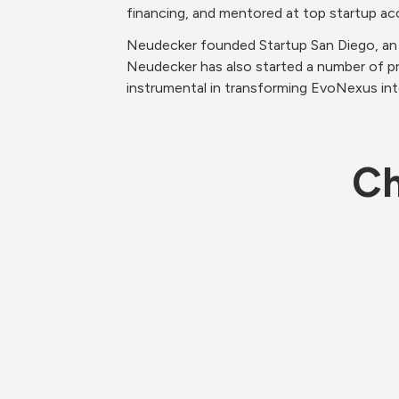
financing, and mentored at top startup acc
Neudecker founded Startup San Diego, an 
Neudecker has also started a number of p
instrumental in transforming EvoNexus int
Ch