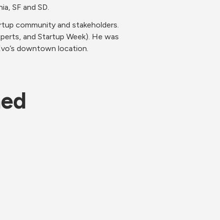
ia, SF and SD.
rtup community and stakeholders. 
perts, and Startup Week). He was 
Evo’s downtown location. 
ned