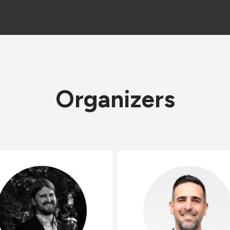
Organizers