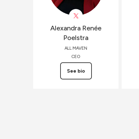
Alexandra Renée
Poelstra
ALL MAVEN
CEO
See bio