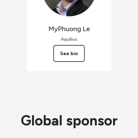
MyPhuong
Le
Aquillius
See bio
Global sponsor