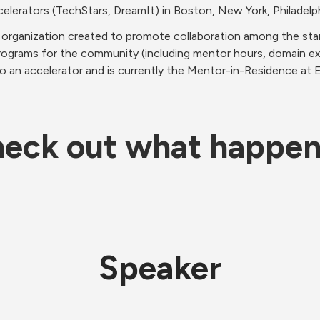
elerators (TechStars, DreamIt) in Boston, New York, Philadelph
organization created to promote collaboration among the sta
rograms for the community (including mentor hours, domain ex
o an accelerator and is currently the Mentor-in-Residence at 
eck out what happe
Speaker