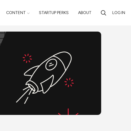
CONTENT
STARTUP PERKS
ABOUT
LOG IN