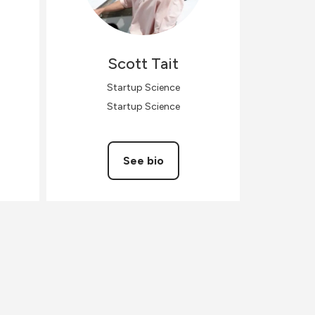
Scott
Tait
Startup Science
Startup Science
See bio