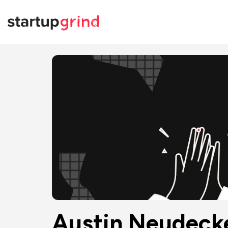
Austin Neudeck