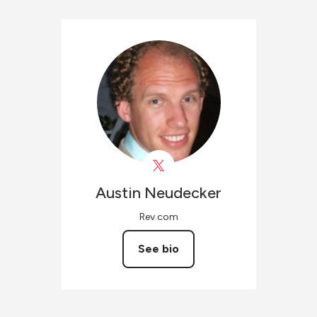
Austin
Neudecker
Rev.com
See bio