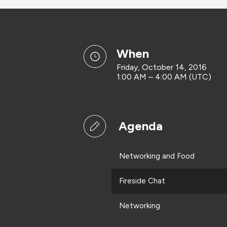
when
Friday, October 14, 2016
1:00 AM – 4:00 AM (UTC)
Agenda
Networking and Food
Fireside Chat
Networking