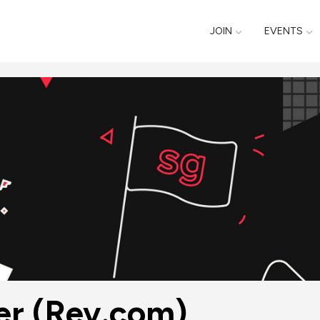
JOIN
EVENTS
er (Rev.com)