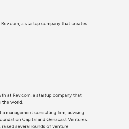
 Rev.com, a startup company that creates 
wth at Rev.com, a startup company that 
s the world.
t a management consulting firm, advising 
oundation Capital and Genacast Ventures. 
raised several rounds of venture 