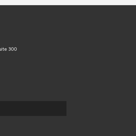
uite 300