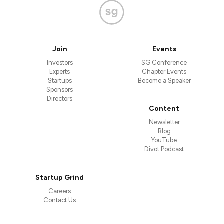
Join
Events
Investors
SG Conference
Experts
Chapter Events
Startups
Become a Speaker
Sponsors
Directors
Content
Newsletter
Blog
YouTube
Divot Podcast
Startup Grind
Careers
Contact Us