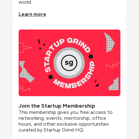
world.
Learn more
Join the Startup Membership
This membership gives you free access to 
networking, events, mentorship, office 
hours, and other exclusive opportunities 
curated by Startup Grind HQ.