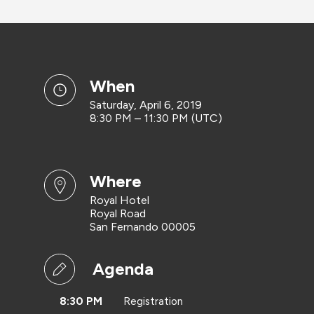
when
Saturday, April 6, 2019
8:30 PM – 11:30 PM (UTC)
where
Royal Hotel
Royal Road
San Fernando 00005
Agenda
8:30 PM
Registration