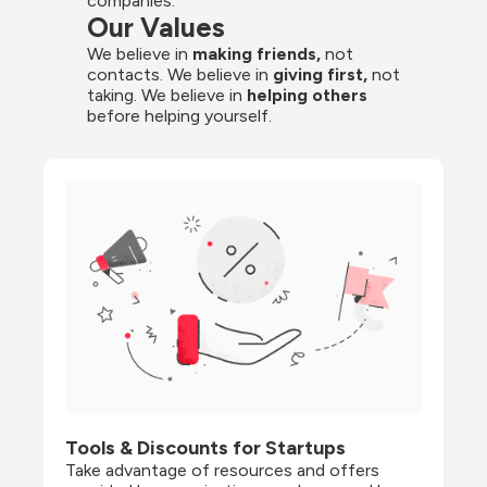
companies.
Our Values
We believe in 
making friends,
 not 
contacts. We believe in
 giving first, 
not 
taking. We believe in 
helping others
before helping yourself.
Tools & Discounts for Startups
Take advantage of resources and offers 