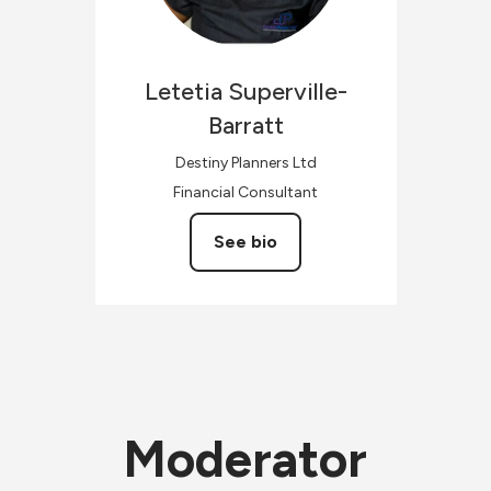
Letetia
Superville-
Barratt
Destiny Planners Ltd
Financial Consultant
See bio
Moderator