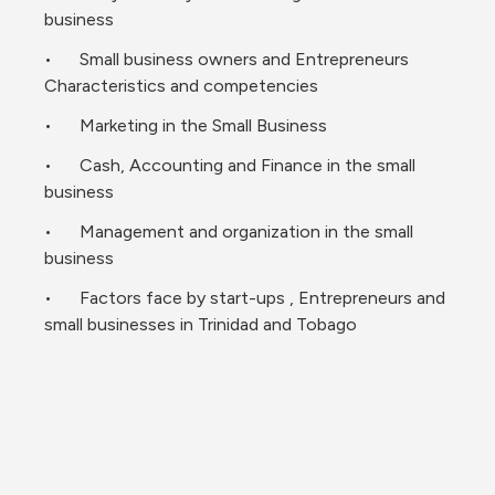
business 
•	Small business owners and Entrepreneurs 
Characteristics and competencies 
•	Marketing in the Small Business 
•	Cash, Accounting and Finance in the small 
business 
•	Management and organization in the small 
business 
•	Factors face by start-ups , Entrepreneurs and 
small businesses in Trinidad and Tobago 