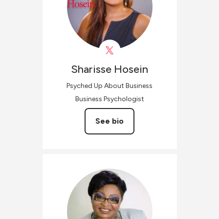
Sharisse
Hosein
Psyched Up About Business
Business Psychologist
See bio