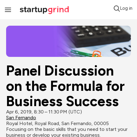
Log in
Toggle
Navigation
Panel Discussion 
on the Formula for 
Business Success
Apr 6, 2019, 8:30 – 11:30 PM (UTC)
San Fernando
Royal Hotel, Royal Road, San Fernando, 00005
Focusing on the basic skills that you need to start your 
business or develop your existing business.
