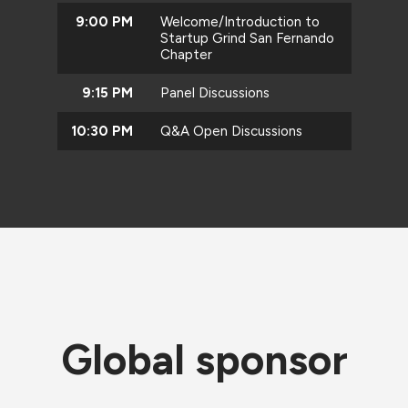
9:00 PM
Welcome/Introduction to
Startup Grind San Fernando
Chapter
9:15 PM
Panel Discussions
10:30 PM
Q&A Open Discussions
Global sponsor