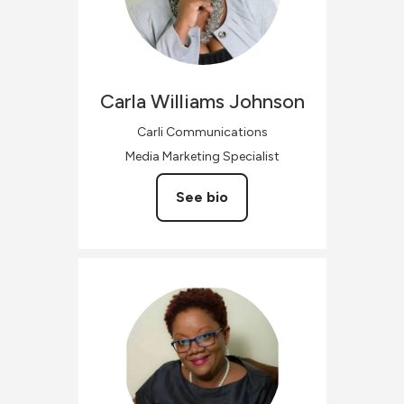
Carla
Williams Johnson
Carli Communications
Media Marketing Specialist
See bio