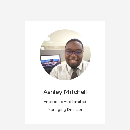
Ashley
Mitchell
Enterprise Hub Limited
Managing Director