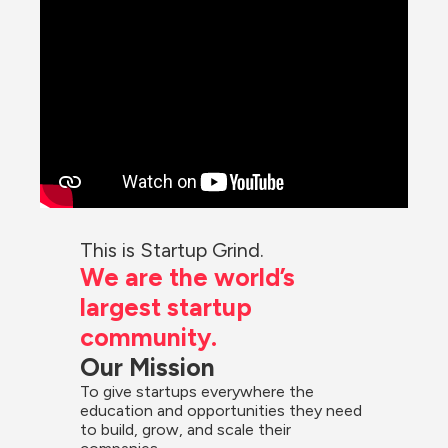
This is Startup Grind.
We are the world’s 
largest startup 
community.
Our Mission
To give startups everywhere the 
education and opportunities they need 
to build, grow, and scale their 