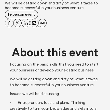
We will be getting down and dirty of what it takes to 
become successful in your business venture.
In-person event
About this event
Focusing on the basic skills that you need to start 
your business or develop your existing business.
We will be getting down and dirty of what it takes 
to become successful in your business venture.
Issues we will be discussing 
•	Entrepreneurs Idea and plans: Thinking 
creatively to turn your knowledge and skills into a 