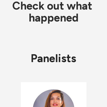
Check out what 
happened
Panelists