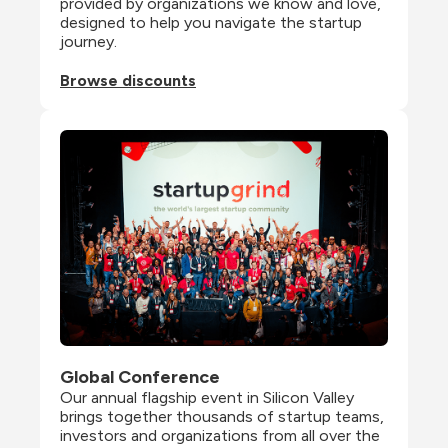
provided by organizations we know and love, 
designed to help you navigate the startup 
journey.
Browse discounts
Global Conference
Our annual flagship event in Silicon Valley 
brings together thousands of startup teams, 
investors and organizations from all over the 