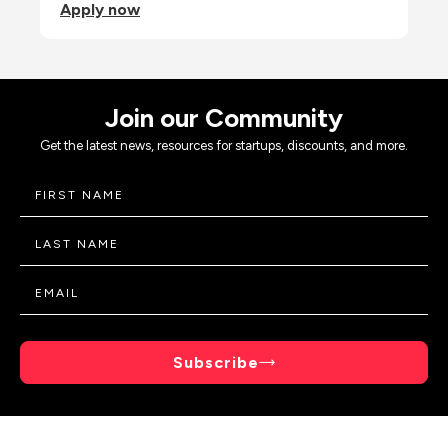
Apply now
Join our Community
Get the latest news, resources for startups, discounts, and more.
Subscribe