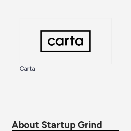
Carta
About Startup Grind