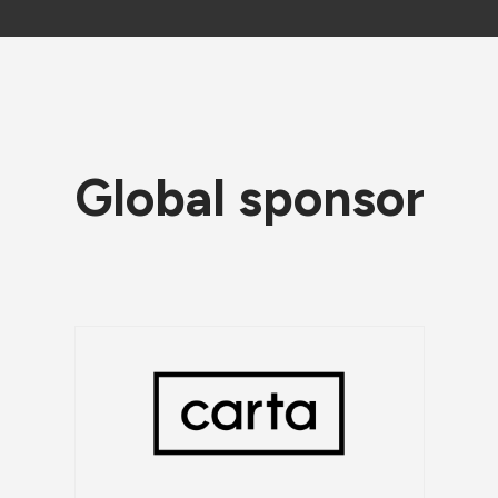
Global sponsor