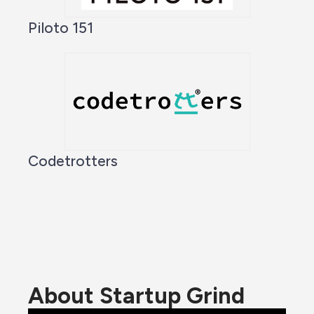
Piloto 151
Codetrotters
About Startup Grind