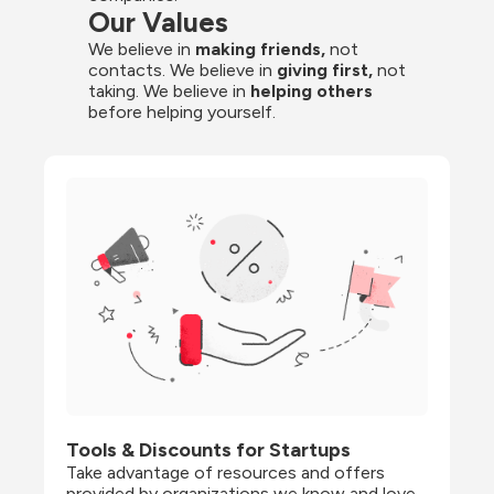
Our Values
We believe in 
making friends,
 not 
contacts. We believe in
 giving first, 
not 
taking. We believe in 
helping others
before helping yourself.
Tools & Discounts for Startups
Take advantage of resources and offers 
provided by organizations we know and love, 