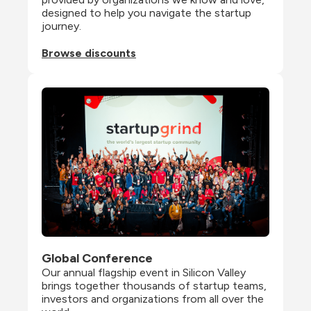
designed to help you navigate the startup 
journey.
Browse discounts
Global Conference
Our annual flagship event in Silicon Valley 
brings together thousands of startup teams, 
investors and organizations from all over the 