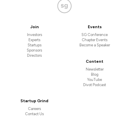
Join
Events
Investors
SG Conference
Experts
Chapter Events
Startups
Become a Speaker
Sponsors
Directors
Content
Newsletter
Blog
YouTube
Divot Podcast
Startup Grind
Careers
Contact Us