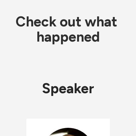
Check out what 
happened
Speaker