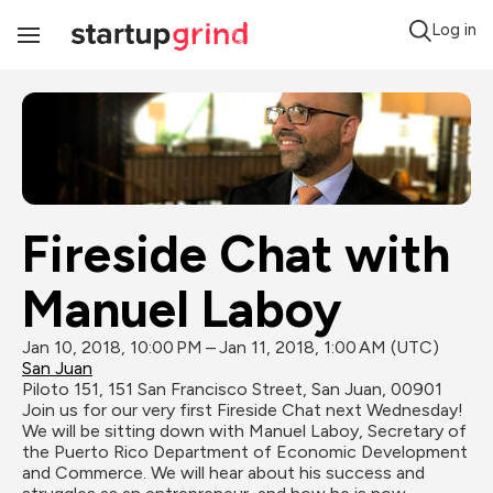
Log in
Toggle
Navigation
Fireside Chat with 
Manuel Laboy
Jan 10, 2018, 10:00 PM – Jan 11, 2018, 1:00 AM (UTC)
San Juan
Piloto 151, 151 San Francisco Street, San Juan, 00901
Join us for our very first Fireside Chat next Wednesday! 
We will be sitting down with Manuel Laboy, Secretary of 
the Puerto Rico Department of Economic Development 
and Commerce. We will hear about his success and 