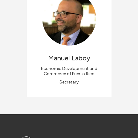
Manuel
Laboy
Economic Development and
Commerce of Puerto Rico
Secretary