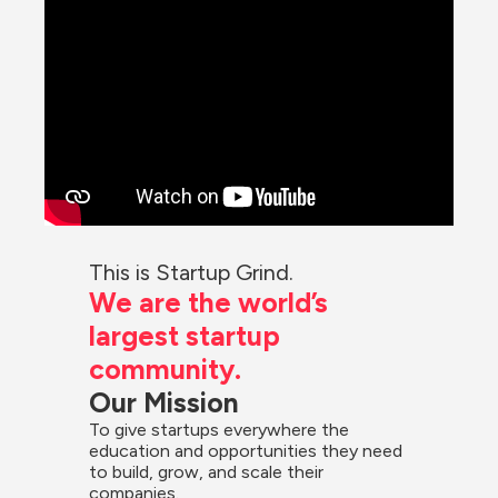
This is Startup Grind.
We are the world’s 
largest startup 
community.
Our Mission
To give startups everywhere the 
education and opportunities they need 
to build, grow, and scale their 
companies.