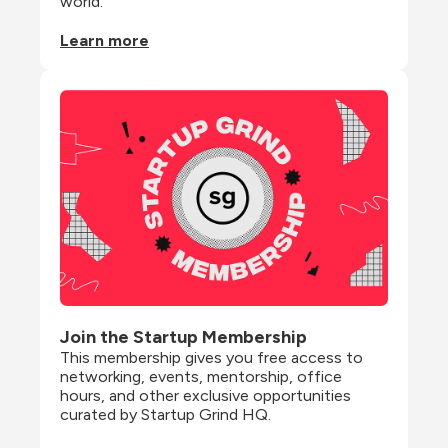
world.
Learn more
Join the Startup Membership
This membership gives you free access to 
networking, events, mentorship, office 
hours, and other exclusive opportunities 
curated by Startup Grind HQ.