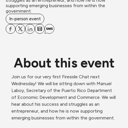
struggles as an entrepreneur, and how he is now 
supporting emerging businesses from within the 
government.
In-person event
About this event
Join us for our very first Fireside Chat next 
Wednesday! We will be sitting down with Manuel 
Laboy, Secretary of the Puerto Rico Department 
of Economic Development and Commerce. We will 
hear about his success and struggles as an 
entrepreneur, and how he is now supporting 
emerging businesses from within the government.