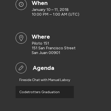
when
January 10 – 11, 2018
10:00 PM – 1:00 AM (UTC)
where
Piloto 151
151 San Francisco Street
San Juan 00901
Agenda
Fireside Chat with Manuel Laboy
Codetrotters Graduation