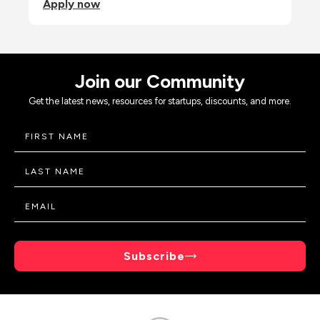
Apply now
Join our Community
Get the latest news, resources for startups, discounts, and more.
Subscribe