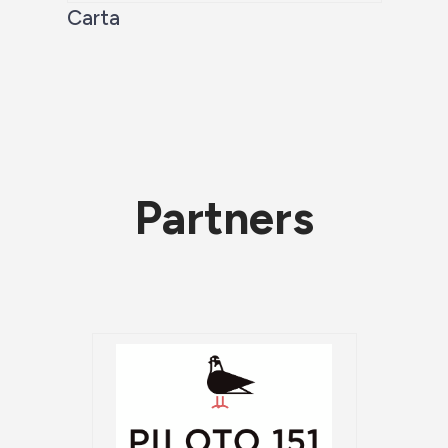
Carta
Partners