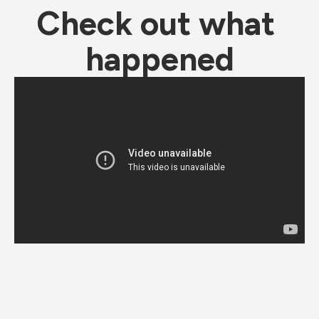
Check out what 
happened