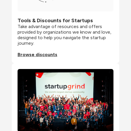
Tools & Discounts for Startups
Take advantage of resources and offers 
provided by organizations we know and love, 
designed to help you navigate the startup 
journey.
Browse discounts