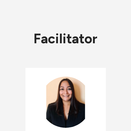
Facilitator