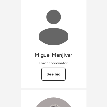
Miguel
Menjivar
Event coordinator
See bio