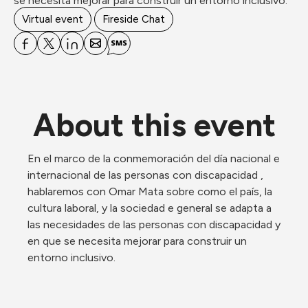
se necesita mejorar para construir un entorno inclusivo.
Virtual event
Fireside Chat
About this event
En el marco de la conmemoración del día nacional e 
internacional de las personas con discapacidad , 
hablaremos con Omar Mata sobre como el país, la 
cultura laboral, y la sociedad e general se adapta a 
las necesidades de las personas con discapacidad y 
en que se necesita mejorar para construir un 
entorno inclusivo. 