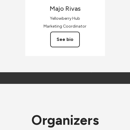
Majo
Rivas
Yellowberry Hub
Marketing Coordinator
See bio
Organizers