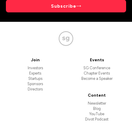
Subscribe
Join
Events
Investors
SG Conference
Experts
Chapter Events
Startups
Become a Speaker
Sponsors
Directors
Content
Newsletter
Blog
YouTube
Divot Podcast