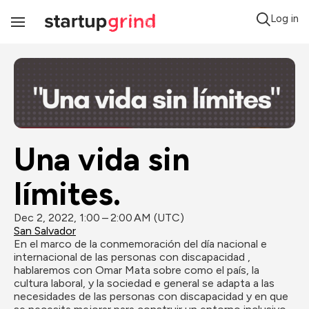
Log in
Toggle
Navigation
Una vida sin 
límites.
Dec 2, 2022, 1:00 – 2:00 AM (UTC)
San Salvador
En el marco de la conmemoración del día nacional e 
internacional de las personas con discapacidad , 
hablaremos con Omar Mata sobre como el país, la 
cultura laboral, y la sociedad e general se adapta a las 
necesidades de las personas con discapacidad y en que 