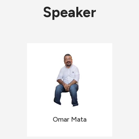
Speaker
Omar
Mata