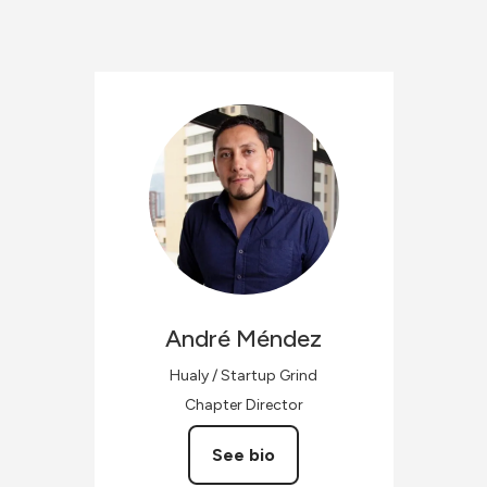
André
Méndez
Hualy / Startup Grind
Chapter Director
See bio