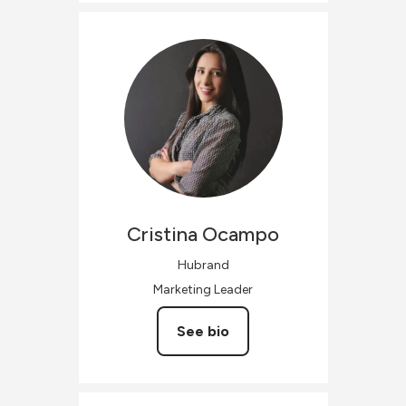
Cristina
Ocampo
Hubrand
Marketing Leader
See bio