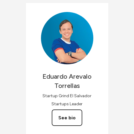
Eduardo
Arevalo
Torrellas
Startup Grind El Salvador
Startups Leader
See bio