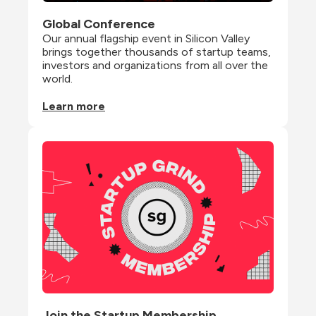
Global Conference
Our annual flagship event in Silicon Valley 
brings together thousands of startup teams, 
investors and organizations from all over the 
world.
Learn more
Join the Startup Membership