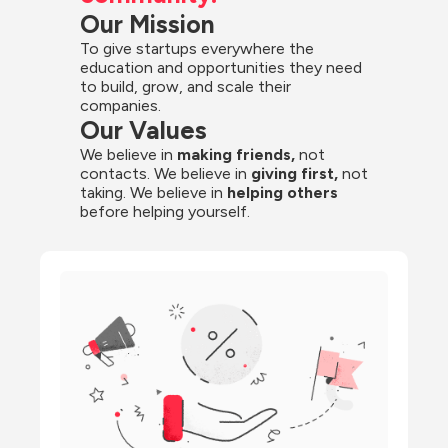
Our Mission
To give startups everywhere the 
education and opportunities they need 
to build, grow, and scale their 
companies.
Our Values
We believe in 
making friends,
 not 
contacts. We believe in
 giving first, 
not 
taking. We believe in 
helping others
before helping yourself.