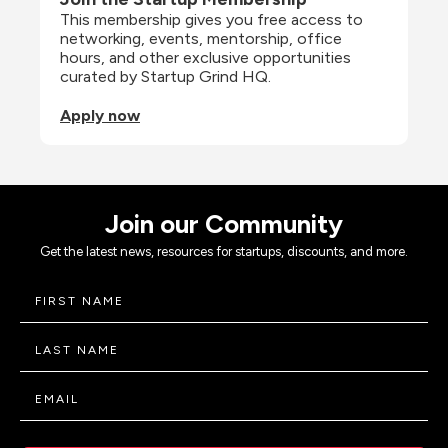
This membership gives you free access to 
networking, events, mentorship, office 
hours, and other exclusive opportunities 
curated by Startup Grind HQ.
Apply now
Join our Community
Get the latest news, resources for startups, discounts, and more.