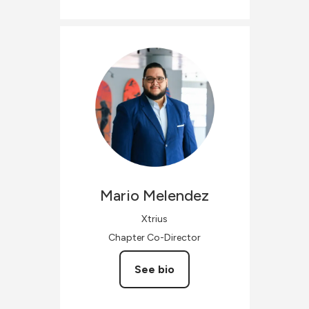
Mario
Melendez
Xtrius
Chapter Co-Director
See bio