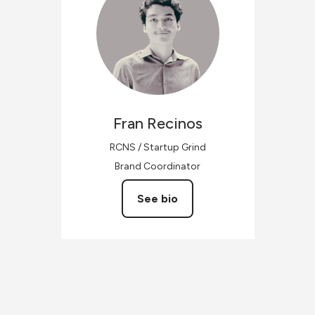
Fran
Recinos
RCNS / Startup Grind
Brand Coordinator
See bio