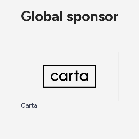
Global sponsor
Carta