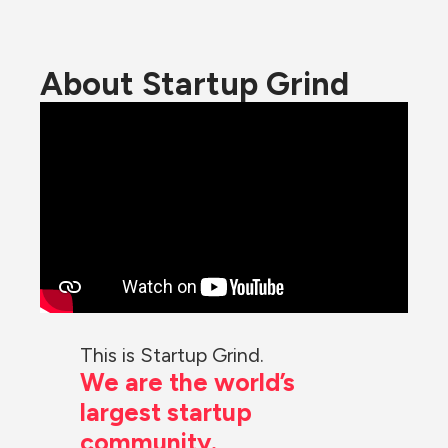
About Startup Grind
This is Startup Grind.
We are the world’s 
largest startup 
community.