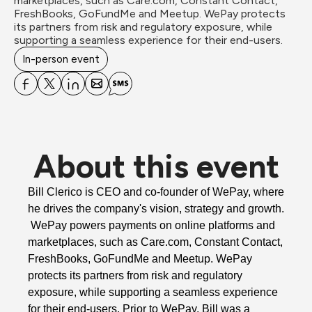
marketplaces, such as Care.com, Constant Contact, 
FreshBooks, GoFundMe and Meetup. WePay protects 
its partners from risk and regulatory exposure, while 
supporting a seamless experience for their end-users. 
In-person event
About this event
Bill Clerico is CEO and co-founder of 
WePay
, where 
he drives the company's vision, strategy and growth. 
WePay
 powers payments on online platforms and 
marketplaces, such as Care.com, Constant Contact, 
FreshBooks, GoFundMe and Meetup.
WePay
protects its partners from risk and regulatory 
exposure, while supporting a seamless experience 
for their end-users. Prior to 
WePay
, Bill was a 