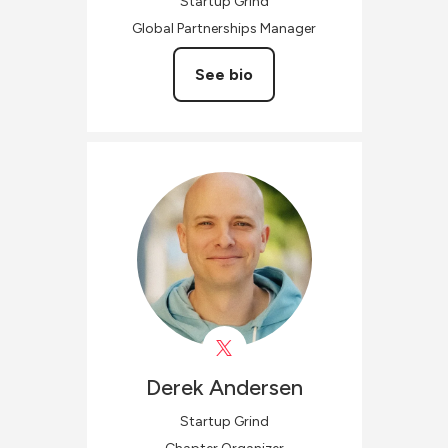
Startup Grind
Global Partnerships Manager
See bio
Derek
Andersen
Startup Grind