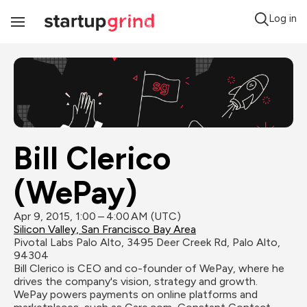
Log in
Toggle
Navigation
Bill Clerico 
(WePay)
Apr 9, 2015, 1:00 – 4:00 AM (UTC)
Silicon Valley, San Francisco Bay Area
Pivotal Labs Palo Alto, 3495 Deer Creek Rd, Palo Alto, 
94304
Bill Clerico is CEO and co-founder of WePay, where he 
drives the company's vision, strategy and growth.  
WePay powers payments on online platforms and 