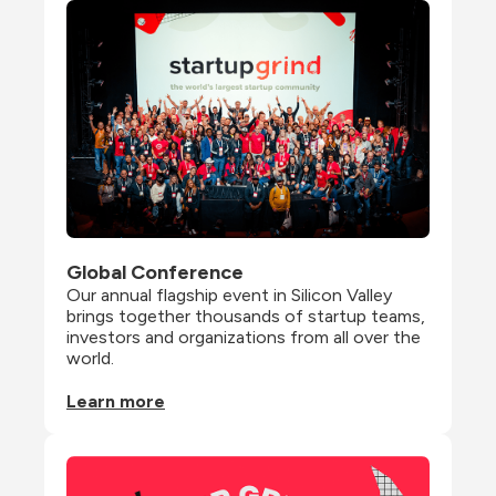
Global Conference
Our annual flagship event in Silicon Valley 
brings together thousands of startup teams, 
investors and organizations from all over the 
world.
Learn more