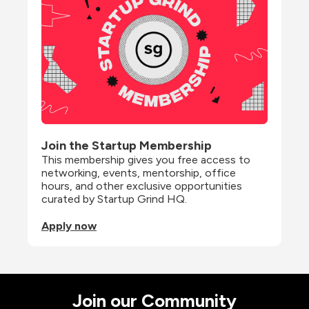
Join the Startup Membership
This membership gives you free access to 
networking, events, mentorship, office 
hours, and other exclusive opportunities 
curated by Startup Grind HQ.
Apply now
Join our Community