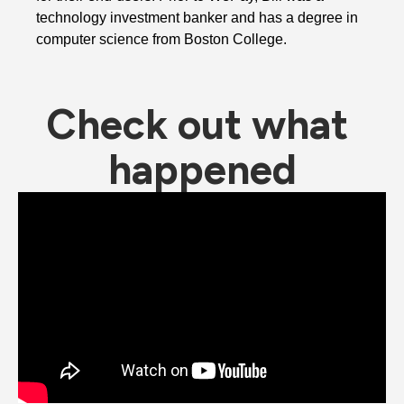
technology investment banker and has a degree in 
computer science from Boston College. 
Check out what 
happened