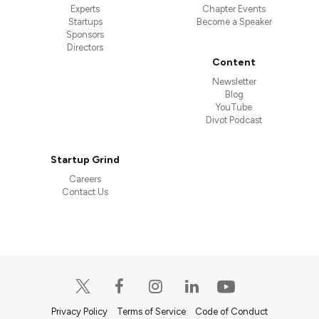
Experts
Chapter Events
Startups
Become a Speaker
Sponsors
Directors
Content
Newsletter
Blog
YouTube
Divot Podcast
Startup Grind
Careers
Contact Us
Privacy Policy
Terms of Service
Code of Conduct