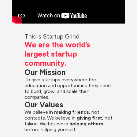
This is Startup Grind.
We are the world’s 
largest startup 
community.
Our Mission
To give startups everywhere the 
education and opportunities they need 
to build, grow, and scale their 
companies.
Our Values
We believe in 
making friends,
 not 
contacts. We believe in
 giving first, 
not 
taking. We believe in 
helping others
before helping yourself.