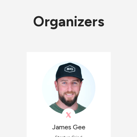
Organizers
James
Gee