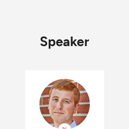
Speaker