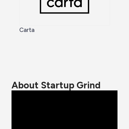
Carta
About Startup Grind