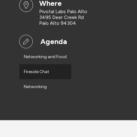
where
Pivotal Labs Palo Alto
3495 Deer Creek Rd
Palo Alto 94304
Agenda
Networking and Food
Fireside Chat
Networking