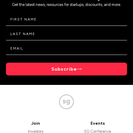
Get the latest news, resources for startups, discounts, and more.
Subscribe
Join
Events
Investors
SG Conference