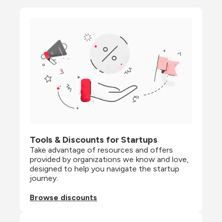
Tools & Discounts for Startups
Take advantage of resources and offers 
provided by organizations we know and love, 
designed to help you navigate the startup 
journey.
Browse discounts