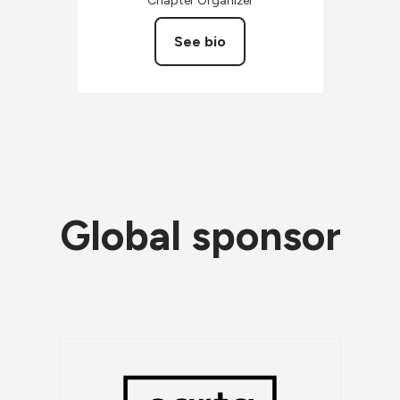
Chapter Organizer
See bio
Global sponsor