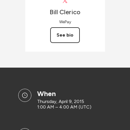
Bill
Clerico
WePay
See bio
when
Thursday, April 9, 2015
1:00 AM – 4:00 AM (UTC)