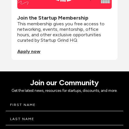
Join the Startup Membership
This membership gives you free access to 
networking, events, mentorship, office 
hours, and other exclusive opportunities 
curated by Startup Grind HQ.
Apply now
Join our Community
Get the latest news, resources for startups, discounts, and more.