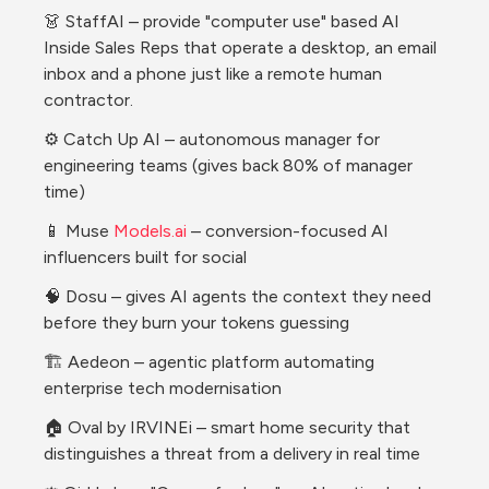
👗 StaffAI – provide "computer use" based AI 
Inside Sales Reps that operate a desktop, an email 
inbox and a phone just like a remote human 
contractor. 
⚙️ Catch Up AI – autonomous manager for 
engineering teams (gives back 80% of manager 
time)
📱 Muse 
Models.ai
 – conversion-focused AI 
influencers built for social 
🧠 Dosu – gives AI agents the context they need 
before they burn your tokens guessing
🏗️ Aedeon – agentic platform automating 
enterprise tech modernisation 
🏠 Oval by IRVINEi – smart home security that 
distinguishes a threat from a delivery in real time 