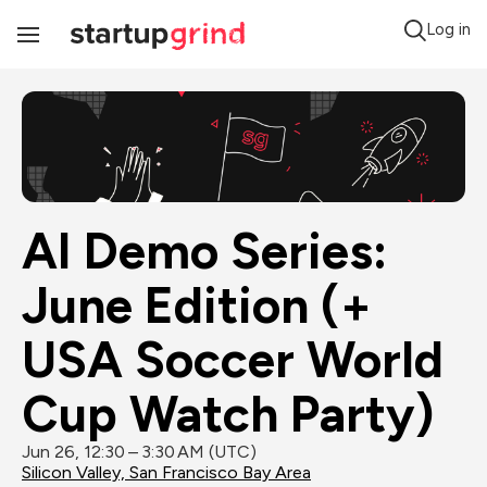
Log in
Toggle
Navigation
AI Demo Series: 
June Edition (+ 
USA Soccer World 
Cup Watch Party)
Jun 26, 12:30 – 3:30 AM (UTC)
Silicon Valley, San Francisco Bay Area