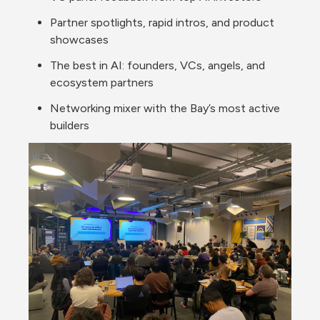
Partner spotlights, rapid intros, and product 
showcases
The best in AI: founders, VCs, angels, and 
ecosystem partners
Networking mixer with the Bay’s most active 
builders