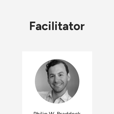
Facilitator
Philip W.
Braddock