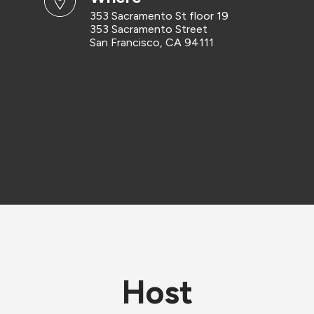
353 Sacramento St floor 19
353 Sacramento Street
San Francisco, CA 94111
Host