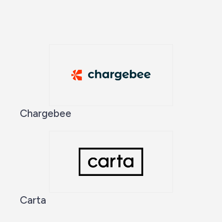
Chargebee
Carta