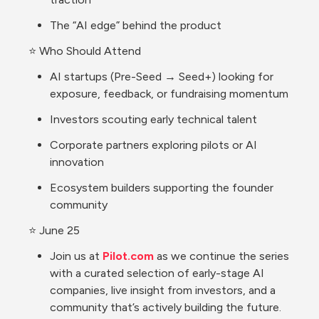
The “AI edge” behind the product
⭐ Who Should Attend
AI startups (Pre-Seed → Seed+) looking for 
exposure, feedback, or fundraising momentum
Investors scouting early technical talent
Corporate partners exploring pilots or AI 
innovation
Ecosystem builders supporting the founder 
community
⭐ June 25
Join us at 
Pilot.com
 as we continue the series 
with a curated selection of early-stage AI 
companies, live insight from investors, and a 
community that’s actively building the future.