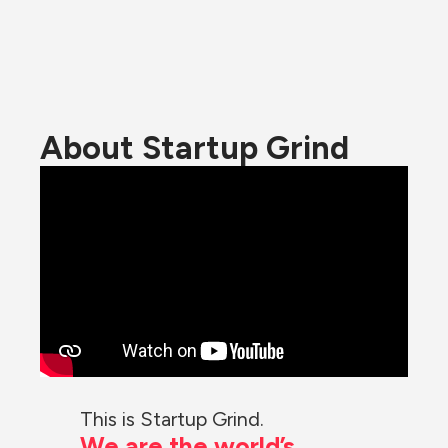
About Startup Grind
This is Startup Grind.
We are the world’s 