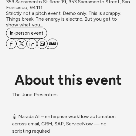
353 Sacramento St floor 19, 353 Sacramento Street, San 
Francisco, 94111
Strictly not a pitch event. Demo only. This is scrappy. 
Things break. The energy is electric. But you get to 
show what you...
In-person event
About this event
The June Presenters
🤖 Narada AI – enterprise workflow automation 
across email, CRM, SAP, ServiceNow — no 
scripting required