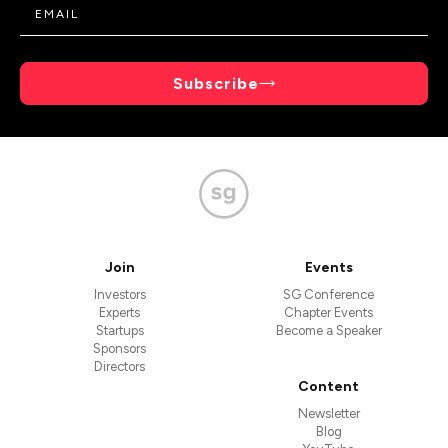
Subscribe
Join
Events
Investors
SG Conference
Experts
Chapter Events
Startups
Become a Speaker
Sponsors
Directors
Content
Newsletter
Blog