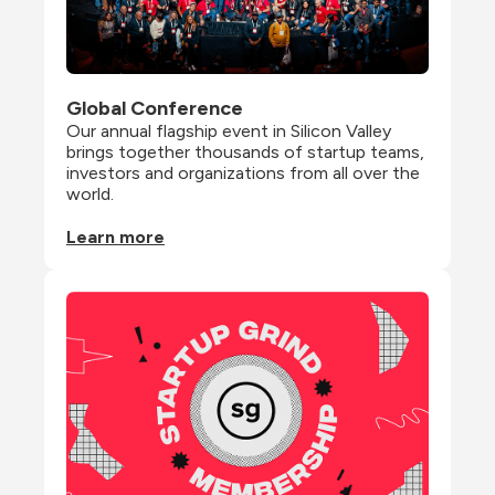
Global Conference
Our annual flagship event in Silicon Valley 
brings together thousands of startup teams, 
investors and organizations from all over the 
world.
Learn more