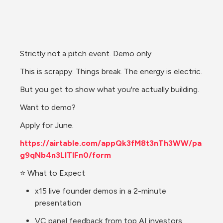
Strictly not a pitch event. Demo only.
This is scrappy. Things break. The energy is electric.
But you get to show what you're actually building.
Want to demo?
Apply for June.
https://airtable.com/appQk3fM8t3nTh3WW/pa
g9qNb4n3LITIFn0/form
⭐ What to Expect
x15 live founder demos in a 2-minute 
presentation
VC panel feedback from top AI investors