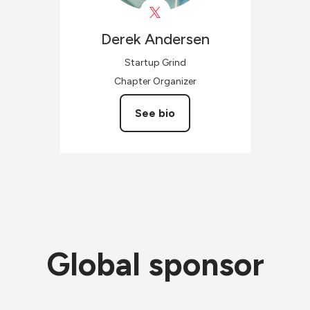
Derek
Andersen
Startup Grind
Chapter Organizer
See bio
Global sponsor