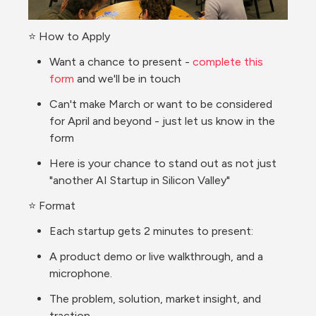
⭐ How to Apply
Want a chance to present - 
complete this 
form
 and we'll be in touch
Can't make March or want to be considered 
for April and beyond - just let us know in the 
form 
Here is your chance to stand out as not just 
"another AI Startup in Silicon Valley"
⭐ Format
Each startup gets 2 minutes to present:
A product demo or live walkthrough, and a 
microphone. 
The problem, solution, market insight, and 
traction