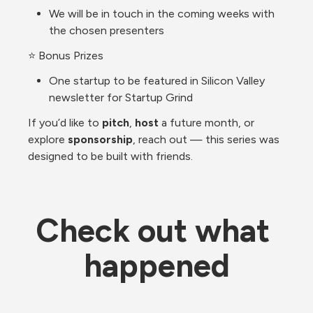
We will be in touch in the coming weeks with 
the chosen presenters
⭐ Bonus Prizes
One startup to be featured in Silicon Valley 
newsletter for Startup Grind
If you’d like to 
pitch
, 
host
 a future month, or 
explore 
sponsorship
, reach out — this series was 
designed to be built with friends.
Check out what 
happened