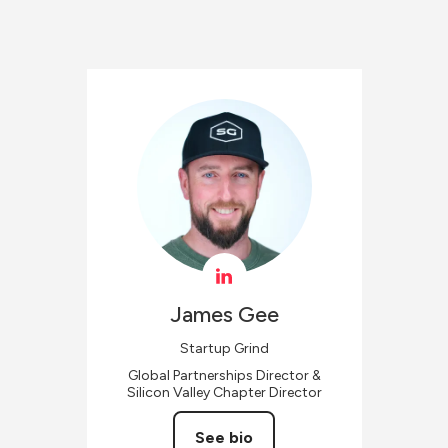
James
Gee
Startup Grind
Global Partnerships Director &
Silicon Valley Chapter Director
See bio