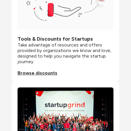
Tools & Discounts for Startups
Take advantage of resources and offers 
provided by organizations we know and love, 
designed to help you navigate the startup 
journey.
Browse discounts