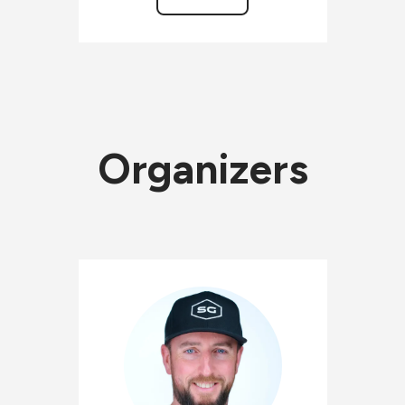
Organizers