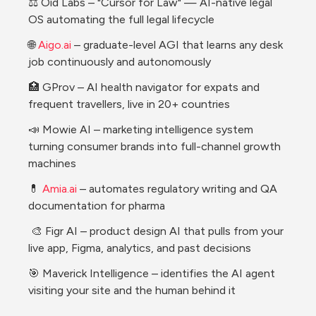
⚖️ Oid Labs – "Cursor for Law" — AI-native legal 
OS automating the full legal lifecycle
🌐 
Aigo.ai
 – graduate-level AGI that learns any desk 
job continuously and autonomously 
🏥 GProv – AI health navigator for expats and 
frequent travellers, live in 20+ countries 
📣 Mowie AI – marketing intelligence system 
turning consumer brands into full-channel growth 
machines 
💊 
Amia.ai
 – automates regulatory writing and QA 
documentation for pharma 
 🎨 Figr AI – product design AI that pulls from your 
live app, Figma, analytics, and past decisions
🎯 Maverick Intelligence – identifies the AI agent 
visiting your site and the human behind it 