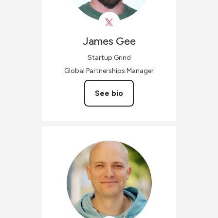
James
Gee
Startup Grind
Global Partnerships Manager
See bio