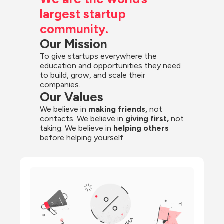
largest startup 
community.
Our Mission
To give startups everywhere the 
education and opportunities they need 
to build, grow, and scale their 
companies.
Our Values
We believe in 
making friends,
 not 
contacts. We believe in
 giving first, 
not 
taking. We believe in 
helping others
before helping yourself.