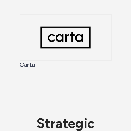
Carta
Strategic