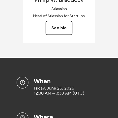
Atlassian
Head of Atlassian for Startups
See bio
when
Friday, June 26, 2026
12:30 AM – 3:30 AM (UTC)
where