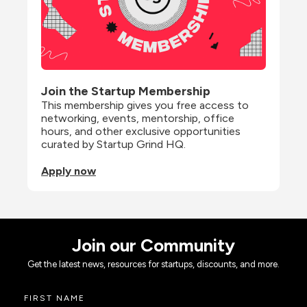
Join the Startup Membership
This membership gives you free access to 
networking, events, mentorship, office 
hours, and other exclusive opportunities 
curated by Startup Grind HQ.
Apply now
Join our Community
Get the latest news, resources for startups, discounts, and more.