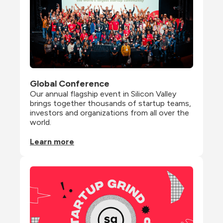
Global Conference
Our annual flagship event in Silicon Valley 
brings together thousands of startup teams, 
investors and organizations from all over the 
world.
Learn more