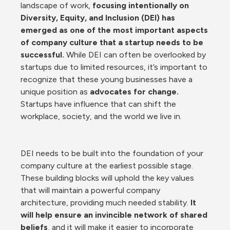
landscape of work, 
focusing intentionally on 
Diversity, Equity, and Inclusion (DEI) has 
emerged as one of the most important aspects 
of company culture that a startup needs to be 
successful.
 While DEI can often be overlooked by 
startups due to limited resources, it’s important to 
recognize that these young businesses have a 
unique position as 
advocates for change.
Startups have influence that can shift the 
workplace, society, and the world we live in. 
DEI needs to be built into the foundation of your 
company culture at the earliest possible stage. 
These building blocks will uphold the key values 
that will maintain a powerful company 
architecture, providing much needed stability. 
It 
will help ensure an invincible network of shared 
beliefs
, and it will make it easier to incorporate 