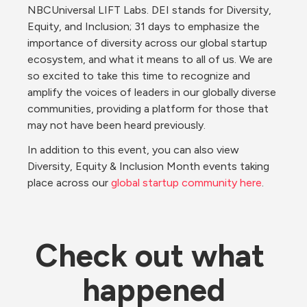
NBCUniversal LIFT Labs. DEI stands for Diversity, 
Equity, and Inclusion; 31 days to emphasize the 
importance of diversity across our global startup 
ecosystem, and what it means to all of us. We are 
so excited to take this time to recognize and 
amplify the voices of leaders in our globally diverse 
communities, providing a platform for those that 
may not have been heard previously.
In addition to this event, you can also view 
Diversity, Equity & Inclusion Month events taking 
place across our 
global startup community here
.
Check out what 
happened