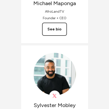
Michael
Maponga
AfroLandTV
Founder + CEO
See bio
Sylvester
Mobley