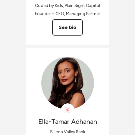
Coded by Kids, Plain Sight Capital
Founder + CEO, Managing Partner
See bio
Ella-Tamar
Adhanan
Silicon Valley Bank