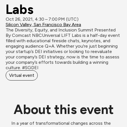
Labs
Oct 26, 2021, 4:30 – 7:00 PM (UTC)
Silicon Valley, San Francisco Bay Area
The Diversity, Equity, and Inclusion Summit Presented 
By Comcast NBCUniversal LIFT Labs is a half-day event 
filled with educational fireside chats, keynotes, and 
engaging audience Q+A. Whether you're just beginning 
your startup’s DEI initiatives or looking to reevaluate 
your company’s DEI strategy, now is the time to assess 
your company’s efforts towards building a winning 
culture. #SGDEI 
Virtual event
About this event
In a year of transformational changes across the 