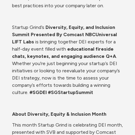
best practices into your company later on. 
Startup Grind’s 
Diversity, Equity, and Inclusion 
Summit Presented By Comcast NBCUniversal 
LIFT Labs 
is bringing together DEI experts for a 
half-day event filled with 
educational fireside 
chats, keynotes, and engaging audience Q+A
. 
Whether you're just beginning your startup’s DEI 
initiatives or looking to reevaluate your company’s 
DEI strategy, now is the time to assess your 
company’s efforts towards building a winning 
culture. 
#SGDEI #SGStartupSummit
About Diversity, Equity & Inclusion Month
This month Startup Grind is celebrating DEI month, 
presented with SVB and supported by Comcast 