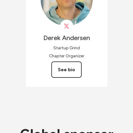
Derek
Andersen
Startup Grind
Chapter Organizer
See bio