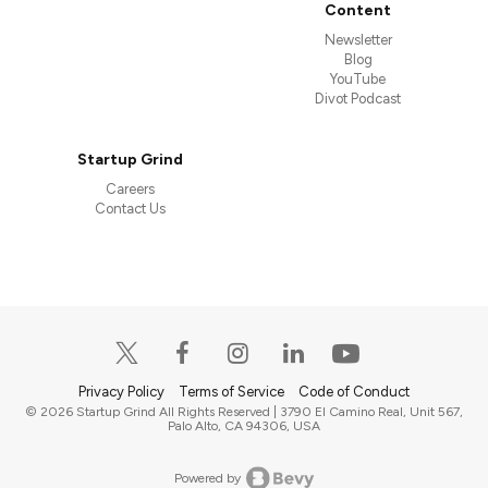
Content
Newsletter
Blog
YouTube
Divot Podcast
Startup Grind
Careers
Contact Us
Privacy Policy
Terms of Service
Code of Conduct
© 2026 Startup Grind All Rights Reserved | 3790 El Camino Real, Unit 567,
Palo Alto, CA 94306, USA
Powered by