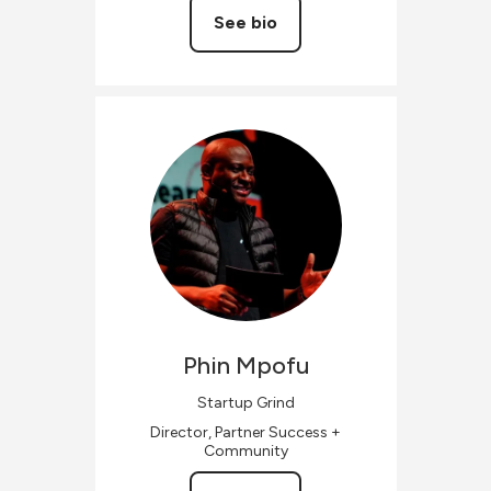
See bio
Phin
Mpofu
Startup Grind
Director, Partner Success +
Community