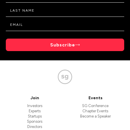
Subscribe
Join
Events
Investors
SG Conference
Experts
Chapter Events
Startups
Become a Speaker
Sponsors
Directors