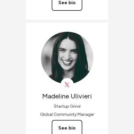
See bio
Madeline
Ulivieri
Startup Grind
Global Community Manager
See bio