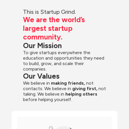
This is Startup Grind.
We are the world’s 
largest startup 
community.
Our Mission
To give startups everywhere the 
education and opportunities they need 
to build, grow, and scale their 
companies.
Our Values
We believe in 
making friends,
 not 
contacts. We believe in
 giving first, 
not 
taking. We believe in 
helping others
before helping yourself.