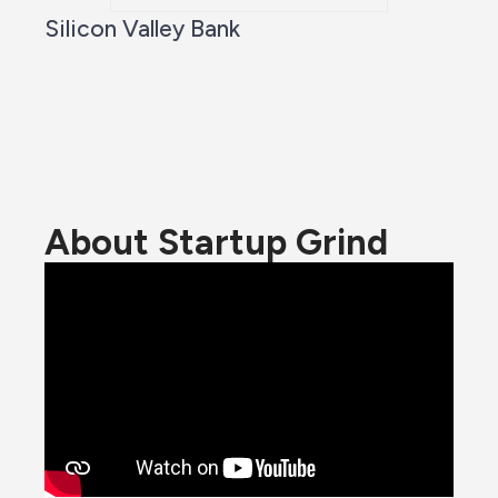
Silicon Valley Bank
About Startup Grind