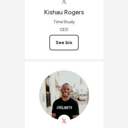
Kishau
Rogers
Time Study
CEO
See bio