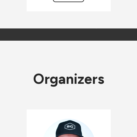
Organizers