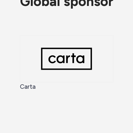
Global sponsor
Carta