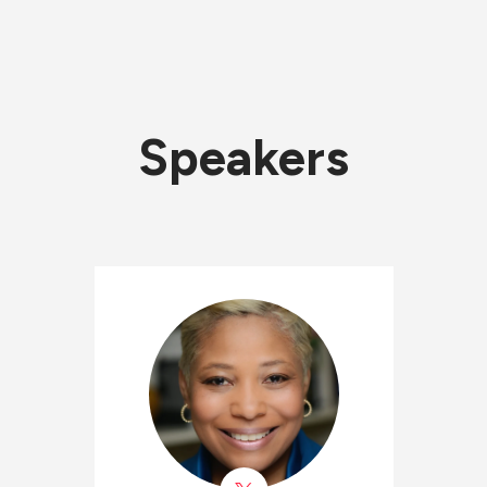
Speakers