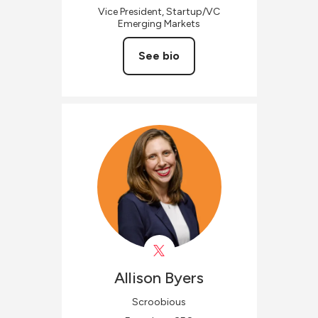
Vice President, Startup/VC
Emerging Markets
See bio
Allison
Byers
Scroobious