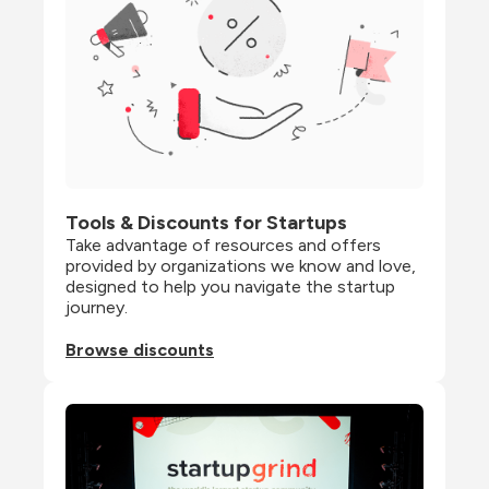
Tools & Discounts for Startups
Take advantage of resources and offers 
provided by organizations we know and love, 
designed to help you navigate the startup 
journey.
Browse discounts