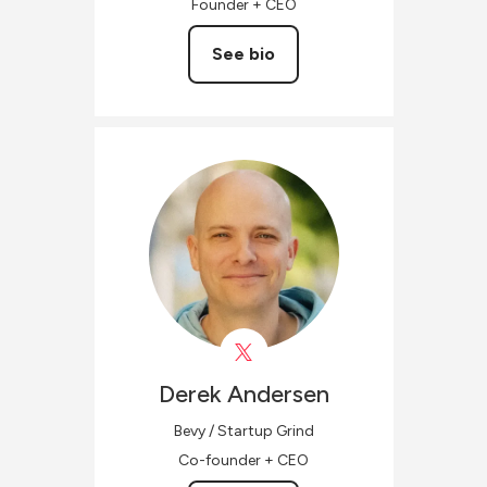
Founder + CEO
See bio
Derek
Andersen
Bevy / Startup Grind
Co-founder + CEO