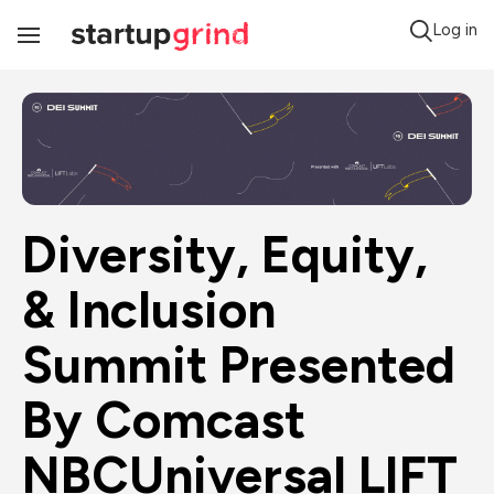
Log in
Toggle
Navigation
Diversity, Equity, 
& Inclusion 
Summit Presented 
By Comcast 
NBCUniversal LIFT 