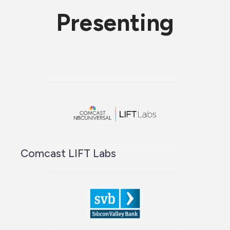
Presenting
Comcast LIFT Labs