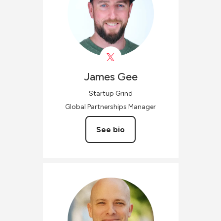
James
Gee
Startup Grind
Global Partnerships Manager
See bio