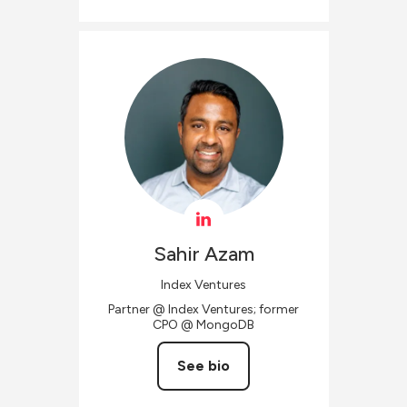
Sahir
Azam
Index Ventures
Partner @ Index Ventures; former
CPO @ MongoDB
See bio