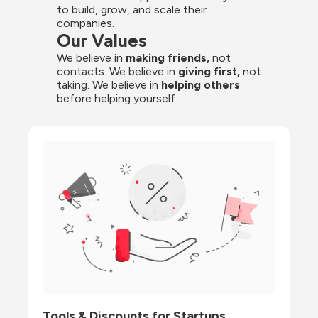
to build, grow, and scale their 
companies.
Our Values
We believe in 
making friends,
 not 
contacts. We believe in
 giving first, 
not 
taking. We believe in 
helping others
before helping yourself.
Tools & Discounts for Startups