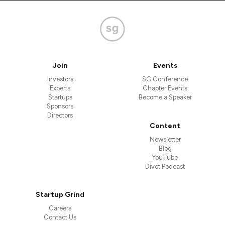
Join
Events
Investors
SG Conference
Experts
Chapter Events
Startups
Become a Speaker
Sponsors
Directors
Content
Newsletter
Blog
YouTube
Divot Podcast
Startup Grind
Careers
Contact Us