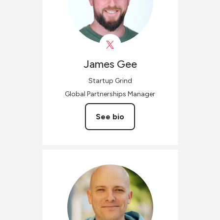
James
Gee
Startup Grind
Global Partnerships Manager
See bio