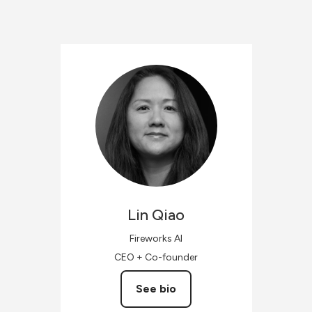
Lin
Qiao
Fireworks AI
CEO + Co-founder
See bio