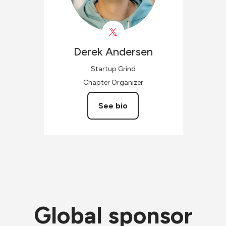
Derek
Andersen
Startup Grind
Chapter Organizer
See bio
Global sponsor