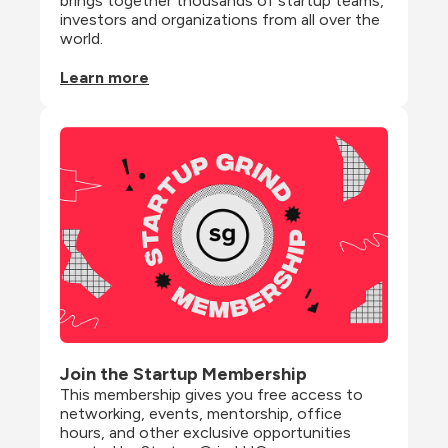
brings together thousands of startup teams, 
investors and organizations from all over the 
world.
Learn more
Join the Startup Membership
This membership gives you free access to 
networking, events, mentorship, office 
hours, and other exclusive opportunities 