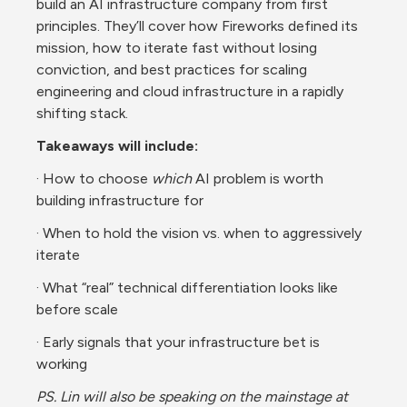
build an AI infrastructure company from first 
principles. They’ll cover how Fireworks defined its 
mission, how to iterate fast without losing 
conviction, and best practices for scaling 
engineering and cloud infrastructure in a rapidly 
shifting stack.
Takeaways will include:
· How to choose 
which
 AI problem is worth 
building infrastructure for
· When to hold the vision vs. when to aggressively 
iterate
· What “real” technical differentiation looks like 
before scale
· Early signals that your infrastructure bet is 
working
PS. Lin will also be speaking on the mainstage at 