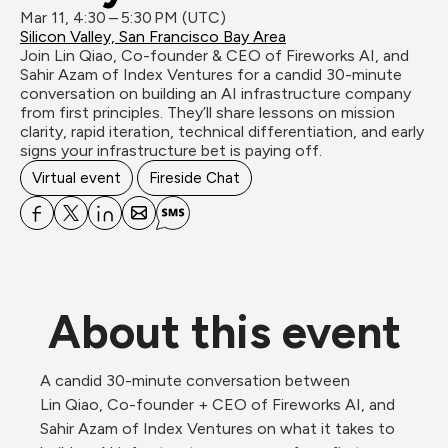
Mar 11, 4:30 – 5:30 PM (UTC)
Silicon Valley, San Francisco Bay Area
Join Lin Qiao, Co-founder & CEO of Fireworks AI, and 
Sahir Azam of Index Ventures for a candid 30-minute 
conversation on building an AI infrastructure company 
from first principles. They’ll share lessons on mission 
clarity, rapid iteration, technical differentiation, and early 
signs your infrastructure bet is paying off.
Virtual event
Fireside Chat
About this event
A candid 30-minute conversation between 
Lin Qiao, Co-founder + CEO of Fireworks AI, and 
Sahir Azam of Index Ventures on what it takes to 