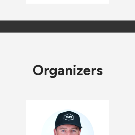
Organizers