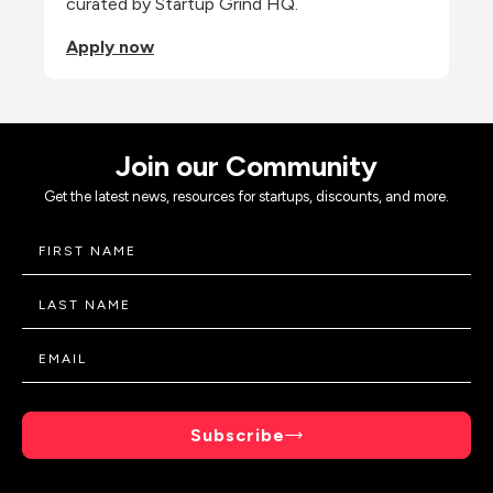
curated by Startup Grind HQ.
Apply now
Join our Community
Get the latest news, resources for startups, discounts, and more.
Subscribe