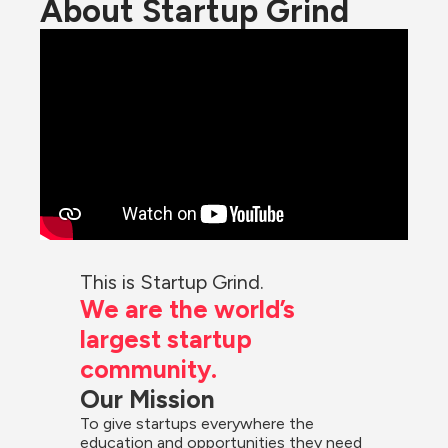
About Startup Grind
This is Startup Grind.
We are the world’s 
largest startup 
community.
Our Mission
To give startups everywhere the 
education and opportunities they need 