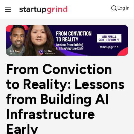
Log in
Toggle
Navigation
From Conviction 
to Reality: Lessons 
from Building AI 
Infrastructure 
Early