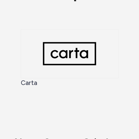
Carta