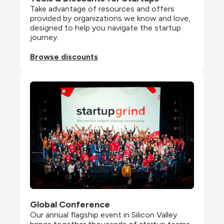
Take advantage of resources and offers 
provided by organizations we know and love, 
designed to help you navigate the startup 
journey.
Browse discounts
Global Conference
Our annual flagship event in Silicon Valley 