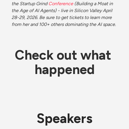
the Startup Grind 
Conference
 (Building a Moat in 
the Age of AI Agents) - live in Silicon Valley April 
28-29, 2026. Be sure to get tickets to learn more 
from her and 100+ others dominating the AI space. 
Check out what 
happened
Speakers