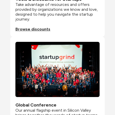
Take advantage of resources and offers 
provided by organizations we know and love, 
designed to help you navigate the startup 
journey.
Browse discounts
Global Conference
Our annual flagship event in Silicon Valley 