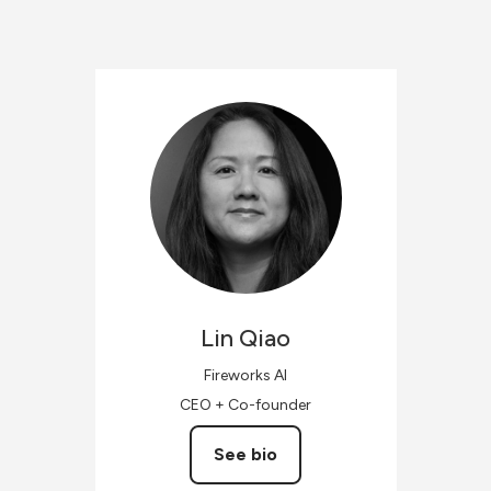
Lin
Qiao
Fireworks AI
CEO + Co-founder
See bio