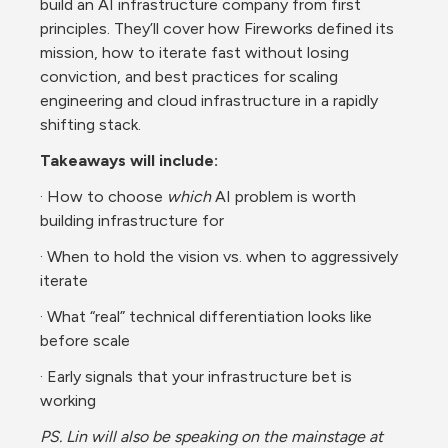
build an AI infrastructure company from first 
principles. They’ll cover how Fireworks defined its 
mission, how to iterate fast without losing 
conviction, and best practices for scaling 
engineering and cloud infrastructure in a rapidly 
shifting stack.
Takeaways will include:
· How to choose 
which
 AI problem is worth 
building infrastructure for
· When to hold the vision vs. when to aggressively 
iterate
· What “real” technical differentiation looks like 
before scale
· Early signals that your infrastructure bet is 
working
PS. Lin will also be speaking on the mainstage at 