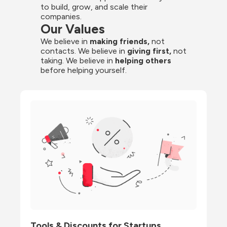
to build, grow, and scale their 
companies.
Our Values
We believe in 
making friends,
 not 
contacts. We believe in
 giving first, 
not 
taking. We believe in 
helping others
before helping yourself.
Tools & Discounts for Startups