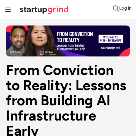
Log in
Toggle
Navigation
From Conviction 
to Reality: Lessons 
from Building AI 
Infrastructure 
Early