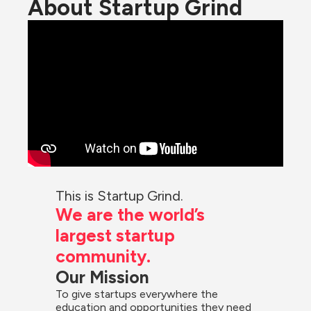
About Startup Grind
This is Startup Grind.
We are the world’s 
largest startup 
community.
Our Mission
To give startups everywhere the 
education and opportunities they need 