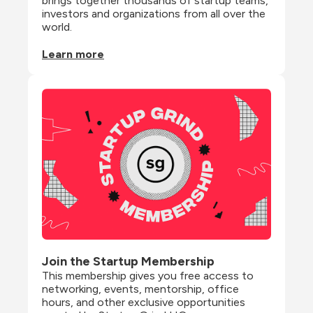
brings together thousands of startup teams, 
investors and organizations from all over the 
world.
Learn more
Join the Startup Membership
This membership gives you free access to 
networking, events, mentorship, office 
hours, and other exclusive opportunities 