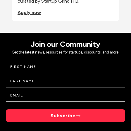
curated by Startup Grind HQ.
Apply now
Join our Community
Get the latest news, resources for startups, discounts, and more.
Subscribe