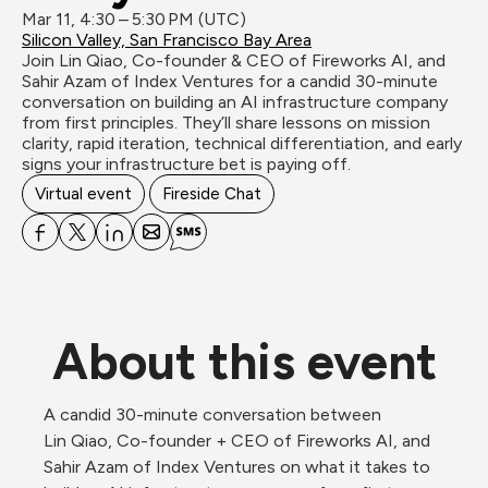
Mar 11, 4:30 – 5:30 PM (UTC)
Silicon Valley, San Francisco Bay Area
Join Lin Qiao, Co-founder & CEO of Fireworks AI, and 
Sahir Azam of Index Ventures for a candid 30-minute 
conversation on building an AI infrastructure company 
from first principles. They’ll share lessons on mission 
clarity, rapid iteration, technical differentiation, and early 
signs your infrastructure bet is paying off.
Virtual event
Fireside Chat
About this event
A candid 30-minute conversation between 
Lin Qiao, Co-founder + CEO of Fireworks AI, and 
Sahir Azam of Index Ventures on what it takes to 