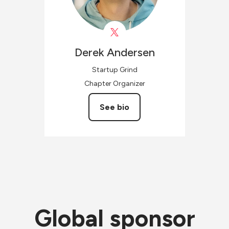
Derek
Andersen
Startup Grind
Chapter Organizer
See bio
Global sponsor