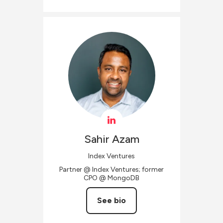
Sahir
Azam
Index Ventures
Partner @ Index Ventures; former
CPO @ MongoDB
See bio