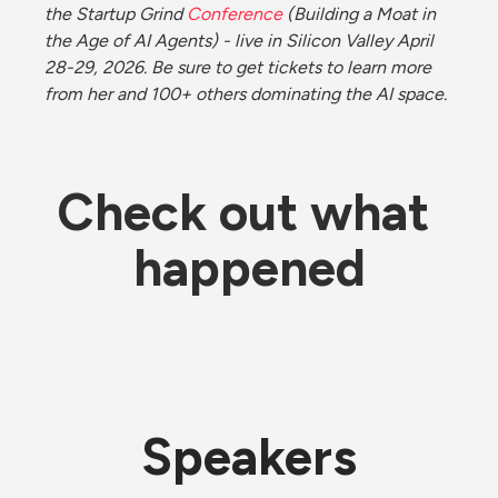
the Startup Grind 
Conference
 (Building a Moat in 
the Age of AI Agents) - live in Silicon Valley April 
28-29, 2026. Be sure to get tickets to learn more 
from her and 100+ others dominating the AI space. 
Check out what 
happened
Speakers