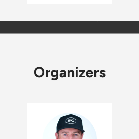
Organizers