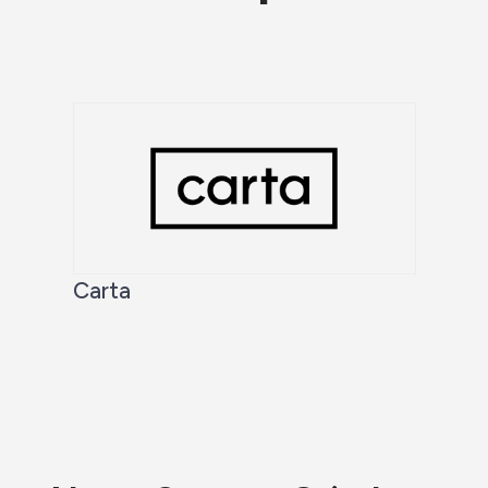
Carta