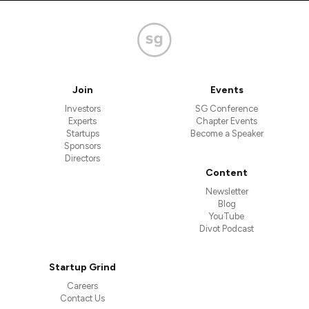
Join
Events
Investors
SG Conference
Experts
Chapter Events
Startups
Become a Speaker
Sponsors
Directors
Content
Newsletter
Blog
YouTube
Divot Podcast
Startup Grind
Careers
Contact Us