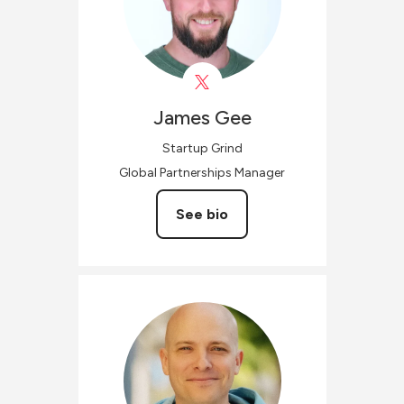
James
Gee
Startup Grind
Global Partnerships Manager
See bio