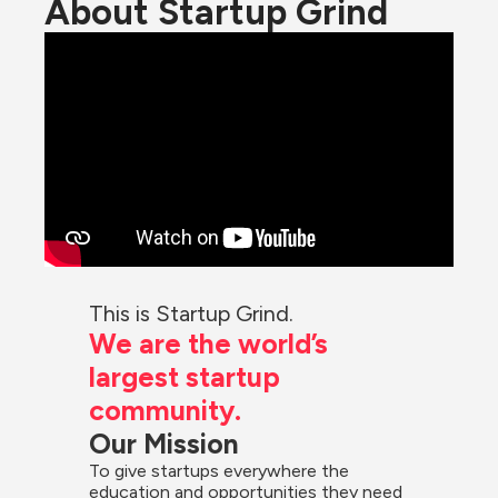
About Startup Grind
This is Startup Grind.
We are the world’s 
largest startup 
community.
Our Mission
To give startups everywhere the 
education and opportunities they need 