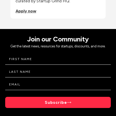
curated by Startup Grind HQ.
Apply now
Join our Community
Get the latest news, resources for startups, discounts, and more.
Subscribe