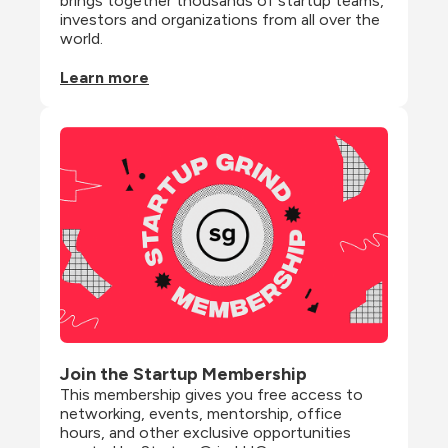
brings together thousands of startup teams, 
investors and organizations from all over the 
world.
Learn more
Join the Startup Membership
This membership gives you free access to 
networking, events, mentorship, office 
hours, and other exclusive opportunities 