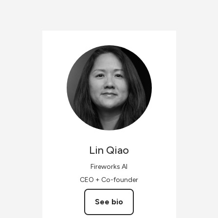
Lin
Qiao
Fireworks AI
CEO + Co-founder
See bio