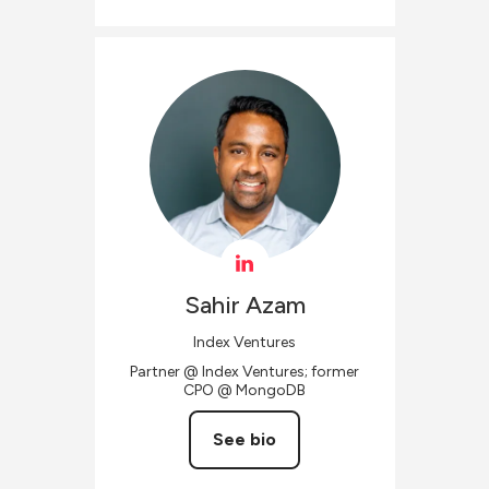
Sahir
Azam
Index Ventures
Partner @ Index Ventures; former
CPO @ MongoDB
See bio