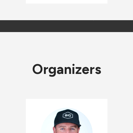
Organizers