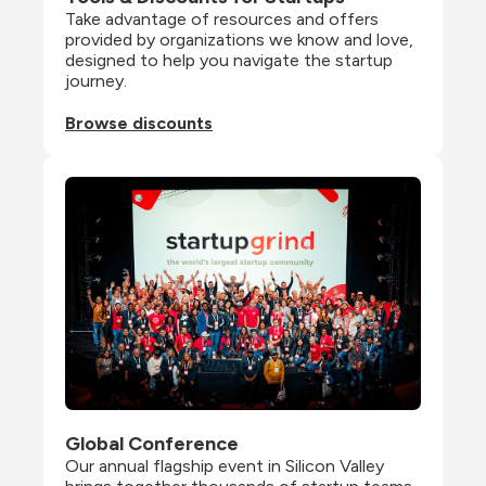
Take advantage of resources and offers 
provided by organizations we know and love, 
designed to help you navigate the startup 
journey.
Browse discounts
Global Conference
Our annual flagship event in Silicon Valley 