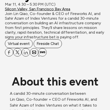
Mar 11, 4:30 – 5:30 PM (UTC)
Silicon Valley, San Francisco Bay Area
Join Lin Qiao, Co-founder & CEO of Fireworks AI, and 
Sahir Azam of Index Ventures for a candid 30-minute 
conversation on building an AI infrastructure company 
from first principles. They’ll share lessons on mission 
clarity, rapid iteration, technical differentiation, and early 
signs your infrastructure bet is paying off.
Virtual event
Fireside Chat
About this event
A candid 30-minute conversation between 
Lin Qiao, Co-founder + CEO of Fireworks AI, and 
Sahir Azam of Index Ventures on what it takes to 