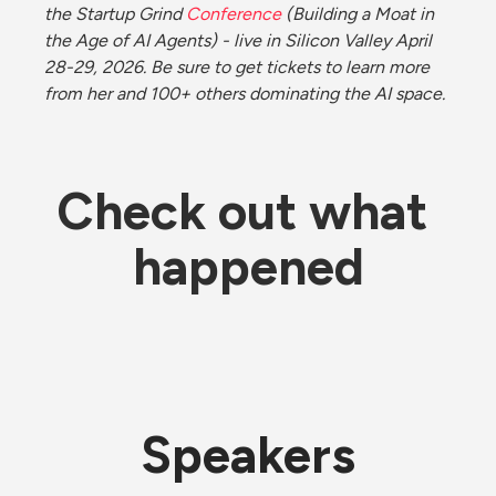
the Startup Grind 
Conference
 (Building a Moat in 
the Age of AI Agents) - live in Silicon Valley April 
28-29, 2026. Be sure to get tickets to learn more 
from her and 100+ others dominating the AI space. 
Check out what 
happened
Speakers