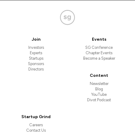
Join
Events
Investors
SG Conference
Experts
Chapter Events
Startups
Become a Speaker
Sponsors
Directors
Content
Newsletter
Blog
YouTube
Divot Podcast
Startup Grind
Careers
Contact Us