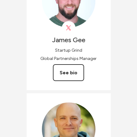
James
Gee
Startup Grind
Global Partnerships Manager
See bio