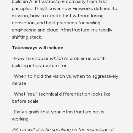
build an AI infrastructure company from first 
principles. They’ll cover how Fireworks defined its 
mission, how to iterate fast without losing 
conviction, and best practices for scaling 
engineering and cloud infrastructure in a rapidly 
shifting stack.
Takeaways will include:
· How to choose 
which
 AI problem is worth 
building infrastructure for
· When to hold the vision vs. when to aggressively 
iterate
· What “real” technical differentiation looks like 
before scale
· Early signals that your infrastructure bet is 
working
PS. Lin will also be speaking on the mainstage at 