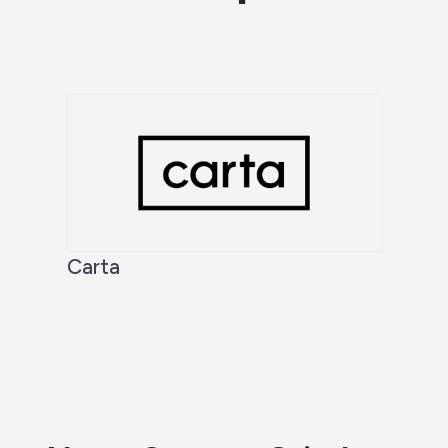
Carta