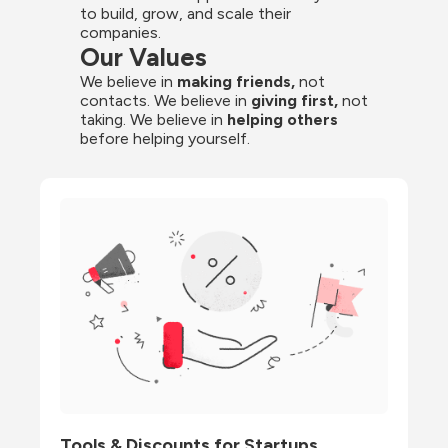
to build, grow, and scale their 
companies.
Our Values
We believe in 
making friends,
 not 
contacts. We believe in
 giving first, 
not 
taking. We believe in 
helping others
before helping yourself.
Tools & Discounts for Startups