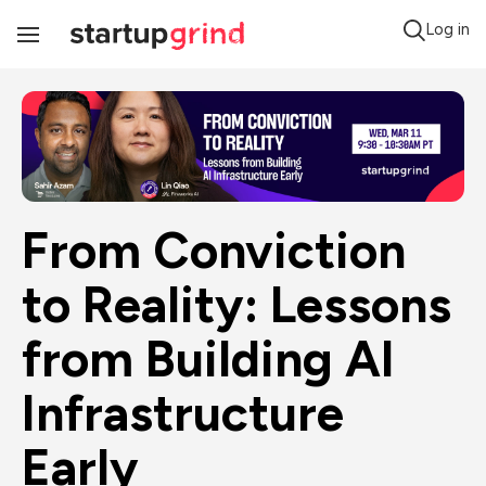
Log in
Toggle
Navigation
From Conviction 
to Reality: Lessons 
from Building AI 
Infrastructure 
Early