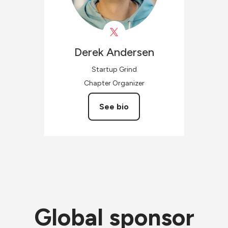
Derek
Andersen
Startup Grind
Chapter Organizer
See bio
Global sponsor