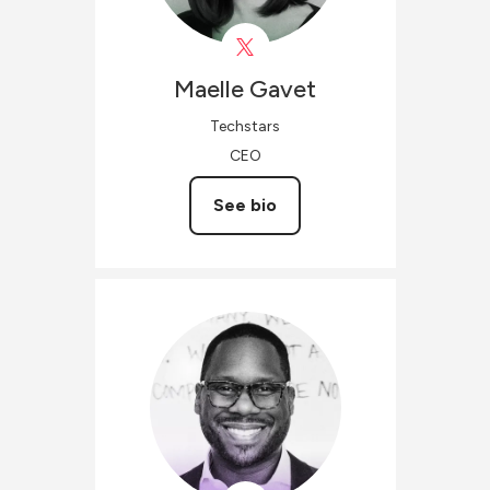
Maelle
Gavet
Techstars
CEO
See bio