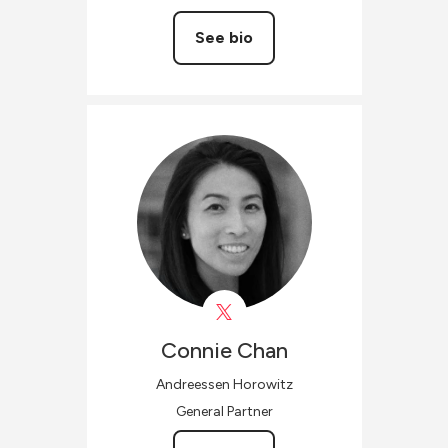
See bio
Connie
Chan
Andreessen Horowitz
General Partner