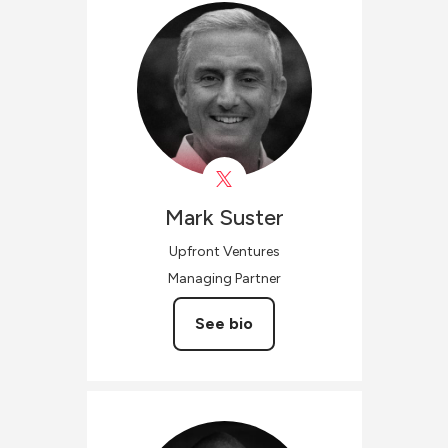
Mark
Suster
Upfront Ventures
Managing Partner
See bio