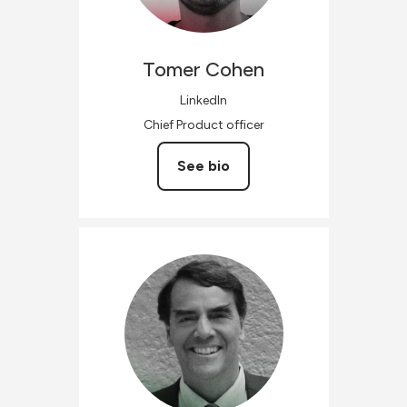
Tomer
Cohen
LinkedIn
Chief Product officer
See bio