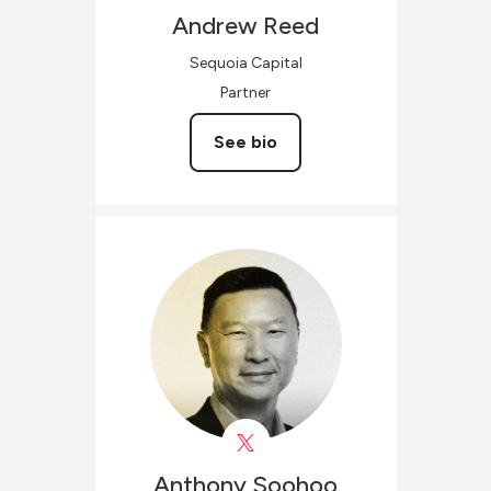
Andrew
Reed
Sequoia Capital
Partner
See bio
Anthony
Soohoo