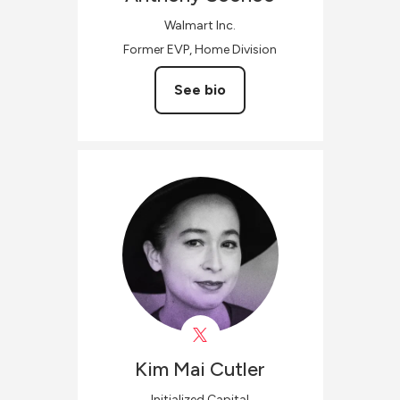
Walmart Inc.
Former EVP, Home Division
See bio
Kim
Mai Cutler
Initialized Capital