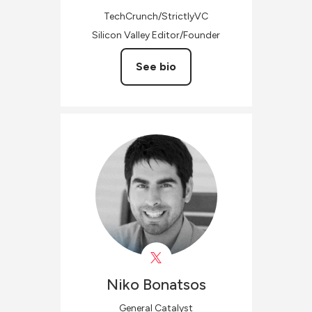
TechCrunch/StrictlyVC
Silicon Valley Editor/Founder
See bio
Niko
Bonatsos
General Catalyst