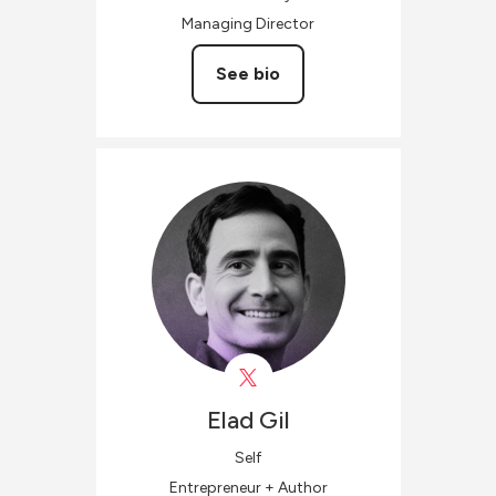
Managing Director
See bio
Elad
Gil
Self
Entrepreneur + Author