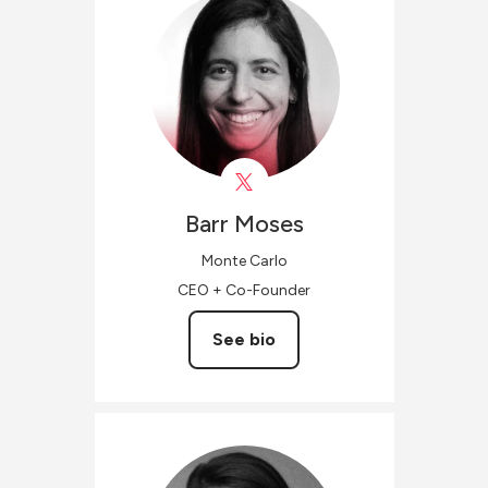
Barr
Moses
Monte Carlo
CEO + Co-Founder
See bio