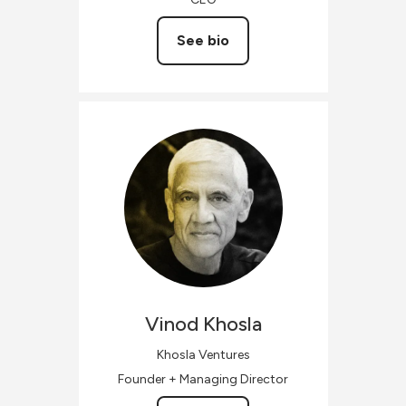
See bio
Vinod
Khosla
Khosla Ventures
Founder + Managing Director