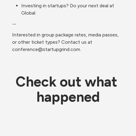
Investing in startups? Do your next deal at 
Global.
--
Interested in group package rates, media passes, 
or other ticket types? Contact us at 
conference@startupgrind.com.
Check out what 
happened