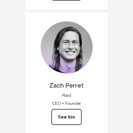
Zach
Perret
Plaid
CEO + Founder
See bio