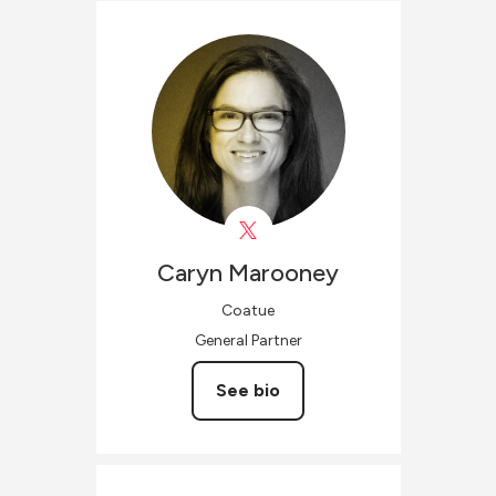
Caryn
Marooney
Coatue
General Partner
See bio