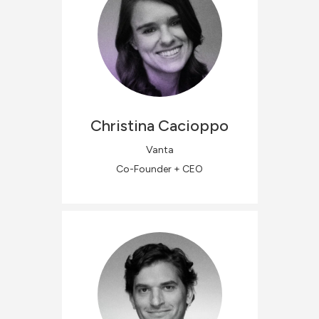
Christina
Cacioppo
Vanta
Co-Founder + CEO