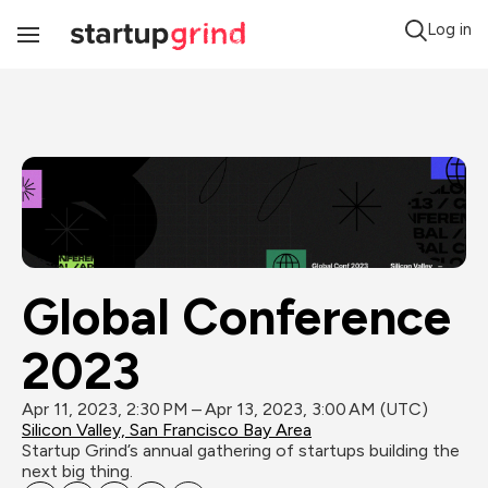
Log in
Toggle
Navigation
Global Conference 
2023
Apr 11, 2023, 2:30 PM – Apr 13, 2023, 3:00 AM (UTC)
Silicon Valley, San Francisco Bay Area
Startup Grind’s annual gathering of startups building the 