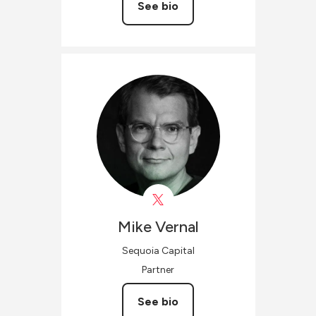
See bio
Mike
Vernal
Sequoia Capital
Partner
See bio