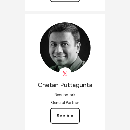
Chetan
Puttagunta
Benchmark
General Partner
See bio