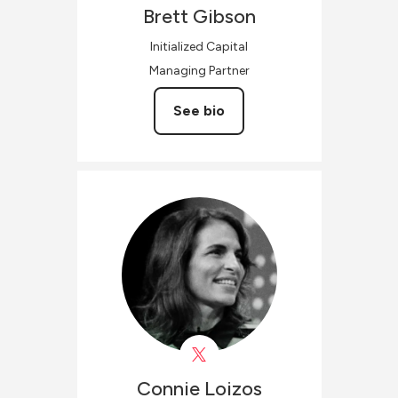
Brett
Gibson
Initialized Capital
Managing Partner
See bio
Connie
Loizos