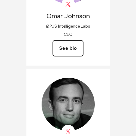
Omar
Johnson
ØPUS Intelligence Labs
CEO
See bio