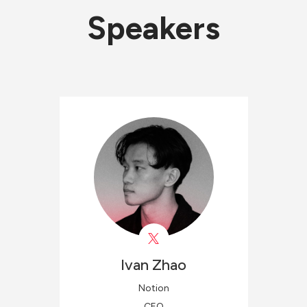
Speakers
Ivan
Zhao
Notion
CEO