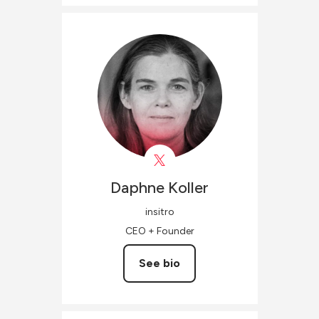
Daphne
Koller
insitro
CEO + Founder
See bio