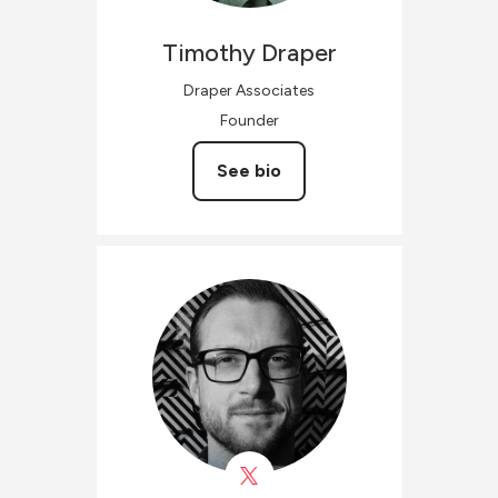
Timothy
Draper
Draper Associates
Founder
See bio