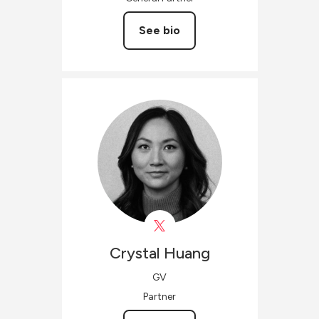
See bio
Crystal
Huang
GV
Partner