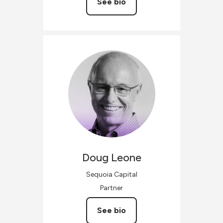
See bio
Doug
Leone
Sequoia Capital
Partner
See bio