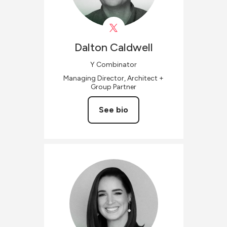
Dalton
Caldwell
Y Combinator
Managing Director, Architect +
Group Partner
See bio