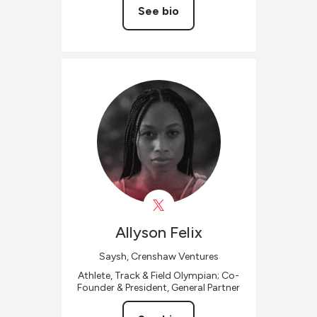
See bio
Allyson
Felix
Saysh, Crenshaw Ventures
Athlete, Track & Field Olympian; Co-
Founder & President, General Partner