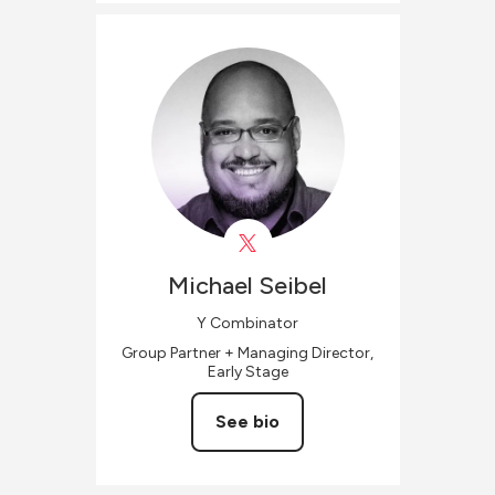
Michael
Seibel
Y Combinator
Group Partner + Managing Director,
Early Stage
See bio