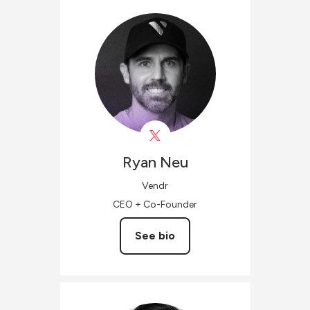
Ryan
Neu
Vendr
CEO + Co-Founder
See bio