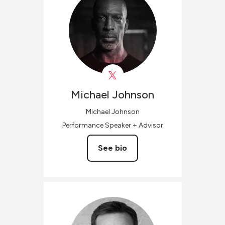
Michael
Johnson
Michael Johnson
Performance Speaker + Advisor
See bio