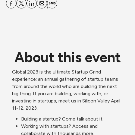
About this event
Global 2023 is the ultimate Startup Grind 
experience: an annual gathering of startup teams 
from around the world who are building the next 
big thing. If you are building, working with, or 
investing in startups, meet us in Silicon Valley April 
11-12, 2023. 
Building a startup? Come talk about it.
Working with startups? Access and 
collaborate with thousands more.