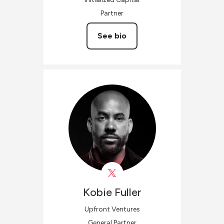
Partner
See bio
Kobie
Fuller
Upfront Ventures
General Partner