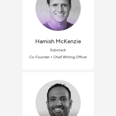
Hamish
McKenzie
Substack
Co-Founder + Chief Writing Officer