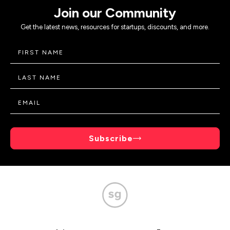
Join our Community
Get the latest news, resources for startups, discounts, and more.
Subscribe