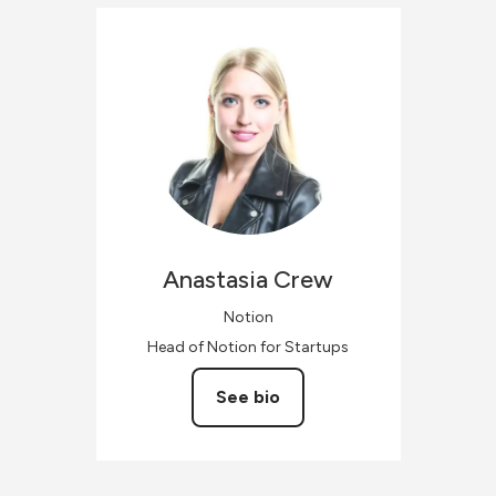
Anastasia
Crew
Notion
Head of Notion for Startups
See bio