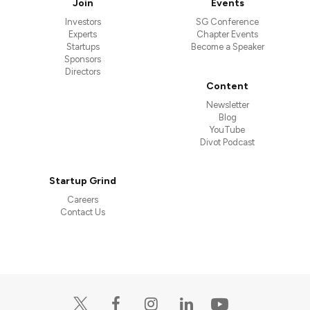
Join
Events
Investors
SG Conference
Experts
Chapter Events
Startups
Become a Speaker
Sponsors
Directors
Content
Newsletter
Blog
YouTube
Divot Podcast
Startup Grind
Careers
Contact Us