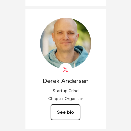
Derek
Andersen
Startup Grind
Chapter Organizer
See bio