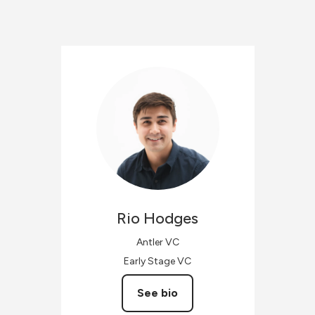
Rio
Hodges
Antler VC
Early Stage VC
See bio