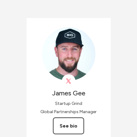
James
Gee
Startup Grind
Global Partnerships Manager
See bio