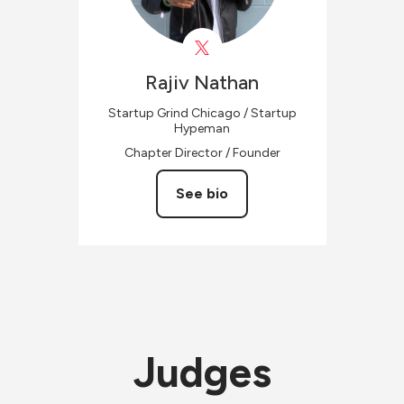
Rajiv
Nathan
Startup Grind Chicago / Startup
Hypeman
Chapter Director / Founder
See bio
Judges