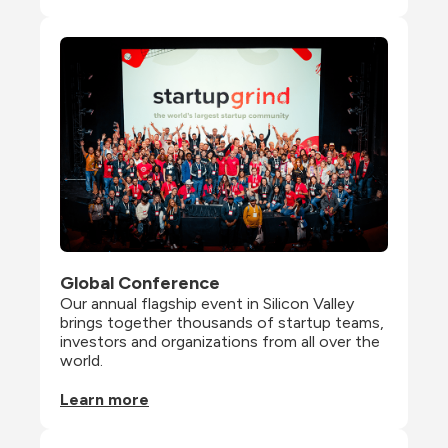
Global Conference
Our annual flagship event in Silicon Valley 
brings together thousands of startup teams, 
investors and organizations from all over the 
world.
Learn more