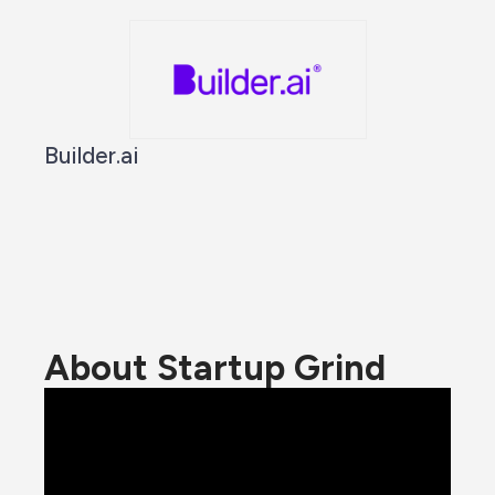
Builder.ai
About Startup Grind