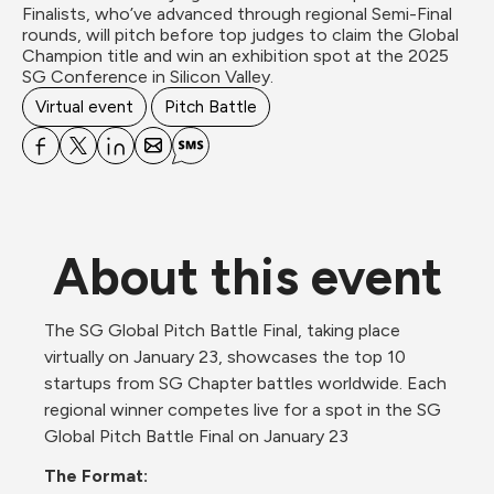
Finalists, who’ve advanced through regional Semi-Final 
rounds, will pitch before top judges to claim the Global 
Champion title and win an exhibition spot at the 2025 
SG Conference in Silicon Valley.
Virtual event
Pitch Battle
About this event
The SG Global Pitch Battle Final, taking place 
virtually on January 23, showcases the top 10 
startups from SG Chapter battles worldwide. Each 
regional winner competes live for a spot in the SG 
Global Pitch Battle Final on January 23 
The Format: