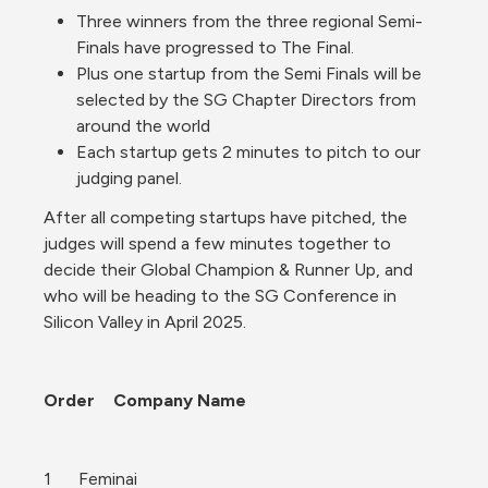
Three winners from the three regional Semi-
Finals have progressed to The Final.
Plus one startup from the Semi Finals will be 
selected by the SG Chapter Directors from 
around the world
Each startup gets 2 minutes to pitch to our 
judging panel.
After all competing startups have pitched, the 
judges will spend a few minutes together to 
decide their Global Champion & Runner Up, and 
who will be heading to the SG Conference in 
Silicon Valley in April 2025.
Order	Company Name
1	Feminai