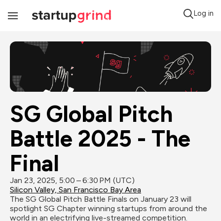
Log in
Toggle
Navigation
SG Global Pitch 
Battle 2025 - The 
Final
Jan 23, 2025, 5:00 – 6:30 PM (UTC)
Silicon Valley, San Francisco Bay Area
The SG Global Pitch Battle Finals on January 23 will 
spotlight SG Chapter winning startups from around the 
world in an electrifying live-streamed competition. 