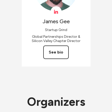
James
Gee
Startup Grind
Global Partnerships Director &
Silicon Valley Chapter Director
See bio
Organizers