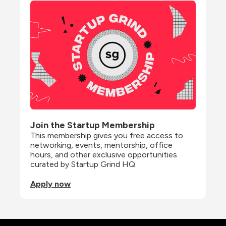
Join the Startup Membership
This membership gives you free access to 
networking, events, mentorship, office 
hours, and other exclusive opportunities 
curated by Startup Grind HQ.
Apply now