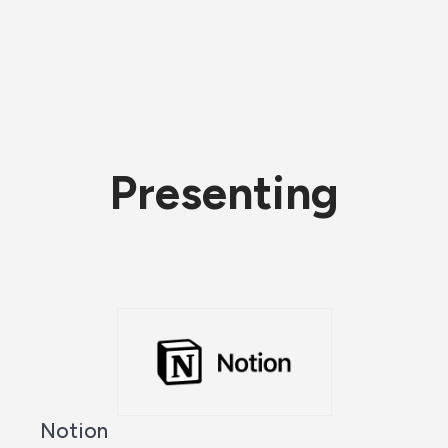
Presenting
Notion