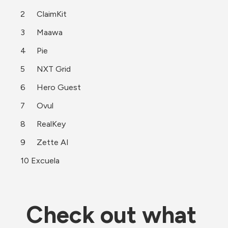
2	ClaimKit
3	Maawa
4	Pie
5	NXT Grid
6	Hero Guest
7	Ovul
8	RealKey
9	Zette AI
10 Excuela 
Check out what 