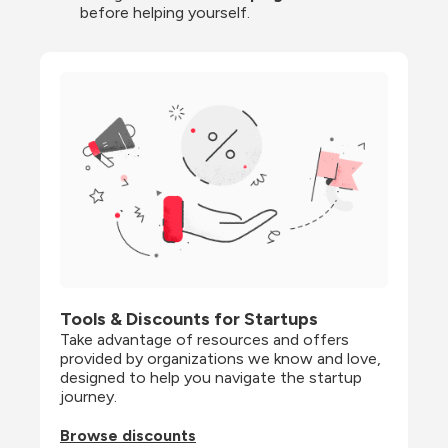
before helping yourself.
Tools & Discounts for Startups
Take advantage of resources and offers 
provided by organizations we know and love, 
designed to help you navigate the startup 
journey.
Browse discounts