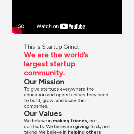
This is Startup Grind.
We are the world’s 
largest startup 
community.
Our Mission
To give startups everywhere the 
education and opportunities they need 
to build, grow, and scale their 
companies.
Our Values
We believe in 
making friends,
 not 
contacts. We believe in
 giving first, 
not 
taking. We believe in 
helping others