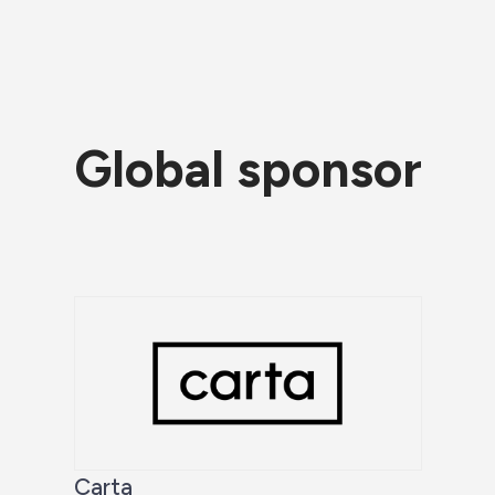
Global sponsor
Carta