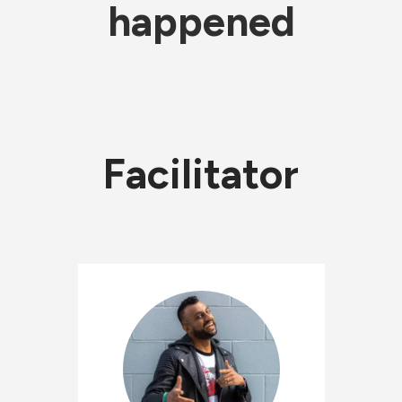
happened
Facilitator