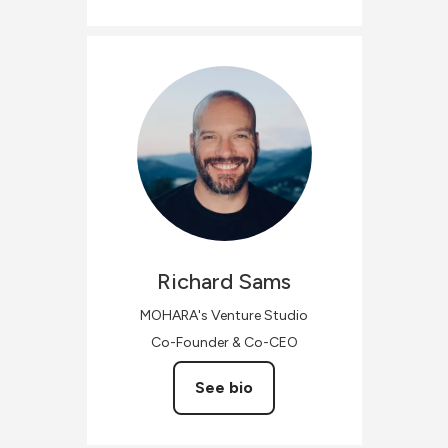
Richard
Sams
MOHARA's Venture Studio
Co-Founder & Co-CEO
See bio