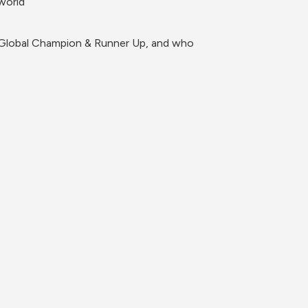
world
r Global Champion & Runner Up, and who 