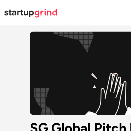
SG Global Pitch 