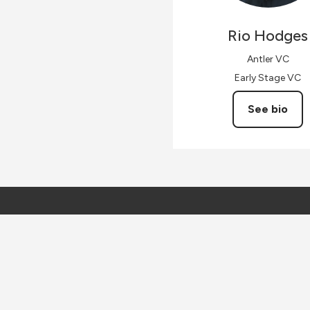
Rio
Hodges
Antler VC
Early Stage VC
See bio