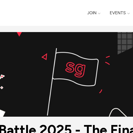
JOIN
EVENTS
Battle 2025 - The Fin