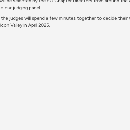
 will be selected by the SG Chapter Directors from around the 
o our judging panel.
, the judges will spend a few minutes together to decide thei
con Valley in April 2025.