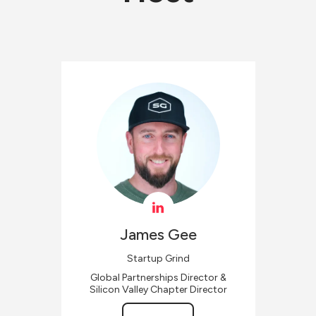
James
Gee
Startup Grind
Global Partnerships Director &
Silicon Valley Chapter Director