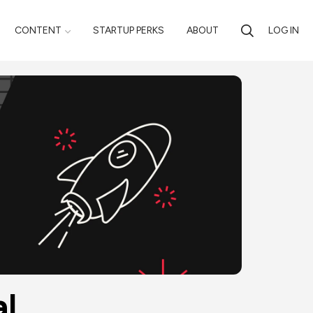
CONTENT
STARTUP PERKS
ABOUT
LOG IN
al