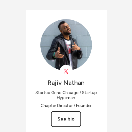
Rajiv
Nathan
Startup Grind Chicago / Startup
Hypeman
Chapter Director / Founder
See bio