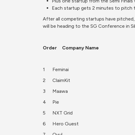
Plus one startup from the Semi Finals
Each startup gets 2 minutes to pitch t
After all competing startups have pitched
will be heading to the SG Conference in Sili
Order	Company Name
1	Feminai
2	ClaimKit
3	Maawa
4	Pie
5	NXT Grid
6	Hero Guest
7	Ovul