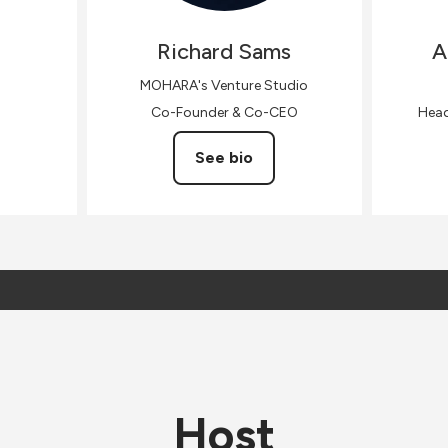
Richard
Sams
A
MOHARA's Venture Studio
Co-Founder & Co-CEO
Head
See bio
Host