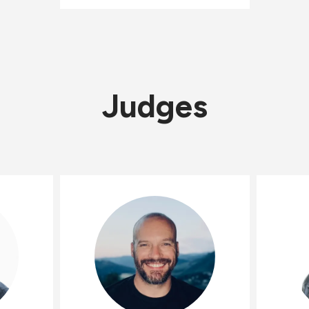
Judges