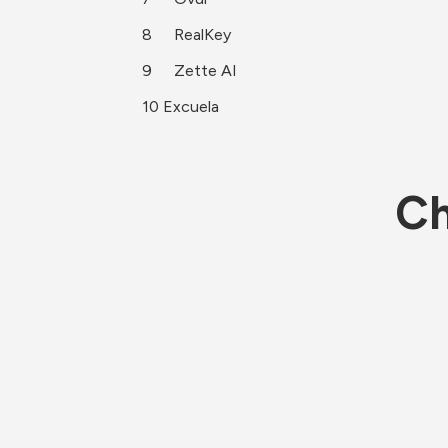
8	RealKey
9	Zette AI
10 Excuela 
Ch