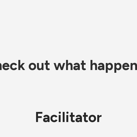
eck out what happe
Facilitator