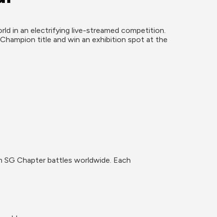
d in an electrifying live-streamed competition. 
Champion title and win an exhibition spot at the 
om SG Chapter battles worldwide. Each 