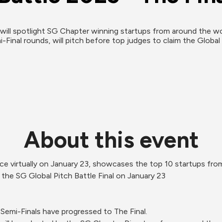
will spotlight SG Chapter winning startups from around the worl
-Final rounds, will pitch before top judges to claim the Global 
About this event
lace virtually on January 23, showcases the top 10 startups fr
 the SG Global Pitch Battle Final on January 23 
Semi-Finals have progressed to The Final.