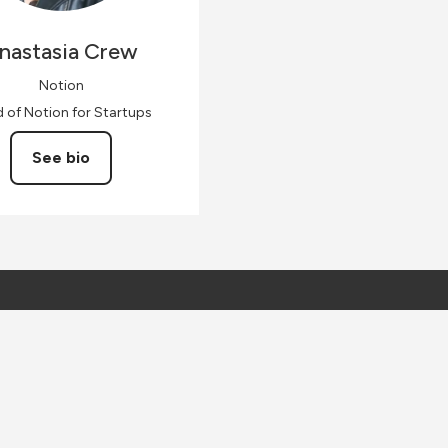
nastasia
Crew
Notion
 of Notion for Startups
See bio