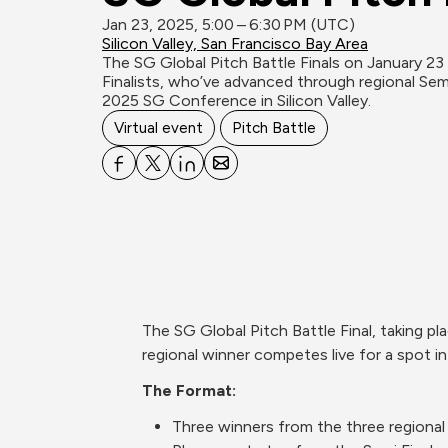
Jan 23, 2025, 5:00 – 6:30 PM (UTC)
Silicon Valley, San Francisco Bay Area
The SG Global Pitch Battle Finals on January 23 
Finalists, who’ve advanced through regional Semi
2025 SG Conference in Silicon Valley.
Virtual event
Pitch Battle
The SG Global Pitch Battle Final, taking p
regional winner competes live for a spot in
The Format:
Three winners from the three regional 