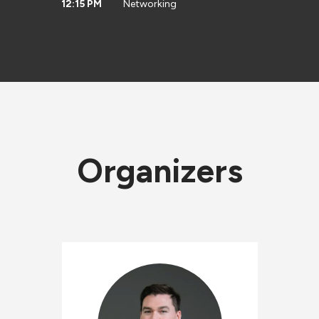
12:15 PM
Networking
Organizers