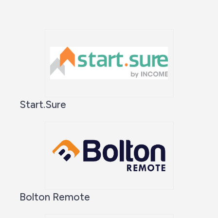
Start.Sure
Bolton Remote