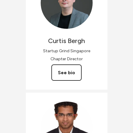
Curtis
Bergh
Startup Grind Singapore
Chapter Director
See bio