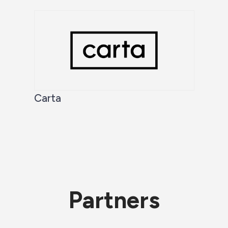
Carta
Partners