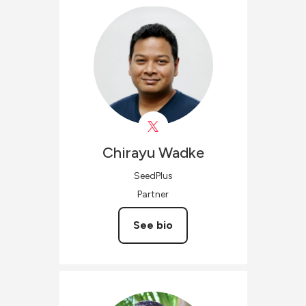
Chirayu
Wadke
SeedPlus
Partner
See bio