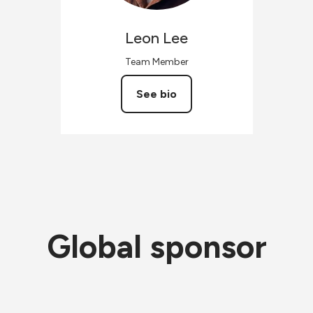
Leon
Lee
Team Member
See bio
Global sponsor