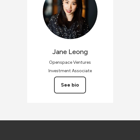
Jane
Leong
Openspace Ventures
Investment Associate
See bio