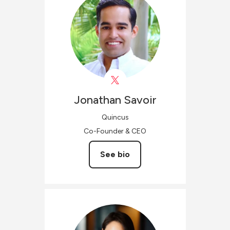
Jonathan
Savoir
Quincus
Co-Founder & CEO
See bio