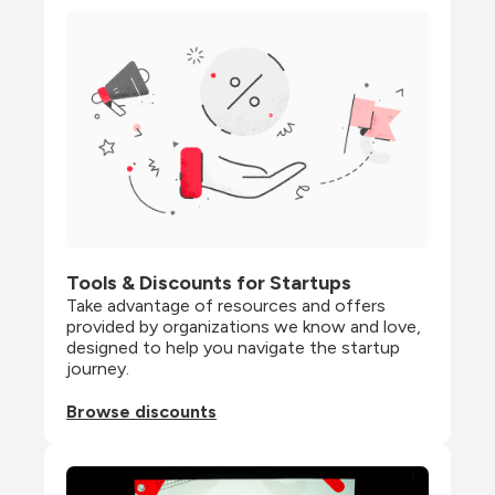
Tools & Discounts for Startups
Take advantage of resources and offers 
provided by organizations we know and love, 
designed to help you navigate the startup 
journey.
Browse discounts