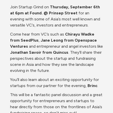
Join Startup Grind on 
Thursday, September 6th 
at 6pm at Found. @ Prinsep Street
 for an 
evening with some of Asia’s most well known and 
versatile VC’s, investors and entrepreneurs.
Come hear from VC’s such as 
Chirayu Wadke 
from SeedPlus
, 
Jane Leong from Openspace 
Ventures
 and entrepreneur and angel investors like 
Jonathan Savoir from Quincus
. They’ll share their 
perspectives about the startup and fundraising 
scene in Asia and how they see the landscape 
evolving in the future.
You’ll also learn about an exciting opportunity for 
startups from our partner for the evening, 
Brinc
. 
This will be a fantastic panel discussion and a great 
opportunity for entrepreneurs and startups to 
hear directly from those on the frontlines of Asia’s 
fundraising space, so don’t miss out! 