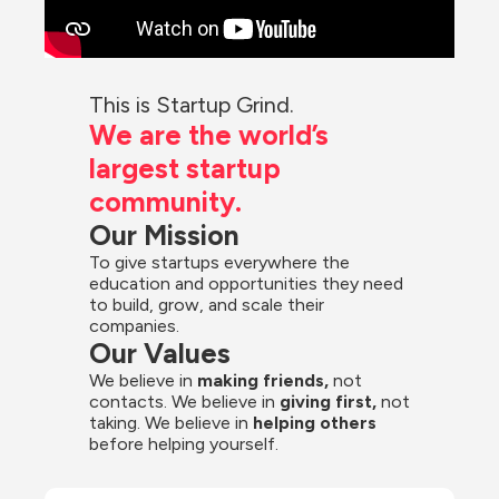
This is Startup Grind.
We are the world’s 
largest startup 
community.
Our Mission
To give startups everywhere the 
education and opportunities they need 
to build, grow, and scale their 
companies.
Our Values
We believe in 
making friends,
 not 
contacts. We believe in
 giving first, 
not 
taking. We believe in 
helping others
before helping yourself.