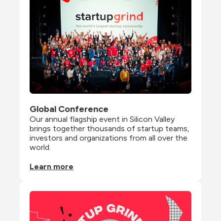
Global Conference
Our annual flagship event in Silicon Valley 
brings together thousands of startup teams, 
investors and organizations from all over the 
world.
Learn more