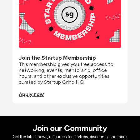
Join the Startup Membership
This membership gives you free access to 
networking, events, mentorship, office 
hours, and other exclusive opportunities 
curated by Startup Grind HQ.
Apply now
Join our Community
Get the latest news, resources for startups, discounts, and more.