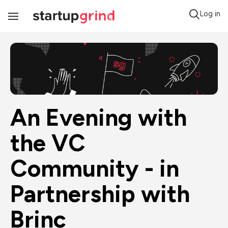
Log in
Toggle
Navigation
An Evening with 
the VC 
Community - in 
Partnership with 
Brinc