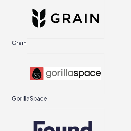
Grain
GorillaSpace