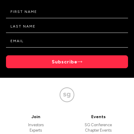
Subscribe
Join
Events
Investors
SG Conference
Experts
Chapter Events