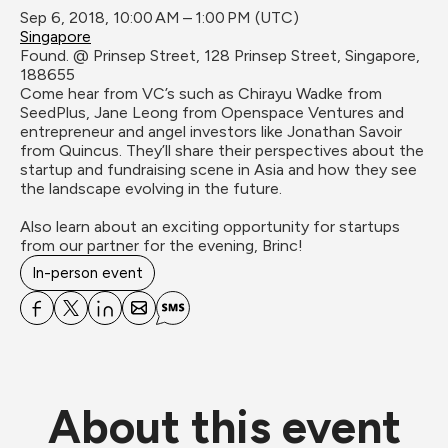
Sep 6, 2018, 10:00 AM – 1:00 PM (UTC)
Singapore
Found. @ Prinsep Street, 128 Prinsep Street, Singapore, 
188655
Come hear from VC’s such as Chirayu Wadke from 
SeedPlus, Jane Leong from Openspace Ventures and 
entrepreneur and angel investors like Jonathan Savoir 
from Quincus. They’ll share their perspectives about the 
startup and fundraising scene in Asia and how they see 
the landscape evolving in the future.

Also learn about an exciting opportunity for startups 
from our partner for the evening, Brinc!
In-person event
About this event