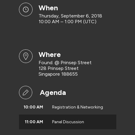
when
Thursday, September 6, 2018
10:00 AM – 1:00 PM (UTC)
where
Found. @ Prinsep Street
128 Prinsep Street
Singapore 188655
Agenda
10:00 AM
Registration & Networking
11:00 AM
Panel Discussion