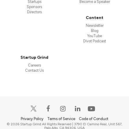
Startups
Become a Speaker
Sponsors
Directors
Content
Newsletter
Blog
YouTube
Divot Podcast
Startup Grind
Careers
Contact Us
Privacy Policy
Terms of Service
Code of Conduct
© 2026 Startup Grind All Rights Reserved | 3790 El Camino Real, Unit 567,
Palo Alto, CA 94306, USA