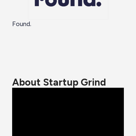
Found.
About Startup Grind