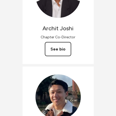
Archit
Joshi
Chapter Co-Director
See bio