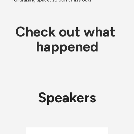
Check out what 
happened
Speakers