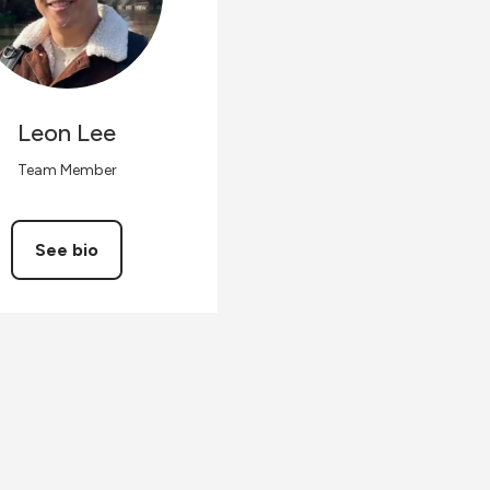
Leon
Lee
Team Member
See bio