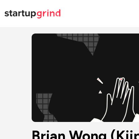
Brian Wong (Kii