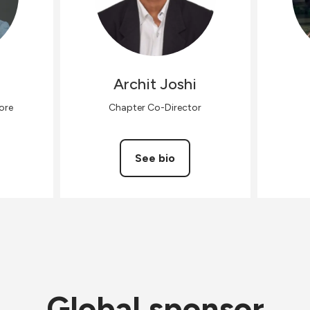
h
Archit
Joshi
ore
Chapter Co-Director
See bio
Global sponsor