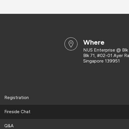
where
NUS Enterprise @ Blk
Blk 71, #02-01 Ayer R
Singapore 139951
Registration
Fireside Chat
Q&A