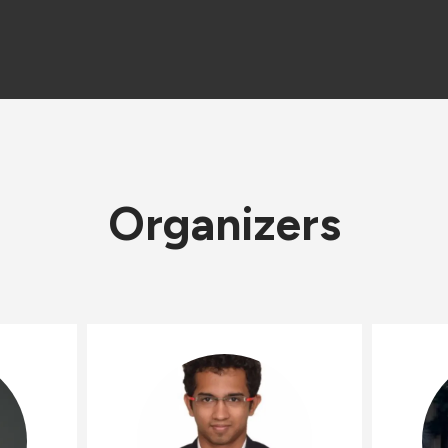
Organizers