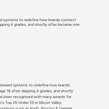
ard systems to redefine how brands connect 
ipping 4 grades, and shortly after became one 
e reward systems to redefine how brands 
e 18 after skipping 4 grades, and shortly 
as been recognized with many awards for 
s Top 25 Under 25 in Silicon Valley, 
rations such as Kraft, Proctor & Gamble, 