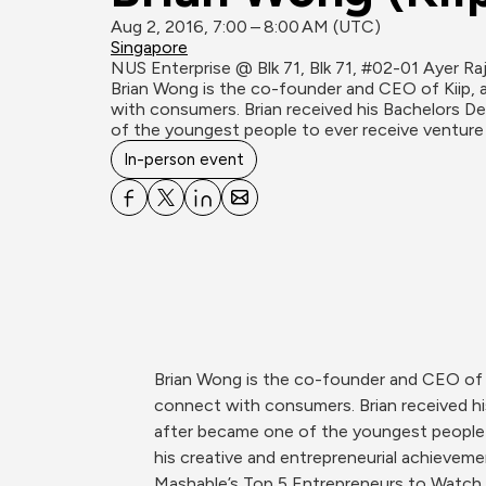
Aug 2, 2016, 7:00 – 8:00 AM (UTC)
Singapore
NUS Enterprise @ Blk 71, Blk 71, #02-01 Ayer Ra
Brian Wong is the co-founder and CEO of Kiip, 
with consumers. Brian received his Bachelors Deg
of the youngest people to ever receive venture 
In-person event
Brian Wong is the co-founder and CEO of K
connect with consumers. Brian received his
after became one of the youngest people t
his creative and entrepreneurial achievemen
Mashable’s Top 5 Entrepreneurs to Watch, 