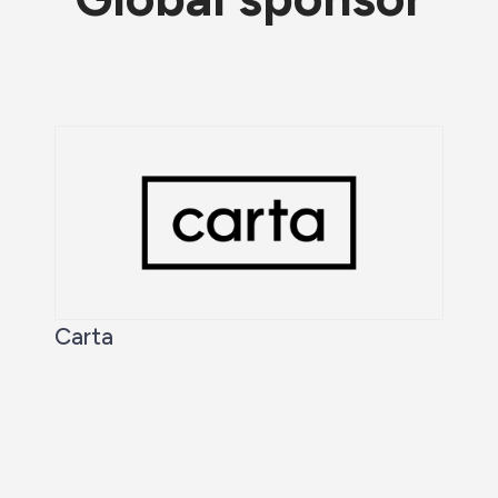
Carta