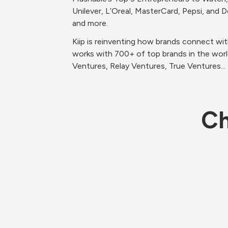
Unilever, L’Oreal, MasterCard, Pepsi, and
and more. 
Kiip is reinventing how brands connect wi
works with 700+ of top brands in the worl
Ventures, Relay Ventures, True Ventures...
Ch