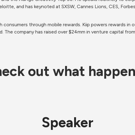
 Deloitte, and has keynoted at SXSW, Cannes Lions, CES, Forbe
th consumers through mobile rewards. Kiip powers rewards in o
d. The company has raised over $24mm in venture capital from
eck out what happe
Speaker