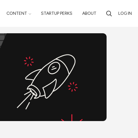
CONTENT
STARTUP PERKS
ABOUT
LOG IN