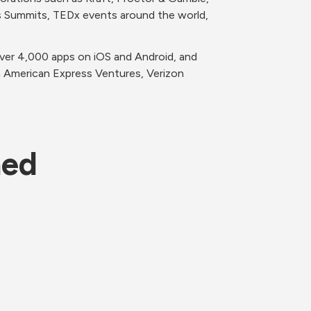
s Summits, TEDx events around the world, 
ver 4,000 apps on iOS and Android, and 
 American Express Ventures, Verizon 
ned