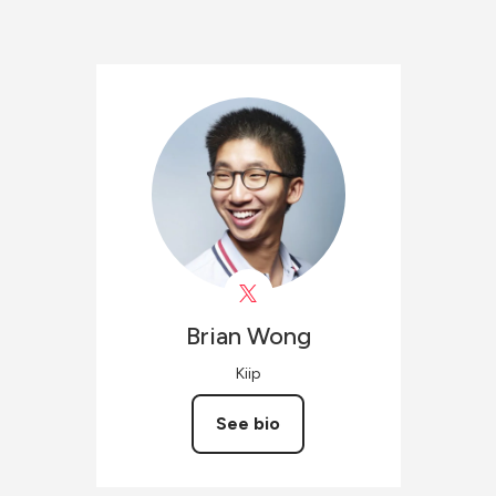
Brian
Wong
Kiip
See bio