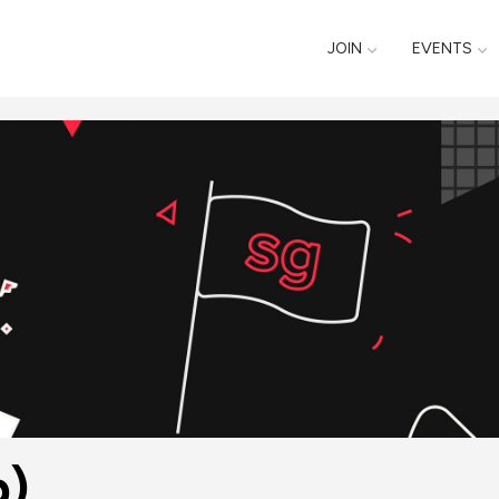
JOIN
EVENTS
p)