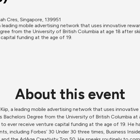
jah Cres, Singapore, 139951
a leading mobile advertising network that uses innovative rew
ree from the University of British Columbia at age 18 after sk
capital funding at the age of 19.
About this event
iip, a leading mobile advertising network that uses innovativ
 Bachelors Degree from the University of British Columbia at ag
o ever receive venture capital funding at the age of 19. He h
ts, including Forbes’ 30 Under 30 three times, Business Insider’
and the AdAge Creativity Top 50. He speaks routinely to corpo