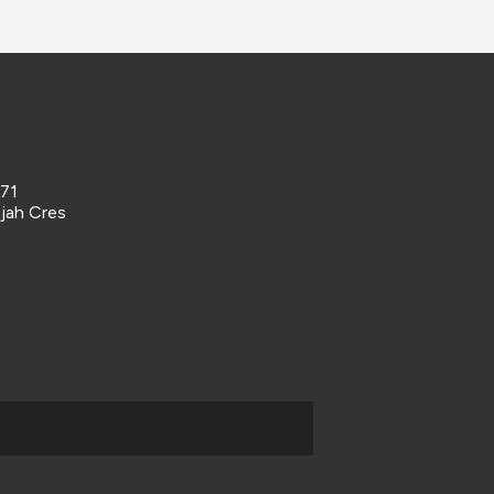
 71
ajah Cres