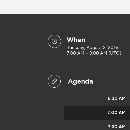
when
Tuesday, August 2, 2016
7:00 AM – 8:00 AM (UTC)
Agenda
6:30 AM
7:00 AM
7:30 AM