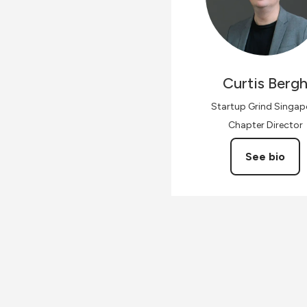
Curtis
Berg
Startup Grind Singap
Chapter Director
See bio