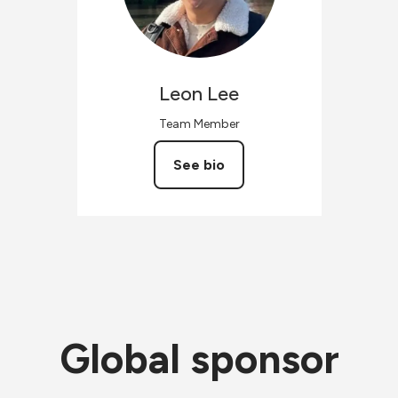
Leon
Lee
Team Member
See bio
Global sponsor