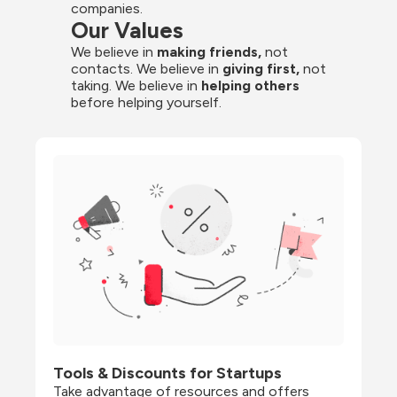
companies.
Our Values
We believe in 
making friends,
 not 
contacts. We believe in
 giving first, 
not 
taking. We believe in 
helping others
before helping yourself.
Tools & Discounts for Startups
Take advantage of resources and offers 