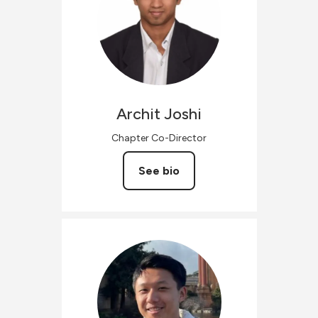
Archit
Joshi
Chapter Co-Director
See bio