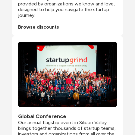
provided by organizations we know and love, 
designed to help you navigate the startup 
journey.
Browse discounts
Global Conference
Our annual flagship event in Silicon Valley 
brings together thousands of startup teams, 
investors and organizations from all over the 