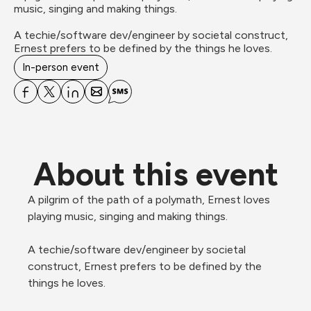
music, singing and making things. 

A techie/software dev/engineer by societal construct, 
Ernest prefers to be defined by the things he loves.  
In-person event
About this event
A pilgrim of the path of a polymath, Ernest loves 
playing music, singing and making things.

A techie/software dev/engineer by societal 
construct, Ernest prefers to be defined by the 
things he loves.
