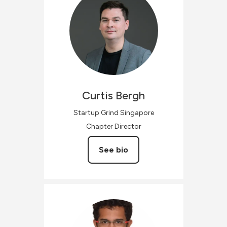
Curtis
Bergh
Startup Grind Singapore
Chapter Director
See bio