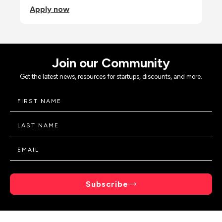
Apply now
Join our Community
Get the latest news, resources for startups, discounts, and more.
Subscribe