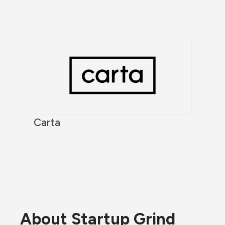
Carta
About Startup Grind