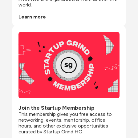
world.
Learn more
Join the Startup Membership
This membership gives you free access to 
networking, events, mentorship, office 
hours, and other exclusive opportunities 
curated by Startup Grind HQ.