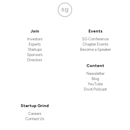
Join
Events
Investors
SG Conference
Experts
Chapter Events
Startups
Become a Speaker
Sponsors
Directors
Content
Newsletter
Blog
YouTube
Divot Podcast
Startup Grind
Careers
Contact Us