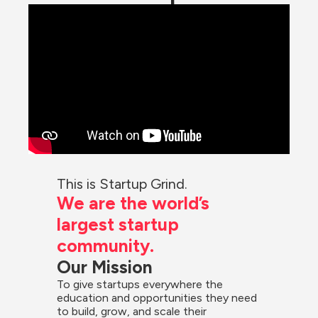
This is Startup Grind.
We are the world’s 
largest startup 
community.
Our Mission
To give startups everywhere the 
education and opportunities they need 
to build, grow, and scale their 