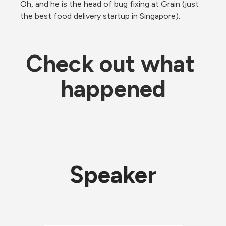
Oh, and he is the head of bug fixing at Grain (just 
the best food delivery startup in Singapore).
Check out what 
happened
Speaker