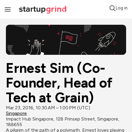
Log in
Toggle
Navigation
Ernest Sim (Co-
Founder, Head of 
Tech at Grain)
Mar 23, 2016, 10:30 AM – 1:00 PM (UTC)
Singapore
Impact Hub Singapore, 128 Prinsep Street, Singapore, 
188655
A pilgrim of the path of a polymath, Ernest loves playing 