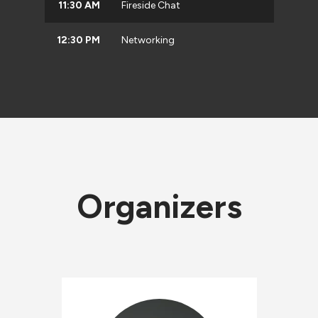
11:30 AM
Fireside Chat
12:30 PM
Networking
Organizers