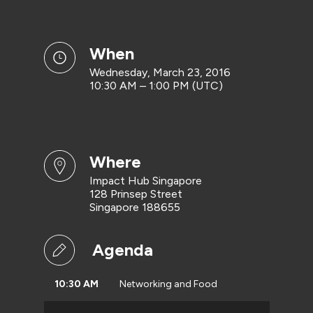
when
Wednesday, March 23, 2016
10:30 AM – 1:00 PM (UTC)
where
Impact Hub Singapore
128 Prinsep Street
Singapore 188655
Agenda
10:30 AM
Networking and Food