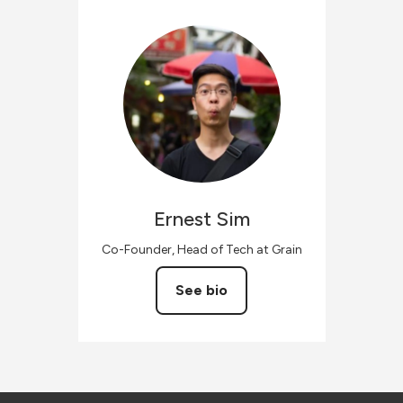
Ernest
Sim
Co-Founder, Head of Tech at Grain
See bio