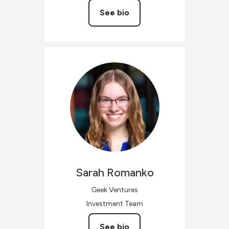
See bio
Sarah
Romanko
Geek Ventures
Investment Team
See bio