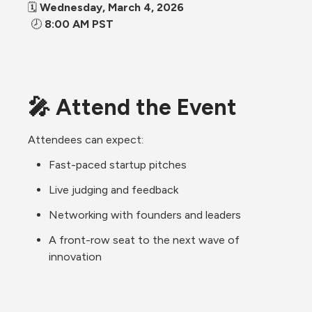
🗓 
Wednesday, March 4, 2026
 🕗 
8:00 AM PST 
🎤 Attend the Event
Attendees can expect:
Fast-paced startup pitches
Live judging and feedback
Networking with founders and leaders
A front-row seat to the next wave of 
innovation