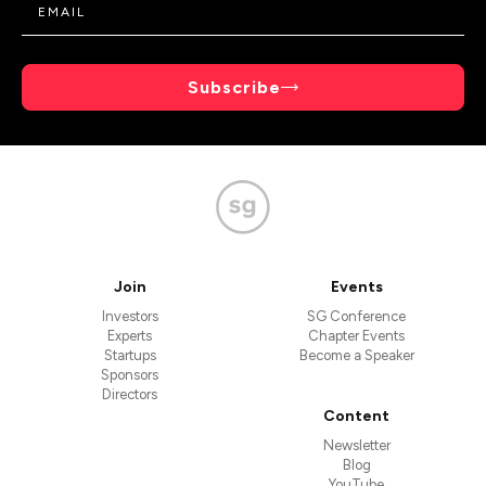
Subscribe
Join
Events
Investors
SG Conference
Experts
Chapter Events
Startups
Become a Speaker
Sponsors
Directors
Content
Newsletter
Blog
YouTube