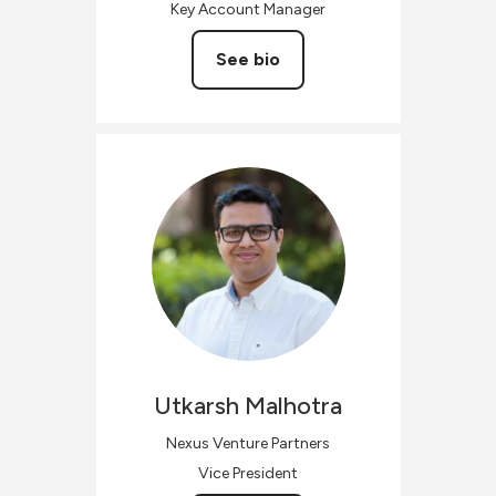
Key Account Manager
See bio
Utkarsh
Malhotra
Nexus Venture Partners
Vice President