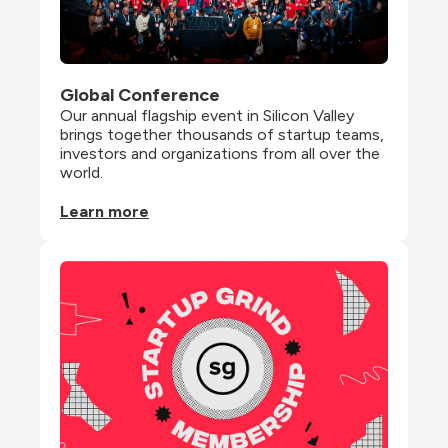
Global Conference
Our annual flagship event in Silicon Valley 
brings together thousands of startup teams, 
investors and organizations from all over the 
world.
Learn more