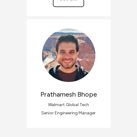
Prathamesh
Bhope
Walmart Global Tech
Senior Engineering Manager