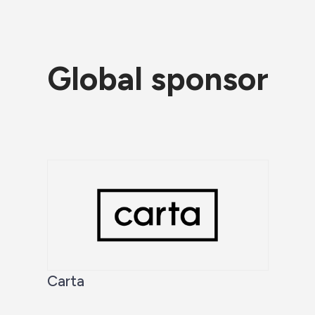
Global sponsor
Carta