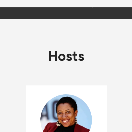
Hosts