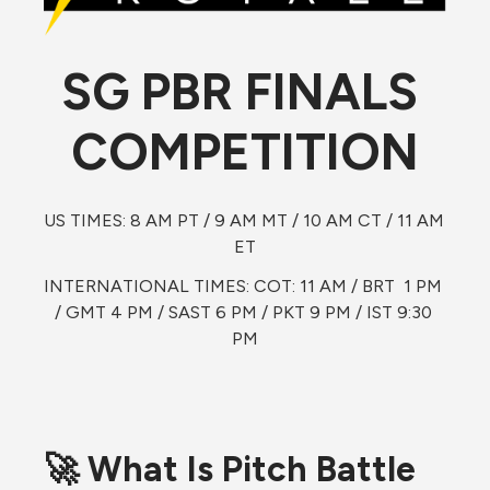
SG PBR FINALS 
COMPETITION
US TIMES: 8 AM PT / 9 AM MT / 10 AM CT / 11 AM 
ET
INTERNATIONAL TIMES: COT: 11 AM / BRT  1 PM 
/ GMT 4 PM / SAST 6 PM / PKT 9 PM / IST 9:30 
PM
🚀 What Is Pitch Battle 