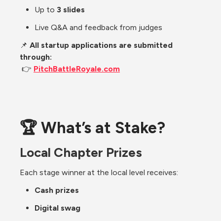
Up to 
3 slides
Live Q&A and feedback from judges
📌 
All startup applications are submitted 
through:
 👉 
PitchBattleRoyale.com
🏆 What’s at Stake?
Local Chapter Prizes
Each stage winner at the local level receives:
Cash prizes
Digital swag