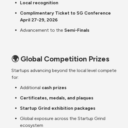
Local recognition
Complimentary Ticket to SG Conference 
April 27-29, 2026
Advancement to the 
Semi-Finals
🌍 Global Competition Prizes
Startups advancing beyond the local level compete 
for:
Additional 
cash prizes
Certificates, medals, and plaques
Startup Grind exhibition packages
Global exposure across the Startup Grind 
ecosystem