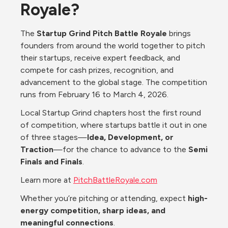
Royale?
The 
Startup Grind Pitch Battle Royale
 brings 
founders from around the world together to pitch 
their startups, receive expert feedback, and 
compete for cash prizes, recognition, and 
advancement to the global stage. The competition 
runs from February 16 to March 4, 2026.
Local Startup Grind chapters host the first round 
of competition, where startups battle it out in one 
of three stages—
Idea, Development, or 
Traction
—for the chance to advance to the 
Semi 
Finals and Finals
.
Learn more at 
PitchBattleRoyale.com
Whether you’re pitching or attending, expect 
high-
energy competition, sharp ideas, and 
meaningful connections
.