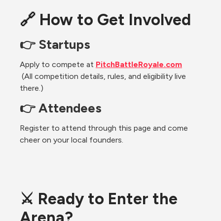
🔗 How to Get Involved
👉 Startups
Apply to compete at 
PitchBattleRoyale.com
 (All competition details, rules, and eligibility live 
there.)
👉 Attendees
Register to attend through this page and come 
cheer on your local founders.
⚔️ Ready to Enter the 
Arena?