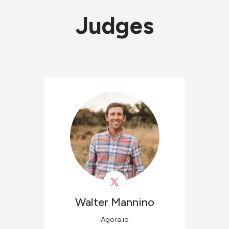
Judges
Walter
Mannino
Agora.io