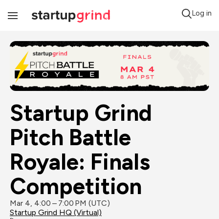
Log in
Toggle
Navigation
Startup Grind 
Pitch Battle 
Royale: Finals 
Competition
Mar 4, 4:00 – 7:00 PM (UTC)
Startup Grind HQ (Virtual)