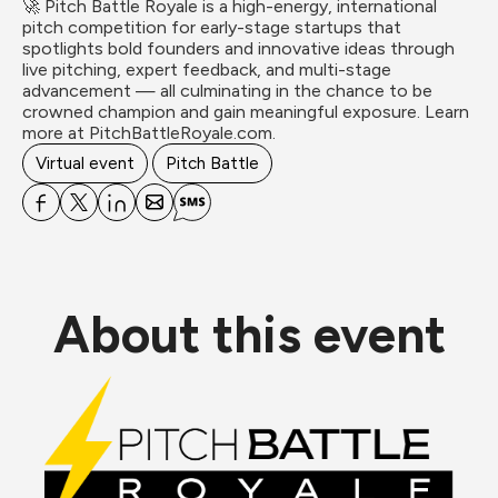
🚀 Pitch Battle Royale is a high-energy, international 
pitch competition for early-stage startups that 
spotlights bold founders and innovative ideas through 
live pitching, expert feedback, and multi-stage 
advancement — all culminating in the chance to be 
crowned champion and gain meaningful exposure. Learn 
more at PitchBattleRoyale.com.
Virtual event
Pitch Battle
About this event