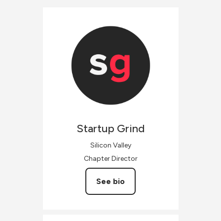
Startup
Grind
Silicon Valley
Chapter Director
See bio