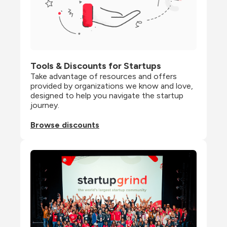
Tools & Discounts for Startups
Take advantage of resources and offers 
provided by organizations we know and love, 
designed to help you navigate the startup 
journey.
Browse discounts