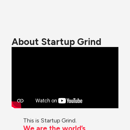
About Startup Grind
This is Startup Grind.
We are the world’s 