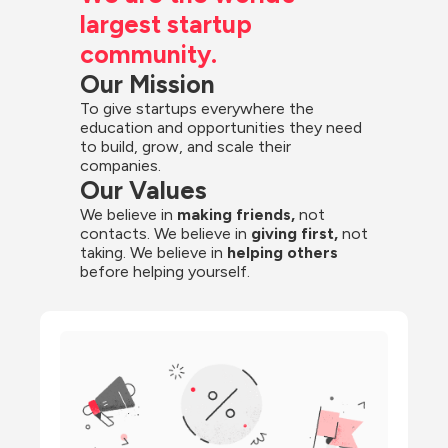
largest startup 
community.
Our Mission
To give startups everywhere the 
education and opportunities they need 
to build, grow, and scale their 
companies.
Our Values
We believe in 
making friends,
 not 
contacts. We believe in
 giving first, 
not 
taking. We believe in 
helping others
before helping yourself.