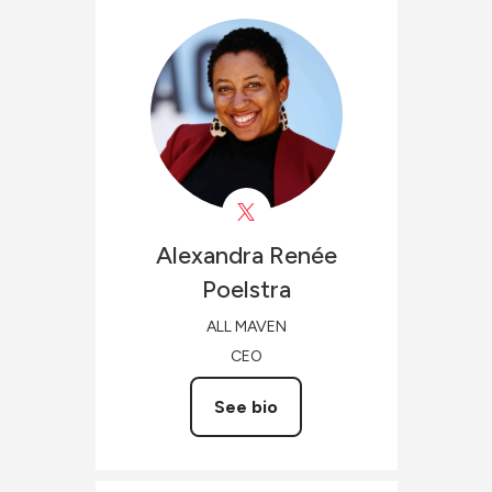
Alexandra Renée
Poelstra
ALL MAVEN
CEO
See bio