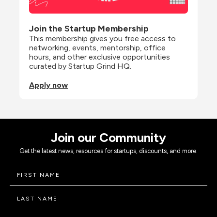
Join the Startup Membership
This membership gives you free access to 
networking, events, mentorship, office 
hours, and other exclusive opportunities 
curated by Startup Grind HQ.
Apply now
Join our Community
Get the latest news, resources for startups, discounts, and more.