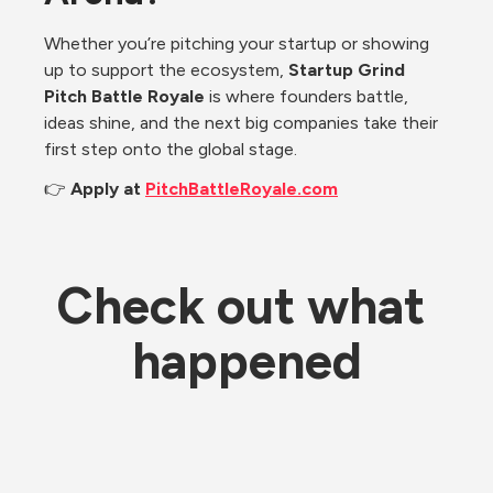
Whether you’re pitching your startup or showing 
up to support the ecosystem, 
Startup Grind 
Pitch Battle Royale
 is where founders battle, 
ideas shine, and the next big companies take their 
first step onto the global stage.
👉 
Apply at 
PitchBattleRoyale.com
Check out what 
happened