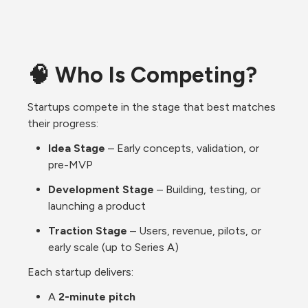
🧠 Who Is Competing?
Startups compete in the stage that best matches 
their progress:
Idea Stage
 – Early concepts, validation, or 
pre-MVP
Development Stage
 – Building, testing, or 
launching a product
Traction Stage
 – Users, revenue, pilots, or 
early scale (up to Series A)
Each startup delivers:
A 
2-minute pitch