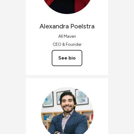
Alexandra
Poelstra
All Maven
CEO & Founder
See bio