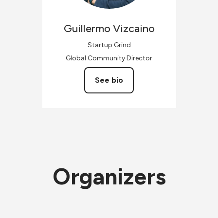
Guillermo
Vizcaino
Startup Grind
Global Community Director
See bio
Organizers