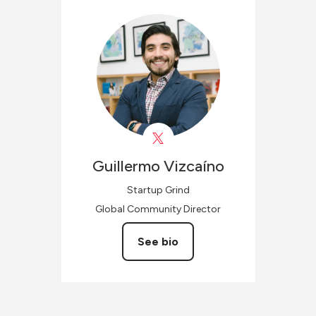
Guillermo
Vizcaíno
Startup Grind
Global Community Director
See bio