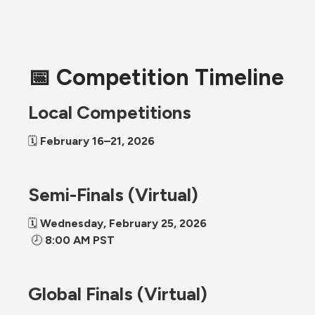
📅 Competition Timeline
Local Competitions
🗓 
February 16–21, 2026
Semi-Finals (Virtual)
🗓 
Wednesday, February 25, 2026
 🕗 
8:00 AM PST
Global Finals (Virtual)