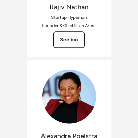
Rajiv
Nathan
Startup Hypeman
Founder & Chief Pitch Artist
See bio
Alexandra
Poelstra