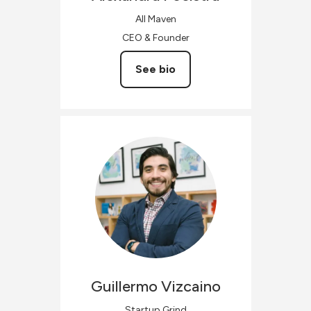
All Maven
CEO & Founder
See bio
Guillermo
Vizcaino
Startup Grind