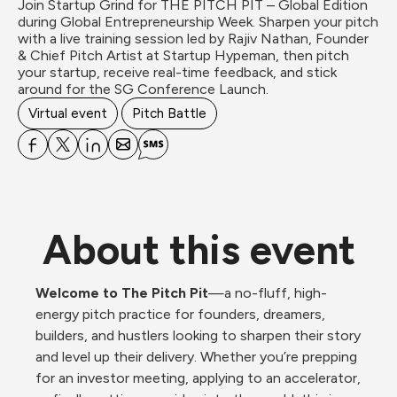
Join Startup Grind for THE PITCH PIT – Global Edition 
during Global Entrepreneurship Week. Sharpen your pitch 
with a live training session led by Rajiv Nathan, Founder 
& Chief Pitch Artist at Startup Hypeman, then pitch 
your startup, receive real-time feedback, and stick 
around for the SG Conference Launch.
Virtual event
Pitch Battle
About this event
Welcome to The Pitch Pit
—a no-fluff, high-
energy pitch practice for founders, dreamers, 
builders, and hustlers looking to sharpen their story 
and level up their delivery. Whether you’re prepping 
for an investor meeting, applying to an accelerator, 