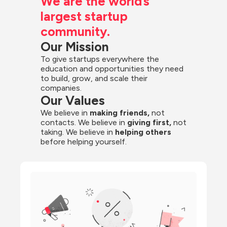
We are the world’s 
largest startup 
community.
Our Mission
To give startups everywhere the 
education and opportunities they need 
to build, grow, and scale their 
companies.
Our Values
We believe in 
making friends,
 not 
contacts. We believe in
 giving first, 
not 
taking. We believe in 
helping others
before helping yourself.