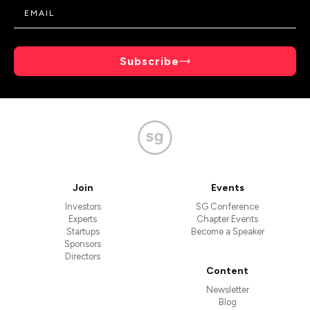
Subscribe
Join
Events
Investors
SG Conference
Experts
Chapter Events
Startups
Become a Speaker
Sponsors
Directors
Content
Newsletter
Blog