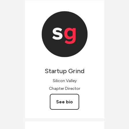
Startup
Grind
Silicon Valley
Chapter Director
See bio