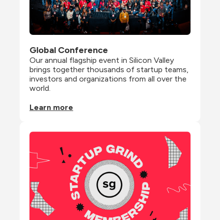
Global Conference
Our annual flagship event in Silicon Valley 
brings together thousands of startup teams, 
investors and organizations from all over the 
world.
Learn more