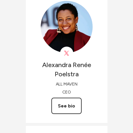
Alexandra Renée
Poelstra
ALL MAVEN
CEO
See bio