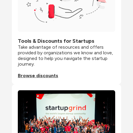
Tools & Discounts for Startups
Take advantage of resources and offers 
provided by organizations we know and love, 
designed to help you navigate the startup 
journey.
Browse discounts