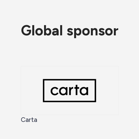
Global sponsor
Carta