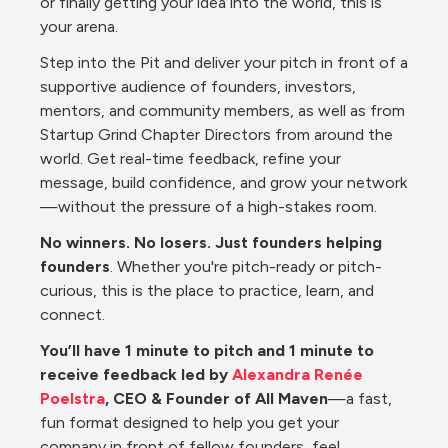
or finally getting your idea into the world, this is 
your arena.
Step into the Pit and deliver your pitch in front of a 
supportive audience of founders, investors, 
mentors, and community members, as well as from 
Startup Grind Chapter Directors from around the 
world. Get real-time feedback, refine your 
message, build confidence, and grow your network
—without the pressure of a high-stakes room.
No winners. No losers. Just founders helping 
founders
. Whether you're pitch-ready or pitch-
curious, this is the place to practice, learn, and 
connect.
You’ll have 1 minute to pitch and 1 minute to 
receive feedback led by 
Alexandra Renée 
Poelstra
, CEO & Founder of All Maven
—a fast, 
fun format designed to help you get your 
company in front of fellow founders, feel 