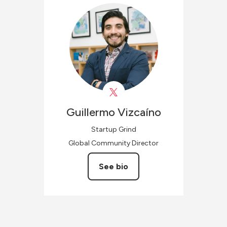
Guillermo
Vizcaíno
Startup Grind
Global Community Director
See bio