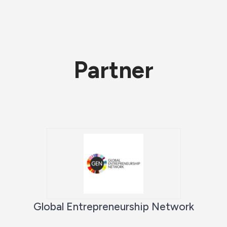
Partner
Global Entrepreneurship Network