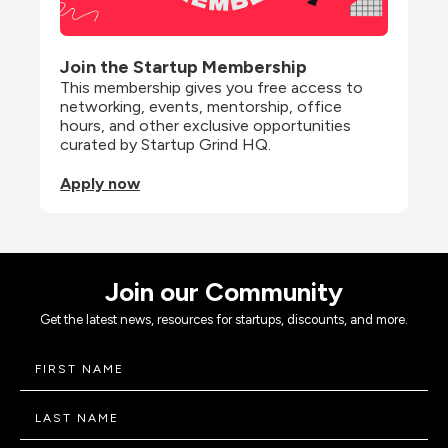
Join the Startup Membership
This membership gives you free access to 
networking, events, mentorship, office 
hours, and other exclusive opportunities 
curated by Startup Grind HQ.
Apply now
Join our Community
Get the latest news, resources for startups, discounts, and more.