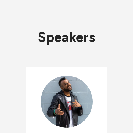
Speakers