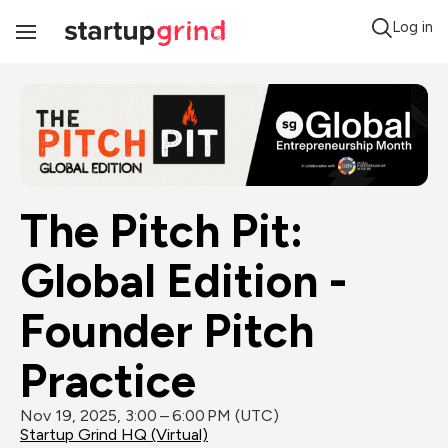
Log in
Toggle
Navigation
The Pitch Pit: 
Global Edition - 
Founder Pitch 
Practice
Nov 19, 2025, 3:00 – 6:00 PM (UTC)
Startup Grind HQ (Virtual)