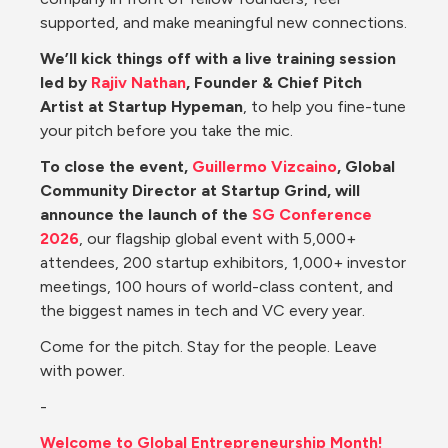
supported, and make meaningful new connections.
We’ll kick things off with a live training session 
led by 
Rajiv Nathan
, Founder & Chief Pitch 
Artist at Startup Hypeman
, to help you fine-tune 
your pitch before you take the mic.
To close the event, 
Guillermo Vizcaino
, Global 
Community Director at Startup Grind, will 
announce the launch of the 
SG Conference 
2026
, our flagship global event with 5,000+ 
attendees, 200 startup exhibitors, 1,000+ investor 
meetings, 100 hours of world-class content, and 
the biggest names in tech and VC every year.
Come for the pitch. Stay for the people. Leave 
with power.
-
Welcome to Global Entrepreneurship Month!