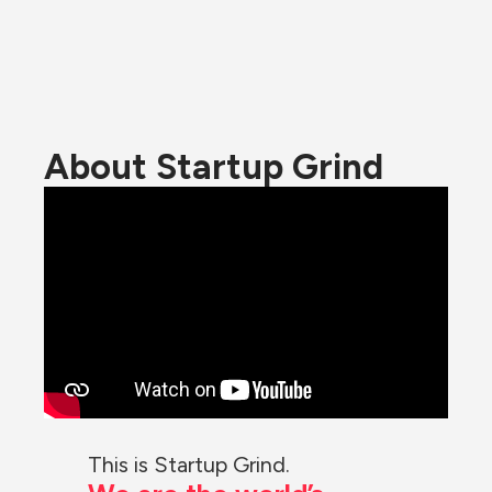
About Startup Grind
This is Startup Grind.