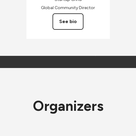
Global Community Director
See bio
Organizers