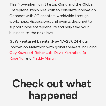
This November, join Startup Grind and the Global 
Entrepreneurship Network to celebrate innovation. 
Connect with SG chapters worldwide through 
workshops, discussions, and events designed to 
support local entrepreneurs and help take your 
business to the next level.
GEW Featured Events (Nov 17–23): 
24-hour 
Innovation Marathon with global speakers including 
Guy Kawasaki
, 
Rehan Jalil
, 
David Karandish
, 
Dr. 
Rose Yu
, and 
Maddy Martin
Check out what 
happened