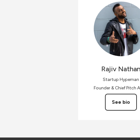
Rajiv
Natha
Startup Hypeman
Founder & Chief Pitch A
See bio