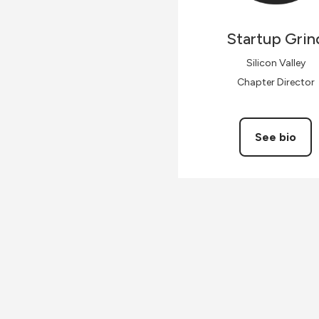
Startup
Grin
Silicon Valley
Chapter Director
See bio