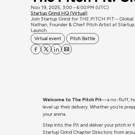
Nov 19, 2025, 3:00 – 6:00 PM (UTC)
Startup Grind HQ (Virtual)
Join Startup Grind for THE PITCH PIT – Global Ed
Nathan, Founder & Chief Pitch Artist at Startup
Launch.
Virtual event
Pitch Battle
Welcome to The Pitch Pit
—a no-fluff, hi
level up their delivery. Whether you’re prepp
your arena.
Step into the Pit and deliver your pitch i
Startup Grind Chapter Directors from aro