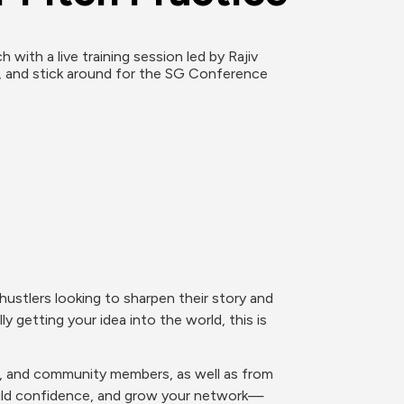
ith a live training session led by Rajiv 
, and stick around for the SG Conference 
ustlers looking to sharpen their story and 
y getting your idea into the world, this is 
rs, and community members, as well as from 
build confidence, and grow your network—