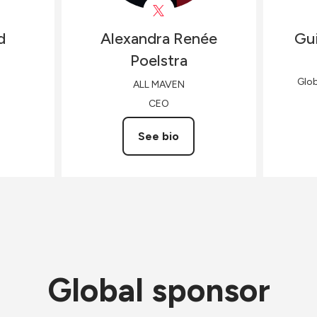
d
Alexandra Renée
Gui
Poelstra
Glo
ALL MAVEN
CEO
See bio
Global sponsor