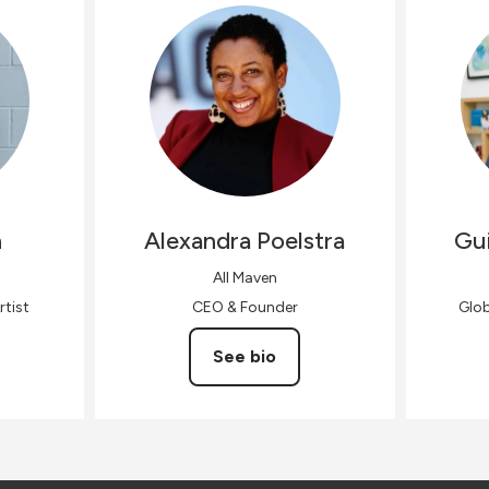
n
Alexandra
Poelstra
Gui
All Maven
rtist
CEO & Founder
Glo
See bio