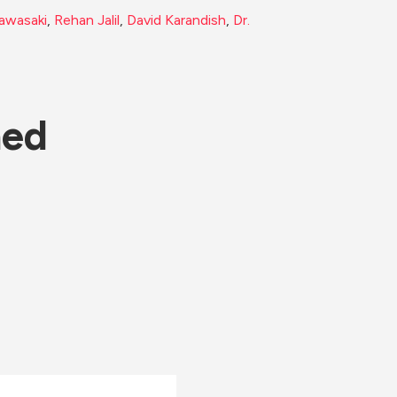
awasaki
, 
Rehan Jalil
, 
David Karandish
, 
Dr. 
ned