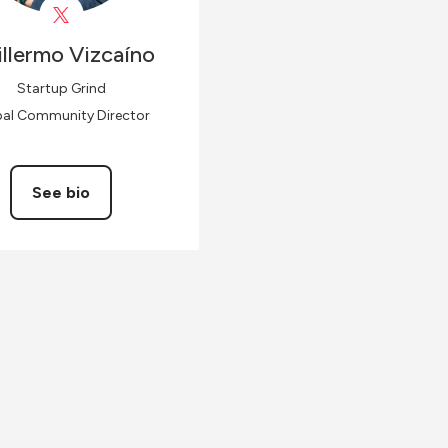
llermo
Vizcaíno
Startup Grind
bal Community Director
See bio