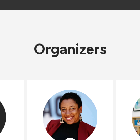
Organizers