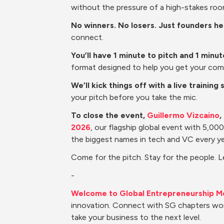
without the pressure of a high-stakes roo
No winners. No losers. Just founders h
connect.
You’ll have 1 minute to pitch and 1 minu
format designed to help you get your com
We’ll kick things off with a live training 
your pitch before you take the mic.
To close the event, 
Guillermo Vizcaino
,
2026
, our flagship global event with 5,0
the biggest names in tech and VC every ye
Come for the pitch. Stay for the people. 
-
Welcome to Global Entrepreneurship M
innovation. Connect with SG chapters wor
take your business to the next level.