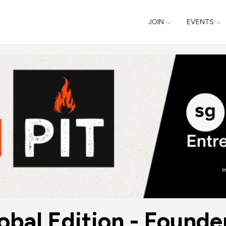
JOIN
EVENTS
lobal Edition - Founde