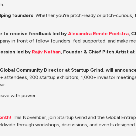
m.
elping founders
. Whether you're pitch-ready or pitch-curious, th
te to receive feedback led by 
Alexandra Renée Poelstra
, C
pany in front of fellow founders, feel supported, and make m
session led by 
Rajiv Nathan
, Founder & Chief Pitch Artist 
 Global Community Director at Startup Grind, will announce
00+ attendees, 200 startup exhibitors, 1,000+ investor meeting
ar.
Leave with power.
onth!
 This November, join Startup Grind and the Global Entre
ldwide through workshops, discussions, and events designed t