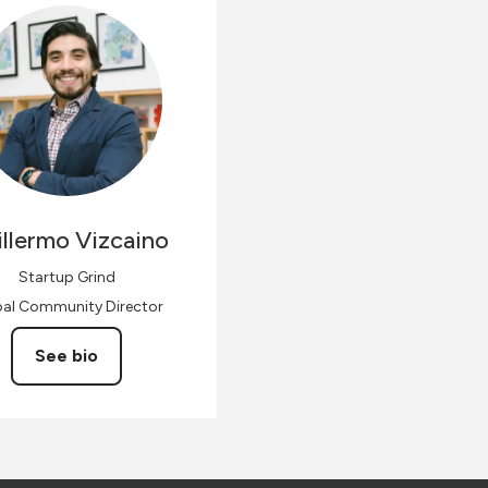
llermo
Vizcaino
Startup Grind
bal Community Director
See bio