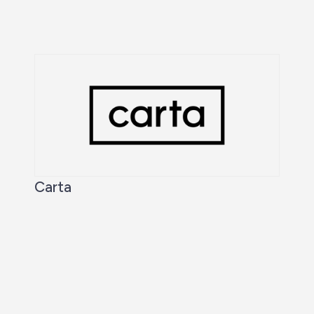
Carta