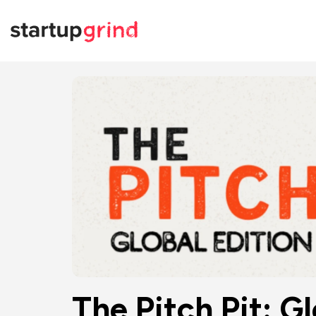
The Pitch Pit: G