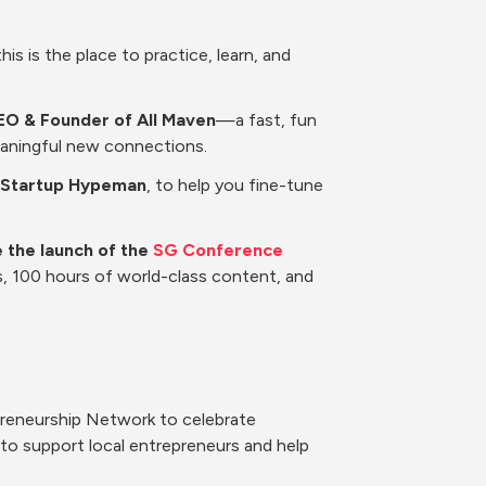
is is the place to practice, learn, and 
EO & Founder of All Maven
—a fast, fun 
eaningful new connections.
at Startup Hypeman
, to help you fine-tune 
 the launch of the 
SG Conference 
s, 100 hours of world-class content, and 
preneurship Network to celebrate 
o support local entrepreneurs and help 