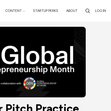
CONTENT
STARTUP PERKS
ABOUT
LOG IN
r Pitch Practice