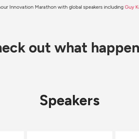
our Innovation Marathon with global speakers including 
Guy K
eck out what happe
Speakers