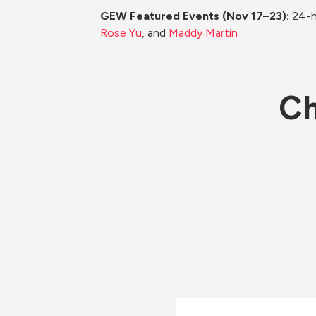
GEW Featured Events (Nov 17–23): 
24-h
Rose Yu
, and 
Maddy Martin
Ch