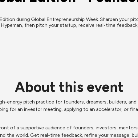
ition during Global Entrepreneurship Week. Sharpen your pitch w
 Hypeman, then pitch your startup, receive real-time feedback
About this event
gh-energy pitch practice for founders, dreamers, builders, and h
ing for an investor meeting, applying to an accelerator, or finall
n front of a supportive audience of founders, investors, mento
und the world. Get real-time feedback, refine your message, 