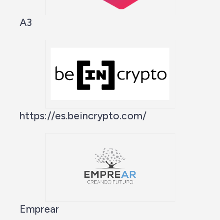
A3
https://es.beincrypto.com/
Emprear