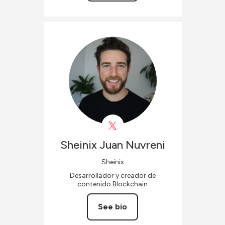
Sheinix
Juan Nuvreni
Sheinix
Desarrollador y creador de
contenido Blockchain
See bio