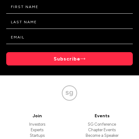
Subscribe
Join
Events
Investors
SG Conference
Experts
Chapter Events
Startups
Become a Speaker