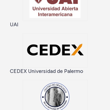
UAI
CEDEX Universidad de Palermo