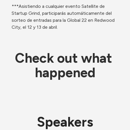
***Asistiendo a cualquier evento Satellite de 
Startup Grind, participarás automáticamente del 
sorteo de entradas para la Global 22 en Redwood 
City, el 12 y 13 de abril.
Check out what 
happened
Speakers