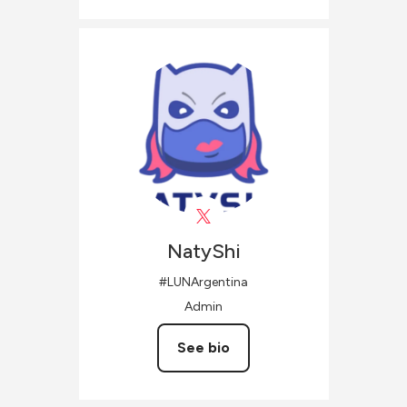
NatyShi
#LUNArgentina
Admin
See bio