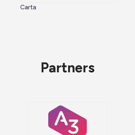
Carta
Partners