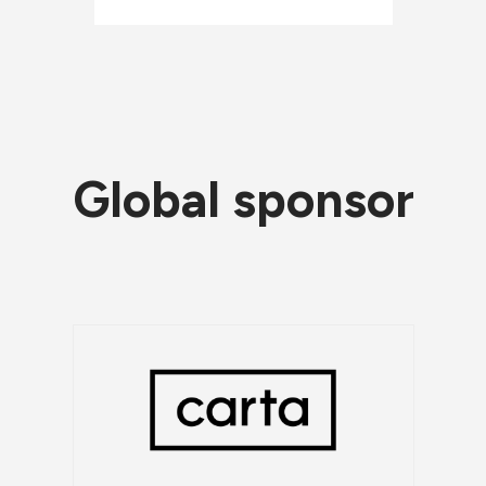
Global sponsor