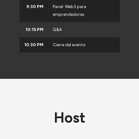
9:30 PM
Panel: Web3 para
emprendedores
10:15 PM
Q&A
10:30 PM
Cierre del evento
Host