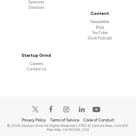
Sponsors
Directors
Content
Newsletter
Blog
YouTube
Divot Podcast
Startup Grind
Careers
Contact Us
Privacy Policy
Terms of Service
Code of Conduct
© 2026 Startup Grind All Rights Reserved | 3790 El Camino Real, Unit 567,
Palo Alto, CA 94306, USA