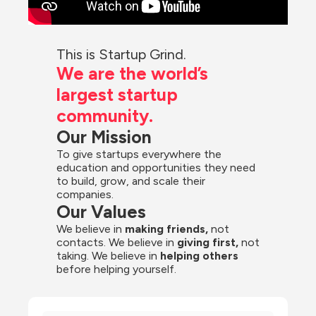
This is Startup Grind.
We are the world’s 
largest startup 
community.
Our Mission
To give startups everywhere the 
education and opportunities they need 
to build, grow, and scale their 
companies.
Our Values
We believe in 
making friends,
 not 
contacts. We believe in
 giving first, 
not 
taking. We believe in 
helping others
before helping yourself.