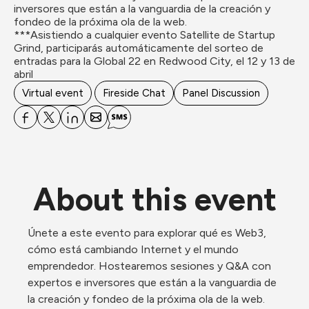
inversores que están a la vanguardia de la creación y 
fondeo de la próxima ola de la web. 

***Asistiendo a cualquier evento Satellite de Startup 
Grind, participarás automáticamente del sorteo de 
entradas para la Global 22 en Redwood City, el 12 y 13 de 
abril
Virtual event
Fireside Chat
Panel Discussion
About this event
Únete a este evento para explorar qué es Web3, 
cómo está cambiando Internet y el mundo 
emprendedor. Hostearemos sesiones y Q&A con 
expertos e inversores que están a la vanguardia de 
la creación y fondeo de la próxima ola de la web. 