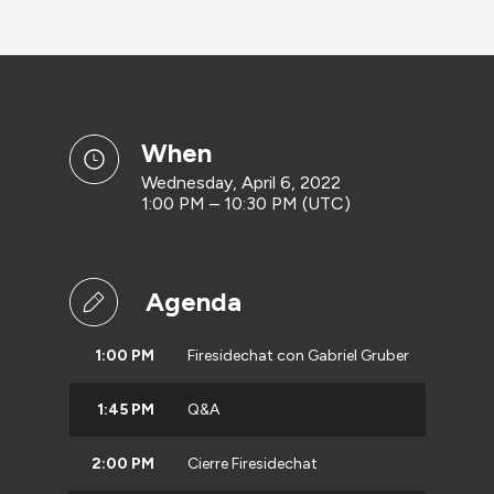
when
Wednesday, April 6, 2022
1:00 PM – 10:30 PM (UTC)
Agenda
1:00 PM
Firesidechat con Gabriel Gruber
1:45 PM
Q&A
2:00 PM
Cierre Firesidechat