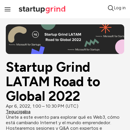
Log in
Toggle
Navigation
Startup Grind 
LATAM Road to 
Global 2022
Apr 6, 2022, 1:00 – 10:30 PM (UTC)
Tegucigalpa
Únete a este evento para explorar qué es Web3, cómo 
está cambiando Internet y el mundo emprendedor. 
Hostearemos sesiones y Q&A con expertos e 