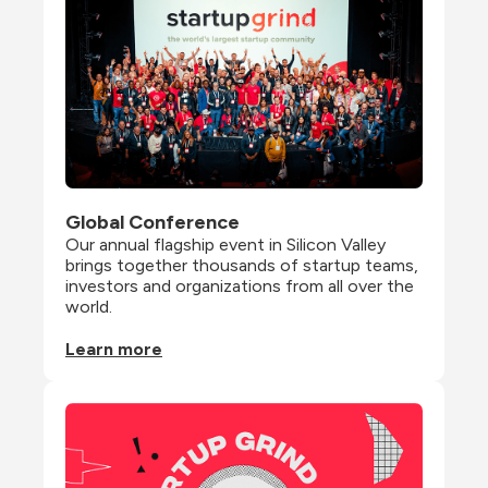
Global Conference
Our annual flagship event in Silicon Valley 
brings together thousands of startup teams, 
investors and organizations from all over the 
world.
Learn more