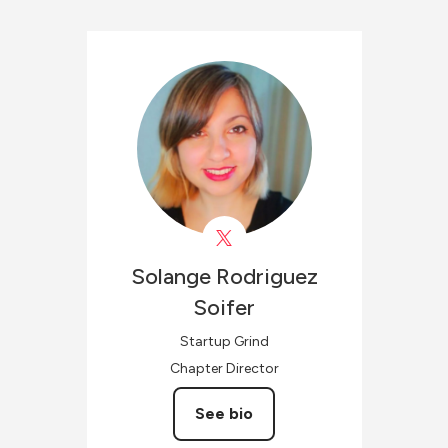
Solange
Rodriguez
Soifer
Startup Grind
Chapter Director
See bio