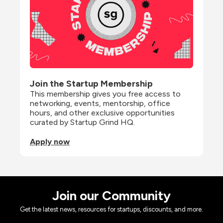
Join the Startup Membership
This membership gives you free access to 
networking, events, mentorship, office 
hours, and other exclusive opportunities 
curated by Startup Grind HQ.
Apply now
Join our Community
Get the latest news, resources for startups, discounts, and more.