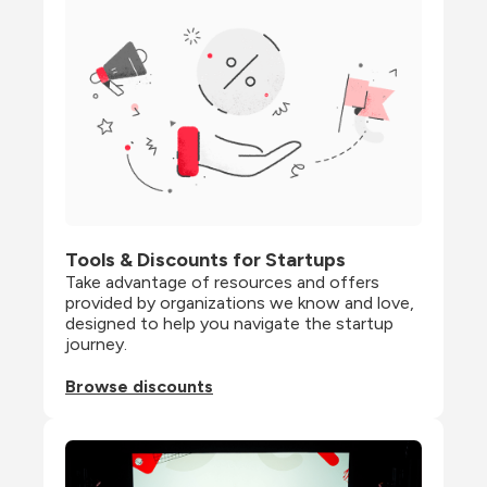
Tools & Discounts for Startups
Take advantage of resources and offers 
provided by organizations we know and love, 
designed to help you navigate the startup 
journey.
Browse discounts