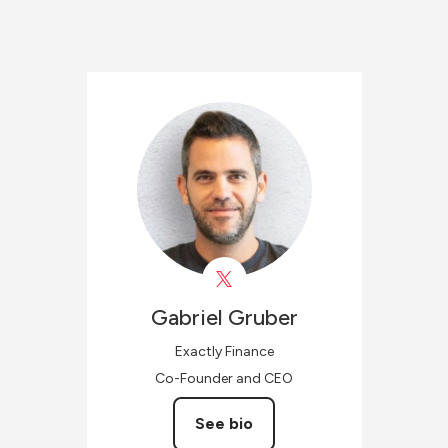
Gabriel
Gruber
Exactly Finance
Co-Founder and CEO
See bio