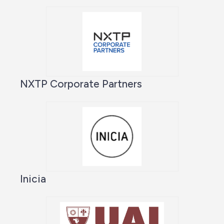
NXTP Corporate Partners
Inicia