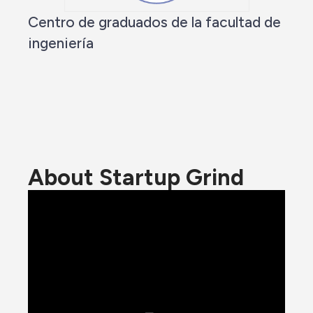
Centro de graduados de la facultad de
ingeniería
About Startup Grind