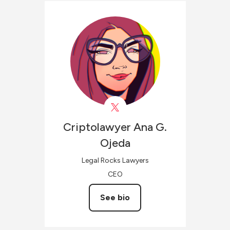
Criptolawyer
Ana G.
Ojeda
Legal Rocks Lawyers
CEO
See bio