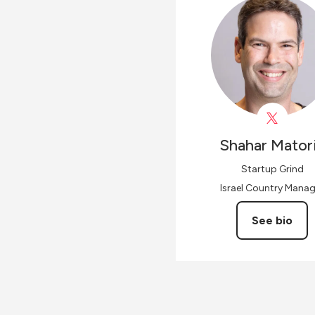
Shahar
Mator
Startup Grind
Israel Country Manag
See bio