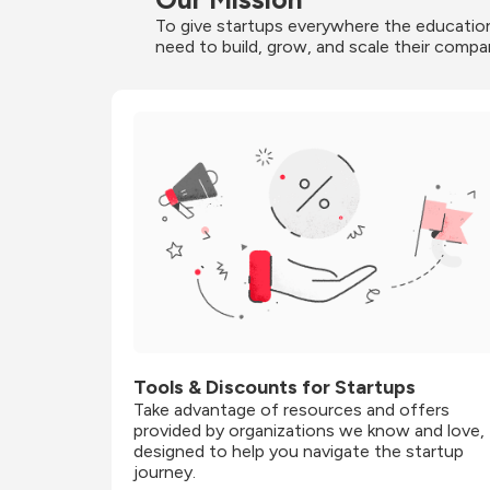
To give startups everywhere the education
need to build, grow, and scale their compa
Tools & Discounts for Startups
Take advantage of resources and offers 
provided by organizations we know and love, 
designed to help you navigate the startup 
journey.