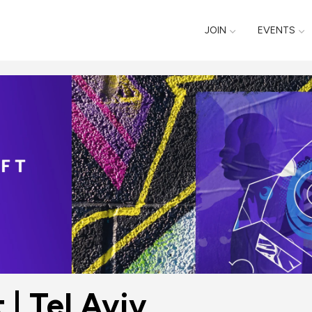
JOIN
EVENTS
| Tel Aviv