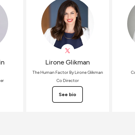
in
Lirone
Glikman
The Human Factor By Lirone Glikman
Co
er
Co Director
See bio