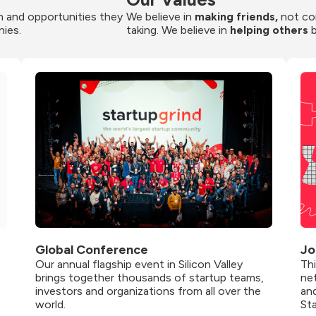
 and opportunities they 
We believe in 
making friends,
 not co
nies.
taking. We believe in 
helping others
 
Global Conference
Jo
Our annual flagship event in Silicon Valley 
Th
brings together thousands of startup teams, 
net
investors and organizations from all over the 
and
world.
St