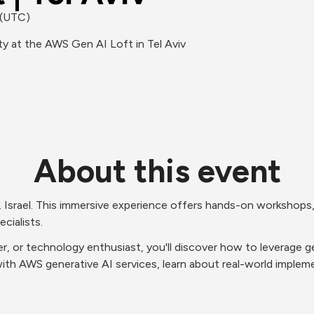
 (UTC)
y at the AWS Gen AI Loft in Tel Aviv
About this event
, Israel. This immersive experience offers hands-on workshops,
cialists.
r, or technology enthusiast, you'll discover how to leverage ge
ith AWS generative AI services, learn about real-world impleme