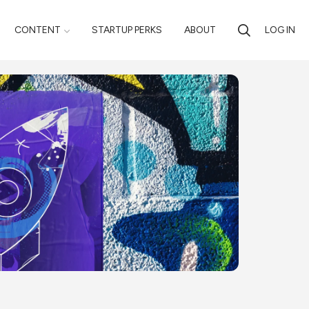
CONTENT
STARTUP PERKS
ABOUT
LOG IN