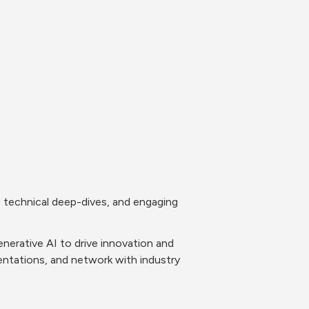
 technical deep-dives, and engaging 
nerative AI to drive innovation and 
ntations, and network with industry 