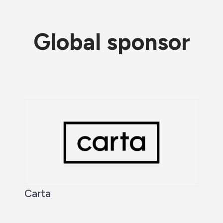
Global sponsor
Carta