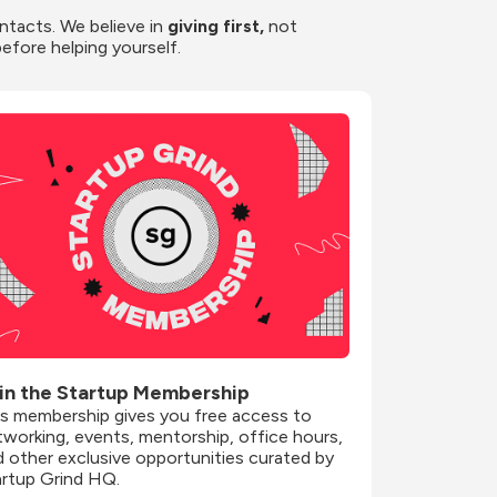
ntacts. We believe in
 giving first, 
not 
before helping yourself.
in the Startup Membership
is membership gives you free access to 
working, events, mentorship, office hours, 
 other exclusive opportunities curated by 
artup Grind HQ.