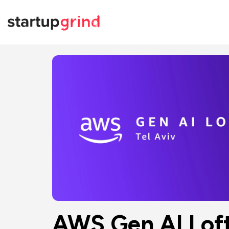
AWS Gen AI Loft 