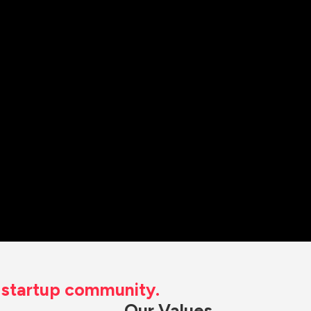
t startup community.
Our Values