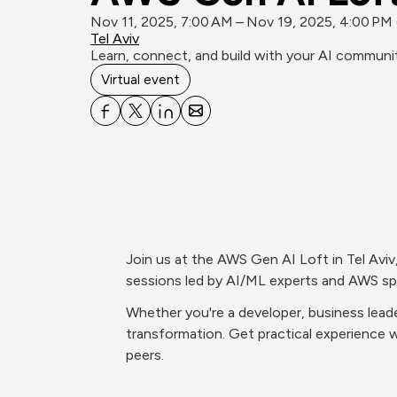
Nov 11, 2025, 7:00 AM – Nov 19, 2025, 4:00 PM
Tel Aviv
Learn, connect, and build with your AI communit
Virtual event
Join us at the AWS Gen AI Loft in Tel Aviv
sessions led by AI/ML experts and AWS spe
Whether you're a developer, business leade
transformation. Get practical experience w
peers.