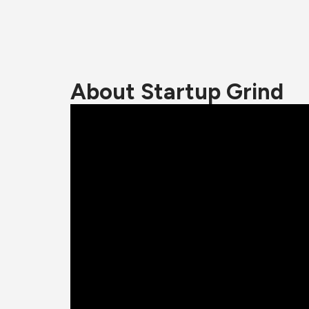
About Startup Grind