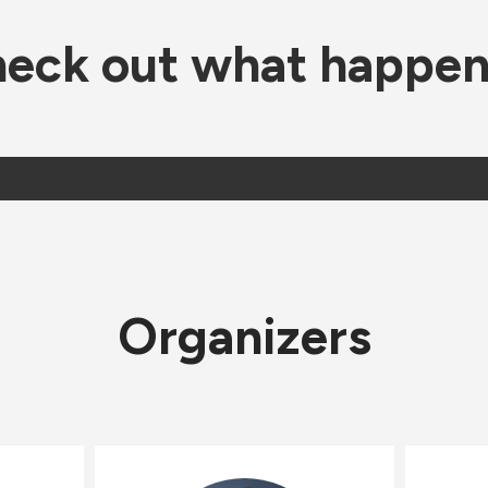
eck out what happe
Organizers