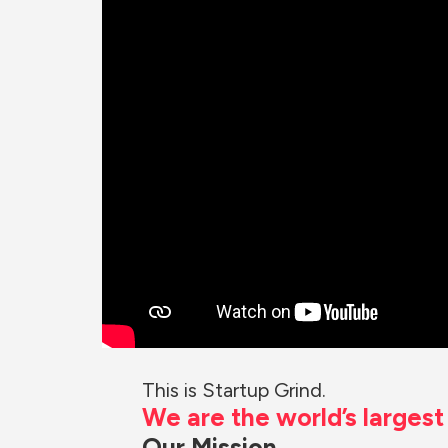
This is Startup Grind.
We are the world’s larges
Our Mission