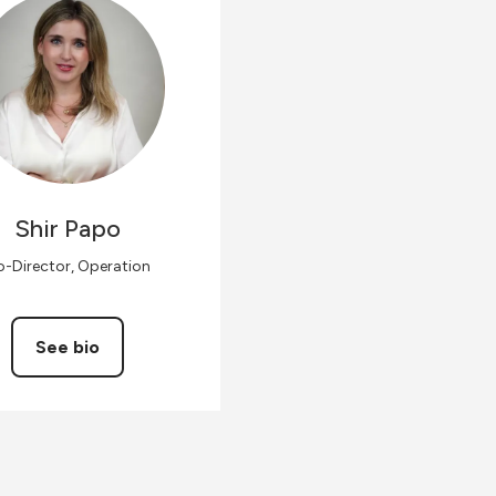
Shir
Papo
-Director, Operation
See bio