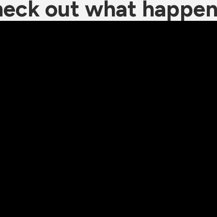
eck out what happe