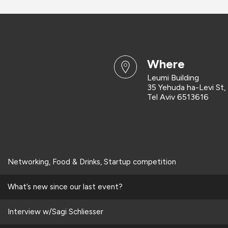
where
Leumi Building
35 Yehuda ha-Levi St,
Tel Aviv 6513616
Networking, Food & Drinks, Startup competition
What’s new since our last event?
Interview w/Sagi Schliesser