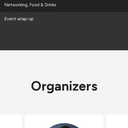
Networking, Food & Drinks
Event wrap-up
Organizers