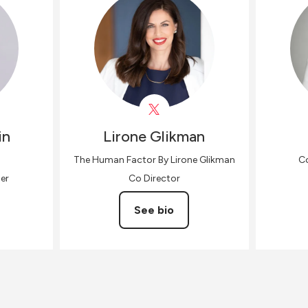
in
Lirone
Glikman
The Human Factor By Lirone Glikman
Co
er
Co Director
See bio