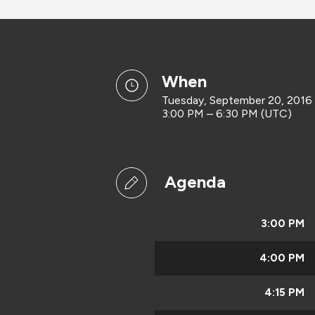
when
Tuesday, September 20, 2016
3:00 PM – 6:30 PM (UTC)
Agenda
3:00 PM
4:00 PM
4:15 PM