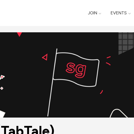
JOIN
EVENTS
(TabTale)