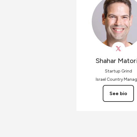
Shahar
Mator
Startup Grind
Israel Country Manag
See bio