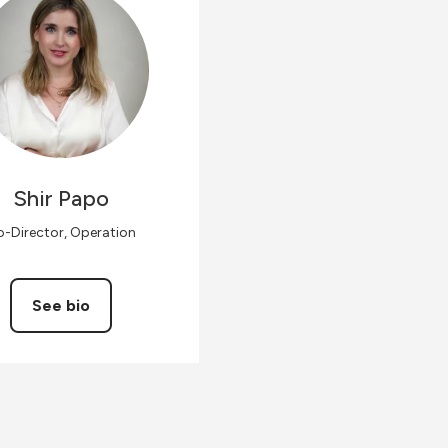
Shir
Papo
-Director, Operation
See bio