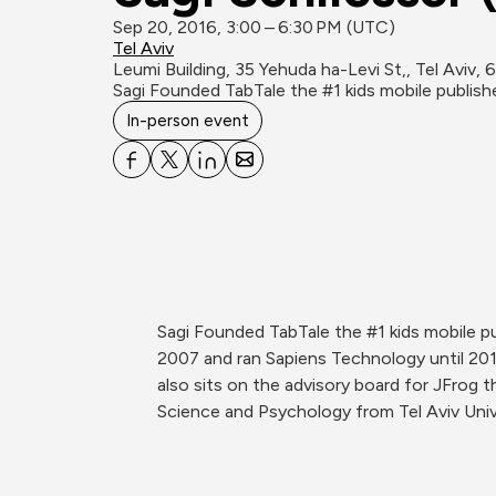
Sep 20, 2016, 3:00 – 6:30 PM (UTC)
Tel Aviv
Leumi Building, 35 Yehuda ha-Levi St,, Tel Aviv,
Sagi Founded TabTale the #1 kids mobile publis
In-person event
Sagi Founded TabTale the #1 kids mobile p
2007 and ran Sapiens Technology until 20
also sits on the advisory board for JFrog
Science and Psychology from Tel Aviv Uni