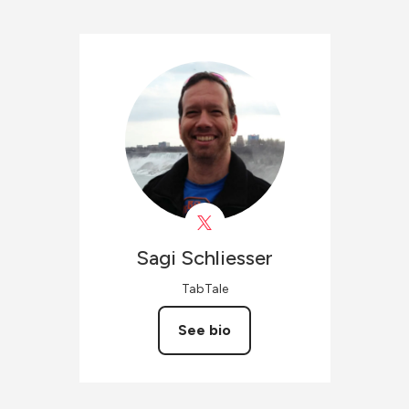
Sagi
Schliesser
TabTale
See bio