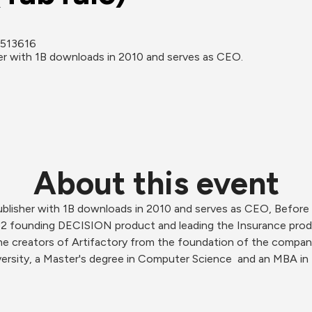
 6513616
her with 1B downloads in 2010 and serves as CEO.
About this event
ublisher with 1B downloads in 2010 and serves as CEO, Before 
12 founding DECISION product and leading the Insurance produ
 the creators of Artifactory from the foundation of the compa
versity, a Master's degree in Computer Science  and an MBA i