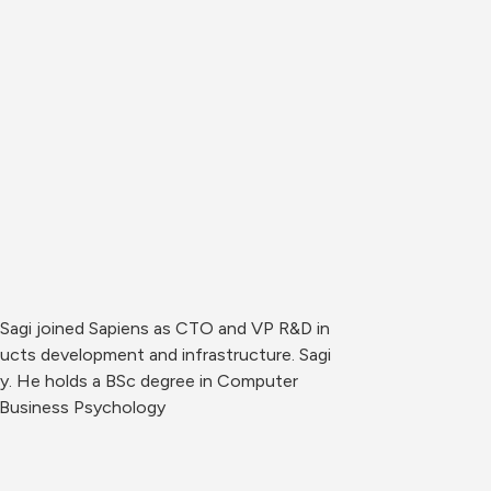
Sagi joined Sapiens as CTO and VP R&D in 
cts development and infrastructure. Sagi 
ny. He holds a BSc degree in Computer 
n Business Psychology