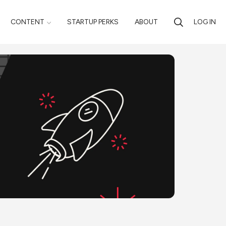
CONTENT
STARTUP PERKS
ABOUT
LOG IN