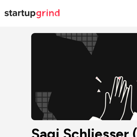
Sagi Schliesser 