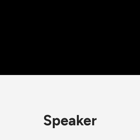
Speaker