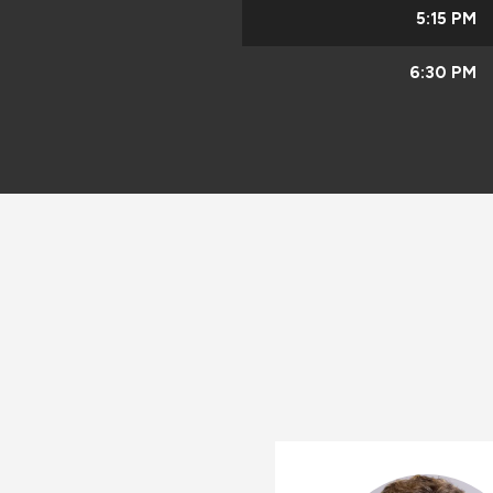
5:15 PM
6:30 PM