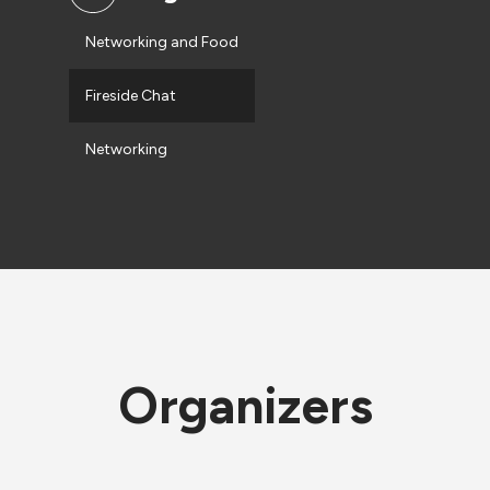
Networking and Food
Fireside Chat
Networking
Organizers