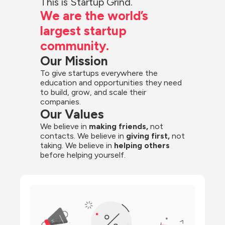
This is Startup Grind.
We are the world’s 
largest startup 
community.
Our Mission
To give startups everywhere the 
education and opportunities they need 
to build, grow, and scale their 
companies.
Our Values
We believe in 
making friends,
 not 
contacts. We believe in
 giving first, 
not 
taking. We believe in 
helping others
before helping yourself.