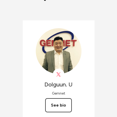
Dolguun.
U
Gemnet
See bio