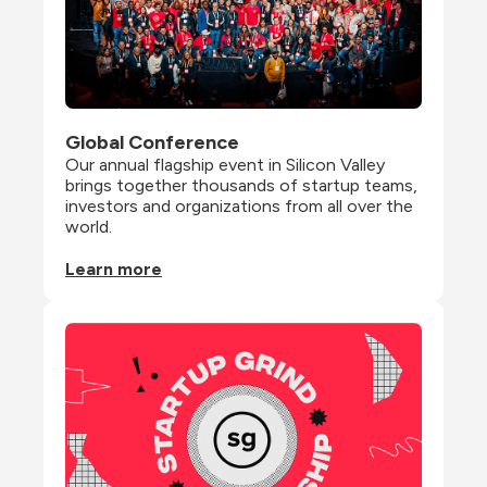
Global Conference
Our annual flagship event in Silicon Valley 
brings together thousands of startup teams, 
investors and organizations from all over the 
world.
Learn more