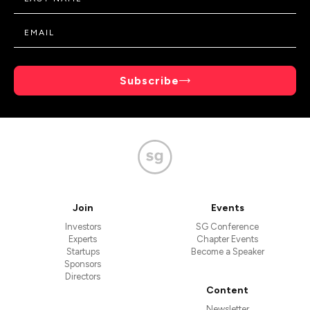
Subscribe
Join
Events
Investors
SG Conference
Experts
Chapter Events
Startups
Become a Speaker
Sponsors
Directors
Content
Newsletter