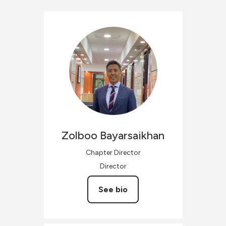
Zolboo
Bayarsaikhan
Chapter Director
Director
See bio