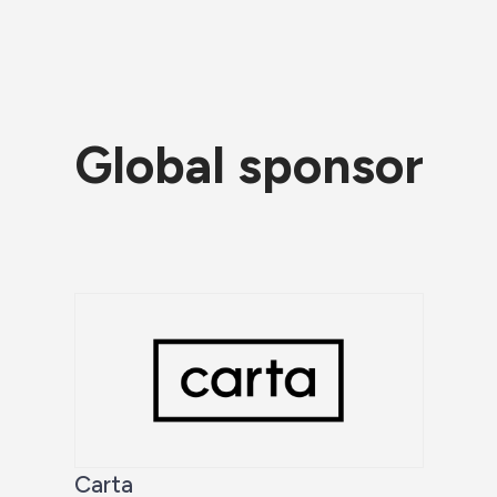
Global sponsor
Carta