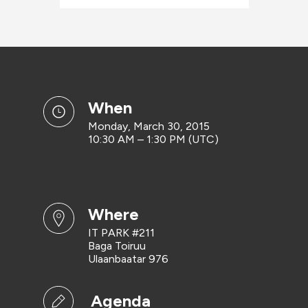
when
Monday, March 30, 2015
10:30 AM – 1:30 PM (UTC)
where
IT PARK #211
Baga Toiruu
Ulaanbaatar 976
Agenda