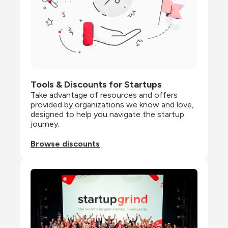
Tools & Discounts for Startups
Take advantage of resources and offers 
provided by organizations we know and love, 
designed to help you navigate the startup 
journey.
Browse discounts