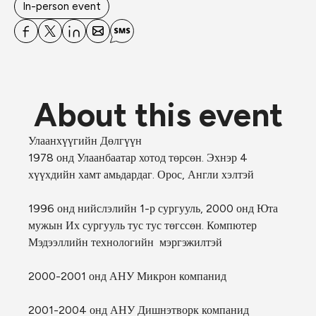
In-person event
About this event
Улаанхүүгийн 
Дөлгүүн
1978 онд Улаанбаатар хотод төрсөн. Эхнэр 4 
хүүхдийн хамт амьдардаг. Орос, Англи хэлтэй
1996 онд нийслэлийн 1-р сургууль, 2000 онд Юта 
мужын Их сургууль тус тус төгссөн. Компютер 
Мэдээллийн технологийн  мэргэжилтэй
2000-2001 онд АНУ Микрон компанид
2001-2004 онд АНУ Дишнэтворк компанид