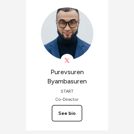
Purevsuren
Byambasuren
START
Co-Director
See bio