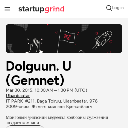
Log in
Toggle
Navigation
Dolguun. U 
(Gemnet)
Mar 30, 2015, 10:30 AM – 1:30 PM (UTC)
Ulaanbaatar
IT PARK  #211, Baga Toiruu, Ulaanbaatar, 976
2009-оноос Жэмнэт компани Ерөнхийлөгч

Монголын үндэсний мэдээлэл холбооны сүлжээний 
анхдагч компани