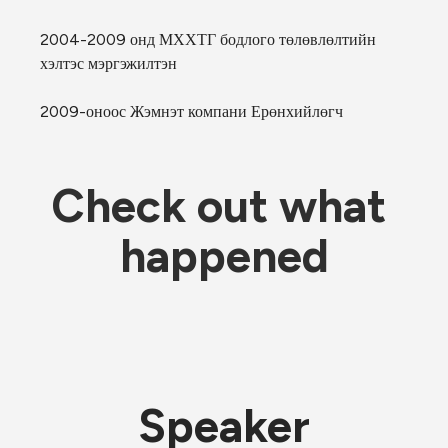
2004-2009 онд МХХТГ бодлого төлөвлөлтийн 
хэлтэс мэргэжилтэн
2009-оноос Жэмнэт компани Ерөнхийлөгч
Check out what 
happened
Speaker