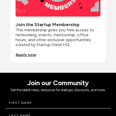
Join the Startup Membership
This membership gives you free access to 
networking, events, mentorship, office 
hours, and other exclusive opportunities 
curated by Startup Grind HQ.
Apply now
Join our Community
Get the latest news, resources for startups, discounts, and more.