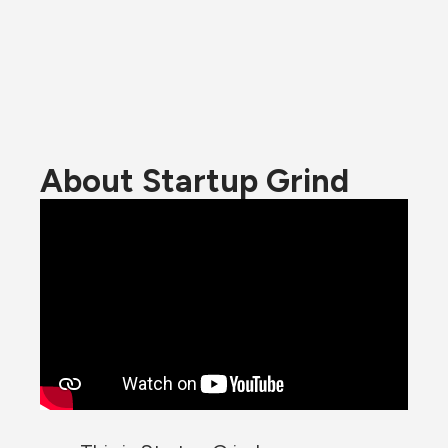
About Startup Grind