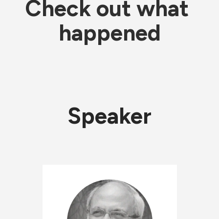
Check out what 
happened
Speaker