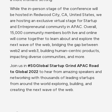
While the in-person stage of the conference will 
be hosted in Redwood City, CA, United States, we 
are hosting an exclusive virtual stage for Startup 
and Entrepreneurial community in APAC. Overall, 
15,000 community members both live and online 
will come together to learn about and explore the 
next wave of the web, bridging the gap between 
web2 and web3, building human-centric products, 
impacting diverse communities, and more.
Join us in 
#SGGlobal
Startup Grind APAC Road 
to Global 2022
 to hear from amazing speakers and 
networking with thousands of leading startups 
from around the world exploring, building, and 
creating the next wave of the web.