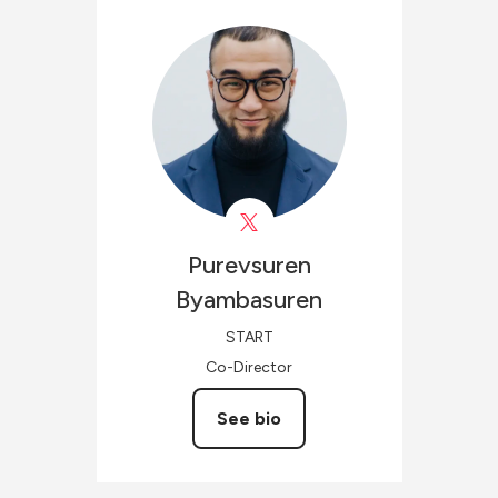
Purevsuren
Byambasuren
START
Co-Director
See bio