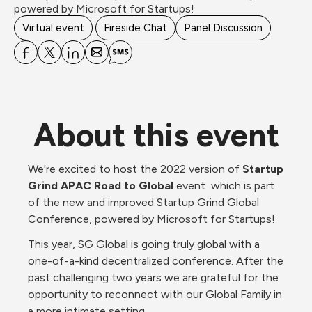
powered by Microsoft for Startups! 
Virtual event
Fireside Chat
Panel Discussion
About this event
We're excited to host the 2022 version of 
Startup 
Grind APAC Road to Global
 event  which is part 
of the new and improved Startup Grind Global 
Conference, powered by Microsoft for Startups!
This year, SG Global is going truly global with a 
one-of-a-kind decentralized conference. After the 
past challenging two years we are grateful for the 
opportunity to reconnect with our Global Family in 
a more intimate setting. 