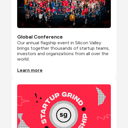
Global Conference
Our annual flagship event in Silicon Valley 
brings together thousands of startup teams, 
investors and organizations from all over the 
world.
Learn more