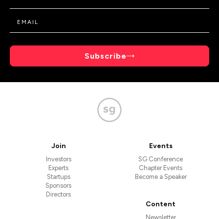
Subscribe
Join
Events
Investors
SG Conference
Experts
Chapter Events
Startups
Become a Speaker
Sponsors
Directors
Content
Newsletter