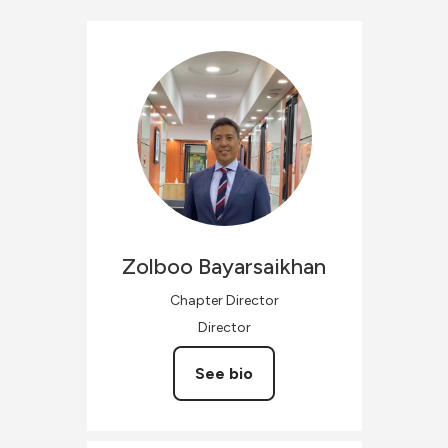
Zolboo
Bayarsaikhan
Chapter Director
Director
See bio