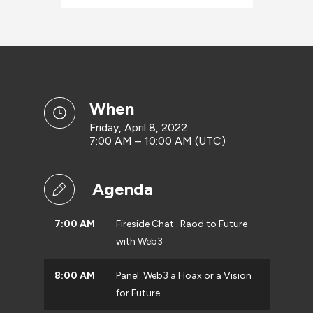
when
Friday, April 8, 2022
7:00 AM – 10:00 AM (UTC)
Agenda
7:00 AM
Fireside Chat : Raod to Future
with Web3
8:00 AM
Panel: Web3 a Hoax or a Vision
for Future