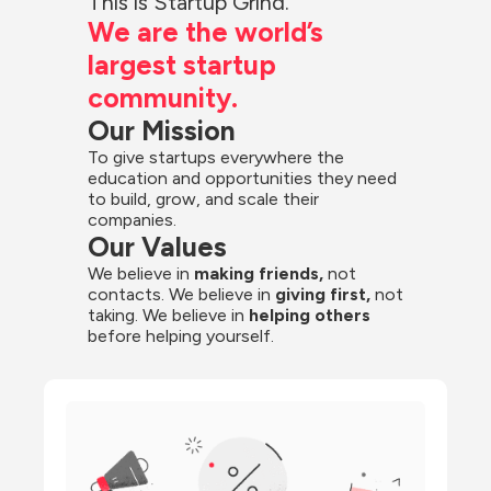
This is Startup Grind.
We are the world’s 
largest startup 
community.
Our Mission
To give startups everywhere the 
education and opportunities they need 
to build, grow, and scale their 
companies.
Our Values
We believe in 
making friends,
 not 
contacts. We believe in
 giving first, 
not 
taking. We believe in 
helping others
before helping yourself.