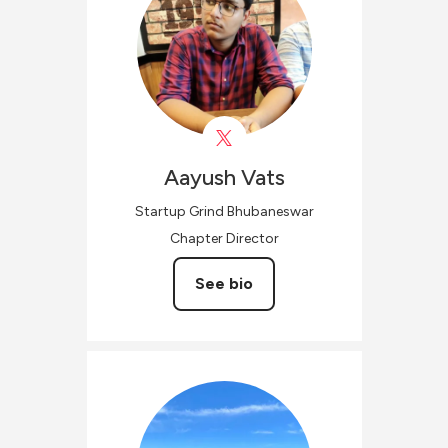
Aayush
Vats
Startup Grind Bhubaneswar
Chapter Director
See bio