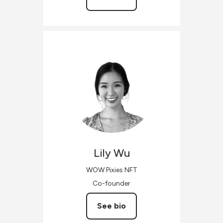
Lily
Wu
WOW Pixies NFT
Co-founder
See bio