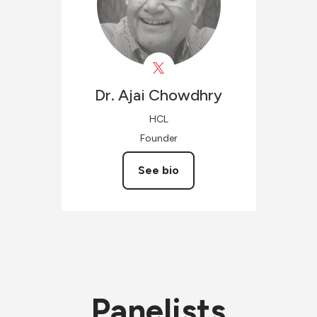
Dr. Ajai
Chowdhry
HCL
Founder
See bio
Panelists