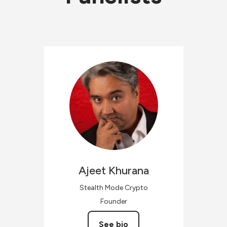
Ajeet
Khurana
Stealth Mode Crypto
Founder
See bio