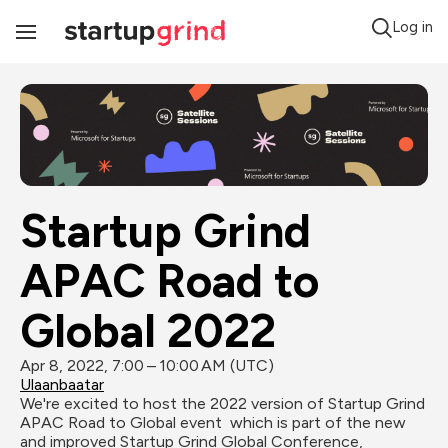
Log in
Toggle
Navigation
Startup Grind 
APAC Road to 
Global 2022
Apr 8, 2022, 7:00 – 10:00 AM (UTC)
Ulaanbaatar
We're excited to host the 2022 version of Startup Grind 
APAC Road to Global event  which is part of the new 
and improved Startup Grind Global Conference, 