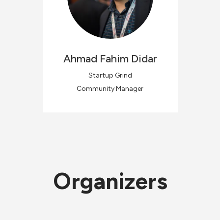
Ahmad Fahim
Didar
Startup Grind
Community Manager
Organizers