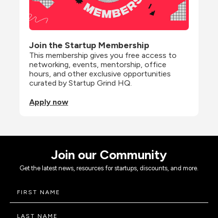
Join the Startup Membership
This membership gives you free access to 
networking, events, mentorship, office 
hours, and other exclusive opportunities 
curated by Startup Grind HQ.
Apply now
Join our Community
Get the latest news, resources for startups, discounts, and more.