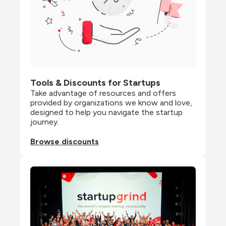
Tools & Discounts for Startups
Take advantage of resources and offers 
provided by organizations we know and love, 
designed to help you navigate the startup 
journey.
Browse discounts