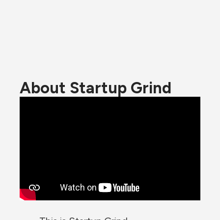
About Startup Grind