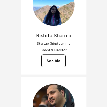
Rishita
Sharma
Startup Grind Jammu
Chapter Director
See bio