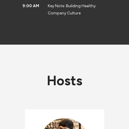
9:00 AM
Key Note: Building Healthy
Company Culture
Hosts