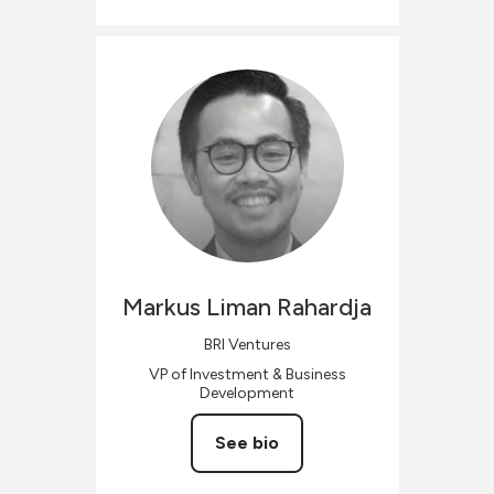
Markus Liman
Rahardja
BRI Ventures
VP of Investment & Business
Development
See bio