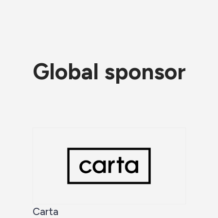
Global sponsor
Carta