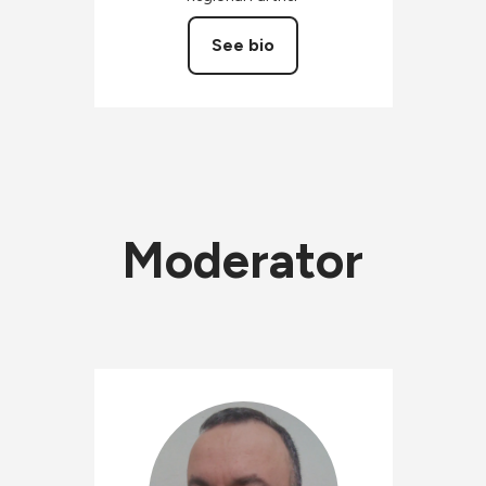
See bio
Moderator