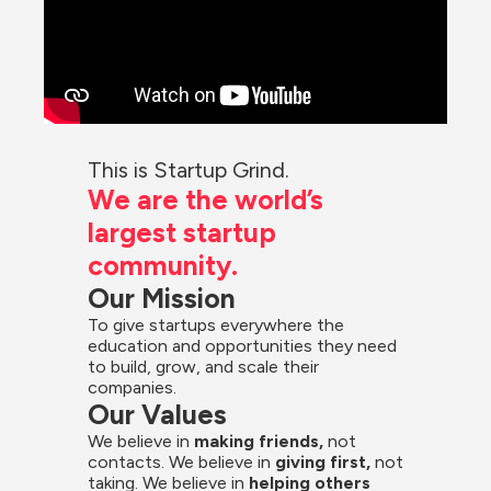
This is Startup Grind.
We are the world’s 
largest startup 
community.
Our Mission
To give startups everywhere the 
education and opportunities they need 
to build, grow, and scale their 
companies.
Our Values
We believe in 
making friends,
 not 
contacts. We believe in
 giving first, 
not 
taking. We believe in 
helping others