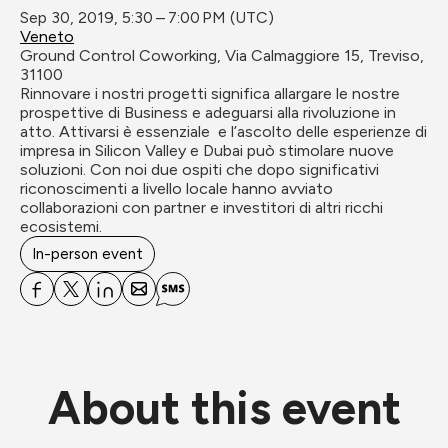
Sep 30, 2019, 5:30 – 7:00 PM (UTC)
Veneto
Ground Control Coworking, Via Calmaggiore 15, Treviso, 
31100
Rinnovare i nostri progetti significa allargare le nostre 
prospettive di Business e adeguarsi alla rivoluzione in 
atto. Attivarsi è essenziale  e l’ascolto delle esperienze di 
impresa in Silicon Valley e Dubai può stimolare nuove 
soluzioni. Con noi due ospiti che dopo significativi 
riconoscimenti a livello locale hanno avviato 
collaborazioni con partner e investitori di altri ricchi 
ecosistemi.
In-person event
About this event