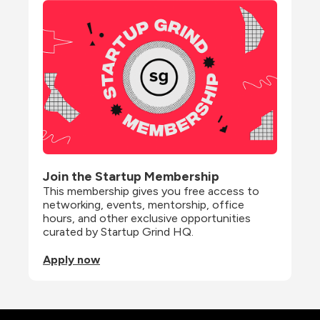
Join the Startup Membership
This membership gives you free access to 
networking, events, mentorship, office 
hours, and other exclusive opportunities 
curated by Startup Grind HQ.
Apply now