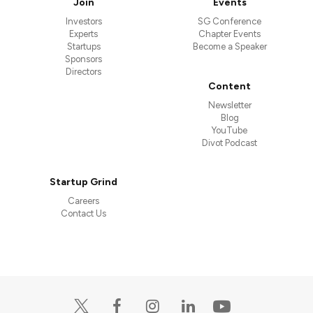
Join
Events
Investors
SG Conference
Experts
Chapter Events
Startups
Become a Speaker
Sponsors
Directors
Content
Newsletter
Blog
YouTube
Divot Podcast
Startup Grind
Careers
Contact Us