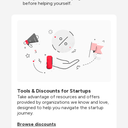
before helping yourself.
Tools & Discounts for Startups
Take advantage of resources and offers 
provided by organizations we know and love, 
designed to help you navigate the startup 
journey.
Browse discounts