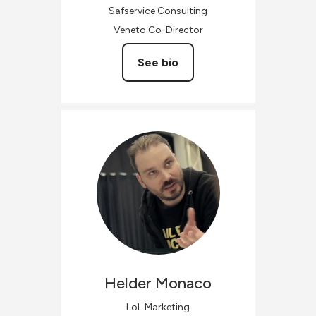
Safservice Consulting
Veneto Co-Director
See bio
Helder
Monaco
LoL Marketing