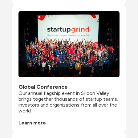
Global Conference
Our annual flagship event in Silicon Valley 
brings together thousands of startup teams, 
investors and organizations from all over the 
world.
Learn more