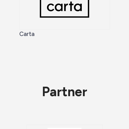
Carta
Partner