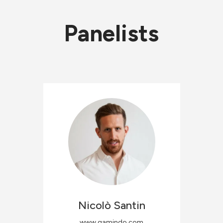
Panelists
Nicolò
Santin
www.gamindo.com