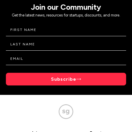
Join our Community
Get the latest news, resources for startups, discounts, and more.
Subscribe