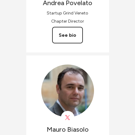
Andrea
Povelato
Startup Grind Veneto
Chapter Director
See bio
Mauro
Biasolo