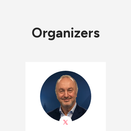
Organizers