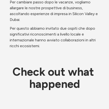
Per cambiare passo dopo le vacanze, vogliamo 
allargare le nostre prospettive di business, 
ascoltando esperienze di impresa in Silicon Valley e 
Dubai.
Per questo abbiamo invitato due ospiti che dopo 
significativi riconoscimenti a livello locale e 
internazionale hanno avviato collaborazioni in altri 
ricchi ecosistemi.
Check out what 
happened