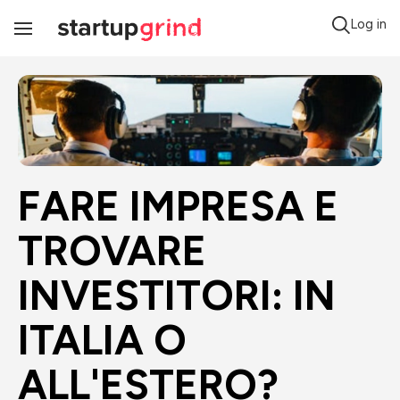
Log in
Toggle
Navigation
FARE IMPRESA E 
TROVARE 
INVESTITORI: IN 
ITALIA O 
ALL'ESTERO?