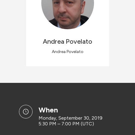
Andrea
Povelato
Andrea Povelato
when
Monday, September 30, 2019
5:30 PM – 7:00 PM (UTC)