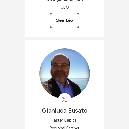
CEO
See bio
Gianluca
Busato
Faster Capital
Regional Partner