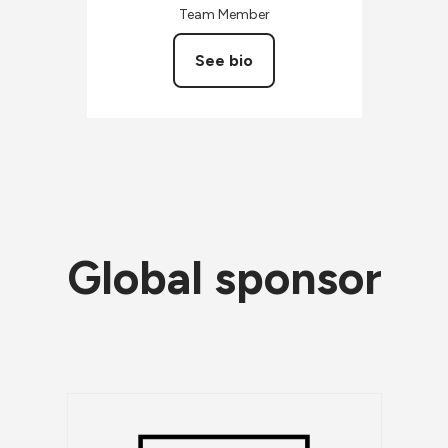
Team Member
See bio
Global sponsor