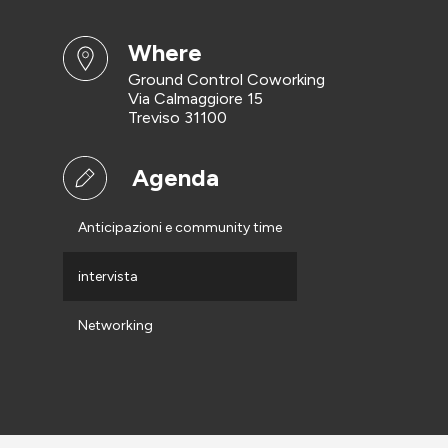
where
Ground Control Coworking
Via Calmaggiore 15
Treviso 31100
Agenda
Anticipazioni e community time
intervista
Networking