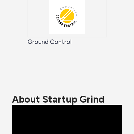
Ground Control
About Startup Grind