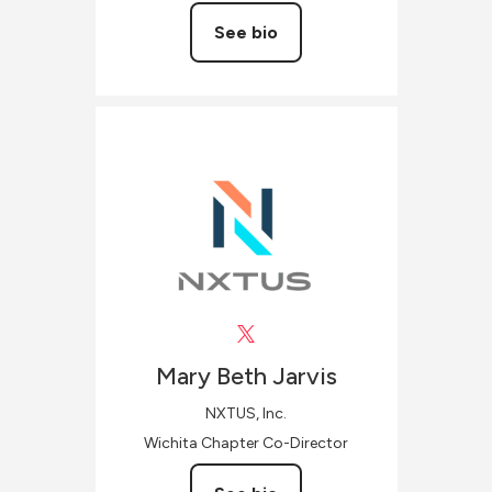
See bio
Mary Beth
Jarvis
NXTUS, Inc.
Wichita Chapter Co-Director