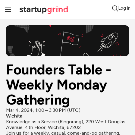
Log in
Toggle
Navigation
Founders Table - 
Weekly Monday 
Gathering
Mar 4, 2024, 1:00 – 3:30 PM (UTC)
Wichita
Knowledge as a Service (Ringorang), 220 West Douglas 
Avenue, 4th Floor, Wichita, 67202
Join us for a weekly, casual, come-and-go gathering. 