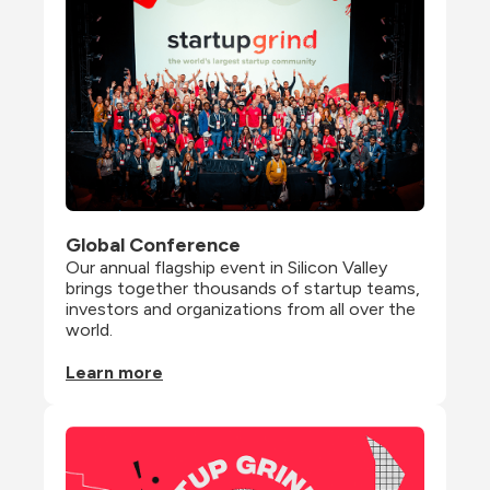
Global Conference
Our annual flagship event in Silicon Valley 
brings together thousands of startup teams, 
investors and organizations from all over the 
world.
Learn more