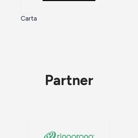
Carta
Partner