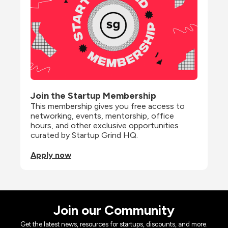
Join the Startup Membership
This membership gives you free access to 
networking, events, mentorship, office 
hours, and other exclusive opportunities 
curated by Startup Grind HQ.
Apply now
Join our Community
Get the latest news, resources for startups, discounts, and more.