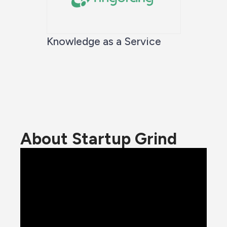
Knowledge as a Service
About Startup Grind