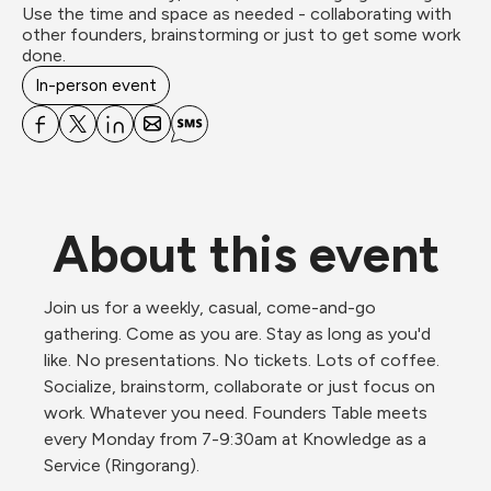
Use the time and space as needed - collaborating with 
other founders, brainstorming or just to get some work 
done.
In-person event
About this event
Join us for a weekly, casual, come-and-go 
gathering. Come as you are. Stay as long as you'd 
like. No presentations. No tickets. Lots of coffee. 
Socialize, brainstorm, collaborate or just focus on 
work. Whatever you need. Founders Table meets 
every Monday from 7-9:30am at Knowledge as a 
Service (Ringorang).