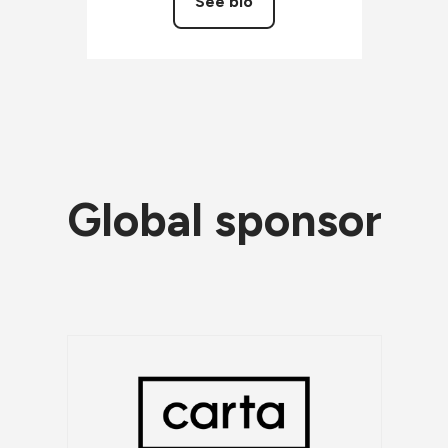
See bio
Global sponsor