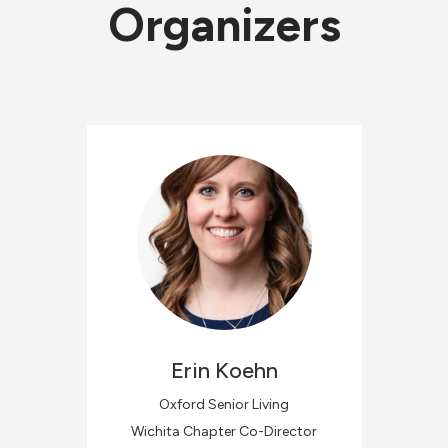
Organizers
Erin
Koehn
Oxford Senior Living
Wichita Chapter Co-Director