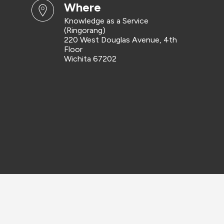
where
Knowledge as a Service
(Ringorang)
220 West Douglas Avenue, 4th
Floor
Wichita 67202