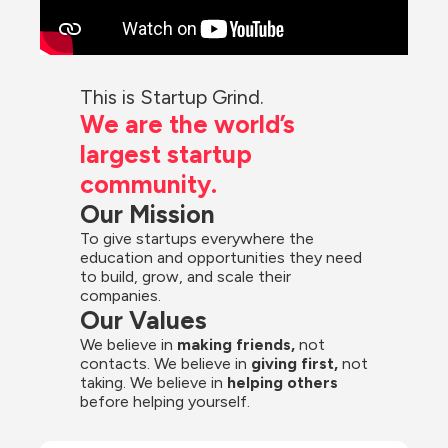
This is Startup Grind.
We are the world’s 
largest startup 
community.
Our Mission
To give startups everywhere the 
education and opportunities they need 
to build, grow, and scale their 
companies.
Our Values
We believe in 
making friends,
 not 
contacts. We believe in
 giving first, 
not 
taking. We believe in 
helping others
before helping yourself.