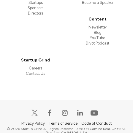
Startups
Become a Speaker
Sponsors
Directors
Content
Newsletter
Blog
YouTube
Divot Podcast
Startup Grind
Careers
Contact Us
Privacy Policy
Terms of Service
Code of Conduct
© 2026 Startup Grind All Rights Reserved | 3790 El Camino Real, Unit 567,
Palo Alto, CA 94306, USA