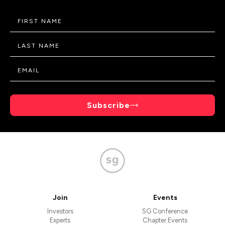
Subscribe
Join
Events
Investors
SG Conference
Experts
Chapter Events