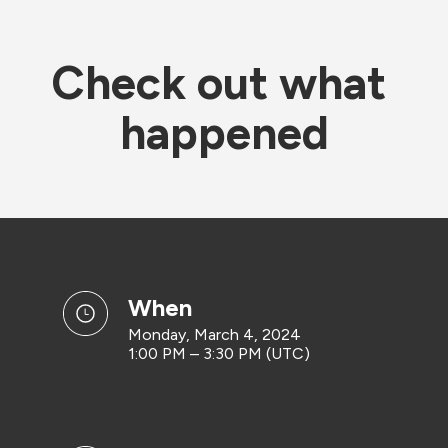
Check out what 
happened
when
Monday, March 4, 2024
1:00 PM – 3:30 PM (UTC)