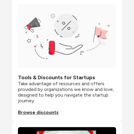
Tools & Discounts for Startups
Take advantage of resources and offers 
provided by organizations we know and love, 
designed to help you navigate the startup 
journey.
Browse discounts