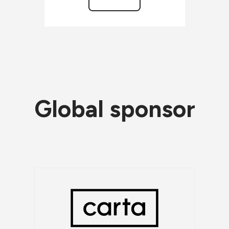
Global sponsor