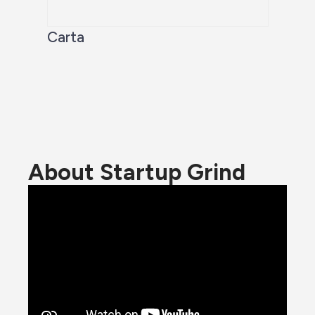
Carta
About Startup Grind