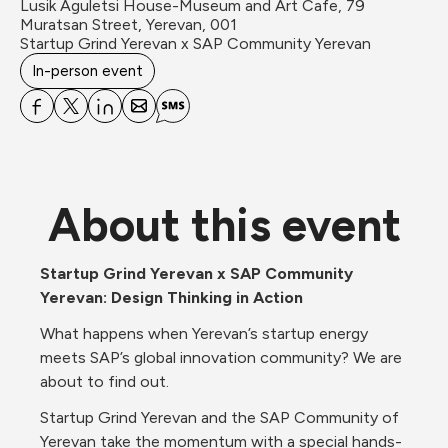
Lusik Aguletsi House-Museum and Art Cafe, 79 
Muratsan Street, Yerevan, 001
Startup Grind Yerevan x SAP Community Yerevan
In-person event
About this event
Startup Grind Yerevan x SAP Community 
Yerevan: Design Thinking in Action
What happens when Yerevan’s startup energy 
meets SAP’s global innovation community? We are 
about to find out.
Startup Grind Yerevan and the SAP Community of 
Yerevan take the momentum with a special hands-