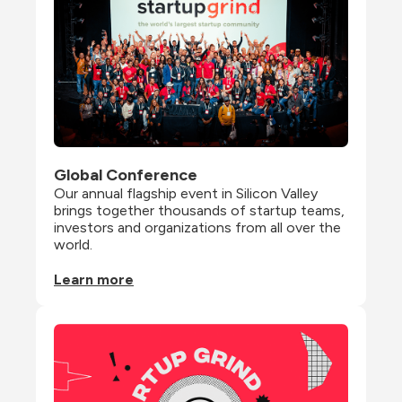
Global Conference
Our annual flagship event in Silicon Valley 
brings together thousands of startup teams, 
investors and organizations from all over the 
world.
Learn more