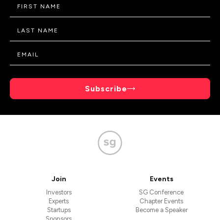
Subscribe
Join
Events
Investors
SG Conference
Experts
Chapter Events
Startups
Become a Speaker
Sponsors