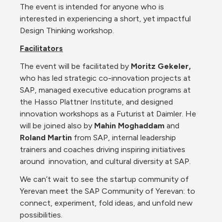
The event is intended for anyone who is 
interested in experiencing a short, yet impactful 
Design Thinking workshop.
Facilitators
The event will be facilitated by 
Moritz Gekeler, 
who has led strategic co-innovation projects at 
SAP, managed executive education programs at 
the Hasso Plattner Institute, and designed 
innovation workshops as a Futurist at Daimler. He 
will be joined also by 
Mahin Moghaddam 
and 
Roland Martin
 from SAP, internal leadership 
trainers and coaches driving inspiring initiatives 
around  innovation, and cultural diversity at SAP.
We can’t wait to see the startup community of 
Yerevan meet the SAP Community of Yerevan: to 
connect, experiment, fold ideas, and unfold new 
possibilities.