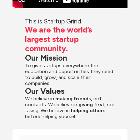
This is Startup Grind.
We are the world’s 
largest startup 
community.
Our Mission
To give startups everywhere the 
education and opportunities they need 
to build, grow, and scale their 
companies.
Our Values
We believe in 
making friends,
 not 
contacts. We believe in
 giving first, 
not 
taking. We believe in 
helping others
before helping yourself.