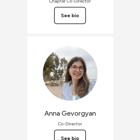
Chapter Co-Director
See bio
Anna
Gevorgyan
Co-Director
See bio