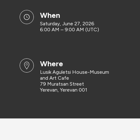
when
Saturday, June 27, 2026
6:00 AM – 9:00 AM (UTC)
where
Lusik Aguletsi House-Museum
and Art Cafe
79 Muratsan Street
Yerevan, Yerevan 001