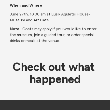
When and Where
June 27th, 10:00 am at Lusik Aguletsi House-
Museum and Art Cafe. 
Note:  
Costs may apply if you would like to enter 
the museum, join a guided tour, or order special 
drinks or meals at the venue.
Check out what 
happened