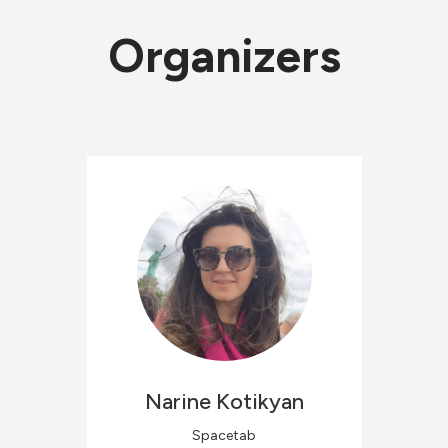
Organizers
Narine
Kotikyan
Spacetab