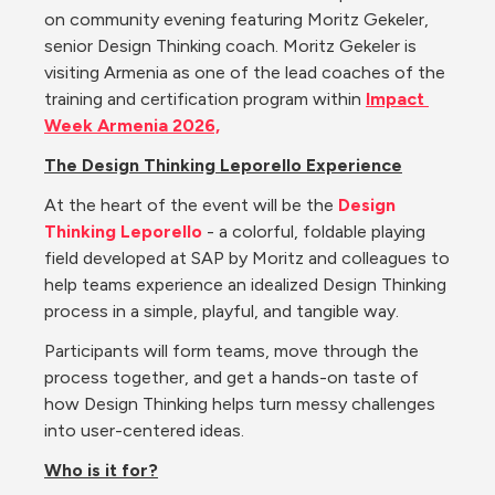
on community evening featuring Moritz Gekeler, 
senior Design Thinking coach. Moritz Gekeler is 
visiting Armenia as one of the lead coaches of the 
training and certification program within 
Impact 
Week Armenia 2026,
The Design Thinking Leporello Experience
At the heart of the event will be the 
Design 
Thinking Leporello
- a colorful, foldable playing 
field developed at SAP by Moritz and colleagues to 
help teams experience an idealized Design Thinking 
process in a simple, playful, and tangible way.
Participants will form teams, move through the 
process together, and get a hands-on taste of 
how Design Thinking helps turn messy challenges 
into user-centered ideas.
Who is it for?