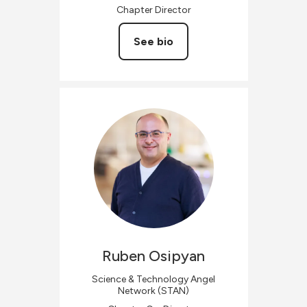
Chapter Director
See bio
Ruben
Osipyan
Science & Technology Angel
Network (STAN)