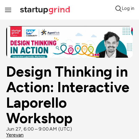
Log in
Toggle
Navigation
Design Thinking in 
Action: Interactive 
Laporello 
Workshop
Jun 27, 6:00 – 9:00 AM (UTC)
Yerevan