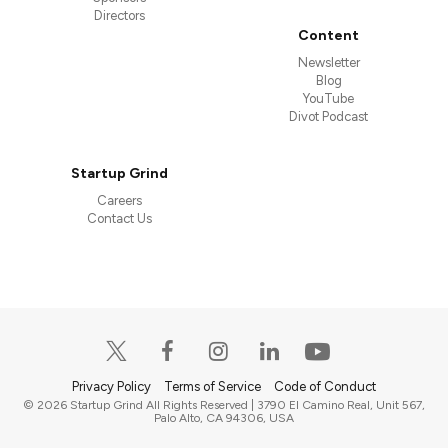
Directors
Content
Newsletter
Blog
YouTube
Divot Podcast
Startup Grind
Careers
Contact Us
Privacy Policy
Terms of Service
Code of Conduct
© 2026 Startup Grind All Rights Reserved | 3790 El Camino Real, Unit 567,
Palo Alto, CA 94306, USA