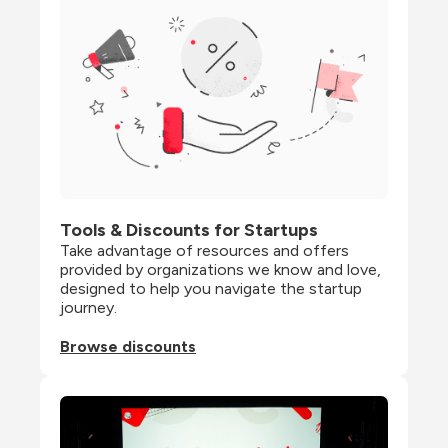
Tools & Discounts for Startups
Take advantage of resources and offers 
provided by organizations we know and love, 
designed to help you navigate the startup 
journey.
Browse discounts