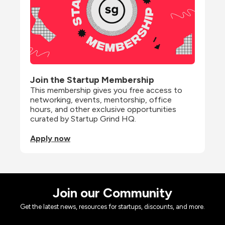
Join the Startup Membership
This membership gives you free access to 
networking, events, mentorship, office 
hours, and other exclusive opportunities 
curated by Startup Grind HQ.
Apply now
Join our Community
Get the latest news, resources for startups, discounts, and more.