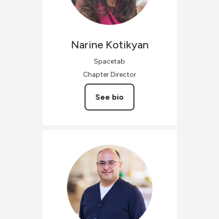
Narine
Kotikyan
Spacetab
Chapter Director
See bio