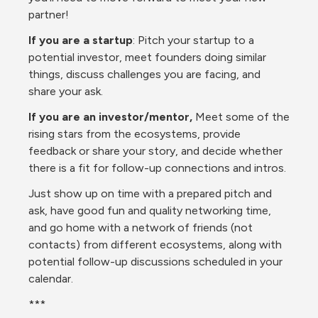
partner!
If you are a startup
: Pitch your startup to a 
potential investor, meet founders doing similar 
things, discuss challenges you are facing, and 
share your ask.
If you are an investor/mentor,
 Meet some of the 
rising stars from the ecosystems, provide 
feedback or share your story, and decide whether 
there is a fit for follow-up connections and intros.
Just show up on time with a prepared pitch and 
ask, have good fun and quality networking time, 
and go home with a network of friends (not 
contacts) from different ecosystems, along with 
potential follow-up discussions scheduled in your 
calendar.
***