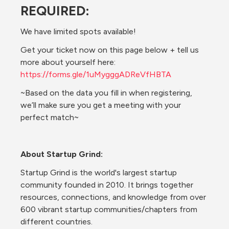
REQUIRED:
We have limited spots available!
Get your ticket now on this page below + tell us 
more about yourself here: 
https://forms.gle/1uMygggADReVfHBTA
~Based on the data you fill in when registering, 
we’ll make sure you get a meeting with your 
perfect match~
About Startup Grind:
Startup Grind is the world's largest startup 
community founded in 2010. It brings together 
resources, connections, and knowledge from over 
600 vibrant startup communities/chapters from 
different countries.