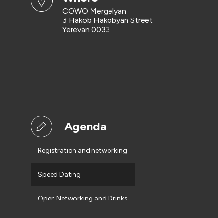
COWO Mergelyan
3 Hakob Hakobyan Street
Yerevan 0033
Agenda
Registration and networking
Speed Dating
Open Networking and Drinks