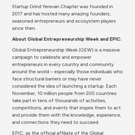
Startup Grind Yerevan Chapter was founded in 
2017 and has hosted many amazing founders, 
seasoned entrepreneurs and ecosystem players 
since then.
About Global Entrepreneurship Week and EPIC:
Global Entrepreneurship Week (GEW) is a massive 
campaign to celebrate and empower 
entrepreneurs in every country and community 
around the world – especially those individuals who 
face structural barriers or may have never 
considered the idea of launching a startup. Each 
November, 10 million people from 200 countries 
take part in tens of thousands of activities, 
competitions, and events that inspire them to act 
and provide them with the knowledge, experience, 
and connections they need to succeed.
EPIC, as the official affiliate of the Global 