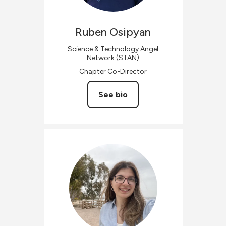
Ruben
Osipyan
Science & Technology Angel
Network (STAN)
Chapter Co-Director
See bio