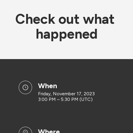
Check out what 
happened
when
Friday, November 17, 2023
3:00 PM – 5:30 PM (UTC)
where