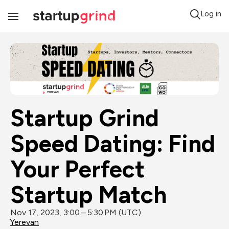
Log in
Toggle
Navigation
Startup Grind 
Speed Dating: Find 
Your Perfect 
Startup Match
Nov 17, 2023, 3:00 – 5:30 PM (UTC)
Yerevan