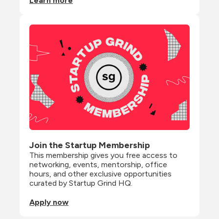
Learn more
Join the Startup Membership
This membership gives you free access to 
networking, events, mentorship, office 
hours, and other exclusive opportunities 
curated by Startup Grind HQ.
Apply now