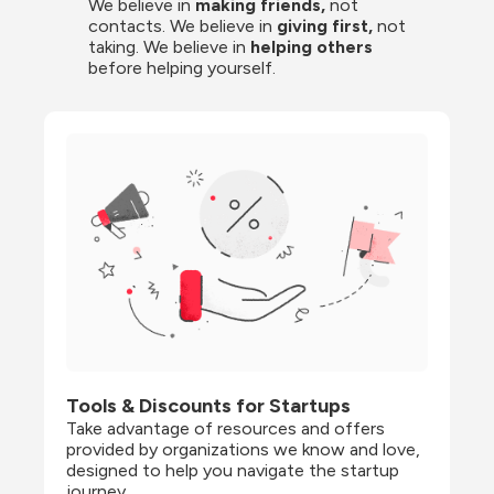
We believe in 
making friends,
 not 
contacts. We believe in
 giving first, 
not 
taking. We believe in 
helping others
before helping yourself.
Tools & Discounts for Startups
Take advantage of resources and offers 
provided by organizations we know and love, 
designed to help you navigate the startup 
journey.