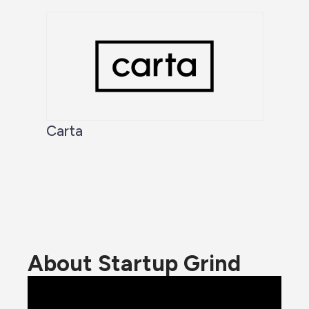
Carta
About Startup Grind