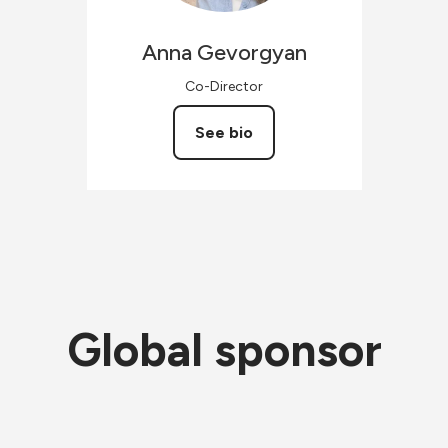
Anna
Gevorgyan
Co-Director
See bio
Global sponsor