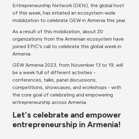
Entrepreneurship Network (GEN), the global host 
of this week, has initiated an ecosystem-wide 
mobilization to celebrate GEW in Armenia this year.
As a result of this mobilization, about 20 
organizations from the Armenian ecosystem have 
joined EPIC's call to celebrate this global week in 
Armenia.
GEW Armenia 2023, from November 13 to 19, will 
be a week full of different activities - 
conferences, talks, panel discussions, 
competitions, showcases, and workshops - with 
the core goal of celebrating and empowering 
entrepreneurship across Armenia.
Let's celebrate and empower 
entrepreneurship in Armenia!