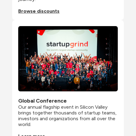
Browse discounts
Global Conference
Our annual flagship event in Silicon Valley 
brings together thousands of startup teams, 
investors and organizations from all over the 
world.