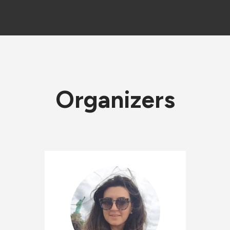
Organizers