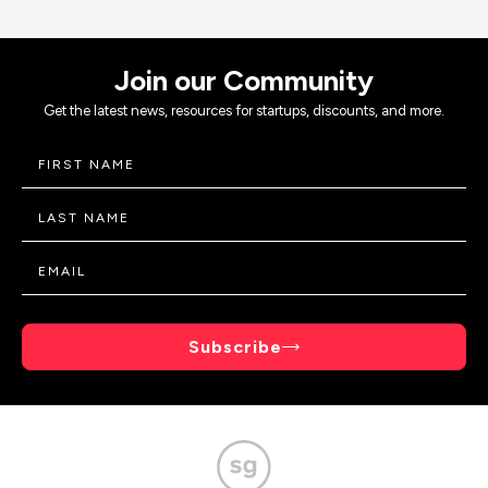
Join our Community
Get the latest news, resources for startups, discounts, and more.
Subscribe