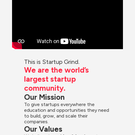
This is Startup Grind.
We are the world’s 
largest startup 
community.
Our Mission
To give startups everywhere the 
education and opportunities they need 
to build, grow, and scale their 
companies.
Our Values