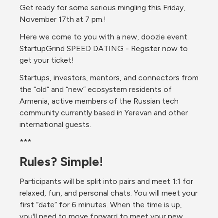
Get ready for some serious mingling this Friday, 
November 17th at 7 pm.!
Here we come to you with a new, doozie event. 
StartupGrind SPEED DATING - Register now to 
get your ticket!
Startups, investors, mentors, and connectors from 
the “old” and “new” ecosystem residents of 
Armenia, active members of the Russian tech 
community currently based in Yerevan and other 
international guests.
***
Rules? Simple!
Participants will be split into pairs and meet 1:1 for 
relaxed, fun, and personal chats. You will meet your 
first “date” for 6 minutes. When the time is up, 
you'll need to move forward to meet your new 