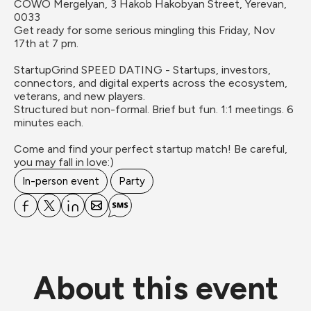
COWO Mergelyan, 3 Hakob Hakobyan Street, Yerevan, 
0033
Get ready for some serious mingling this Friday, Nov 
17th at 7 pm.

StartupGrind SPEED DATING - Startups, investors, 
connectors, and digital experts across the ecosystem, 
veterans, and new players.

Structured but non-formal. Brief but fun. 1:1 meetings. 6 
minutes each.  

Come and find your perfect startup match! Be careful, 
you may fall in love:)
In-person event
Party
About this event