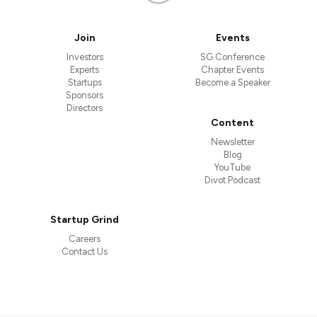
Join
Events
Investors
SG Conference
Experts
Chapter Events
Startups
Become a Speaker
Sponsors
Directors
Content
Newsletter
Blog
YouTube
Divot Podcast
Startup Grind
Careers
Contact Us