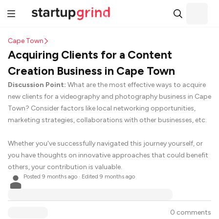
Cape Town
Acquiring Clients for a Content
Creation Business in Cape Town
Discussion Point:
What are the most effective ways to acquire
new clients for a videography and photography business in Cape
Town? Consider factors like local networking opportunities,
marketing strategies, collaborations with other businesses, etc.
Whether you've successfully navigated this journey yourself, or
you have thoughts on innovative approaches that could benefit
others, your contribution is valuable.
Posted
9 months ago
· Edited 9 months ago
0 comments