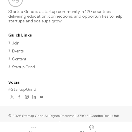
Startup Grind is a startup community in 120 countries
delivering education, connections, and opportunities to help
startups and scaleups grow.
Quick Links
Join
Events
Content
Startup Grind
Social
#StartupGrind
©
2026
Startup Grind All Rights Reserved | 3790 El Camino Real, Unit
567, Palo Alto, CA 94306, USA
|
Upcoming events
Powered by