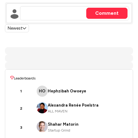
Comment
Newest
Leaderboards
HO
Hephzibah Owoeye
1
Alexandra Renée Poelstra
2
ALL MAVEN
Shahar Matorin
3
Startup Grind