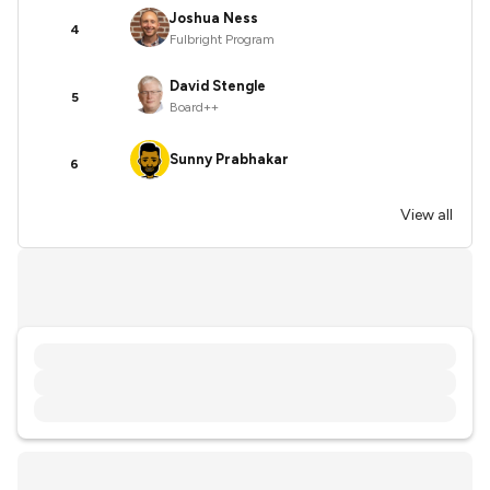
Joshua Ness
4
Fulbright Program
David Stengle
5
Board++
Sunny Prabhakar
6
View all